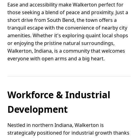
Ease and accessibility make Walkerton perfect for
those seeking a blend of peace and proximity. Just a
short drive from South Bend, the town offers a
tranquil escape with the convenience of nearby city
amenities. Whether it's exploring quaint local shops
or enjoying the pristine natural surroundings,
Walkerton, Indiana, is a community that welcomes
everyone with open arms and a big heart.
Workforce & Industrial
Development
Nestled in northern Indiana, Walkerton is
strategically positioned for industrial growth thanks