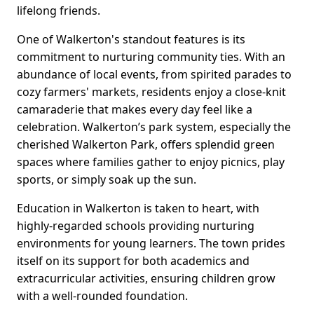
lifelong friends.
One of Walkerton's standout features is its
commitment to nurturing community ties. With an
abundance of local events, from spirited parades to
cozy farmers' markets, residents enjoy a close-knit
camaraderie that makes every day feel like a
celebration. Walkerton’s park system, especially the
cherished Walkerton Park, offers splendid green
spaces where families gather to enjoy picnics, play
sports, or simply soak up the sun.
Education in Walkerton is taken to heart, with
highly-regarded schools providing nurturing
environments for young learners. The town prides
itself on its support for both academics and
extracurricular activities, ensuring children grow
with a well-rounded foundation.