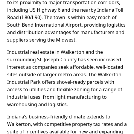
to its proximity to major transportation corridors,
including US Highway 6 and the nearby Indiana Toll
Road (I-80/I-90). The town is within easy reach of
South Bend International Airport, providing logistics
and distribution advantages for manufacturers and
suppliers serving the Midwest.
Industrial real estate in Walkerton and the
surrounding St. Joseph County has seen increased
interest as companies seek affordable, well-located
sites outside of larger metro areas. The Walkerton
Industrial Park offers shovel-ready parcels with
access to utilities and flexible zoning for a range of
industrial uses, from light manufacturing to
warehousing and logistics.
Indiana’s business-friendly climate extends to
Walkerton, with competitive property tax rates and a
suite of incentives available for new and expanding