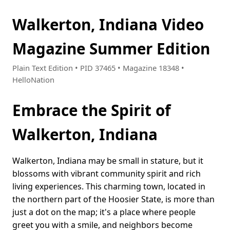
Walkerton, Indiana Video
Magazine Summer Edition
Plain Text Edition • PID 37465 • Magazine 18348 •
HelloNation
Embrace the Spirit of
Walkerton, Indiana
Walkerton, Indiana may be small in stature, but it
blossoms with vibrant community spirit and rich
living experiences. This charming town, located in
the northern part of the Hoosier State, is more than
just a dot on the map; it's a place where people
greet you with a smile, and neighbors become