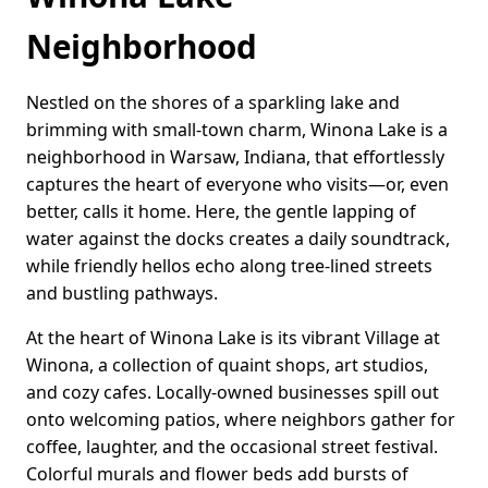
Neighborhood
Nestled on the shores of a sparkling lake and
brimming with small-town charm, Winona Lake is a
neighborhood in Warsaw, Indiana, that effortlessly
captures the heart of everyone who visits—or, even
better, calls it home. Here, the gentle lapping of
water against the docks creates a daily soundtrack,
while friendly hellos echo along tree-lined streets
and bustling pathways.
At the heart of Winona Lake is its vibrant Village at
Winona, a collection of quaint shops, art studios,
and cozy cafes. Locally-owned businesses spill out
onto welcoming patios, where neighbors gather for
coffee, laughter, and the occasional street festival.
Colorful murals and flower beds add bursts of