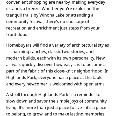
convenient shopping are nearby, making everyday
errands a breeze. Whether you’re exploring the
tranquil trails by Winona Lake or attending a
community festival, there’s no shortage of
recreation and enrichment just steps from your
front door.
Homebuyers will find a variety of architectural styles
—charming ranches, classic two-stories, and
modern builds, each with its own personality. New
arrivals quickly discover how easy it is to become a
part of the fabric of this close-knit neighborhood. In
Highlands Park, everyone has a place at the table,
and every newcomer is welcomed with open arms.
A stroll through Highlands Park is a reminder to
slow down and savor the simple joys of community
living. It’s more than just a place to live—it’s a place
to belong, to grow, and to make lasting memories.