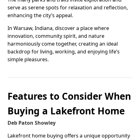
serve as serene spots for relaxation and reflection,
enhancing the city’s appeal.
In Warsaw, Indiana, discover a place where
innovation, community spirit, and nature
harmoniously come together, creating an ideal
backdrop for living, working, and enjoying life’s
simple pleasures.
Features to Consider When
Buying a Lakefront Home
Deb Paton Showley
Lakefront home buying offers a unique opportunity