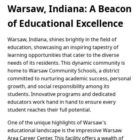
Warsaw, Indiana: A Beacon
of Educational Excellence
Warsaw, Indiana, shines brightly in the field of
education, showcasing an inspiring tapestry of
learning opportunities that cater to the diverse
needs of its residents. This dynamic community is
home to Warsaw Community Schools, a district
committed to nurturing academic success, personal
growth, and social responsibility among its
students. Innovative programs and dedicated
educators work hand in hand to ensure every
student reaches their full potential.
One of the unique highlights of Warsaw's
educational landscape is the impressive Warsaw
Area Career Center. This facility offers a wealth of