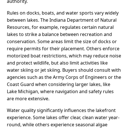
authority.
Rules on docks, boats, and water sports vary widely
between lakes. The Indiana Department of Natural
Resources, for example, regulates certain natural
lakes to strike a balance between recreation and
conservation. Some areas limit the size of docks or
require permits for their placement. Others enforce
motorized boat restrictions, which may reduce noise
and protect wildlife, but also limit activities like
water skiing or jet skiing. Buyers should consult with
agencies such as the Army Corps of Engineers or the
Coast Guard when considering larger lakes, like
Lake Michigan, where navigation and safety rules
are more extensive.
Water quality significantly influences the lakefront
experience. Some lakes offer clear, clean water year-
round, while others experience seasonal algae