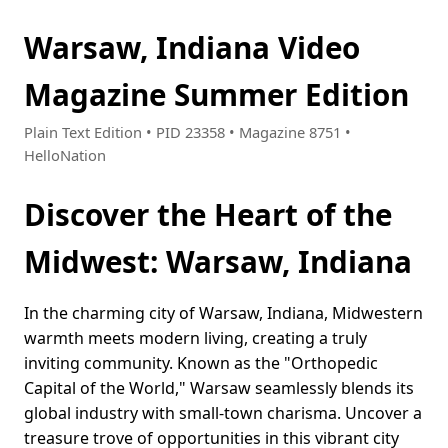
Warsaw, Indiana Video
Magazine Summer Edition
Plain Text Edition • PID 23358 • Magazine 8751 •
HelloNation
Discover the Heart of the
Midwest: Warsaw, Indiana
In the charming city of Warsaw, Indiana, Midwestern
warmth meets modern living, creating a truly
inviting community. Known as the "Orthopedic
Capital of the World," Warsaw seamlessly blends its
global industry with small-town charisma. Uncover a
treasure trove of opportunities in this vibrant city