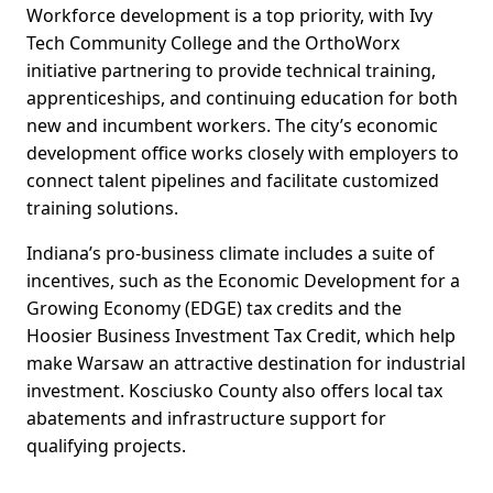
Workforce development is a top priority, with Ivy
Tech Community College and the OrthoWorx
initiative partnering to provide technical training,
apprenticeships, and continuing education for both
new and incumbent workers. The city’s economic
development office works closely with employers to
connect talent pipelines and facilitate customized
training solutions.
Indiana’s pro-business climate includes a suite of
incentives, such as the Economic Development for a
Growing Economy (EDGE) tax credits and the
Hoosier Business Investment Tax Credit, which help
make Warsaw an attractive destination for industrial
investment. Kosciusko County also offers local tax
abatements and infrastructure support for
qualifying projects.