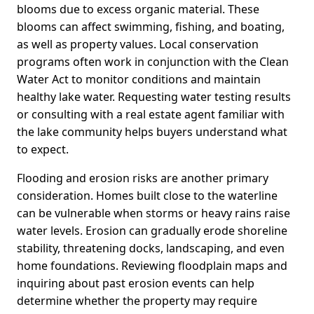
blooms due to excess organic material. These
blooms can affect swimming, fishing, and boating,
as well as property values. Local conservation
programs often work in conjunction with the Clean
Water Act to monitor conditions and maintain
healthy lake water. Requesting water testing results
or consulting with a real estate agent familiar with
the lake community helps buyers understand what
to expect.
Flooding and erosion risks are another primary
consideration. Homes built close to the waterline
can be vulnerable when storms or heavy rains raise
water levels. Erosion can gradually erode shoreline
stability, threatening docks, landscaping, and even
home foundations. Reviewing floodplain maps and
inquiring about past erosion events can help
determine whether the property may require