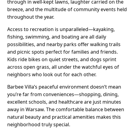
through in well-kept lawns, laughter carried on the
breeze, and the multitude of community events held
throughout the year.
Access to recreation is unparalleled—kayaking,
fishing, swimming, and boating are all daily
possibilities, and nearby parks offer walking trails
and picnic spots perfect for families and friends.
Kids ride bikes on quiet streets, and dogs sprint
across open grass, all under the watchful eyes of
neighbors who look out for each other.
Barbee Villa’s peaceful environment doesn’t mean
you’re far from conveniences—shopping, dining,
excellent schools, and healthcare are just minutes
away in Warsaw. The comfortable balance between
natural beauty and practical amenities makes this
neighborhood truly special.