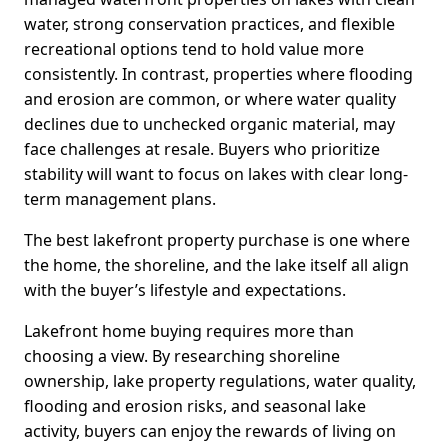
water, strong conservation practices, and flexible
recreational options tend to hold value more
consistently. In contrast, properties where flooding
and erosion are common, or where water quality
declines due to unchecked organic material, may
face challenges at resale. Buyers who prioritize
stability will want to focus on lakes with clear long-
term management plans.
The best lakefront property purchase is one where
the home, the shoreline, and the lake itself all align
with the buyer’s lifestyle and expectations.
Lakefront home buying requires more than
choosing a view. By researching shoreline
ownership, lake property regulations, water quality,
flooding and erosion risks, and seasonal lake
activity, buyers can enjoy the rewards of living on