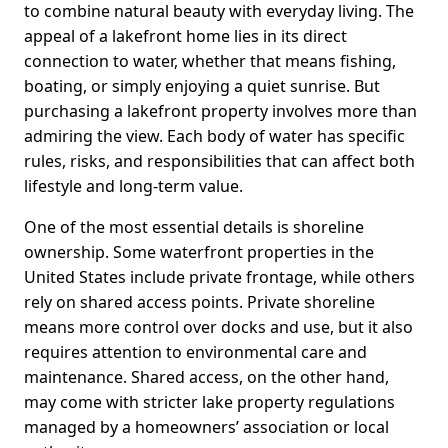
to combine natural beauty with everyday living. The
appeal of a lakefront home lies in its direct
connection to water, whether that means fishing,
boating, or simply enjoying a quiet sunrise. But
purchasing a lakefront property involves more than
admiring the view. Each body of water has specific
rules, risks, and responsibilities that can affect both
lifestyle and long-term value.
One of the most essential details is shoreline
ownership. Some waterfront properties in the
United States include private frontage, while others
rely on shared access points. Private shoreline
means more control over docks and use, but it also
requires attention to environmental care and
maintenance. Shared access, on the other hand,
may come with stricter lake property regulations
managed by a homeowners’ association or local