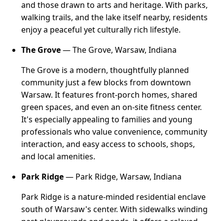
and those drawn to arts and heritage. With parks,
walking trails, and the lake itself nearby, residents
enjoy a peaceful yet culturally rich lifestyle.
The Grove
— The Grove, Warsaw, Indiana
The Grove is a modern, thoughtfully planned
community just a few blocks from downtown
Warsaw. It features front-porch homes, shared
green spaces, and even an on-site fitness center.
It's especially appealing to families and young
professionals who value convenience, community
interaction, and easy access to schools, shops,
and local amenities.
Park Ridge
— Park Ridge, Warsaw, Indiana
Park Ridge is a nature-minded residential enclave
south of Warsaw's center. With sidewalks winding