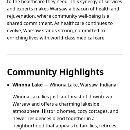
to the healthcare they need. This synergy of services
and experts makes Warsaw a beacon of health and
rejuvenation, where community well-being is a
shared commitment. As healthcare continues to
evolve, Warsaw stands strong, committed to
enriching lives with world-class medical care.
Community Highlights
Winona Lake
— Winona Lake, Warsaw, Indiana
Winona Lake lies just southeast of downtown
Warsaw and offers a charming lakeside
atmosphere. Historic homes, cozy cottages, and
newer residences blend together in a
neighborhood that appeals to families, retirees,