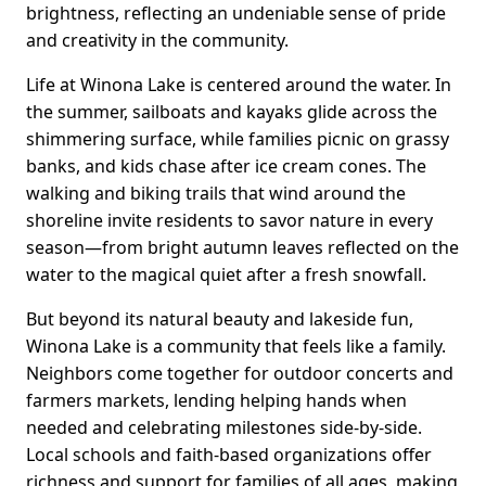
brightness, reflecting an undeniable sense of pride
and creativity in the community.
Life at Winona Lake is centered around the water. In
the summer, sailboats and kayaks glide across the
shimmering surface, while families picnic on grassy
banks, and kids chase after ice cream cones. The
walking and biking trails that wind around the
shoreline invite residents to savor nature in every
season—from bright autumn leaves reflected on the
water to the magical quiet after a fresh snowfall.
But beyond its natural beauty and lakeside fun,
Winona Lake is a community that feels like a family.
Neighbors come together for outdoor concerts and
farmers markets, lending helping hands when
needed and celebrating milestones side-by-side.
Local schools and faith-based organizations offer
richness and support for families of all ages, making