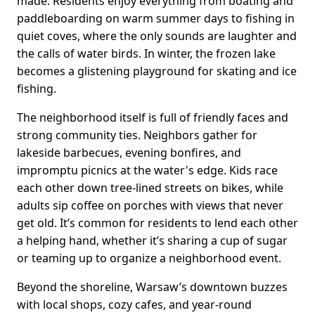
made. Residents enjoy everything from boating and
paddleboarding on warm summer days to fishing in
quiet coves, where the only sounds are laughter and
the calls of water birds. In winter, the frozen lake
becomes a glistening playground for skating and ice
fishing.
The neighborhood itself is full of friendly faces and
strong community ties. Neighbors gather for
lakeside barbecues, evening bonfires, and
impromptu picnics at the water's edge. Kids race
each other down tree-lined streets on bikes, while
adults sip coffee on porches with views that never
get old. It’s common for residents to lend each other
a helping hand, whether it’s sharing a cup of sugar
or teaming up to organize a neighborhood event.
Beyond the shoreline, Warsaw’s downtown buzzes
with local shops, cozy cafes, and year-round