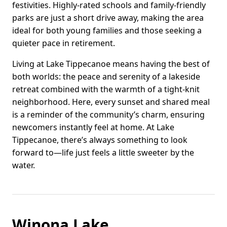
festivities. Highly-rated schools and family-friendly
parks are just a short drive away, making the area
ideal for both young families and those seeking a
quieter pace in retirement.
Living at Lake Tippecanoe means having the best of
both worlds: the peace and serenity of a lakeside
retreat combined with the warmth of a tight-knit
neighborhood. Here, every sunset and shared meal
is a reminder of the community’s charm, ensuring
newcomers instantly feel at home. At Lake
Tippecanoe, there’s always something to look
forward to—life just feels a little sweeter by the
water.
Winona Lake