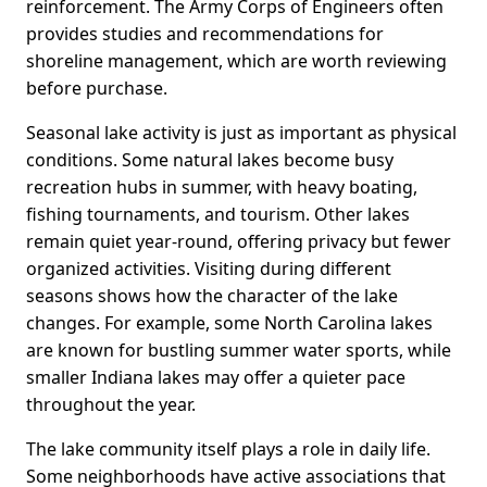
reinforcement. The Army Corps of Engineers often
provides studies and recommendations for
shoreline management, which are worth reviewing
before purchase.
Seasonal lake activity is just as important as physical
conditions. Some natural lakes become busy
recreation hubs in summer, with heavy boating,
fishing tournaments, and tourism. Other lakes
remain quiet year-round, offering privacy but fewer
organized activities. Visiting during different
seasons shows how the character of the lake
changes. For example, some North Carolina lakes
are known for bustling summer water sports, while
smaller Indiana lakes may offer a quieter pace
throughout the year.
The lake community itself plays a role in daily life.
Some neighborhoods have active associations that