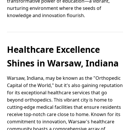
transformative power of education—a vibrant,
nurturing environment where the seeds of
knowledge and innovation flourish.
Healthcare Excellence
Shines in Warsaw, Indiana
Warsaw, Indiana, may be known as the "Orthopedic
Capital of the World," but it's also gaining reputation
for its exceptional healthcare services that go
beyond orthopedics. This vibrant city is home to
cutting-edge medical facilities that ensure residents
receive top-notch care close to home. Known for its
commitment to innovation, Warsaw's healthcare
community boasts a comprehensive array of