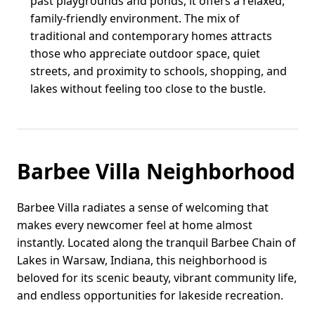
past playgrounds and ponds, it offers a relaxed,
family-friendly environment. The mix of
traditional and contemporary homes attracts
those who appreciate outdoor space, quiet
streets, and proximity to schools, shopping, and
lakes without feeling too close to the bustle.
Barbee Villa Neighborhood
Barbee Villa radiates a sense of welcoming that
makes every newcomer feel at home almost
instantly. Located along the tranquil Barbee Chain of
Lakes in Warsaw, Indiana, this neighborhood is
beloved for its scenic beauty, vibrant community life,
and endless opportunities for lakeside recreation.