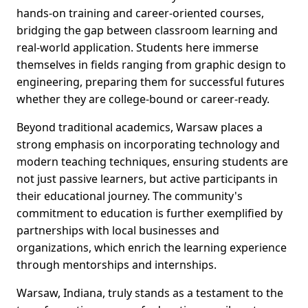
hands-on training and career-oriented courses,
bridging the gap between classroom learning and
real-world application. Students here immerse
themselves in fields ranging from graphic design to
engineering, preparing them for successful futures
whether they are college-bound or career-ready.
Beyond traditional academics, Warsaw places a
strong emphasis on incorporating technology and
modern teaching techniques, ensuring students are
not just passive learners, but active participants in
their educational journey. The community's
commitment to education is further exemplified by
partnerships with local businesses and
organizations, which enrich the learning experience
through mentorships and internships.
Warsaw, Indiana, truly stands as a testament to the