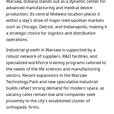
Warsaw, Indiana stands out as a dynamic center for
advanced manufacturing and medical device
production. Its central Midwest location places it
within a day’s drive of major metropolitan markets
such as Chicago, Detroit, and Indianapolis, making it
a strategic choice for logistics and distribution
operations.
Industrial growth in Warsaw is supported by a
robust network of suppliers, R&D facilities, and
specialized workforce training programs tailored to
the needs of the life sciences and manufacturing
sectors. Recent expansions in the Warsaw
Technology Park and new speculative industrial
builds reflect strong demand for modern space, as
vacancy rates remain low and companies seek
proximity to the city’s established cluster of
orthopedic firms.