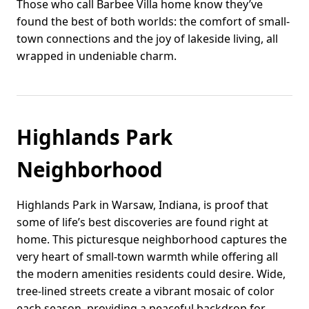
Those who call Barbee Villa home know they’ve
found the best of both worlds: the comfort of small-
town connections and the joy of lakeside living, all
wrapped in undeniable charm.
Highlands Park
Neighborhood
Highlands Park in Warsaw, Indiana, is proof that
some of life’s best discoveries are found right at
home. This picturesque neighborhood captures the
very heart of small-town warmth while offering all
the modern amenities residents could desire. Wide,
tree-lined streets create a vibrant mosaic of color
each season, providing a peaceful backdrop for