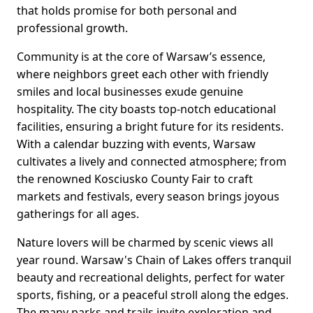
that holds promise for both personal and
professional growth.
Community is at the core of Warsaw’s essence,
where neighbors greet each other with friendly
smiles and local businesses exude genuine
hospitality. The city boasts top-notch educational
facilities, ensuring a bright future for its residents.
With a calendar buzzing with events, Warsaw
cultivates a lively and connected atmosphere; from
the renowned Kosciusko County Fair to craft
markets and festivals, every season brings joyous
gatherings for all ages.
Nature lovers will be charmed by scenic views all
year round. Warsaw's Chain of Lakes offers tranquil
beauty and recreational delights, perfect for water
sports, fishing, or a peaceful stroll along the edges.
The many parks and trails invite exploration and