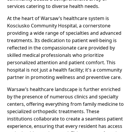
services catering to diverse health needs.
At the heart of Warsaw’s healthcare system is
Kosciusko Community Hospital, a cornerstone
providing a wide range of specialties and advanced
treatments. Its dedication to patient well-being is
reflected in the compassionate care provided by
skilled medical professionals who prioritize
personalized attention and patient comfort. This
hospital is not just a health facility; it's a community
partner in promoting wellness and preventive care.
Warsaw’s healthcare landscape is further enriched
by the presence of numerous clinics and specialty
centers, offering everything from family medicine to
specialized orthopedic treatments. These
institutions collaborate to create a seamless patient
experience, ensuring that every resident has access