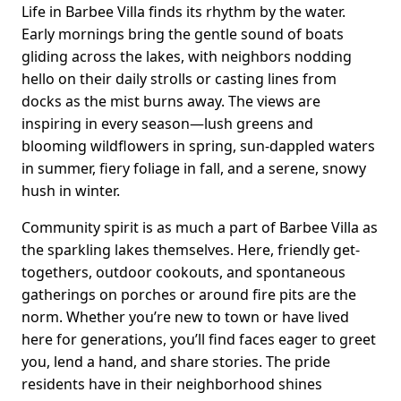
Life in Barbee Villa finds its rhythm by the water.
Early mornings bring the gentle sound of boats
gliding across the lakes, with neighbors nodding
hello on their daily strolls or casting lines from
docks as the mist burns away. The views are
inspiring in every season—lush greens and
blooming wildflowers in spring, sun-dappled waters
in summer, fiery foliage in fall, and a serene, snowy
hush in winter.
Community spirit is as much a part of Barbee Villa as
the sparkling lakes themselves. Here, friendly get-
togethers, outdoor cookouts, and spontaneous
gatherings on porches or around fire pits are the
norm. Whether you’re new to town or have lived
here for generations, you’ll find faces eager to greet
you, lend a hand, and share stories. The pride
residents have in their neighborhood shines