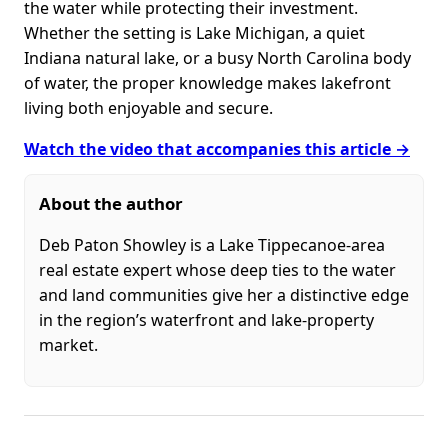
the water while protecting their investment.
Whether the setting is Lake Michigan, a quiet
Indiana natural lake, or a busy North Carolina body
of water, the proper knowledge makes lakefront
living both enjoyable and secure.
Watch the video that accompanies this article →
About the author
Deb Paton Showley is a Lake Tippecanoe-area
real estate expert whose deep ties to the water
and land communities give her a distinctive edge
in the region’s waterfront and lake-property
market.