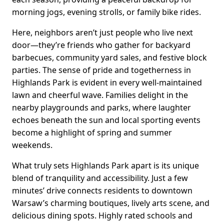
morning jogs, evening strolls, or family bike rides.
Here, neighbors aren’t just people who live next
door—they’re friends who gather for backyard
barbecues, community yard sales, and festive block
parties. The sense of pride and togetherness in
Highlands Park is evident in every well-maintained
lawn and cheerful wave. Families delight in the
nearby playgrounds and parks, where laughter
echoes beneath the sun and local sporting events
become a highlight of spring and summer
weekends.
What truly sets Highlands Park apart is its unique
blend of tranquility and accessibility. Just a few
minutes’ drive connects residents to downtown
Warsaw’s charming boutiques, lively arts scene, and
delicious dining spots. Highly rated schools and