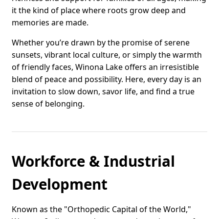
it the kind of place where roots grow deep and
memories are made.
Whether you’re drawn by the promise of serene
sunsets, vibrant local culture, or simply the warmth
of friendly faces, Winona Lake offers an irresistible
blend of peace and possibility. Here, every day is an
invitation to slow down, savor life, and find a true
sense of belonging.
Workforce & Industrial
Development
Known as the "Orthopedic Capital of the World,"