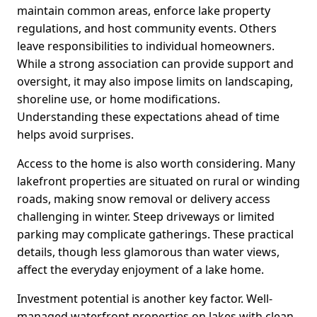
maintain common areas, enforce lake property
regulations, and host community events. Others
leave responsibilities to individual homeowners.
While a strong association can provide support and
oversight, it may also impose limits on landscaping,
shoreline use, or home modifications.
Understanding these expectations ahead of time
helps avoid surprises.
Access to the home is also worth considering. Many
lakefront properties are situated on rural or winding
roads, making snow removal or delivery access
challenging in winter. Steep driveways or limited
parking may complicate gatherings. These practical
details, though less glamorous than water views,
affect the everyday enjoyment of a lake home.
Investment potential is another key factor. Well-
managed waterfront properties on lakes with clean