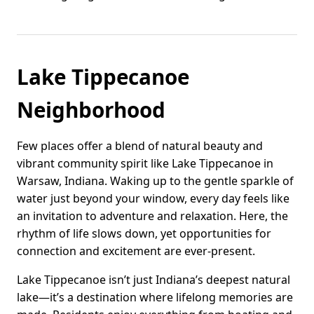
Lake Tippecanoe
Neighborhood
Few places offer a blend of natural beauty and
vibrant community spirit like Lake Tippecanoe in
Warsaw, Indiana. Waking up to the gentle sparkle of
water just beyond your window, every day feels like
an invitation to adventure and relaxation. Here, the
rhythm of life slows down, yet opportunities for
connection and excitement are ever-present.
Lake Tippecanoe isn’t just Indiana’s deepest natural
lake—it’s a destination where lifelong memories are