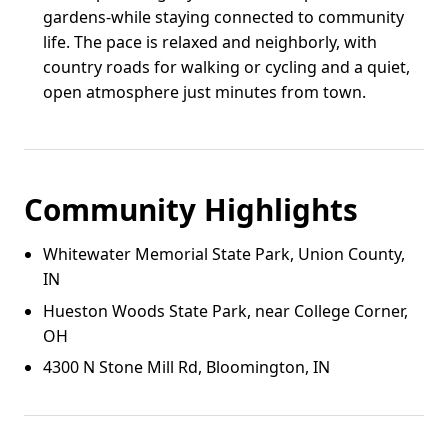
gardens-while staying connected to community
life. The pace is relaxed and neighborly, with
country roads for walking or cycling and a quiet,
open atmosphere just minutes from town.
Community Highlights
Whitewater Memorial State Park, Union County,
IN
Hueston Woods State Park, near College Corner,
OH
4300 N Stone Mill Rd, Bloomington, IN