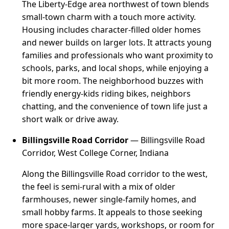
The Liberty-Edge area northwest of town blends
small-town charm with a touch more activity.
Housing includes character-filled older homes
and newer builds on larger lots. It attracts young
families and professionals who want proximity to
schools, parks, and local shops, while enjoying a
bit more room. The neighborhood buzzes with
friendly energy-kids riding bikes, neighbors
chatting, and the convenience of town life just a
short walk or drive away.
Billingsville Road Corridor
— Billingsville Road
Corridor, West College Corner, Indiana
Along the Billingsville Road corridor to the west,
the feel is semi-rural with a mix of older
farmhouses, newer single-family homes, and
small hobby farms. It appeals to those seeking
more space-larger yards, workshops, or room for