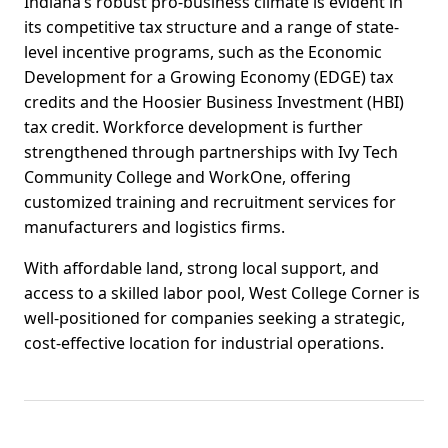
Indiana’s robust pro-business climate is evident in
its competitive tax structure and a range of state-
level incentive programs, such as the Economic
Development for a Growing Economy (EDGE) tax
credits and the Hoosier Business Investment (HBI)
tax credit. Workforce development is further
strengthened through partnerships with Ivy Tech
Community College and WorkOne, offering
customized training and recruitment services for
manufacturers and logistics firms.
With affordable land, strong local support, and
access to a skilled labor pool, West College Corner is
well-positioned for companies seeking a strategic,
cost-effective location for industrial operations.