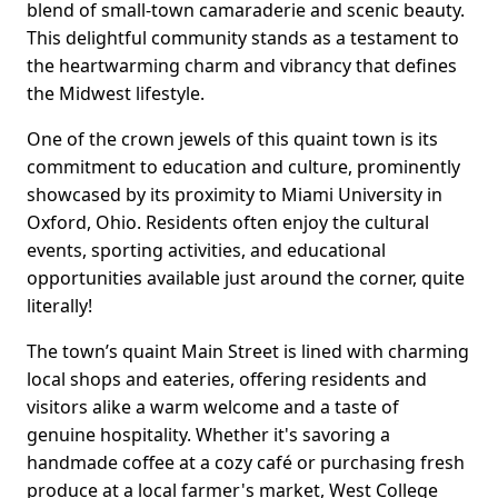
blend of small-town camaraderie and scenic beauty.
This delightful community stands as a testament to
the heartwarming charm and vibrancy that defines
the Midwest lifestyle.
One of the crown jewels of this quaint town is its
commitment to education and culture, prominently
showcased by its proximity to Miami University in
Oxford, Ohio. Residents often enjoy the cultural
events, sporting activities, and educational
opportunities available just around the corner, quite
literally!
The town’s quaint Main Street is lined with charming
local shops and eateries, offering residents and
visitors alike a warm welcome and a taste of
genuine hospitality. Whether it's savoring a
handmade coffee at a cozy café or purchasing fresh
produce at a local farmer's market, West College