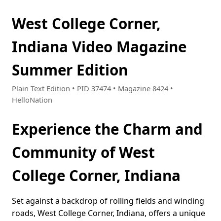
West College Corner,
Indiana Video Magazine
Summer Edition
Plain Text Edition • PID 37474 • Magazine 8424 •
HelloNation
Experience the Charm and
Community of West
College Corner, Indiana
Set against a backdrop of rolling fields and winding
roads, West College Corner, Indiana, offers a unique