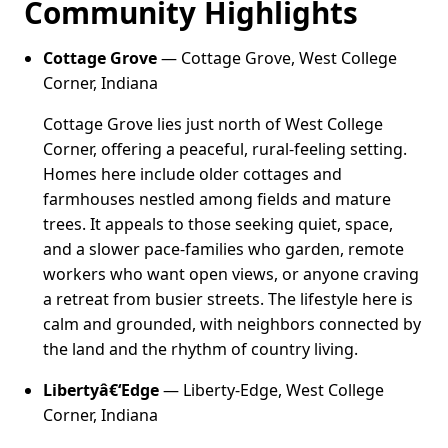
Community Highlights
Cottage Grove
— Cottage Grove, West College
Corner, Indiana
Cottage Grove lies just north of West College
Corner, offering a peaceful, rural-feeling setting.
Homes here include older cottages and
farmhouses nestled among fields and mature
trees. It appeals to those seeking quiet, space,
and a slower pace-families who garden, remote
workers who want open views, or anyone craving
a retreat from busier streets. The lifestyle here is
calm and grounded, with neighbors connected by
the land and the rhythm of country living.
Libertyâ€‘Edge
— Liberty-Edge, West College
Corner, Indiana