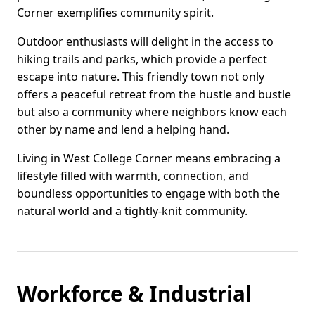
Corner exemplifies community spirit.
Outdoor enthusiasts will delight in the access to
hiking trails and parks, which provide a perfect
escape into nature. This friendly town not only
offers a peaceful retreat from the hustle and bustle
but also a community where neighbors know each
other by name and lend a helping hand.
Living in West College Corner means embracing a
lifestyle filled with warmth, connection, and
boundless opportunities to engage with both the
natural world and a tightly-knit community.
Workforce & Industrial