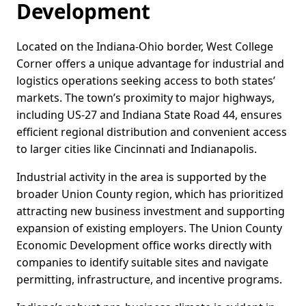
Development
Located on the Indiana-Ohio border, West College
Corner offers a unique advantage for industrial and
logistics operations seeking access to both states’
markets. The town’s proximity to major highways,
including US-27 and Indiana State Road 44, ensures
efficient regional distribution and convenient access
to larger cities like Cincinnati and Indianapolis.
Industrial activity in the area is supported by the
broader Union County region, which has prioritized
attracting new business investment and supporting
expansion of existing employers. The Union County
Economic Development office works directly with
companies to identify suitable sites and navigate
permitting, infrastructure, and incentive programs.