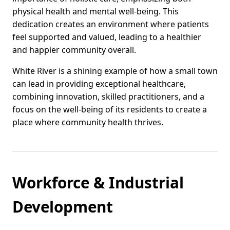
physical health and mental well-being. This
dedication creates an environment where patients
feel supported and valued, leading to a healthier
and happier community overall.
White River is a shining example of how a small town
can lead in providing exceptional healthcare,
combining innovation, skilled practitioners, and a
focus on the well-being of its residents to create a
place where community health thrives.
Workforce & Industrial
Development