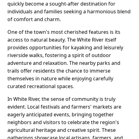
quickly become a sought-after destination for
individuals and families seeking a harmonious blend
of comfort and charm.
One of the town's most cherished features is its
access to natural beauty. The White River itself
provides opportunities for kayaking and leisurely
riverside walks, fostering a spirit of outdoor
adventure and relaxation. The nearby parks and
trails offer residents the chance to immerse
themselves in nature while enjoying carefully
curated recreational spaces.
In White River, the sense of community is truly
evident. Local festivals and farmers' markets are
eagerly anticipated events, bringing together
neighbors and visitors to celebrate the region's
agricultural heritage and creative spirit. These
gatherings showcase local artisans, farmers, and