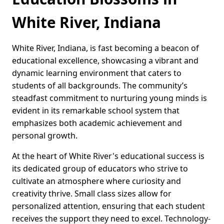
White River, Indiana
White River, Indiana, is fast becoming a beacon of
educational excellence, showcasing a vibrant and
dynamic learning environment that caters to
students of all backgrounds. The community’s
steadfast commitment to nurturing young minds is
evident in its remarkable school system that
emphasizes both academic achievement and
personal growth.
At the heart of White River's educational success is
its dedicated group of educators who strive to
cultivate an atmosphere where curiosity and
creativity thrive. Small class sizes allow for
personalized attention, ensuring that each student
receives the support they need to excel. Technology-