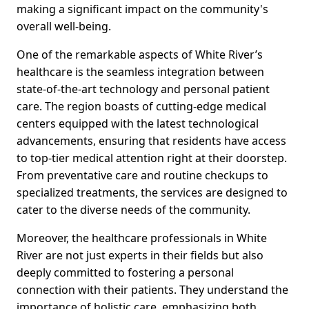
making a significant impact on the community's
overall well-being.
One of the remarkable aspects of White River’s
healthcare is the seamless integration between
state-of-the-art technology and personal patient
care. The region boasts of cutting-edge medical
centers equipped with the latest technological
advancements, ensuring that residents have access
to top-tier medical attention right at their doorstep.
From preventative care and routine checkups to
specialized treatments, the services are designed to
cater to the diverse needs of the community.
Moreover, the healthcare professionals in White
River are not just experts in their fields but also
deeply committed to fostering a personal
connection with their patients. They understand the
importance of holistic care, emphasizing both