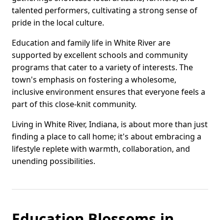
talented performers, cultivating a strong sense of
pride in the local culture.
Education and family life in White River are
supported by excellent schools and community
programs that cater to a variety of interests. The
town's emphasis on fostering a wholesome,
inclusive environment ensures that everyone feels a
part of this close-knit community.
Living in White River, Indiana, is about more than just
finding a place to call home; it's about embracing a
lifestyle replete with warmth, collaboration, and
unending possibilities.
Education Blossoms in