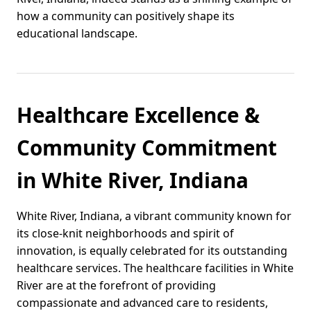
how a community can positively shape its
educational landscape.
Healthcare Excellence &
Community Commitment
in White River, Indiana
White River, Indiana, a vibrant community known for
its close-knit neighborhoods and spirit of
innovation, is equally celebrated for its outstanding
healthcare services. The healthcare facilities in White
River are at the forefront of providing
compassionate and advanced care to residents,