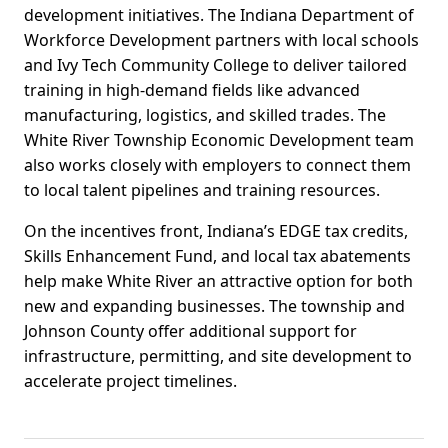
development initiatives. The Indiana Department of
Workforce Development partners with local schools
and Ivy Tech Community College to deliver tailored
training in high-demand fields like advanced
manufacturing, logistics, and skilled trades. The
White River Township Economic Development team
also works closely with employers to connect them
to local talent pipelines and training resources.
On the incentives front, Indiana’s EDGE tax credits,
Skills Enhancement Fund, and local tax abatements
help make White River an attractive option for both
new and expanding businesses. The township and
Johnson County offer additional support for
infrastructure, permitting, and site development to
accelerate project timelines.