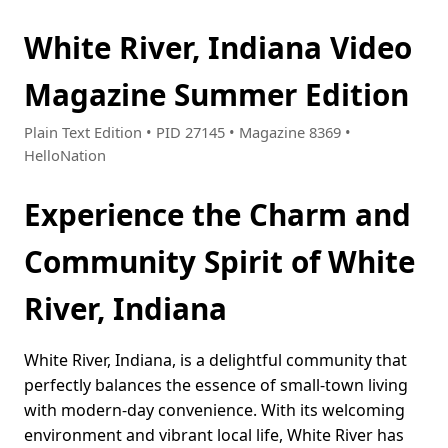
White River, Indiana Video
Magazine Summer Edition
Plain Text Edition • PID 27145 • Magazine 8369 •
HelloNation
Experience the Charm and
Community Spirit of White
River, Indiana
White River, Indiana, is a delightful community that
perfectly balances the essence of small-town living
with modern-day convenience. With its welcoming
environment and vibrant local life, White River has