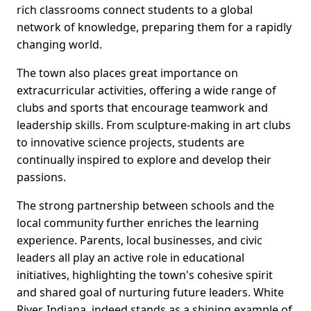
rich classrooms connect students to a global
network of knowledge, preparing them for a rapidly
changing world.
The town also places great importance on
extracurricular activities, offering a wide range of
clubs and sports that encourage teamwork and
leadership skills. From sculpture-making in art clubs
to innovative science projects, students are
continually inspired to explore and develop their
passions.
The strong partnership between schools and the
local community further enriches the learning
experience. Parents, local businesses, and civic
leaders all play an active role in educational
initiatives, highlighting the town's cohesive spirit
and shared goal of nurturing future leaders. White
River, Indiana, indeed stands as a shining example of