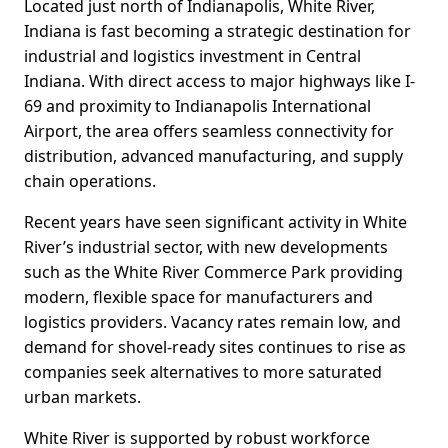
Located just north of Indianapolis, White River,
Indiana is fast becoming a strategic destination for
industrial and logistics investment in Central
Indiana. With direct access to major highways like I-
69 and proximity to Indianapolis International
Airport, the area offers seamless connectivity for
distribution, advanced manufacturing, and supply
chain operations.
Recent years have seen significant activity in White
River’s industrial sector, with new developments
such as the White River Commerce Park providing
modern, flexible space for manufacturers and
logistics providers. Vacancy rates remain low, and
demand for shovel-ready sites continues to rise as
companies seek alternatives to more saturated
urban markets.
White River is supported by robust workforce