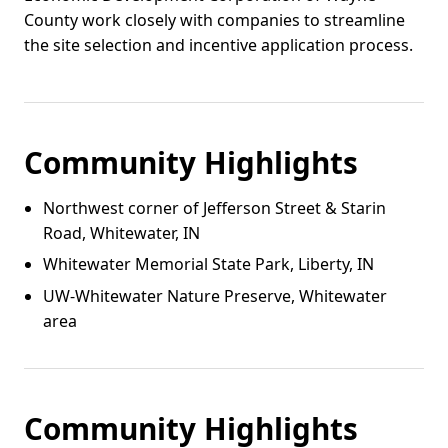
County work closely with companies to streamline
the site selection and incentive application process.
Community Highlights
Northwest corner of Jefferson Street & Starin
Road, Whitewater, IN
Whitewater Memorial State Park, Liberty, IN
UW‑Whitewater Nature Preserve, Whitewater
area
Community Highlights