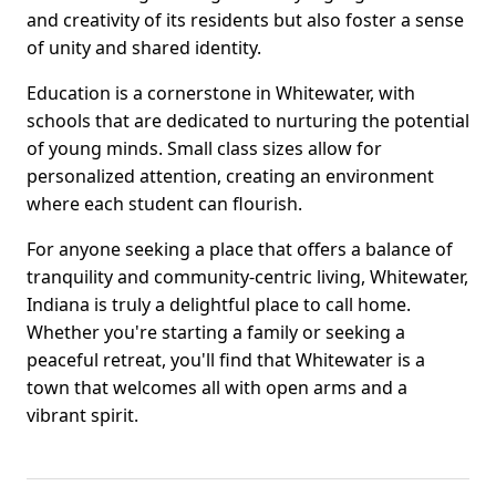
and creativity of its residents but also foster a sense
of unity and shared identity.
Education is a cornerstone in Whitewater, with
schools that are dedicated to nurturing the potential
of young minds. Small class sizes allow for
personalized attention, creating an environment
where each student can flourish.
For anyone seeking a place that offers a balance of
tranquility and community-centric living, Whitewater,
Indiana is truly a delightful place to call home.
Whether you're starting a family or seeking a
peaceful retreat, you'll find that Whitewater is a
town that welcomes all with open arms and a
vibrant spirit.