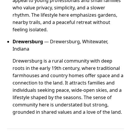
appeal to young professionals and small families
who value privacy, simplicity, and a slower
rhythm. The lifestyle here emphasizes gardens,
nearby trails, and a peaceful retreat without
feeling isolated.
Drewersburg
— Drewersburg, Whitewater,
Indiana
Drewersburg is a rural community with deep
roots in the early 19th century, where traditional
farmhouses and country homes offer space and a
connection to the land. It attracts families and
individuals seeking peace, wide-open skies, and a
lifestyle shaped by the seasons. The sense of
community here is understated but strong,
grounded in shared values and a love of the land.