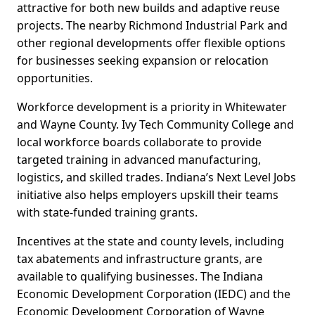
attractive for both new builds and adaptive reuse
projects. The nearby Richmond Industrial Park and
other regional developments offer flexible options
for businesses seeking expansion or relocation
opportunities.
Workforce development is a priority in Whitewater
and Wayne County. Ivy Tech Community College and
local workforce boards collaborate to provide
targeted training in advanced manufacturing,
logistics, and skilled trades. Indiana’s Next Level Jobs
initiative also helps employers upskill their teams
with state-funded training grants.
Incentives at the state and county levels, including
tax abatements and infrastructure grants, are
available to qualifying businesses. The Indiana
Economic Development Corporation (IEDC) and the
Economic Development Corporation of Wayne