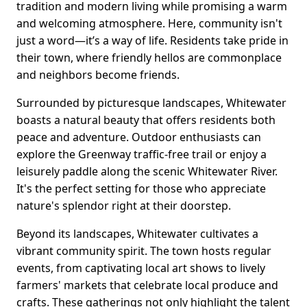
tradition and modern living while promising a warm
and welcoming atmosphere. Here, community isn't
just a word—it’s a way of life. Residents take pride in
their town, where friendly hellos are commonplace
and neighbors become friends.
Surrounded by picturesque landscapes, Whitewater
boasts a natural beauty that offers residents both
peace and adventure. Outdoor enthusiasts can
explore the Greenway traffic-free trail or enjoy a
leisurely paddle along the scenic Whitewater River.
It's the perfect setting for those who appreciate
nature's splendor right at their doorstep.
Beyond its landscapes, Whitewater cultivates a
vibrant community spirit. The town hosts regular
events, from captivating local art shows to lively
farmers' markets that celebrate local produce and
crafts. These gatherings not only highlight the talent