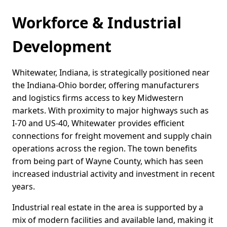
Workforce & Industrial
Development
Whitewater, Indiana, is strategically positioned near
the Indiana-Ohio border, offering manufacturers
and logistics firms access to key Midwestern
markets. With proximity to major highways such as
I-70 and US-40, Whitewater provides efficient
connections for freight movement and supply chain
operations across the region. The town benefits
from being part of Wayne County, which has seen
increased industrial activity and investment in recent
years.
Industrial real estate in the area is supported by a
mix of modern facilities and available land, making it