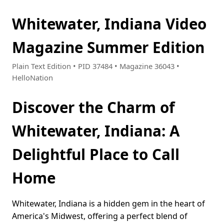
Whitewater, Indiana Video
Magazine Summer Edition
Plain Text Edition • PID 37484 • Magazine 36043 •
HelloNation
Discover the Charm of
Whitewater, Indiana: A
Delightful Place to Call
Home
Whitewater, Indiana is a hidden gem in the heart of
America's Midwest, offering a perfect blend of