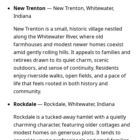
New Trenton
— New Trenton, Whitewater,
Indiana
New Trenton is a small, historic village nestled
along the Whitewater River, where old
farmhouses and modest newer homes coexist
amid gently rolling hills. It appeals to families and
retirees drawn to its quiet charm, scenic
outdoors, and sense of continuity. Residents
enjoy riverside walks, open fields, and a pace of
life that feels rooted in both history and
community.
Rockdale
— Rockdale, Whitewater, Indiana
Rockdale is a tucked-away hamlet with a quietly
charming character, featuring older cottages and
modest homes on generous plots. It tends to