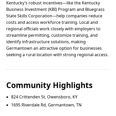
Kentucky’s robust incentives—like the Kentucky
Business Investment (KBI) Program and Bluegrass
State Skills Corporation—help companies reduce
costs and access workforce training. Local and
regional officials work closely with employers to
streamline permitting, customize training, and
identify infrastructure solutions, making
Germantown an attractive option for businesses
seeking a rural location with strong regional access.
Community Highlights
824 Crittenden St, Owensboro, KY
1695 Riverdale Rd, Germantown, TN