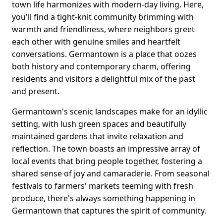
town life harmonizes with modern-day living. Here,
you'll find a tight-knit community brimming with
warmth and friendliness, where neighbors greet
each other with genuine smiles and heartfelt
conversations. Germantown is a place that oozes
both history and contemporary charm, offering
residents and visitors a delightful mix of the past
and present.
Germantown's scenic landscapes make for an idyllic
setting, with lush green spaces and beautifully
maintained gardens that invite relaxation and
reflection. The town boasts an impressive array of
local events that bring people together, fostering a
shared sense of joy and camaraderie. From seasonal
festivals to farmers' markets teeming with fresh
produce, there's always something happening in
Germantown that captures the spirit of community.