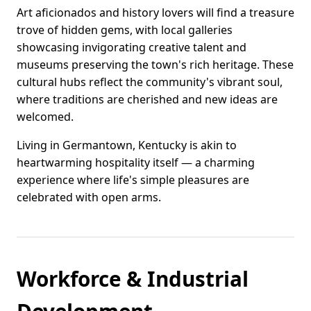
Art aficionados and history lovers will find a treasure
trove of hidden gems, with local galleries
showcasing invigorating creative talent and
museums preserving the town's rich heritage. These
cultural hubs reflect the community's vibrant soul,
where traditions are cherished and new ideas are
welcomed.
Living in Germantown, Kentucky is akin to
heartwarming hospitality itself — a charming
experience where life's simple pleasures are
celebrated with open arms.
Workforce & Industrial