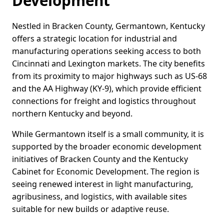
Development
Nestled in Bracken County, Germantown, Kentucky
offers a strategic location for industrial and
manufacturing operations seeking access to both
Cincinnati and Lexington markets. The city benefits
from its proximity to major highways such as US-68
and the AA Highway (KY-9), which provide efficient
connections for freight and logistics throughout
northern Kentucky and beyond.
While Germantown itself is a small community, it is
supported by the broader economic development
initiatives of Bracken County and the Kentucky
Cabinet for Economic Development. The region is
seeing renewed interest in light manufacturing,
agribusiness, and logistics, with available sites
suitable for new builds or adaptive reuse.