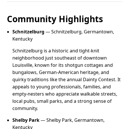
Community Highlights
Schnitzelburg
— Schnitzelburg, Germantown,
Kentucky
Schnitzelburg is a historic and tight-knit
neighborhood just southeast of downtown
Louisville, known for its shotgun cottages and
bungalows, German-American heritage, and
quirky traditions like the annual Dainty Contest. It
appeals to young professionals, families, and
empty-nesters who appreciate walkable streets,
local pubs, small parks, and a strong sense of
community.
Shelby Park
— Shelby Park, Germantown,
Kentucky