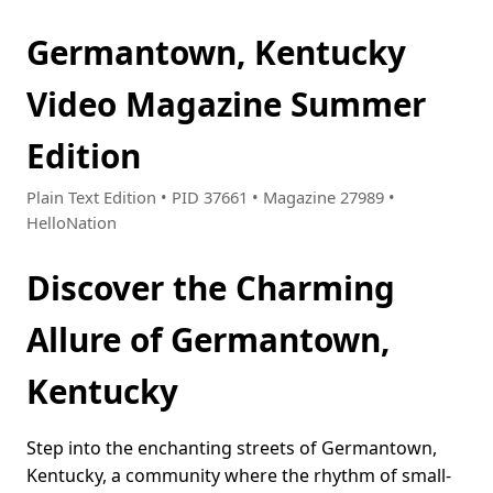
Germantown, Kentucky
Video Magazine Summer
Edition
Plain Text Edition • PID 37661 • Magazine 27989 •
HelloNation
Discover the Charming
Allure of Germantown,
Kentucky
Step into the enchanting streets of Germantown,
Kentucky, a community where the rhythm of small-