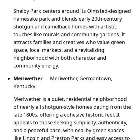
Shelby Park centers around its Olmsted-designed
namesake park and blends early 20th-century
shotgun and camelback homes with artistic
touches like murals and community gardens. It
attracts families and creatives who value green
space, local markets, and a revitalizing
neighborhood with both character and
community energy.
Meriwether
— Meriwether, Germantown,
Kentucky
Meriwether is a quiet, residential neighborhood
of nearly all shotgun-style homes dating from the
late 1800s, offering a cohesive historic feel. It
appeals to those seeking simplicity, authenticity,
and a peaceful pace, with nearby green spaces
like Lincoln and Preston Parks and easy access to