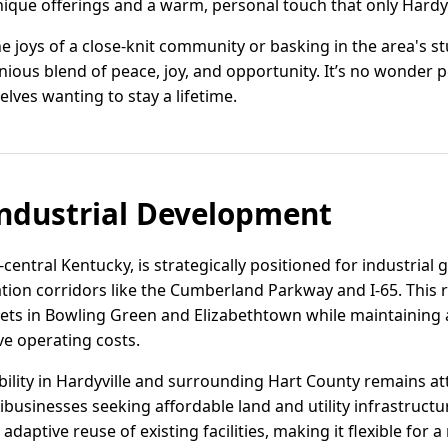
nique offerings and a warm, personal touch that only Hardyv
e joys of a close-knit community or basking in the area's s
monious blend of peace, joy, and opportunity. It’s no wonder
elves wanting to stay a lifetime.
ndustrial Development
-central Kentucky, is strategically positioned for industrial 
ation corridors like the Cumberland Parkway and I-65. This
ets in Bowling Green and Elizabethtown while maintaining a
e operating costs.
lability in Hardyville and surrounding Hart County remains a
ribusinesses seeking affordable land and utility infrastruct
aptive reuse of existing facilities, making it flexible for a 