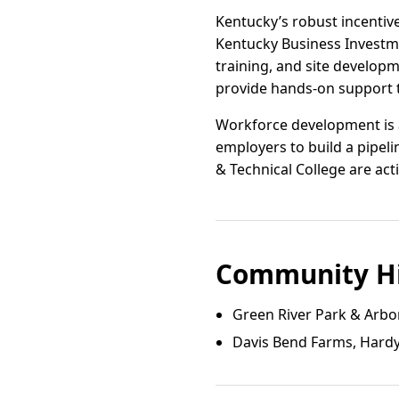
Kentucky’s robust incentiv
Kentucky Business Investme
training, and site developm
provide hands-on support t
Workforce development is a 
employers to build a pipel
& Technical College are act
Community Hi
Green River Park & Arbo
Davis Bend Farms, Hardyv