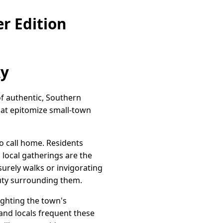
r Edition
ky
of authentic, Southern
hat epitomize small-town
to call home. Residents
 local gatherings are the
isurely walks or invigorating
auty surrounding them.
lighting the town's
and locals frequent these