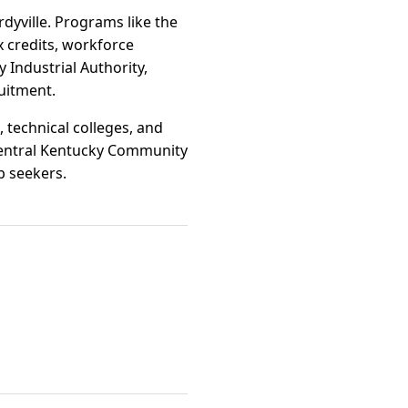
dyville. Programs like the
 credits, workforce
 Industrial Authority,
uitment.
 technical colleges, and
hcentral Kentucky Community
b seekers.