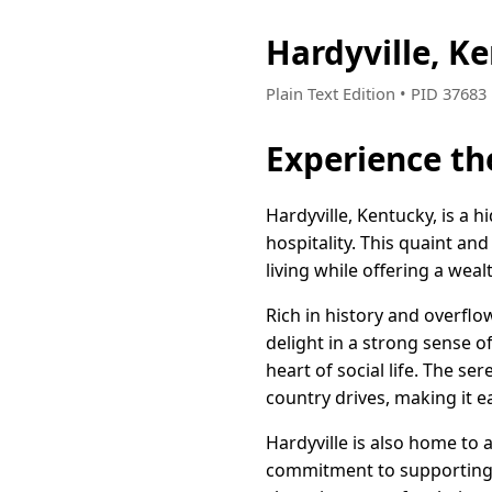
Hardyville, K
Plain Text Edition • PID 3768
Experience th
Hardyville, Kentucky, is a 
hospitality. This quaint a
living while offering a weal
Rich in history and overflo
delight in a strong sense 
heart of social life. The se
country drives, making it 
Hardyville is also home to 
commitment to supporting a