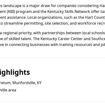
es landscape is a major draw for companies considering Har
nt (KBI) program and the Kentucky Skills Network offer tax
ent assistance. Local organizations, such as the Hart County
o streamline permitting, site selection, and workforce recr
regional priority, with partnerships between local schools,
ine of skilled talent. The Kentucky Career Center and Sout
ive in connecting businesses with training resources and jo
ghlights
retum, Munfordville, KY
ille area