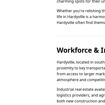
charming spots for their u
Whether you're relishing th
life in Hardyville is a har
Hardyville often find thems
Workforce & I
Hardyville, located in south
proximity to key transport
from access to larger mark
atmosphere and competitiv
Industrial real estate avai
logistics providers, and ag
both new construction and ad