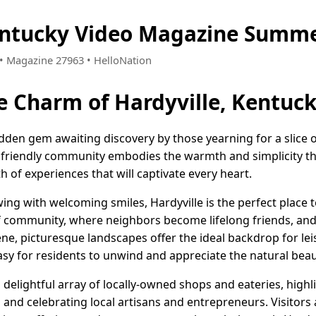
entucky Video Magazine Summe
3 • Magazine 27963 • HelloNation
e Charm of Hardyville, Kentuc
hidden gem awaiting discovery by those yearning for a slice 
nd friendly community embodies the warmth and simplicity t
th of experiences that will captivate every heart.
wing with welcoming smiles, Hardyville is the perfect place 
of community, where neighbors become lifelong friends, and
rene, picturesque landscapes offer the ideal backdrop for le
easy for residents to unwind and appreciate the natural be
a delightful array of locally-owned shops and eateries, high
nd celebrating local artisans and entrepreneurs. Visitors 