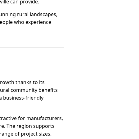
ille can provide.
tunning rural landscapes,
 people who experience
growth thanks to its
 rural community benefits
 business-friendly
ttractive for manufacturers,
ure. The region supports
range of project sizes.