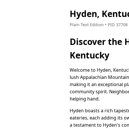
Hyden, Kentu
Plain Text Edition • PID 3770
Discover the 
Kentucky
Welcome to Hyden, Kentucky
lush Appalachian Mountains
making it an exceptional pl
community spirit. Neighbor
helping hand.
Hyden boasts a rich tapestr
eateries, each adding its 
a testament to Hyden's co