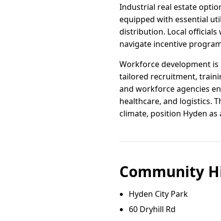
Industrial real estate optio
equipped with essential uti
distribution. Local offici
navigate incentive progra
Workforce development is a
tailored recruitment, train
and workforce agencies ensu
healthcare, and logistics.
climate, position Hyden as
Community Hi
Hyden City Park
60 Dryhill Rd