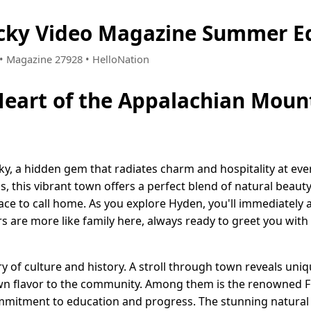
cky Video Magazine Summer Ed
8 • Magazine 27928 • HelloNation
Heart of the Appalachian Moun
, a hidden gem that radiates charm and hospitality at ever
, this vibrant town offers a perfect blend of natural beau
ace to call home. As you explore Hyden, you'll immediately a
s are more like family here, always ready to greet you wit
y of culture and history. A stroll through town reveals uni
own flavor to the community. Among them is the renowned Fr
mmitment to education and progress. The stunning natural