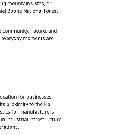
king mountain vistas, or
niel Boone National Forest
re community, nature, and
ere everyday moments are
location for businesses
ts proximity to the Hal
istics for manufacturers
in industrial infrastructure
erations.