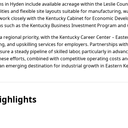
ns in Hyden include available acreage within the Leslie Coun
lities and flexible site layouts suitable for manufacturing,
als work closely with the Kentucky Cabinet for Economic Dev
ms such as the Kentucky Business Investment Program and w
 regional priority, with the Kentucky Career Center – East
ing, and upskilling services for employers. Partnerships with
re a steady pipeline of skilled labor, particularly in adva
 These efforts, combined with competitive operating costs a
 an emerging destination for industrial growth in Eastern K
ghlights