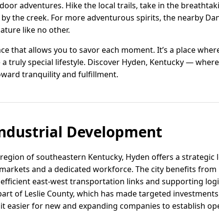
door adventures. Hike the local trails, take in the breathta
g by the creek. For more adventurous spirits, the nearby Da
ture like no other.
pace that allows you to savor each moment. It’s a place whe
te a truly special lifestyle. Discover Hyden, Kentucky — wh
ward tranquility and fulfillment.
ndustrial Development
 region of southeastern Kentucky, Hyden offers a strategic 
markets and a dedicated workforce. The city benefits from i
efficient east-west transportation links and supporting log
part of Leslie County, which has made targeted investments 
 it easier for new and expanding companies to establish op