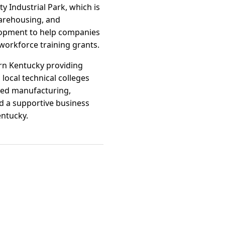
ty Industrial Park, which is
 warehousing, and
elopment to help companies
orkforce training grants.
ern Kentucky providing
 local technical colleges
nced manufacturing,
nd a supportive business
entucky.