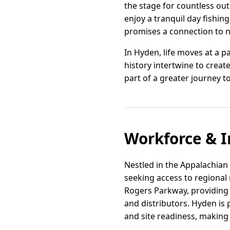
the stage for countless out
enjoy a tranquil day fishin
promises a connection to na
In Hyden, life moves at a 
history intertwine to crea
part of a greater journey to
Workforce & I
Nestled in the Appalachian
seeking access to regional 
Rogers Parkway, providing 
and distributors. Hyden is 
and site readiness, making