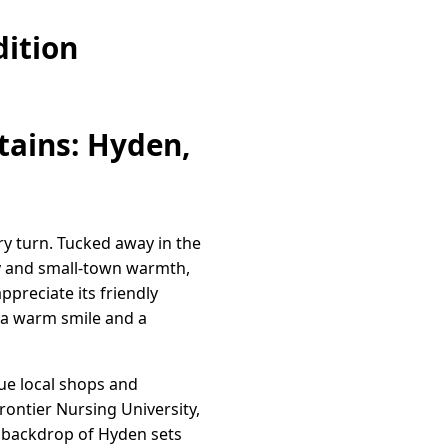
ition
tains: Hyden,
y turn. Tucked away in the
ty and small-town warmth,
ppreciate its friendly
h a warm smile and a
que local shops and
ontier Nursing University,
 backdrop of Hyden sets