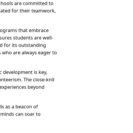
chools are committed to
rated for their teamwork,
 programs that embrace
ures students are well-
d for its outstanding
s who are always eager to
c development is key,
unteerism. The close-knit
g experiences beyond
ds as a beacon of
 minds can soar to