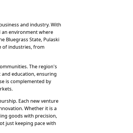
 business and industry. With
ed an environment where
he Bluegrass State, Pulaski
 of industries, from
 communities. The region's
t and education, ensuring
tise is complemented by
rkets.
neurship. Each new venture
nnovation. Whether it is a
ing goods with precision,
not just keeping pace with