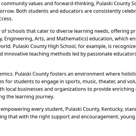
n community values and forward-thinking, Pulaski County S
orrow. Both students and educators are consistently celeb
ccess.
y of schools that cater to diverse learning needs, offering
, Engineering, Arts, and Mathematics) education, which ens
rld. Pulaski County High School, for example, is recognize
 and innovative teaching methods led by passionate educator
demics. Pulaski County fosters an environment where holisti
s for students to engage in sports, music, theater, and vol
h local businesses and organizations to provide enrichin
ng the learning journey.
s empowering every student, Pulaski County, Kentucky, stan
ing that with the right support and encouragement, young