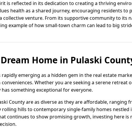
it is reflected in its dedication to creating a thriving enviro
alues health as a shared journey, encouraging residents to p
 a collective venture. From its supportive community to its n
ing example of how small-town charm can lead to big strid
 Dream Home in Pulaski Count
s rapidly emerging as a hidden gem in the real estate marke
conveniences. Whether you are seeking a serene retreat or 
ty has something exceptional for everyone.
aski County are as diverse as they are affordable, ranging 
olling hills to contemporary single-family homes nestled 
hat continues to show promising growth, investing here is no
ecision.