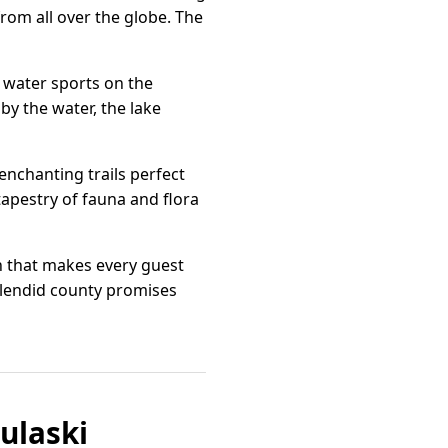
rom all over the globe. The
d water sports on the
y the water, the lake
enchanting trails perfect
tapestry of fauna and flora
th that makes every guest
splendid county promises
ulaski