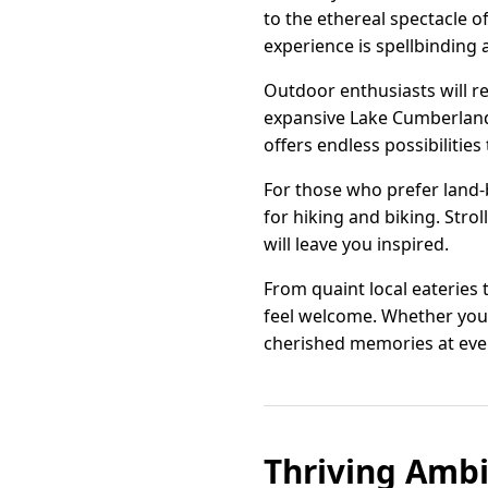
to the ethereal spectacle 
experience is spellbinding a
Outdoor enthusiasts will re
expansive Lake Cumberland.
offers endless possibilities
For those who prefer land-b
for hiking and biking. Stro
will leave you inspired.
From quaint local eateries 
feel welcome. Whether you'
cherished memories at ever
Thriving Ambi