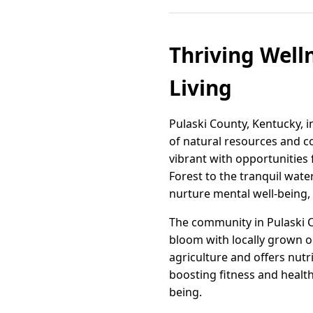
Thriving Well
Living
Pulaski County, Kentucky, in
of natural resources and c
vibrant with opportunities 
Forest to the tranquil wat
nurture mental well-being, 
The community in Pulaski C
bloom with locally grown o
agriculture and offers nutr
boosting fitness and health
being.