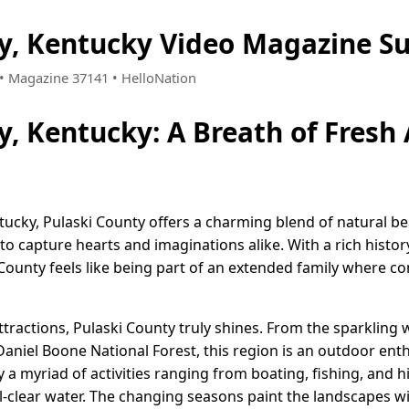
ty, Kentucky Video Magazine S
0 • Magazine 37141 • HelloNation
y, Kentucky: A Breath of Fresh
tucky, Pulaski County offers a charming blend of natural b
 to capture hearts and imaginations alike. With a rich hist
i County feels like being part of an extended family where
ttractions, Pulaski County truly shines. From the sparklin
aniel Boone National Forest, this region is an outdoor enth
 a myriad of activities ranging from boating, fishing, and hi
l-clear water. The changing seasons paint the landscapes w