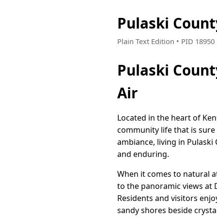
Pulaski Coun
Plain Text Edition • PID 1895
Pulaski Count
Air
Located in the heart of Ken
community life that is sure
ambiance, living in Pulask
and enduring.
When it comes to natural a
to the panoramic views at D
Residents and visitors enjoy
sandy shores beside crysta