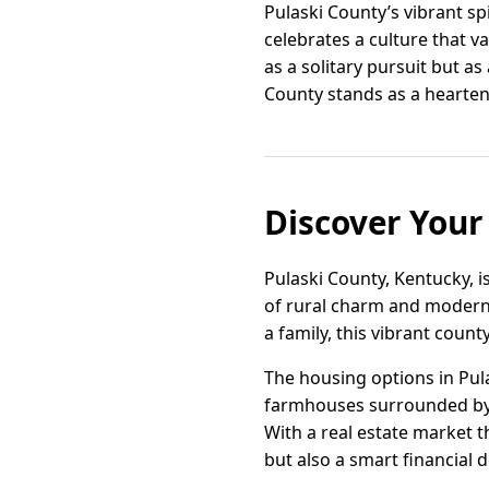
Pulaski County’s vibrant spir
celebrates a culture that v
as a solitary pursuit but as
County stands as a hearten
Discover Your
Pulaski County, Kentucky, i
of rural charm and modern 
a family, this vibrant coun
The housing options in Pul
farmhouses surrounded by r
With a real estate market t
but also a smart financial d