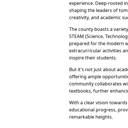
experience. Deep-rooted i
shaping the leaders of tom
creativity, and academic su
The county boasts a variet
STEAM (Science, Technology
prepared for the modern wo
extracurricular activities
inspire their students.
But it's not just about aca
offering ample opportunitie
community collaborates wit
textbooks, further enhanci
With a clear vision toward
educational progress, prov
remarkable heights.