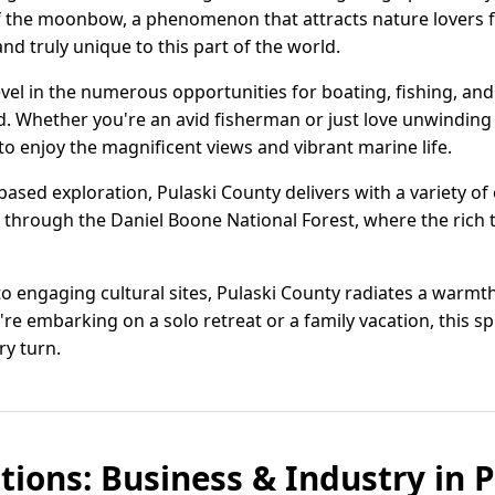
of the moonbow, a phenomenon that attracts nature lovers f
nd truly unique to this part of the world.
vel in the numerous opportunities for boating, fishing, an
 Whether you're an avid fisherman or just love unwinding b
 to enjoy the magnificent views and vibrant marine life.
ased exploration, Pulaski County delivers with a variety of 
ll through the Daniel Boone National Forest, where the rich 
to engaging cultural sites, Pulaski County radiates a warm
re embarking on a solo retreat or a family vacation, this 
y turn.
tions: Business & Industry in P