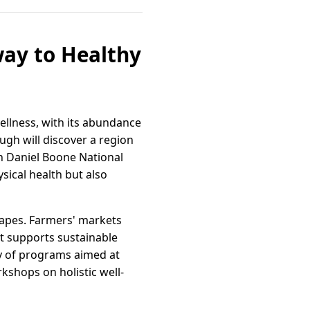
way to Healthy
wellness, with its abundance
ugh will discover a region
in Daniel Boone National
sical health but also
capes. Farmers' markets
at supports sustainable
ety of programs aimed at
kshops on holistic well-