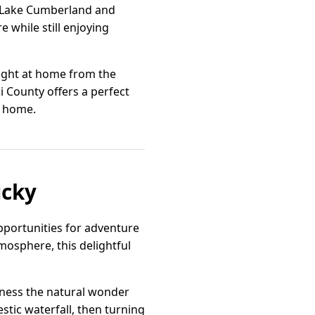
ng Lake Cumberland and
 while still enjoying
right at home from the
 County offers a perfect
l home.
ucky
opportunities for adventure
mosphere, this delightful
tness the natural wonder
tic waterfall, then turning