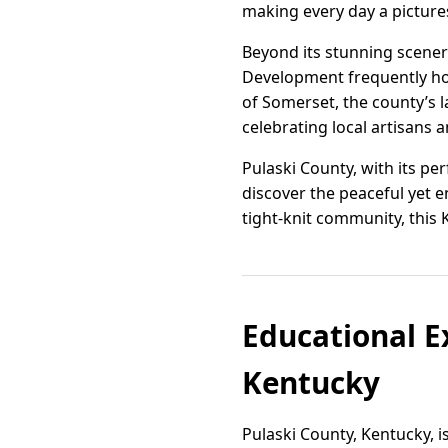
making every day a picture
Beyond its stunning scenery
Development frequently hos
of Somerset, the county’s l
celebrating local artisans 
Pulaski County, with its pe
discover the peaceful yet e
tight-knit community, this
Educational Ex
Kentucky
Pulaski County, Kentucky, i