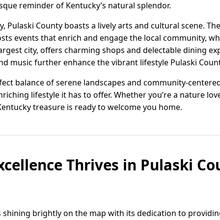
sque reminder of Kentucky’s natural splendor.
, Pulaski County boasts a lively arts and cultural scene. Th
ts events that enrich and engage the local community, wh
argest city, offers charming shops and delectable dining exp
and music further enhance the vibrant lifestyle Pulaski Coun
rfect balance of serene landscapes and community-centered li
nriching lifestyle it has to offer. Whether you’re a nature l
 Kentucky treasure is ready to welcome you home.
cellence Thrives in Pulaski Co
s shining brightly on the map with its dedication to providi