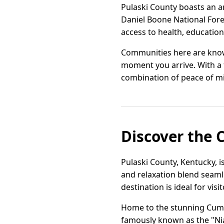
Pulaski County boasts an a
Daniel Boone National Fore
access to health, education,
Communities here are known
moment you arrive. With a 
combination of peace of min
Discover the 
Pulaski County, Kentucky, i
and relaxation blend seaml
destination is ideal for vis
Home to the stunning Cumbe
famously known as the "Nia