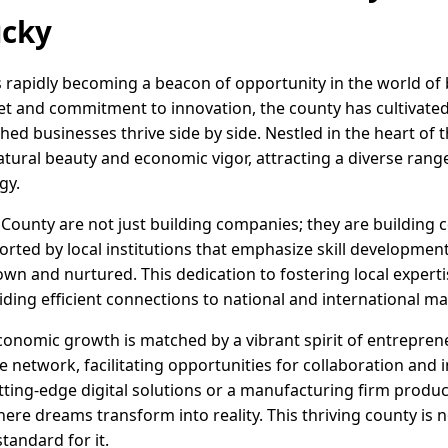
ucky
s rapidly becoming a beacon of opportunity in the world of
set and commitment to innovation, the county has cultivat
ed businesses thrive side by side. Nestled in the heart of t
tural beauty and economic vigor, attracting a diverse range
gy.
 County are not just building companies; they are building
rted by local institutions that emphasize skill developmen
own and nurtured. This dedication to fostering local exper
iding efficient connections to national and international ma
onomic growth is matched by a vibrant spirit of entrepre
 network, facilitating opportunities for collaboration and i
tting-edge digital solutions or a manufacturing firm produc
here dreams transform into reality. This thriving county is 
standard for it.