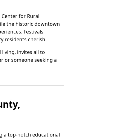
e Center for Rural
ile the historic downtown
eriences. Festivals
ty residents cherish.
ving, invites all to
over or someone seeking a
unty,
ng a top-notch educational