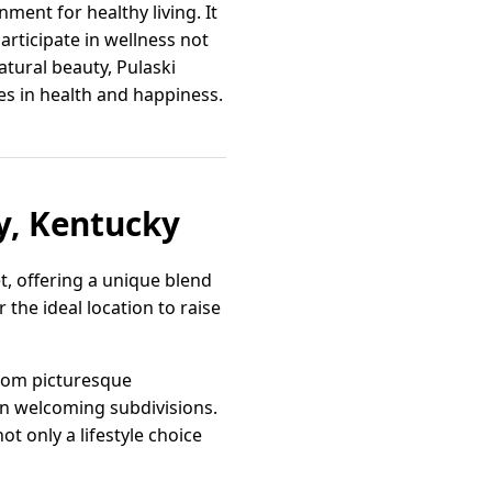
nment for healthy living. It
articipate in wellness not
atural beauty, Pulaski
es in health and happiness.
y, Kentucky
t, offering a unique blend
the ideal location to raise
from picturesque
in welcoming subdivisions.
t only a lifestyle choice