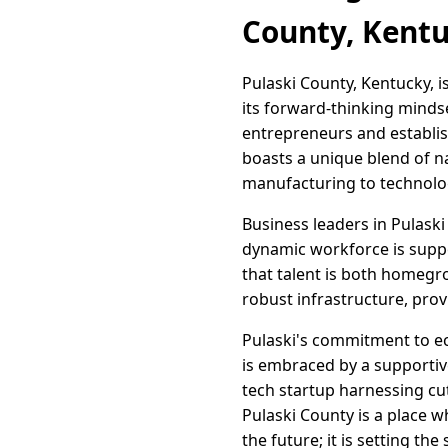
County, Kent
Pulaski County, Kentucky, i
its forward-thinking mind
entrepreneurs and establish
boasts a unique blend of na
manufacturing to technolo
Business leaders in Pulaski
dynamic workforce is suppo
that talent is both homegr
robust infrastructure, prov
Pulaski's commitment to ec
is embraced by a supportive
tech startup harnessing cu
Pulaski County is a place w
the future; it is setting the 