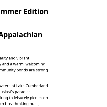
ummer Edition
 Appalachian
eauty and vibrant
ory and a warm, welcoming
 community bonds are strong
g waters of Lake Cumberland
usiast’s paradise.
king to leisurely picnics on
ith breathtaking hues,