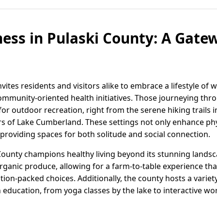
ness in Pulaski County: A Gate
vites residents and visitors alike to embrace a lifestyle of 
ommunity-oriented health initiatives. Those journeying thro
for outdoor recreation, right from the serene hiking trails 
ers of Lake Cumberland. These settings not only enhance phy
providing spaces for both solitude and social connection.
ounty champions healthy living beyond its stunning lands
rganic produce, allowing for a farm-to-table experience th
ition-packed choices. Additionally, the county hosts a vari
 education, from yoga classes by the lake to interactive wor