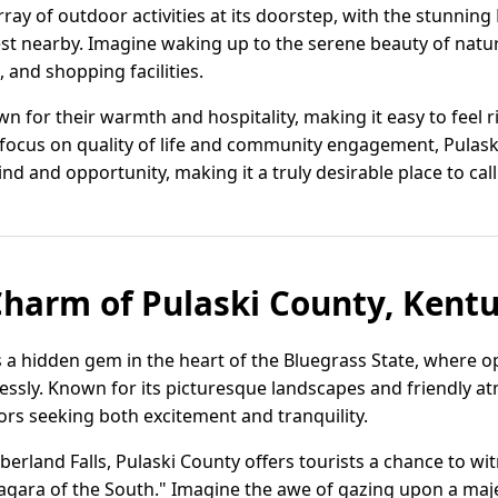
rray of outdoor activities at its doorstep, with the stunni
st nearby. Imagine waking up to the serene beauty of nature
 and shopping facilities.
 for their warmth and hospitality, making it easy to feel 
focus on quality of life and community engagement, Pulaski
d and opportunity, making it a truly desirable place to cal
Charm of Pulaski County, Kent
s a hidden gem in the heart of the Bluegrass State, where 
essly. Known for its picturesque landscapes and friendly at
itors seeking both excitement and tranquility.
rland Falls, Pulaski County offers tourists a chance to wi
gara of the South." Imagine the awe of gazing upon a majes