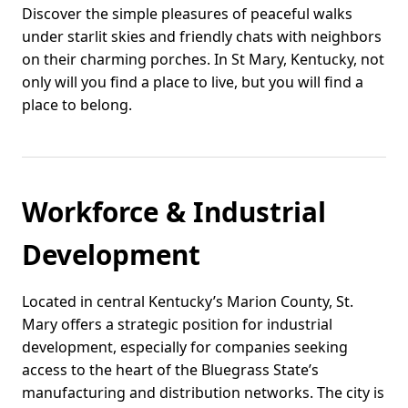
Discover the simple pleasures of peaceful walks
under starlit skies and friendly chats with neighbors
on their charming porches. In St Mary, Kentucky, not
only will you find a place to live, but you will find a
place to belong.
Workforce & Industrial
Development
Located in central Kentucky’s Marion County, St.
Mary offers a strategic position for industrial
development, especially for companies seeking
access to the heart of the Bluegrass State’s
manufacturing and distribution networks. The city is