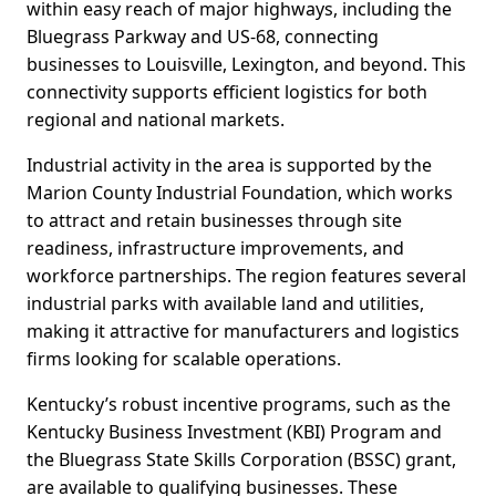
within easy reach of major highways, including the
Bluegrass Parkway and US-68, connecting
businesses to Louisville, Lexington, and beyond. This
connectivity supports efficient logistics for both
regional and national markets.
Industrial activity in the area is supported by the
Marion County Industrial Foundation, which works
to attract and retain businesses through site
readiness, infrastructure improvements, and
workforce partnerships. The region features several
industrial parks with available land and utilities,
making it attractive for manufacturers and logistics
firms looking for scalable operations.
Kentucky’s robust incentive programs, such as the
Kentucky Business Investment (KBI) Program and
the Bluegrass State Skills Corporation (BSSC) grant,
are available to qualifying businesses. These