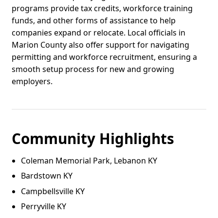
programs provide tax credits, workforce training
funds, and other forms of assistance to help
companies expand or relocate. Local officials in
Marion County also offer support for navigating
permitting and workforce recruitment, ensuring a
smooth setup process for new and growing
employers.
Community Highlights
Coleman Memorial Park, Lebanon KY
Bardstown KY
Campbellsville KY
Perryville KY