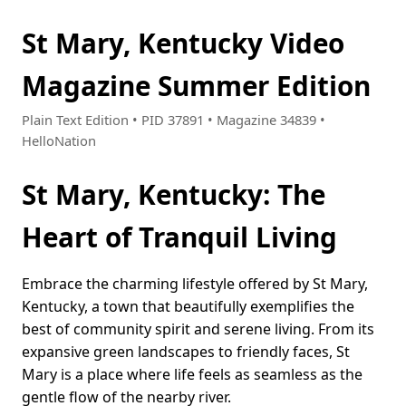
St Mary, Kentucky Video
Magazine Summer Edition
Plain Text Edition • PID 37891 • Magazine 34839 •
HelloNation
St Mary, Kentucky: The
Heart of Tranquil Living
Embrace the charming lifestyle offered by St Mary,
Kentucky, a town that beautifully exemplifies the
best of community spirit and serene living. From its
expansive green landscapes to friendly faces, St
Mary is a place where life feels as seamless as the
gentle flow of the nearby river.