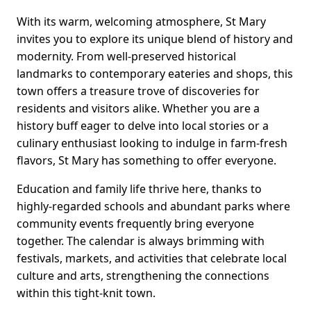
With its warm, welcoming atmosphere, St Mary
invites you to explore its unique blend of history and
modernity. From well-preserved historical
landmarks to contemporary eateries and shops, this
town offers a treasure trove of discoveries for
residents and visitors alike. Whether you are a
history buff eager to delve into local stories or a
culinary enthusiast looking to indulge in farm-fresh
flavors, St Mary has something to offer everyone.
Education and family life thrive here, thanks to
highly-regarded schools and abundant parks where
community events frequently bring everyone
together. The calendar is always brimming with
festivals, markets, and activities that celebrate local
culture and arts, strengthening the connections
within this tight-knit town.