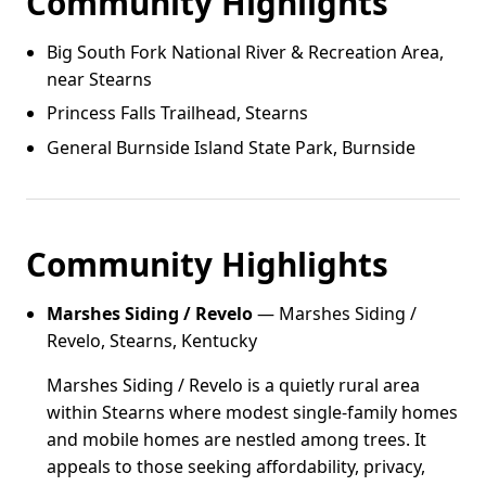
Community Highlights
Big South Fork National River & Recreation Area,
near Stearns
Princess Falls Trailhead, Stearns
General Burnside Island State Park, Burnside
Community Highlights
Marshes Siding / Revelo
— Marshes Siding /
Revelo, Stearns, Kentucky
Marshes Siding / Revelo is a quietly rural area
within Stearns where modest single-family homes
and mobile homes are nestled among trees. It
appeals to those seeking affordability, privacy,