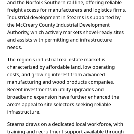
and the Norfolk Southern rail line, offering reliable
freight access for manufacturers and logistics firms.
Industrial development in Stearns is supported by
the McCreary County Industrial Development
Authority, which actively markets shovel-ready sites
and assists with permitting and infrastructure
needs.
The region’s industrial real estate market is
characterized by affordable land, low operating
costs, and growing interest from advanced
manufacturing and wood products companies.
Recent investments in utility upgrades and
broadband expansion have further enhanced the
area’s appeal to site selectors seeking reliable
infrastructure.
Stearns draws on a dedicated local workforce, with
training and recruitment support available through