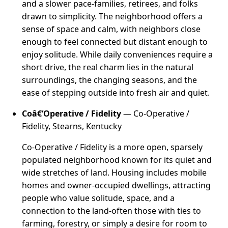
and a slower pace-families, retirees, and folks
drawn to simplicity. The neighborhood offers a
sense of space and calm, with neighbors close
enough to feel connected but distant enough to
enjoy solitude. While daily conveniences require a
short drive, the real charm lies in the natural
surroundings, the changing seasons, and the
ease of stepping outside into fresh air and quiet.
Coâ€‘Operative / Fidelity
— Co-Operative /
Fidelity, Stearns, Kentucky
Co-Operative / Fidelity is a more open, sparsely
populated neighborhood known for its quiet and
wide stretches of land. Housing includes mobile
homes and owner-occupied dwellings, attracting
people who value solitude, space, and a
connection to the land-often those with ties to
farming, forestry, or simply a desire for room to