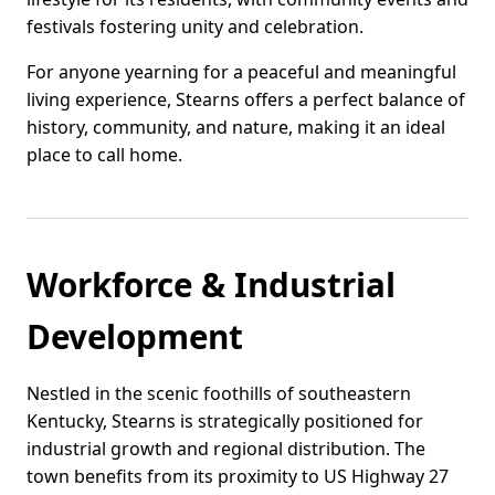
festivals fostering unity and celebration.
For anyone yearning for a peaceful and meaningful
living experience, Stearns offers a perfect balance of
history, community, and nature, making it an ideal
place to call home.
Workforce & Industrial
Development
Nestled in the scenic foothills of southeastern
Kentucky, Stearns is strategically positioned for
industrial growth and regional distribution. The
town benefits from its proximity to US Highway 27