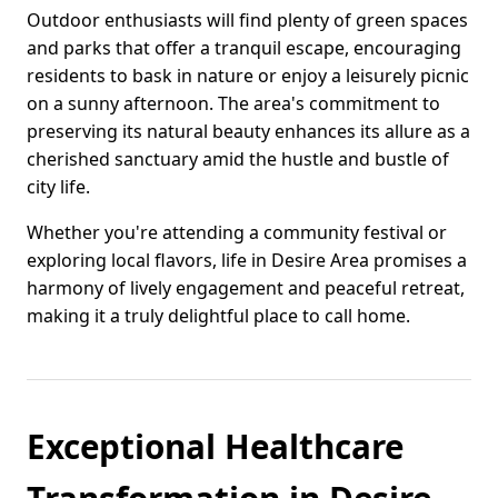
Outdoor enthusiasts will find plenty of green spaces
and parks that offer a tranquil escape, encouraging
residents to bask in nature or enjoy a leisurely picnic
on a sunny afternoon. The area's commitment to
preserving its natural beauty enhances its allure as a
cherished sanctuary amid the hustle and bustle of
city life.
Whether you're attending a community festival or
exploring local flavors, life in Desire Area promises a
harmony of lively engagement and peaceful retreat,
making it a truly delightful place to call home.
Exceptional Healthcare