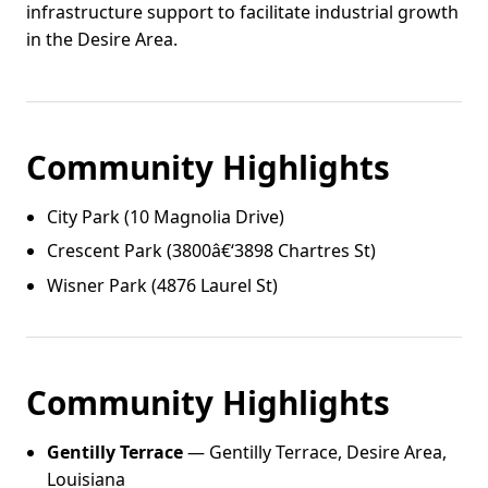
infrastructure support to facilitate industrial growth
in the Desire Area.
Community Highlights
City Park (10 Magnolia Drive)
Crescent Park (3800â€‘3898 Chartres St)
Wisner Park (4876 Laurel St)
Community Highlights
Gentilly Terrace
— Gentilly Terrace, Desire Area,
Louisiana