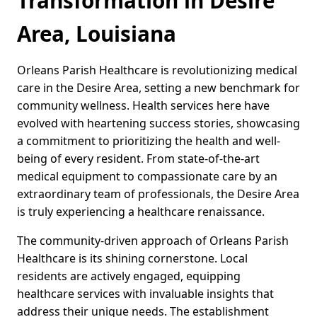
Transformation in Desire
Area, Louisiana
Orleans Parish Healthcare is revolutionizing medical
care in the Desire Area, setting a new benchmark for
community wellness. Health services here have
evolved with heartening success stories, showcasing
a commitment to prioritizing the health and well-
being of every resident. From state-of-the-art
medical equipment to compassionate care by an
extraordinary team of professionals, the Desire Area
is truly experiencing a healthcare renaissance.
The community-driven approach of Orleans Parish
Healthcare is its shining cornerstone. Local
residents are actively engaged, equipping
healthcare services with invaluable insights that
address their unique needs. The establishment