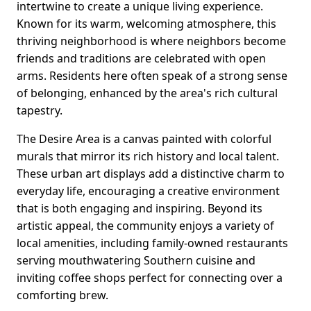
intertwine to create a unique living experience.
Known for its warm, welcoming atmosphere, this
thriving neighborhood is where neighbors become
friends and traditions are celebrated with open
arms. Residents here often speak of a strong sense
of belonging, enhanced by the area's rich cultural
tapestry.
The Desire Area is a canvas painted with colorful
murals that mirror its rich history and local talent.
These urban art displays add a distinctive charm to
everyday life, encouraging a creative environment
that is both engaging and inspiring. Beyond its
artistic appeal, the community enjoys a variety of
local amenities, including family-owned restaurants
serving mouthwatering Southern cuisine and
inviting coffee shops perfect for connecting over a
comforting brew.