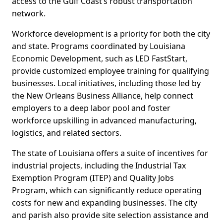
access to the Gulf Coast’s robust transportation
network.
Workforce development is a priority for both the city
and state. Programs coordinated by Louisiana
Economic Development, such as LED FastStart,
provide customized employee training for qualifying
businesses. Local initiatives, including those led by
the New Orleans Business Alliance, help connect
employers to a deep labor pool and foster
workforce upskilling in advanced manufacturing,
logistics, and related sectors.
The state of Louisiana offers a suite of incentives for
industrial projects, including the Industrial Tax
Exemption Program (ITEP) and Quality Jobs
Program, which can significantly reduce operating
costs for new and expanding businesses. The city
and parish also provide site selection assistance and