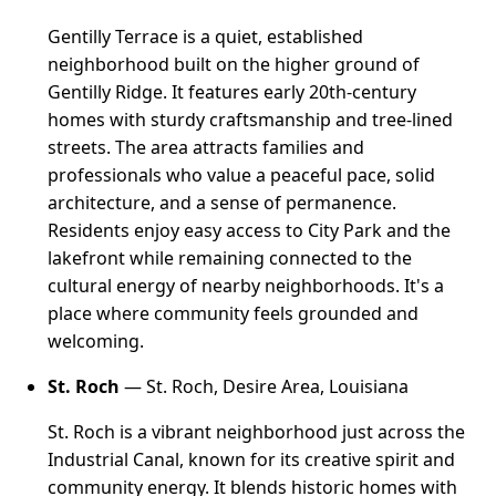
Gentilly Terrace is a quiet, established
neighborhood built on the higher ground of
Gentilly Ridge. It features early 20th-century
homes with sturdy craftsmanship and tree-lined
streets. The area attracts families and
professionals who value a peaceful pace, solid
architecture, and a sense of permanence.
Residents enjoy easy access to City Park and the
lakefront while remaining connected to the
cultural energy of nearby neighborhoods. It's a
place where community feels grounded and
welcoming.
St. Roch
— St. Roch, Desire Area, Louisiana
St. Roch is a vibrant neighborhood just across the
Industrial Canal, known for its creative spirit and
community energy. It blends historic homes with