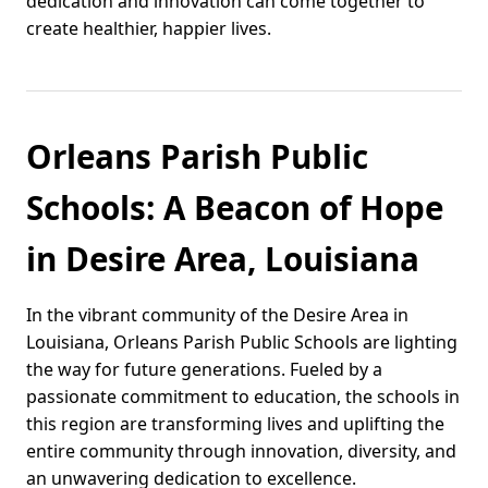
dedication and innovation can come together to
create healthier, happier lives.
Orleans Parish Public
Schools: A Beacon of Hope
in Desire Area, Louisiana
In the vibrant community of the Desire Area in
Louisiana, Orleans Parish Public Schools are lighting
the way for future generations. Fueled by a
passionate commitment to education, the schools in
this region are transforming lives and uplifting the
entire community through innovation, diversity, and
an unwavering dedication to excellence.