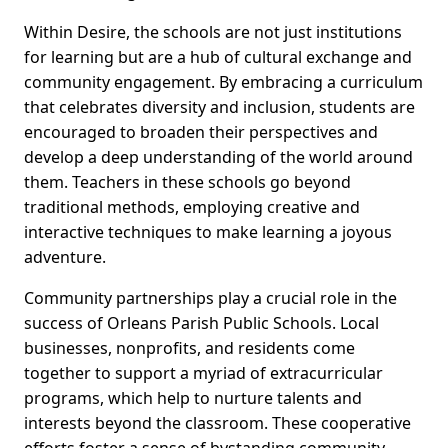
Within Desire, the schools are not just institutions
for learning but are a hub of cultural exchange and
community engagement. By embracing a curriculum
that celebrates diversity and inclusion, students are
encouraged to broaden their perspectives and
develop a deep understanding of the world around
them. Teachers in these schools go beyond
traditional methods, employing creative and
interactive techniques to make learning a joyous
adventure.
Community partnerships play a crucial role in the
success of Orleans Parish Public Schools. Local
businesses, nonprofits, and residents come
together to support a myriad of extracurricular
programs, which help to nurture talents and
interests beyond the classroom. These cooperative