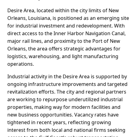
Desire Area, located within the city limits of New
Orleans, Louisiana, is positioned as an emerging site
for industrial investment and redevelopment. With
direct access to the Inner Harbor Navigation Canal,
major rail lines, and proximity to the Port of New
Orleans, the area offers strategic advantages for
logistics, warehousing, and light manufacturing
operations.
Industrial activity in the Desire Area is supported by
ongoing infrastructure improvements and targeted
revitalization efforts. The city and regional partners
are working to repurpose underutilized industrial
properties, making way for modern facilities and
new business opportunities. Vacancy rates have
tightened in recent years, reflecting growing
interest from both local and national firms seeking