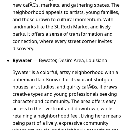
new cafÃ©s, markets, and gathering spaces. The
neighborhood appeals to artists, young families,
and those drawn to cultural momentum. With
landmarks like the St. Roch Market and lively
parks, it offers a sense of transformation and
connection, where every street corner invites
discovery.
Bywater
— Bywater, Desire Area, Louisiana
Bywater is a colorful, artsy neighborhood with a
bohemian flair. Known for its vibrant shotgun
houses, art studios, and quirky cafÃ©s, it draws
creative types and young professionals seeking
character and community. The area offers easy
access to the riverfront and downtown, while
retaining a neighborhood feel. Living here means
being part of a lively, expressive community