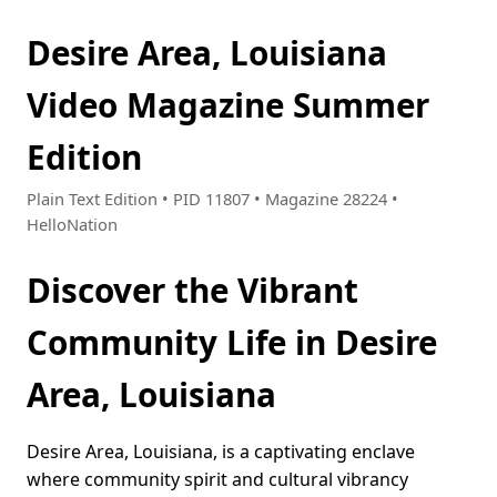
Desire Area, Louisiana
Video Magazine Summer
Edition
Plain Text Edition • PID 11807 • Magazine 28224 •
HelloNation
Discover the Vibrant
Community Life in Desire
Area, Louisiana
Desire Area, Louisiana, is a captivating enclave
where community spirit and cultural vibrancy