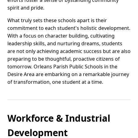
efforts foster a sense of bystanding community
spirit and pride.
What truly sets these schools apart is their
commitment to each student's holistic development.
With a focus on character building, cultivating
leadership skills, and nurturing dreams, students
are not only achieving academic success but are also
preparing to be thoughtful, proactive citizens of
tomorrow. Orleans Parish Public Schools in the
Desire Area are embarking on a remarkable journey
of transformation, one student at a time.
Workforce & Industrial
Development