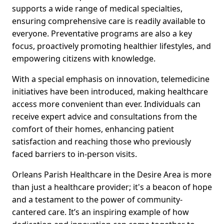
supports a wide range of medical specialties,
ensuring comprehensive care is readily available to
everyone. Preventative programs are also a key
focus, proactively promoting healthier lifestyles, and
empowering citizens with knowledge.
With a special emphasis on innovation, telemedicine
initiatives have been introduced, making healthcare
access more convenient than ever. Individuals can
receive expert advice and consultations from the
comfort of their homes, enhancing patient
satisfaction and reaching those who previously
faced barriers to in-person visits.
Orleans Parish Healthcare in the Desire Area is more
than just a healthcare provider; it's a beacon of hope
and a testament to the power of community-
cantered care. It’s an inspiring example of how