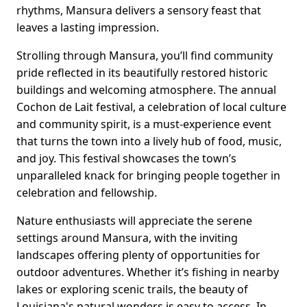
rhythms, Mansura delivers a sensory feast that
leaves a lasting impression.
Strolling through Mansura, you’ll find community
pride reflected in its beautifully restored historic
buildings and welcoming atmosphere. The annual
Cochon de Lait festival, a celebration of local culture
and community spirit, is a must-experience event
that turns the town into a lively hub of food, music,
and joy. This festival showcases the town’s
unparalleled knack for bringing people together in
celebration and fellowship.
Nature enthusiasts will appreciate the serene
settings around Mansura, with the inviting
landscapes offering plenty of opportunities for
outdoor adventures. Whether it’s fishing in nearby
lakes or exploring scenic trails, the beauty of
Louisiana's natural wonders is easy to access. In