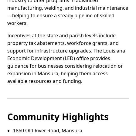
industry to offer programs in advanced
manufacturing, welding, and industrial maintenance
—helping to ensure a steady pipeline of skilled
workers.
Incentives at the state and parish levels include
property tax abatements, workforce grants, and
support for infrastructure upgrades. The Louisiana
Economic Development (LED) office provides
guidance for businesses considering relocation or
expansion in Mansura, helping them access
available resources and funding.
Community Highlights
1860 Old River Road, Mansura