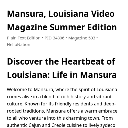
Mansura, Louisiana Video
Magazine Summer Edition
Plain Text Edition • PID 34806 • Magazine 593 •
HelloNation
Discover the Heartbeat of
Louisiana: Life in Mansura
Welcome to Mansura, where the spirit of Louisiana
comes alive in a blend of rich history and vibrant
culture. Known for its friendly residents and deep-
rooted traditions, Mansura offers a warm embrace
to all who venture into this charming town. From
authentic Cajun and Creole cuisine to lively zydeco