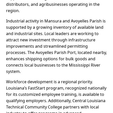
distributors, and agribusinesses operating in the
region.
Industrial activity in Mansura and Avoyelles Parish is
supported by a growing inventory of available land
and industrial sites. Local leaders are working to
attract new investment through infrastructure
improvements and streamlined permitting
processes. The Avoyelles Parish Port, located nearby,
enhances shipping options for bulk goods and
connects local businesses to the Mississippi River
system.
Workforce development is a regional priority.
Louisiana’s FastStart program, recognized nationally
for its customized employee training, is available to
qualifying employers. Additionally, Central Louisiana
Technical Community College partners with local