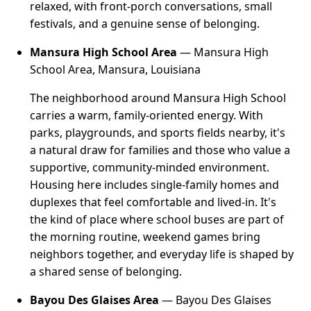
relaxed, with front-porch conversations, small
festivals, and a genuine sense of belonging.
Mansura High School Area
— Mansura High
School Area, Mansura, Louisiana
The neighborhood around Mansura High School
carries a warm, family-oriented energy. With
parks, playgrounds, and sports fields nearby, it's
a natural draw for families and those who value a
supportive, community-minded environment.
Housing here includes single-family homes and
duplexes that feel comfortable and lived-in. It's
the kind of place where school buses are part of
the morning routine, weekend games bring
neighbors together, and everyday life is shaped by
a shared sense of belonging.
Bayou Des Glaises Area
— Bayou Des Glaises