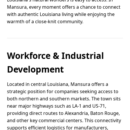
Mansura, every moment offers a chance to connect
with authentic Louisiana living while enjoying the
warmth of a close-knit community.
Workforce & Industrial
Development
Located in central Louisiana, Mansura offers a
strategic position for companies seeking access to
both northern and southern markets. The town sits
near major highways such as LA-1 and US-71,
providing direct routes to Alexandria, Baton Rouge,
and other key commercial centers. This connectivity
supports efficient logistics for manufacturers,