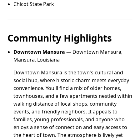
Chicot State Park
Community Highlights
Downtown Mansura
— Downtown Mansura,
Mansura, Louisiana
Downtown Mansura is the town's cultural and
social hub, where historic charm meets everyday
convenience. You'll find a mix of older homes,
townhouses, and a few apartments nestled within
walking distance of local shops, community
events, and friendly neighbors. It appeals to
families, young professionals, and anyone who
enjoys a sense of connection and easy access to
the heart of town. The atmosphere is lively yet