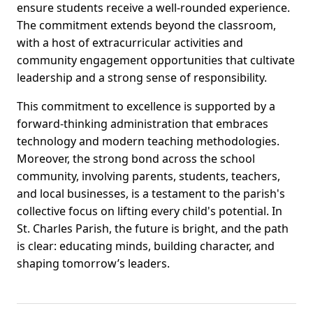
ensure students receive a well-rounded experience.
The commitment extends beyond the classroom,
with a host of extracurricular activities and
community engagement opportunities that cultivate
leadership and a strong sense of responsibility.
This commitment to excellence is supported by a
forward-thinking administration that embraces
technology and modern teaching methodologies.
Moreover, the strong bond across the school
community, involving parents, students, teachers,
and local businesses, is a testament to the parish's
collective focus on lifting every child's potential. In
St. Charles Parish, the future is bright, and the path
is clear: educating minds, building character, and
shaping tomorrow’s leaders.