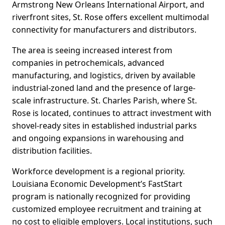
Armstrong New Orleans International Airport, and
riverfront sites, St. Rose offers excellent multimodal
connectivity for manufacturers and distributors.
The area is seeing increased interest from
companies in petrochemicals, advanced
manufacturing, and logistics, driven by available
industrial-zoned land and the presence of large-
scale infrastructure. St. Charles Parish, where St.
Rose is located, continues to attract investment with
shovel-ready sites in established industrial parks
and ongoing expansions in warehousing and
distribution facilities.
Workforce development is a regional priority.
Louisiana Economic Development’s FastStart
program is nationally recognized for providing
customized employee recruitment and training at
no cost to eligible employers. Local institutions, such