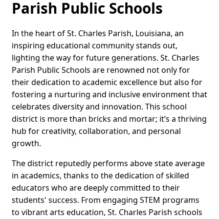
Parish Public Schools
In the heart of St. Charles Parish, Louisiana, an
inspiring educational community stands out,
lighting the way for future generations. St. Charles
Parish Public Schools are renowned not only for
their dedication to academic excellence but also for
fostering a nurturing and inclusive environment that
celebrates diversity and innovation. This school
district is more than bricks and mortar; it’s a thriving
hub for creativity, collaboration, and personal
growth.
The district reputedly performs above state average
in academics, thanks to the dedication of skilled
educators who are deeply committed to their
students' success. From engaging STEM programs
to vibrant arts education, St. Charles Parish schools