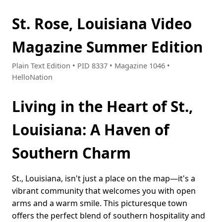
St. Rose, Louisiana Video
Magazine Summer Edition
Plain Text Edition • PID 8337 • Magazine 1046 •
HelloNation
Living in the Heart of St.,
Louisiana: A Haven of
Southern Charm
St., Louisiana, isn't just a place on the map—it's a
vibrant community that welcomes you with open
arms and a warm smile. This picturesque town
offers the perfect blend of southern hospitality and