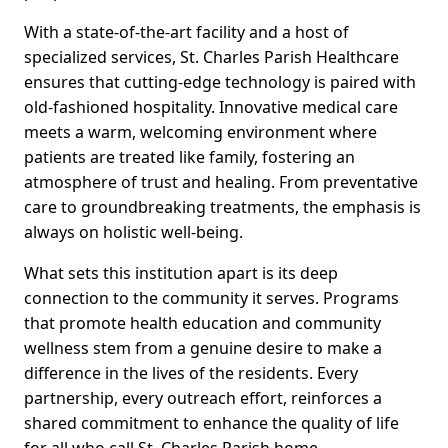
With a state-of-the-art facility and a host of
specialized services, St. Charles Parish Healthcare
ensures that cutting-edge technology is paired with
old-fashioned hospitality. Innovative medical care
meets a warm, welcoming environment where
patients are treated like family, fostering an
atmosphere of trust and healing. From preventative
care to groundbreaking treatments, the emphasis is
always on holistic well-being.
What sets this institution apart is its deep
connection to the community it serves. Programs
that promote health education and community
wellness stem from a genuine desire to make a
difference in the lives of the residents. Every
partnership, every outreach effort, reinforces a
shared commitment to enhance the quality of life