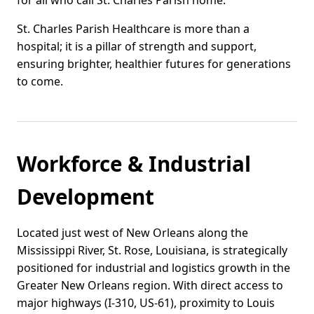
for all who call St. Charles Parish home.
St. Charles Parish Healthcare is more than a
hospital; it is a pillar of strength and support,
ensuring brighter, healthier futures for generations
to come.
Workforce & Industrial
Development
Located just west of New Orleans along the
Mississippi River, St. Rose, Louisiana, is strategically
positioned for industrial and logistics growth in the
Greater New Orleans region. With direct access to
major highways (I-310, US-61), proximity to Louis