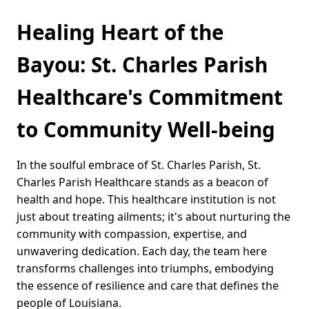
Healing Heart of the
Bayou: St. Charles Parish
Healthcare's Commitment
to Community Well-being
In the soulful embrace of St. Charles Parish, St.
Charles Parish Healthcare stands as a beacon of
health and hope. This healthcare institution is not
just about treating ailments; it's about nurturing the
community with compassion, expertise, and
unwavering dedication. Each day, the team here
transforms challenges into triumphs, embodying
the essence of resilience and care that defines the
people of Louisiana.