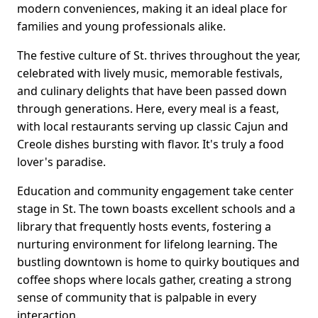
modern conveniences, making it an ideal place for
families and young professionals alike.
The festive culture of St. thrives throughout the year,
celebrated with lively music, memorable festivals,
and culinary delights that have been passed down
through generations. Here, every meal is a feast,
with local restaurants serving up classic Cajun and
Creole dishes bursting with flavor. It's truly a food
lover's paradise.
Education and community engagement take center
stage in St. The town boasts excellent schools and a
library that frequently hosts events, fostering a
nurturing environment for lifelong learning. The
bustling downtown is home to quirky boutiques and
coffee shops where locals gather, creating a strong
sense of community that is palpable in every
interaction.