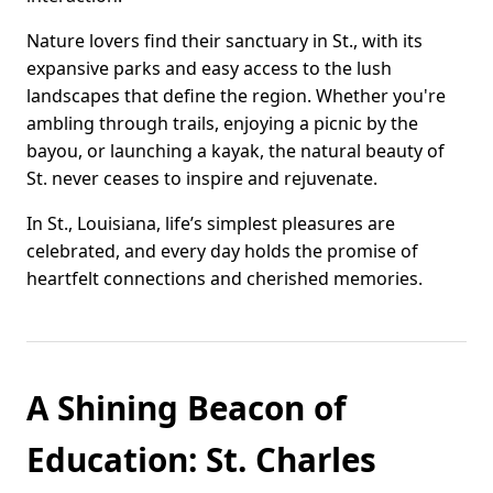
Nature lovers find their sanctuary in St., with its
expansive parks and easy access to the lush
landscapes that define the region. Whether you're
ambling through trails, enjoying a picnic by the
bayou, or launching a kayak, the natural beauty of
St. never ceases to inspire and rejuvenate.
In St., Louisiana, life’s simplest pleasures are
celebrated, and every day holds the promise of
heartfelt connections and cherished memories.
A Shining Beacon of
Education: St. Charles