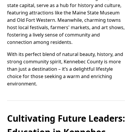
state capital, serve as a hub for history and culture,
featuring attractions like the Maine State Museum
and Old Fort Western. Meanwhile, charming towns
host local festivals, farmers' markets, and art shows,
fostering a lively sense of community and
connection among residents.
With its perfect blend of natural beauty, history, and
strong community spirit, Kennebec County is more
than just a destination – it’s a delightful lifestyle
choice for those seeking a warm and enriching
environment.
Cultivating Future Leaders: