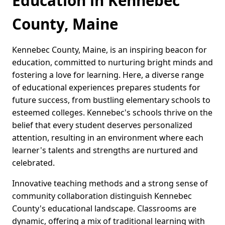
Education in Kennebec
County, Maine
Kennebec County, Maine, is an inspiring beacon for
education, committed to nurturing bright minds and
fostering a love for learning. Here, a diverse range
of educational experiences prepares students for
future success, from bustling elementary schools to
esteemed colleges. Kennebec's schools thrive on the
belief that every student deserves personalized
attention, resulting in an environment where each
learner's talents and strengths are nurtured and
celebrated.
Innovative teaching methods and a strong sense of
community collaboration distinguish Kennebec
County's educational landscape. Classrooms are
dynamic, offering a mix of traditional learning with