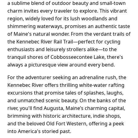
a sublime blend of outdoor beauty and small-town
charm invites every traveler to explore. This vibrant
region, widely loved for its lush woodlands and
shimmering waterways, promises an authentic taste
of Maine's natural wonder. From the verdant trails of
the Kennebec River Rail Trail—perfect for cycling
enthusiasts and leisurely strollers alike—to the
tranquil shores of Cobbosseecontee Lake, there's
always a picturesque view around every bend.
For the adventurer seeking an adrenaline rush, the
Kennebec River offers thrilling white-water rafting
excursions that promise tales of splashes, laughs,
and unmatched scenic beauty. On the banks of the
river, you'll find Augusta, Maine’s charming capital,
brimming with historic architecture, indie shops,
and the beloved Old Fort Western, offering a peek
into America's storied past.