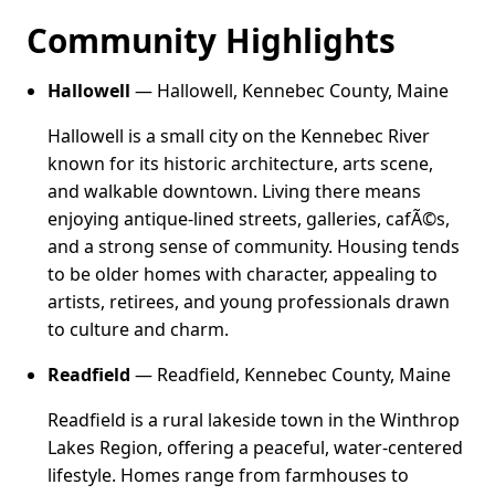
Community Highlights
Hallowell
— Hallowell, Kennebec County, Maine
Hallowell is a small city on the Kennebec River
known for its historic architecture, arts scene,
and walkable downtown. Living there means
enjoying antique-lined streets, galleries, cafÃ©s,
and a strong sense of community. Housing tends
to be older homes with character, appealing to
artists, retirees, and young professionals drawn
to culture and charm.
Readfield
— Readfield, Kennebec County, Maine
Readfield is a rural lakeside town in the Winthrop
Lakes Region, offering a peaceful, water-centered
lifestyle. Homes range from farmhouses to