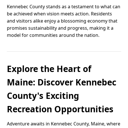
Kennebec County stands as a testament to what can
be achieved when vision meets action. Residents
and visitors alike enjoy a blossoming economy that
promises sustainability and progress, making it a
model for communities around the nation.
Explore the Heart of
Maine: Discover Kennebec
County's Exciting
Recreation Opportunities
Adventure awaits in Kennebec County, Maine, where