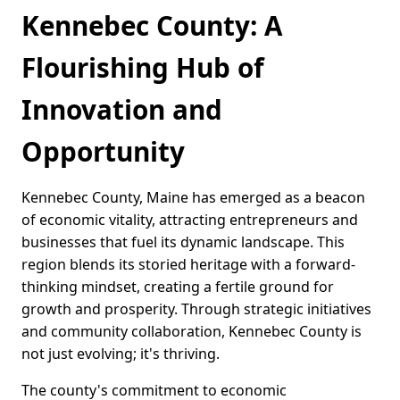
Kennebec County: A
Flourishing Hub of
Innovation and
Opportunity
Kennebec County, Maine has emerged as a beacon
of economic vitality, attracting entrepreneurs and
businesses that fuel its dynamic landscape. This
region blends its storied heritage with a forward-
thinking mindset, creating a fertile ground for
growth and prosperity. Through strategic initiatives
and community collaboration, Kennebec County is
not just evolving; it's thriving.
The county's commitment to economic