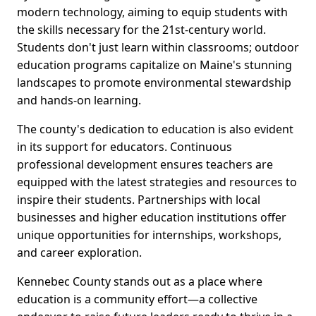
modern technology, aiming to equip students with
the skills necessary for the 21st-century world.
Students don't just learn within classrooms; outdoor
education programs capitalize on Maine's stunning
landscapes to promote environmental stewardship
and hands-on learning.
The county's dedication to education is also evident
in its support for educators. Continuous
professional development ensures teachers are
equipped with the latest strategies and resources to
inspire their students. Partnerships with local
businesses and higher education institutions offer
unique opportunities for internships, workshops,
and career exploration.
Kennebec County stands out as a place where
education is a community effort—a collective