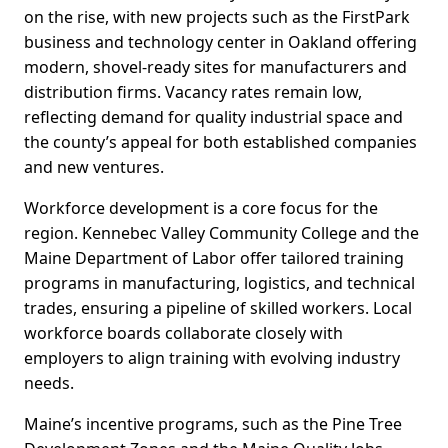
on the rise, with new projects such as the FirstPark
business and technology center in Oakland offering
modern, shovel-ready sites for manufacturers and
distribution firms. Vacancy rates remain low,
reflecting demand for quality industrial space and
the county’s appeal for both established companies
and new ventures.
Workforce development is a core focus for the
region. Kennebec Valley Community College and the
Maine Department of Labor offer tailored training
programs in manufacturing, logistics, and technical
trades, ensuring a pipeline of skilled workers. Local
workforce boards collaborate closely with
employers to align training with evolving industry
needs.
Maine’s incentive programs, such as the Pine Tree