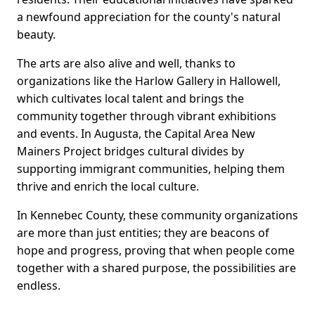
a newfound appreciation for the county's natural
beauty.
The arts are also alive and well, thanks to
organizations like the Harlow Gallery in Hallowell,
which cultivates local talent and brings the
community together through vibrant exhibitions
and events. In Augusta, the Capital Area New
Mainers Project bridges cultural divides by
supporting immigrant communities, helping them
thrive and enrich the local culture.
In Kennebec County, these community organizations
are more than just entities; they are beacons of
hope and progress, proving that when people come
together with a shared purpose, the possibilities are
endless.