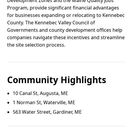
Development Zones and the Maine Quality Jobs
Program, provide significant financial advantages
for businesses expanding or relocating to Kennebec
County. The Kennebec Valley Council of
Governments and county development offices help
companies navigate these incentives and streamline
the site selection process.
Community Highlights
10 Canal St, Augusta, ME
1 Norman St, Waterville, ME
563 Water Street, Gardiner, ME