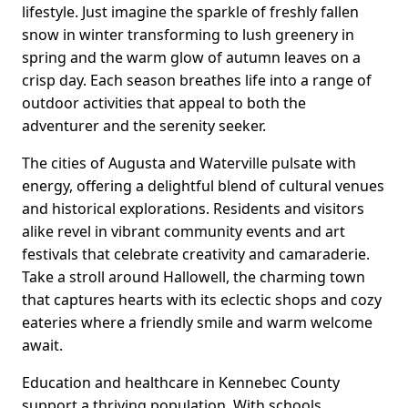
lifestyle. Just imagine the sparkle of freshly fallen
snow in winter transforming to lush greenery in
spring and the warm glow of autumn leaves on a
crisp day. Each season breathes life into a range of
outdoor activities that appeal to both the
adventurer and the serenity seeker.
The cities of Augusta and Waterville pulsate with
energy, offering a delightful blend of cultural venues
and historical explorations. Residents and visitors
alike revel in vibrant community events and art
festivals that celebrate creativity and camaraderie.
Take a stroll around Hallowell, the charming town
that captures hearts with its eclectic shops and cozy
eateries where a friendly smile and warm welcome
await.
Education and healthcare in Kennebec County
support a thriving population. With schools