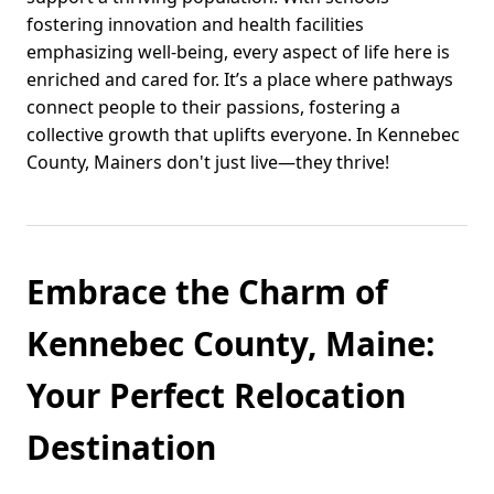
fostering innovation and health facilities
emphasizing well-being, every aspect of life here is
enriched and cared for. It’s a place where pathways
connect people to their passions, fostering a
collective growth that uplifts everyone. In Kennebec
County, Mainers don't just live—they thrive!
Embrace the Charm of
Kennebec County, Maine:
Your Perfect Relocation
Destination