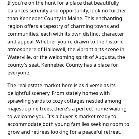
If you're on the hunt for a place that beautifully
balances serenity and opportunity, look no further
than Kennebec County in Maine. This enchanting
region offers a tapestry of charming towns and
communities, each with its own distinct character
and appeal. Whether you're drawn to the historic
atmosphere of Hallowell, the vibrant arts scene in
Waterville, or the welcoming spirit of Augusta, the
county's seat, Kennebec County has a place for
everyone.
The real estate market here is as diverse as its
delightful scenery. From stately homes with
sprawling yards to cozy cottages nestled among
majestic pine trees, there's a perfect home waiting
to welcome you. It's a buyer's market ready to
accommodate both young families seeking room to
grow and retirees looking for a peaceful retreat.