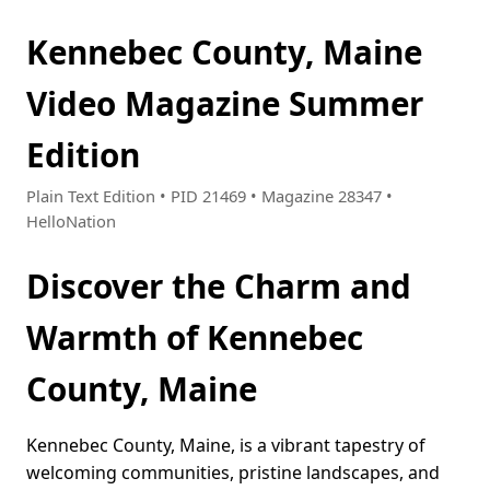
Kennebec County, Maine
Video Magazine Summer
Edition
Plain Text Edition • PID 21469 • Magazine 28347 •
HelloNation
Discover the Charm and
Warmth of Kennebec
County, Maine
Kennebec County, Maine, is a vibrant tapestry of
welcoming communities, pristine landscapes, and