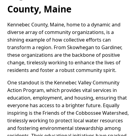
County, Maine
Kennebec County, Maine, home to a dynamic and
diverse array of community organizations, is a
shining example of how collective efforts can
transform a region. From Skowhegan to Gardiner,
these organizations are the backbone of positive
change, tirelessly working to enhance the lives of
residents and foster a robust community spirit.
One standout is the Kennebec Valley Community
Action Program, which provides vital services in
education, employment, and housing, ensuring that
everyone has access to a brighter future. Equally
inspiring is the Friends of the Cobbossee Watershed,
tirelessly working to protect local water resources
and fostering environmental stewardship among
residents. Their educational initiatives have sparked