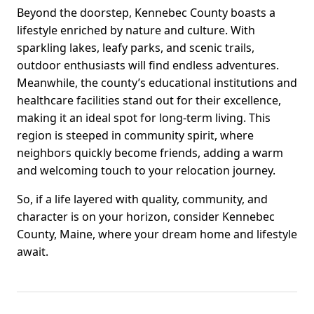
Beyond the doorstep, Kennebec County boasts a
lifestyle enriched by nature and culture. With
sparkling lakes, leafy parks, and scenic trails,
outdoor enthusiasts will find endless adventures.
Meanwhile, the county’s educational institutions and
healthcare facilities stand out for their excellence,
making it an ideal spot for long-term living. This
region is steeped in community spirit, where
neighbors quickly become friends, adding a warm
and welcoming touch to your relocation journey.
So, if a life layered with quality, community, and
character is on your horizon, consider Kennebec
County, Maine, where your dream home and lifestyle
await.