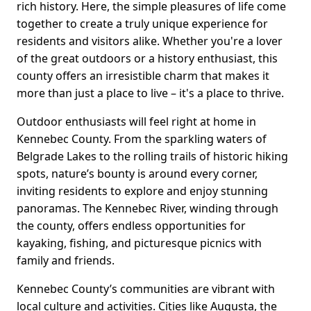
rich history. Here, the simple pleasures of life come
together to create a truly unique experience for
residents and visitors alike. Whether you're a lover
of the great outdoors or a history enthusiast, this
county offers an irresistible charm that makes it
more than just a place to live – it's a place to thrive.
Outdoor enthusiasts will feel right at home in
Kennebec County. From the sparkling waters of
Belgrade Lakes to the rolling trails of historic hiking
spots, nature’s bounty is around every corner,
inviting residents to explore and enjoy stunning
panoramas. The Kennebec River, winding through
the county, offers endless opportunities for
kayaking, fishing, and picturesque picnics with
family and friends.
Kennebec County’s communities are vibrant with
local culture and activities. Cities like Augusta, the