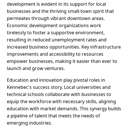
development is evident in its support for local
businesses and the thriving small-town spirit that
permeates through vibrant downtown areas.
Economic development organizations work
tirelessly to foster a supportive environment,
resulting in reduced unemployment rates and
increased business opportunities. Key infrastructure
improvements and accessibility to resources
empower businesses, making it easier than ever to
launch and grow ventures.
Education and innovation play pivotal roles in
Kennebec's success story. Local universities and
technical schools collaborate with businesses to
equip the workforce with necessary skills, aligning
education with market demands. This synergy builds
a pipeline of talent that meets the needs of
emerging industries.