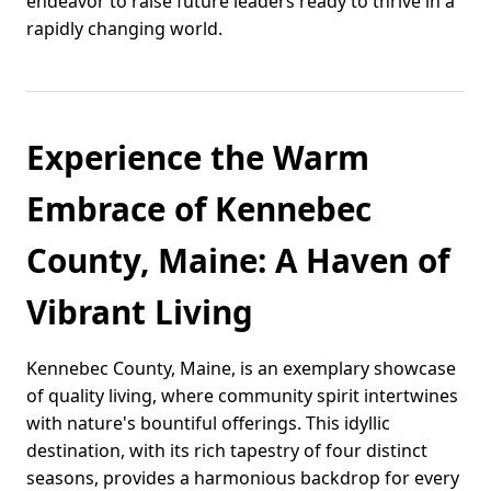
endeavor to raise future leaders ready to thrive in a
rapidly changing world.
Experience the Warm
Embrace of Kennebec
County, Maine: A Haven of
Vibrant Living
Kennebec County, Maine, is an exemplary showcase
of quality living, where community spirit intertwines
with nature's bountiful offerings. This idyllic
destination, with its rich tapestry of four distinct
seasons, provides a harmonious backdrop for every