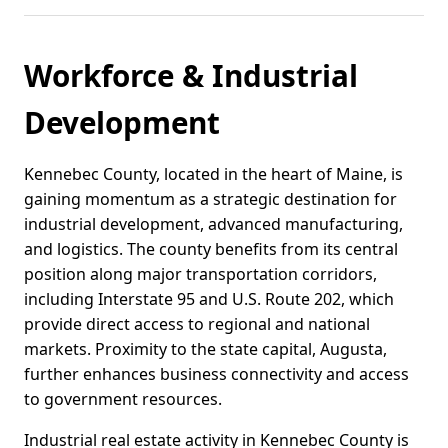
Workforce & Industrial
Development
Kennebec County, located in the heart of Maine, is
gaining momentum as a strategic destination for
industrial development, advanced manufacturing,
and logistics. The county benefits from its central
position along major transportation corridors,
including Interstate 95 and U.S. Route 202, which
provide direct access to regional and national
markets. Proximity to the state capital, Augusta,
further enhances business connectivity and access
to government resources.
Industrial real estate activity in Kennebec County is