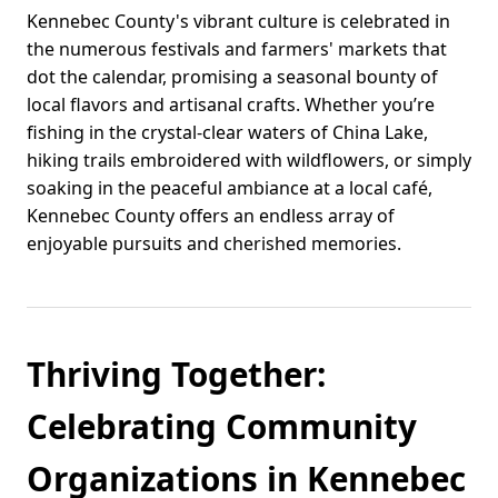
Kennebec County's vibrant culture is celebrated in
the numerous festivals and farmers' markets that
dot the calendar, promising a seasonal bounty of
local flavors and artisanal crafts. Whether you’re
fishing in the crystal-clear waters of China Lake,
hiking trails embroidered with wildflowers, or simply
soaking in the peaceful ambiance at a local café,
Kennebec County offers an endless array of
enjoyable pursuits and cherished memories.
Thriving Together:
Celebrating Community
Organizations in Kennebec