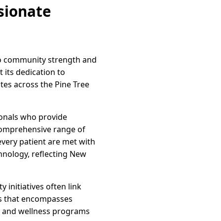
sionate
to community strength and
 its dedication to
ates across the Pine Tree
ionals who provide
 comprehensive range of
every patient are met with
hnology, reflecting New
initiatives often link
ess that encompasses
rs and wellness programs