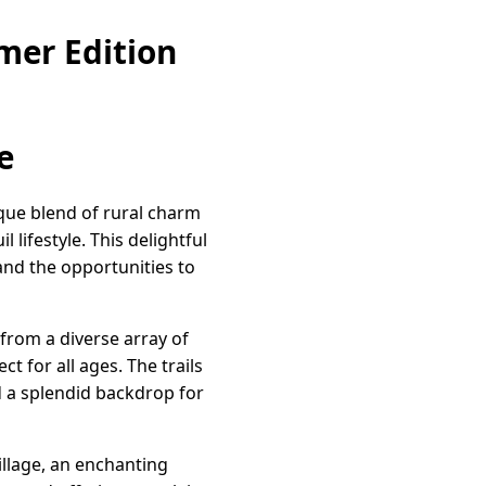
mer Edition
e
que blend of rural charm
lifestyle. This delightful
nd the opportunities to
from a diverse array of
 for all ages. The trails
d a splendid backdrop for
illage, an enchanting