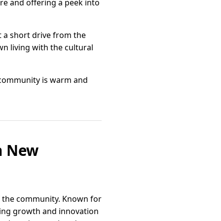
re and offering a peek into
t a short drive from the
wn living with the cultural
he community is warm and
in New
of the community. Known for
ring growth and innovation