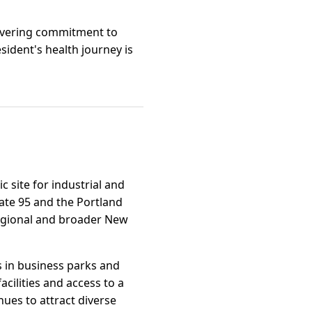
wavering commitment to
sident's health journey is
c site for industrial and
tate 95 and the Portland
regional and broader New
s in business parks and
cilities and access to a
ues to attract diverse