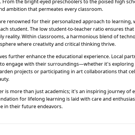
. From the bright-eyed preschoolers to the poised high sch
and ambition that permeates every classroom.
re renowned for their personalized approach to learning,
each student. The low student-to-teacher ratio ensures that 
aily reality. Within classrooms, a harmonious blend of tech
sphere where creativity and critical thinking thrive.
ves further enhance the educational experience. Local par
 to engage with their surroundings—whether it's exploring
rden projects or participating in art collaborations that c
auty.
 is more than just academics; it's an inspiring journey of 
dation for lifelong learning is laid with care and enthusia
e in their future endeavors.