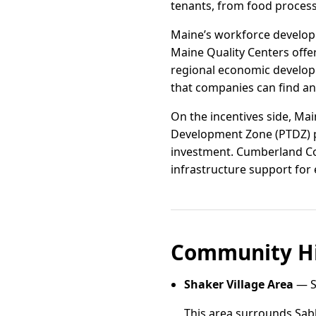
tenants, from food process
Maine’s workforce developm
Maine Quality Centers offe
regional economic develop
that companies can find an
On the incentives side, Ma
Development Zone (PTDZ) pr
investment. Cumberland Cou
infrastructure support for
Community Hi
Shaker Village Area
— S
This area surrounds Sabb