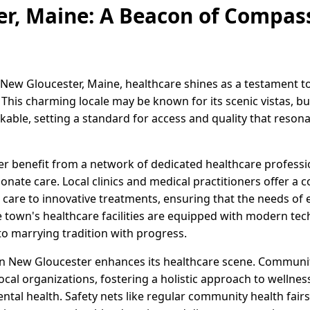
r, Maine: A Beacon of Compas
 New Gloucester, Maine, healthcare shines as a testament 
his charming locale may be known for its scenic vistas, but
kable, setting a standard for access and quality that reson
r benefit from a network of dedicated healthcare profess
nate care. Local clinics and medical practitioners offer a
 care to innovative treatments, ensuring that the needs of 
 town's healthcare facilities are equipped with modern tec
o marrying tradition with progress.
 in New Gloucester enhances its healthcare scene. Community 
ocal organizations, fostering a holistic approach to welln
ental health. Safety nets like regular community health fai