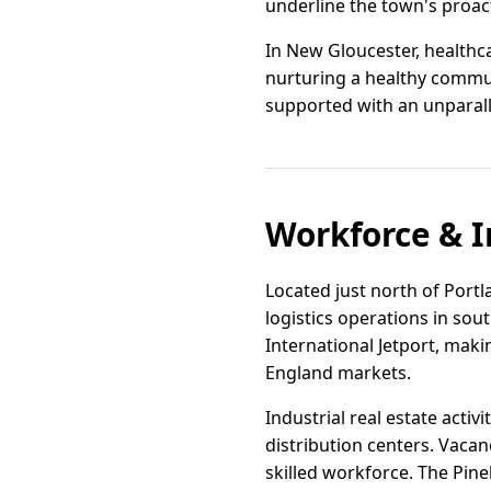
underline the town's proac
In New Gloucester, healthc
nurturing a healthy communi
supported with an unparall
Workforce & I
Located just north of Portl
logistics operations in sou
International Jetport, mak
England markets.
Industrial real estate acti
distribution centers. Vacan
skilled workforce. The Pin