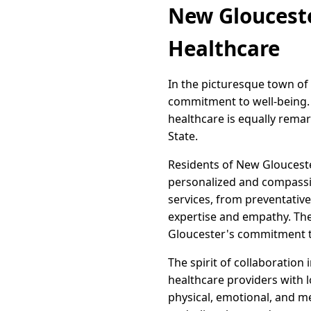
New Glouceste
Healthcare
In the picturesque town of
commitment to well-being. T
healthcare is equally remar
State.
Residents of New Glouceste
personalized and compassio
services, from preventative
expertise and empathy. The
Gloucester's commitment t
The spirit of collaboration
healthcare providers with l
physical, emotional, and m