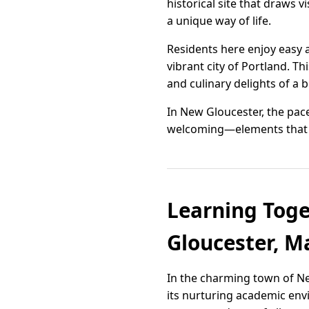
historical site that draws 
a unique way of life.
Residents here enjoy easy a
vibrant city of Portland. Th
and culinary delights of a 
In New Gloucester, the pace
welcoming—elements that to
Learning Toge
Gloucester, M
In the charming town of Ne
its nurturing academic env