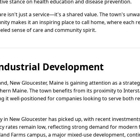
tive stance on health education and disease prevention.
are isn't just a service—it's a shared value. The town's un
ty makes it an inspiring place to call home, where each re
eled sense of care and community spirit.
ndustrial Development
and, New Gloucester, Maine is gaining attention as a strategi
thern Maine. The town benefits from its proximity to Inters
ing it well-positioned for companies looking to serve both 
vity in New Gloucester has picked up, with recent investment
cy rates remain low, reflecting strong demand for modern fa
eland Farms campus, a major mixed-use development, contin