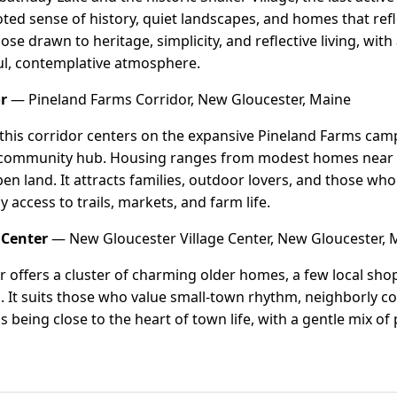
rooted sense of history, quiet landscapes, and homes that re
hose drawn to heritage, simplicity, and reflective living, with
ful, contemplative atmosphere.
r
— Pineland Farms Corridor, New Gloucester, Maine
 this corridor centers on the expansive Pineland Farms ca
 community hub. Housing ranges from modest homes near t
pen land. It attracts families, outdoor lovers, and those wh
 access to trails, markets, and farm life.
 Center
— New Gloucester Village Center, New Gloucester, 
er offers a cluster of charming older homes, a few local sho
 It suits those who value small-town rhythm, neighborly co
s being close to the heart of town life, with a gentle mix o