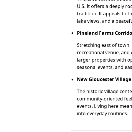
U.S. It offers a deeply 
tradition. It appeals to t
lake views, and a peace
Pineland Farms Corrido
Stretching east of town,
recreational venue, and
larger properties with o
seasonal events, and easy
New Gloucester Village
The historic village cent
community-oriented feel.
events. Living here mean
into everyday routines.