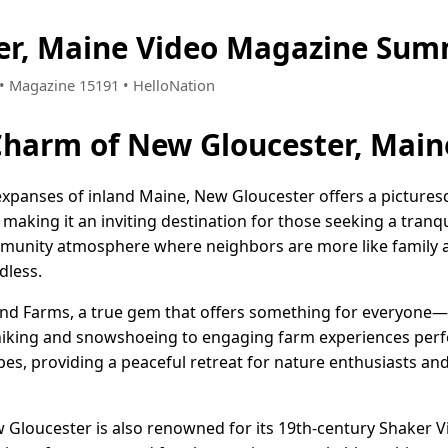
er, Maine Video Magazine Sum
5 • Magazine 15191 • HelloNation
Charm of New Gloucester, Main
expanses of inland Maine, New Gloucester offers a pictures
king it an inviting destination for those seeking a tranquil 
mmunity atmosphere where neighbors are more like family a
dless.
nd Farms, a true gem that offers something for everyone—
hiking and snowshoeing to engaging farm experiences perfect
es, providing a peaceful retreat for nature enthusiasts an
w Gloucester is also renowned for its 19th-century Shaker V