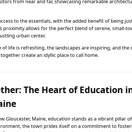
visitors from near and far, showcasing remarkable architectu
ccess to the essentials, with the added benefit of being jus
is proximity allows for the perfect blend of serene, small-to
bustling urban center.
 of life is refreshing, the landscapes are inspiring, and t
gether create an idyllic place to call home.
ther: The Heart of Education 
aine
w Gloucester, Maine, education stands as a vibrant pillar 
ironment, the town prides itself on a commitment to foste