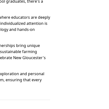
ool graduates, there's a
 where educators are deeply
individualized attention is
nology and hands-on
tnerships bring unique
 sustainable farming
elebrate New Gloucester's
exploration and personal
sm, ensuring that every