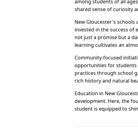
among students of all ages
shared sense of curiosity 
New Gloucester's schools a
invested in the success of 
not just a promise but a d
learning cultivates an atmo
Community-focused initiati
opportunities for students
practices through school ga
rich history and natural be
Education in New Gloucester
development. Here, the foun
student is equipped to shin