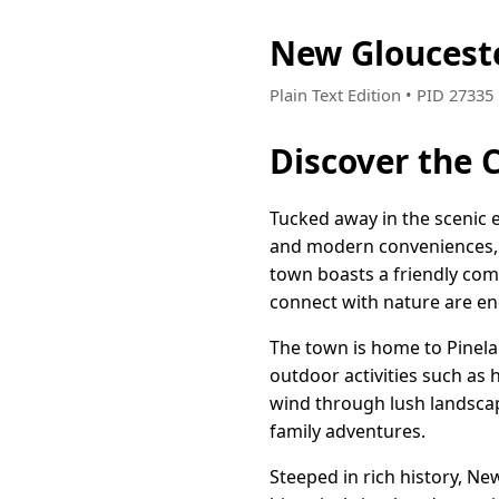
New Gloucest
Plain Text Edition • PID 2733
Discover the 
Tucked away in the scenic 
and modern conveniences, ma
town boasts a friendly co
connect with nature are en
The town is home to Pinela
outdoor activities such as 
wind through lush landscap
family adventures.
Steeped in rich history, Ne