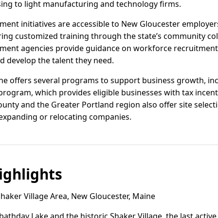
ing to light manufacturing and technology firms.
ent initiatives are accessible to New Gloucester employer
ring customized training through the state’s community col
ment agencies provide guidance on workforce recruitment 
d develop the talent they need.
ine offers several programs to support business growth, inc
ogram, which provides eligible businesses with tax incenti
nty and the Greater Portland region also offer site select
 expanding or relocating companies.
ghlights
haker Village Area, New Gloucester, Maine
athday Lake and the historic Shaker Village, the last activ