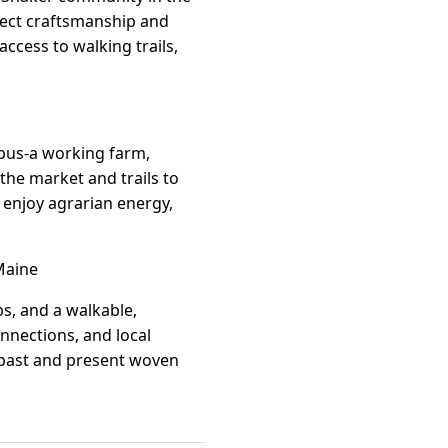
flect craftsmanship and
 access to walking trails,
mpus-a working farm,
he market and trails to
o enjoy agrarian energy,
Maine
ps, and a walkable,
nnections, and local
f past and present woven