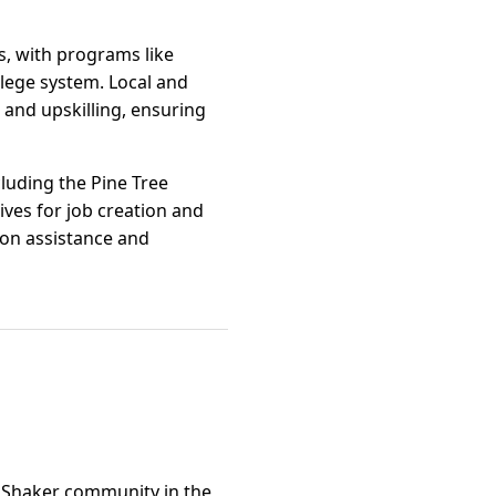
s, with programs like
lege system. Local and
and upskilling, ensuring
luding the Pine Tree
ves for job creation and
ion assistance and
e Shaker community in the