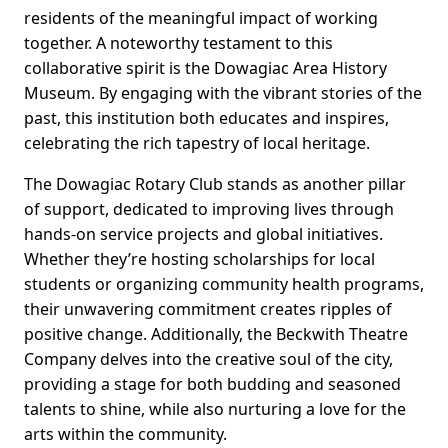
residents of the meaningful impact of working
together. A noteworthy testament to this
collaborative spirit is the Dowagiac Area History
Museum. By engaging with the vibrant stories of the
past, this institution both educates and inspires,
celebrating the rich tapestry of local heritage.
The Dowagiac Rotary Club stands as another pillar
of support, dedicated to improving lives through
hands-on service projects and global initiatives.
Whether they’re hosting scholarships for local
students or organizing community health programs,
their unwavering commitment creates ripples of
positive change. Additionally, the Beckwith Theatre
Company delves into the creative soul of the city,
providing a stage for both budding and seasoned
talents to shine, while also nurturing a love for the
arts within the community.