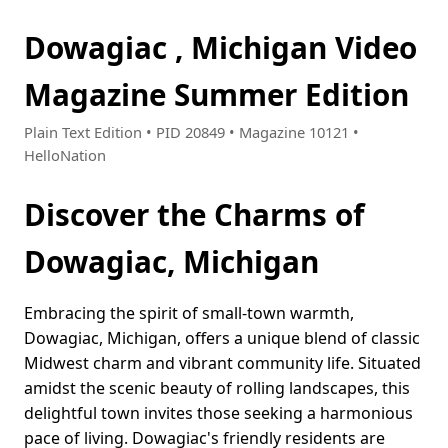
Dowagiac , Michigan Video
Magazine Summer Edition
Plain Text Edition • PID 20849 • Magazine 10121 •
HelloNation
Discover the Charms of
Dowagiac, Michigan
Embracing the spirit of small-town warmth,
Dowagiac, Michigan, offers a unique blend of classic
Midwest charm and vibrant community life. Situated
amidst the scenic beauty of rolling landscapes, this
delightful town invites those seeking a harmonious
pace of living. Dowagiac's friendly residents are