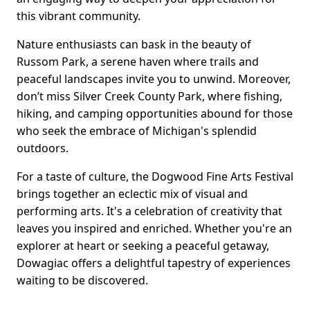
this vibrant community.
Nature enthusiasts can bask in the beauty of
Russom Park, a serene haven where trails and
peaceful landscapes invite you to unwind. Moreover,
don’t miss Silver Creek County Park, where fishing,
hiking, and camping opportunities abound for those
who seek the embrace of Michigan's splendid
outdoors.
For a taste of culture, the Dogwood Fine Arts Festival
brings together an eclectic mix of visual and
performing arts. It's a celebration of creativity that
leaves you inspired and enriched. Whether you're an
explorer at heart or seeking a peaceful getaway,
Dowagiac offers a delightful tapestry of experiences
waiting to be discovered.