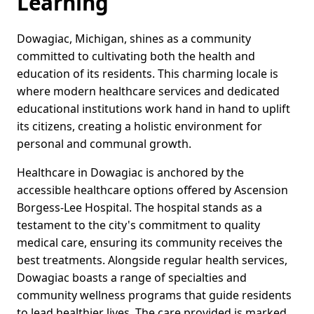
Learning
Dowagiac, Michigan, shines as a community
committed to cultivating both the health and
education of its residents. This charming locale is
where modern healthcare services and dedicated
educational institutions work hand in hand to uplift
its citizens, creating a holistic environment for
personal and communal growth.
Healthcare in Dowagiac is anchored by the
accessible healthcare options offered by Ascension
Borgess-Lee Hospital. The hospital stands as a
testament to the city's commitment to quality
medical care, ensuring its community receives the
best treatments. Alongside regular health services,
Dowagiac boasts a range of specialties and
community wellness programs that guide residents
to lead healthier lives. The care provided is marked