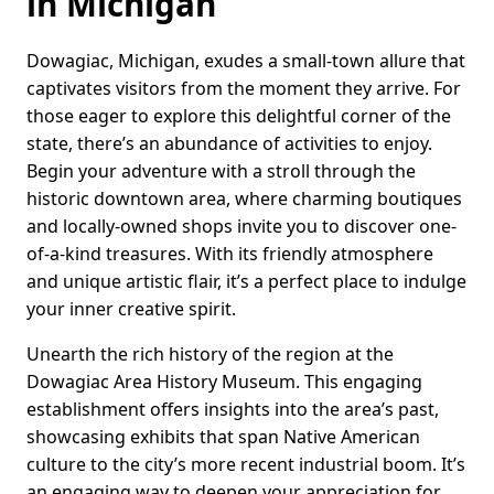
in Michigan
Dowagiac, Michigan, exudes a small-town allure that
captivates visitors from the moment they arrive. For
those eager to explore this delightful corner of the
state, there’s an abundance of activities to enjoy.
Begin your adventure with a stroll through the
historic downtown area, where charming boutiques
and locally-owned shops invite you to discover one-
of-a-kind treasures. With its friendly atmosphere
and unique artistic flair, it’s a perfect place to indulge
your inner creative spirit.
Unearth the rich history of the region at the
Dowagiac Area History Museum. This engaging
establishment offers insights into the area’s past,
showcasing exhibits that span Native American
culture to the city’s more recent industrial boom. It’s
an engaging way to deepen your appreciation for