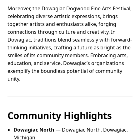
Moreover, the Dowagiac Dogwood Fine Arts Festival,
celebrating diverse artistic expressions, brings
together artists and enthusiasts alike, forging
connections through culture and creativity. In
Dowagiac, traditions blend seamlessly with forward-
thinking initiatives, crafting a future as bright as the
smiles of its community members. Embracing arts,
education, and service, Dowagiac’s organizations
exemplify the boundless potential of community
unity.
Community Highlights
Dowagiac North
— Dowagiac North, Dowagiac,
Michigan