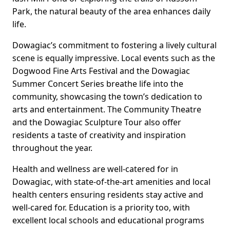
Park, the natural beauty of the area enhances daily
life.
Dowagiac’s commitment to fostering a lively cultural
scene is equally impressive. Local events such as the
Dogwood Fine Arts Festival and the Dowagiac
Summer Concert Series breathe life into the
community, showcasing the town’s dedication to
arts and entertainment. The Community Theatre
and the Dowagiac Sculpture Tour also offer
residents a taste of creativity and inspiration
throughout the year.
Health and wellness are well-catered for in
Dowagiac, with state-of-the-art amenities and local
health centers ensuring residents stay active and
well-cared for. Education is a priority too, with
excellent local schools and educational programs