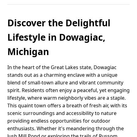
Discover the Delightful
Lifestyle in Dowagiac,
Michigan
In the heart of the Great Lakes state, Dowagiac
stands out as a charming enclave with a unique
blend of small-town allure and vibrant community
spirit. Residents often enjoy a peaceful, yet engaging
lifestyle, where warm neighborly vibes are a staple.
This quaint town offers a breath of fresh air, with its
scenic surroundings and accessibility to nature
providing endless opportunities for outdoor
enthusiasts. Whether it's meandering through the
lush Mill Pond or exploring the trails of Russom