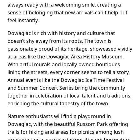
always ready with a welcoming smile, creating a
sense of belonging that new arrivals can't help but
feel instantly.
Dowagiac is rich with history and culture that
doesn’t shy away from its roots. The town is
passionately proud of its heritage, showcased vividly
at areas like the Dowagiac Area History Museum.
With artful murals and locally-owned boutiques
lining the streets, every corner seems to tell a story.
Annual events like the Dowagiac Ice Time Festival
and Summer Concert Series bring the community
together in celebration of local talent and traditions,
enriching the cultural tapestry of the town.
Nature enthusiasts will find a playground in
Dowagiac, with the beautiful Russom Park offering
trails for hiking and areas for picnics among lush
greenery. For a leisurely day out, the pristine waters