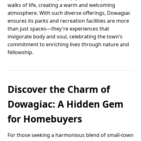
walks of life, creating a warm and welcoming
atmosphere. With such diverse offerings, Dowagiac
ensures its parks and recreation facilities are more
than just spaces—they're experiences that
invigorate body and soul, celebrating the town’s
commitment to enriching lives through nature and
fellowship.
Discover the Charm of
Dowagiac: A Hidden Gem
for Homebuyers
For those seeking a harmonious blend of small-town