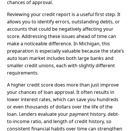
chances of approval.
Reviewing your credit report is a useful first step. It
allows you to identify errors, outstanding debts, or
accounts that could be negatively affecting your
score. Addressing these issues ahead of time can
make a noticeable difference. In Michigan, this
preparation is especially valuable because the state’s
auto loan market includes both large banks and
smaller credit unions, each with slightly different
requirements.
A higher credit score does more than just improve
your chances of loan approval. It often results in
lower interest rates, which can save you hundreds
or even thousands of dollars over the life of the
loan. Lenders evaluate your payment history, debt-
to-income ratio, and length of credit history, so
consistent financial habits over time can strengthen