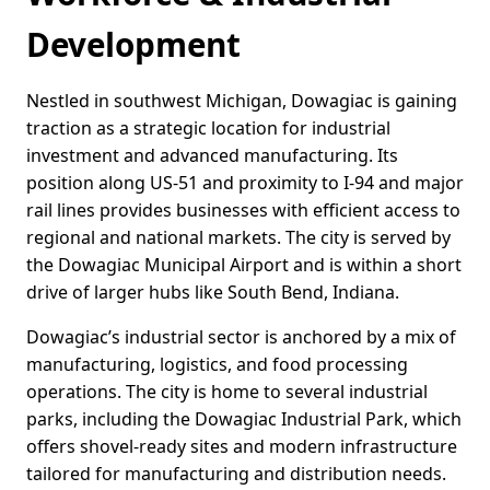
Development
Nestled in southwest Michigan, Dowagiac is gaining
traction as a strategic location for industrial
investment and advanced manufacturing. Its
position along US-51 and proximity to I-94 and major
rail lines provides businesses with efficient access to
regional and national markets. The city is served by
the Dowagiac Municipal Airport and is within a short
drive of larger hubs like South Bend, Indiana.
Dowagiac’s industrial sector is anchored by a mix of
manufacturing, logistics, and food processing
operations. The city is home to several industrial
parks, including the Dowagiac Industrial Park, which
offers shovel-ready sites and modern infrastructure
tailored for manufacturing and distribution needs.