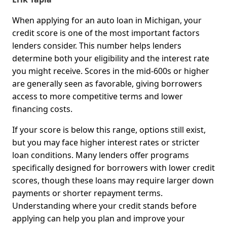
When applying for an auto loan in Michigan, your
credit score is one of the most important factors
lenders consider. This number helps lenders
determine both your eligibility and the interest rate
you might receive. Scores in the mid-600s or higher
are generally seen as favorable, giving borrowers
access to more competitive terms and lower
financing costs.
If your score is below this range, options still exist,
but you may face higher interest rates or stricter
loan conditions. Many lenders offer programs
specifically designed for borrowers with lower credit
scores, though these loans may require larger down
payments or shorter repayment terms.
Understanding where your credit stands before
applying can help you plan and improve your