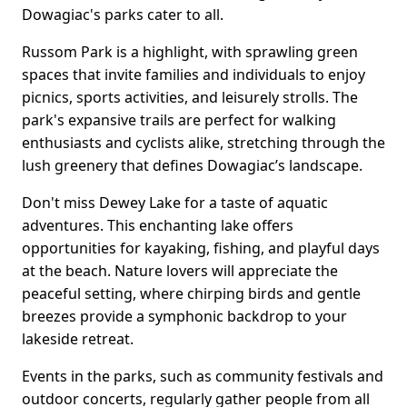
Dowagiac's parks cater to all.
Russom Park is a highlight, with sprawling green
spaces that invite families and individuals to enjoy
picnics, sports activities, and leisurely strolls. The
park's expansive trails are perfect for walking
enthusiasts and cyclists alike, stretching through the
lush greenery that defines Dowagiac’s landscape.
Don't miss Dewey Lake for a taste of aquatic
adventures. This enchanting lake offers
opportunities for kayaking, fishing, and playful days
at the beach. Nature lovers will appreciate the
peaceful setting, where chirping birds and gentle
breezes provide a symphonic backdrop to your
lakeside retreat.
Events in the parks, such as community festivals and
outdoor concerts, regularly gather people from all