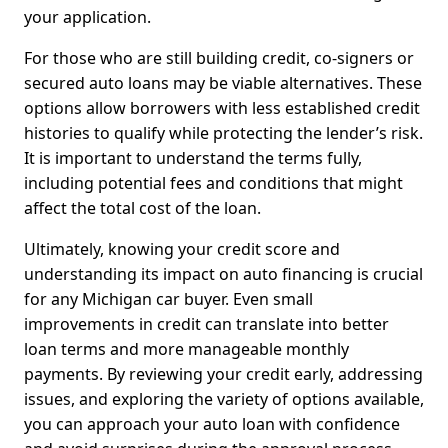
your application.
For those who are still building credit, co-signers or
secured auto loans may be viable alternatives. These
options allow borrowers with less established credit
histories to qualify while protecting the lender’s risk.
It is important to understand the terms fully,
including potential fees and conditions that might
affect the total cost of the loan.
Ultimately, knowing your credit score and
understanding its impact on auto financing is crucial
for any Michigan car buyer. Even small
improvements in credit can translate into better
loan terms and more manageable monthly
payments. By reviewing your credit early, addressing
issues, and exploring the variety of options available,
you can approach your auto loan with confidence