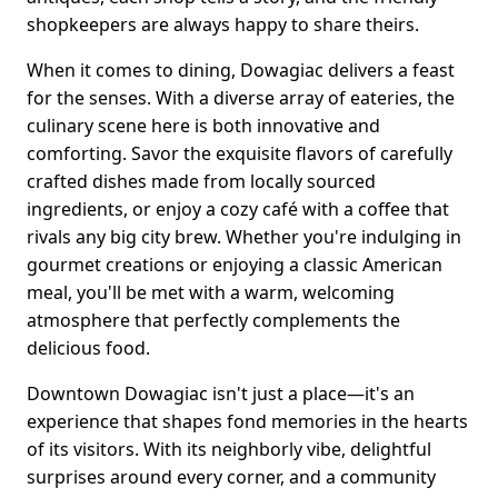
shopkeepers are always happy to share theirs.
When it comes to dining, Dowagiac delivers a feast
for the senses. With a diverse array of eateries, the
culinary scene here is both innovative and
comforting. Savor the exquisite flavors of carefully
crafted dishes made from locally sourced
ingredients, or enjoy a cozy café with a coffee that
rivals any big city brew. Whether you're indulging in
gourmet creations or enjoying a classic American
meal, you'll be met with a warm, welcoming
atmosphere that perfectly complements the
delicious food.
Downtown Dowagiac isn't just a place—it's an
experience that shapes fond memories in the hearts
of its visitors. With its neighborly vibe, delightful
surprises around every corner, and a community