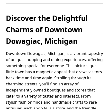
Discover the Delightful
Charms of Downtown
Dowagiac, Michigan
Downtown Dowagiac, Michigan, is a vibrant tapestry
of unique shopping and dining experiences, offering
something special for everyone. This picturesque
little town has a magnetic appeal that draws visitors
back time and time again. Strolling through its
charming streets, you'll find an array of
independently owned boutiques and stores that
cater to a variety of tastes and interests. From
stylish fashion finds and handmade crafts to rare
antiques, each shop tells a story, and the friendly