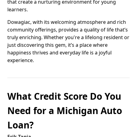
that create a nurturing environment for young
learners.
Dowagiac, with its welcoming atmosphere and rich
community offerings, provides a quality of life that’s
truly enriching. Whether you're a lifelong resident or
just discovering this gem, it’s a place where
happiness thrives and everyday life is a joyful
experience.
What Credit Score Do You
Need for a Michigan Auto
Loan?
Erik Tapia