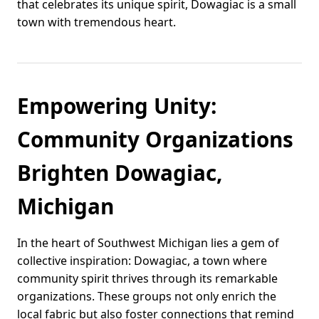
that celebrates its unique spirit, Dowagiac is a small
town with tremendous heart.
Empowering Unity:
Community Organizations
Brighten Dowagiac,
Michigan
In the heart of Southwest Michigan lies a gem of
collective inspiration: Dowagiac, a town where
community spirit thrives through its remarkable
organizations. These groups not only enrich the
local fabric but also foster connections that remind