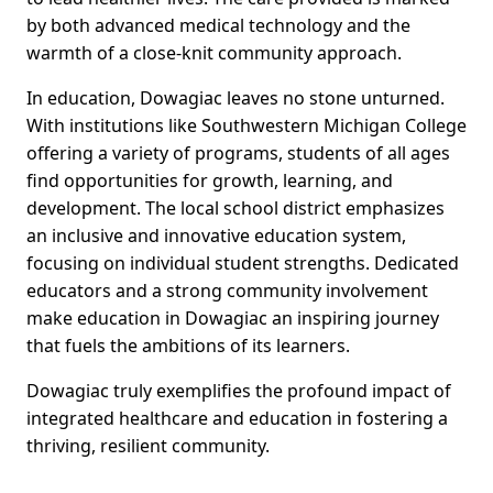
by both advanced medical technology and the
warmth of a close-knit community approach.
In education, Dowagiac leaves no stone unturned.
With institutions like Southwestern Michigan College
offering a variety of programs, students of all ages
find opportunities for growth, learning, and
development. The local school district emphasizes
an inclusive and innovative education system,
focusing on individual student strengths. Dedicated
educators and a strong community involvement
make education in Dowagiac an inspiring journey
that fuels the ambitions of its learners.
Dowagiac truly exemplifies the profound impact of
integrated healthcare and education in fostering a
thriving, resilient community.