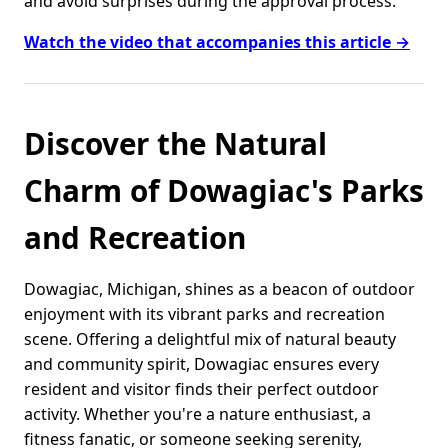
and avoid surprises during the approval process.
Watch the video that accompanies this article →
Discover the Natural
Charm of Dowagiac's Parks
and Recreation
Dowagiac, Michigan, shines as a beacon of outdoor
enjoyment with its vibrant parks and recreation
scene. Offering a delightful mix of natural beauty
and community spirit, Dowagiac ensures every
resident and visitor finds their perfect outdoor
activity. Whether you're a nature enthusiast, a
fitness fanatic, or someone seeking serenity,