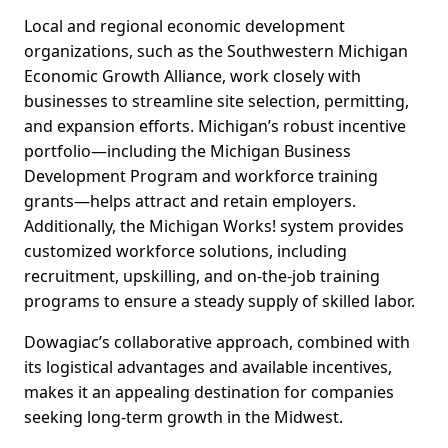
Local and regional economic development
organizations, such as the Southwestern Michigan
Economic Growth Alliance, work closely with
businesses to streamline site selection, permitting,
and expansion efforts. Michigan’s robust incentive
portfolio—including the Michigan Business
Development Program and workforce training
grants—helps attract and retain employers.
Additionally, the Michigan Works! system provides
customized workforce solutions, including
recruitment, upskilling, and on-the-job training
programs to ensure a steady supply of skilled labor.
Dowagiac’s collaborative approach, combined with
its logistical advantages and available incentives,
makes it an appealing destination for companies
seeking long-term growth in the Midwest.