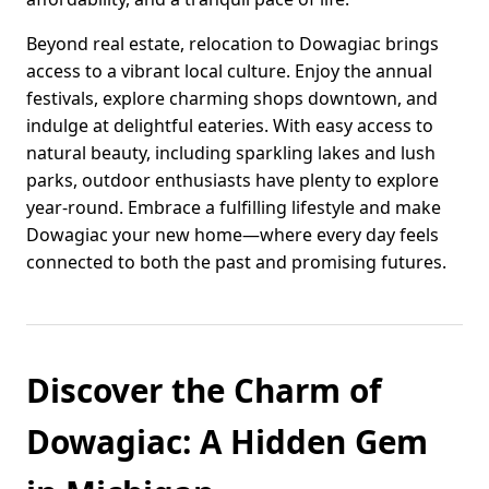
Beyond real estate, relocation to Dowagiac brings
access to a vibrant local culture. Enjoy the annual
festivals, explore charming shops downtown, and
indulge at delightful eateries. With easy access to
natural beauty, including sparkling lakes and lush
parks, outdoor enthusiasts have plenty to explore
year-round. Embrace a fulfilling lifestyle and make
Dowagiac your new home—where every day feels
connected to both the past and promising futures.
Discover the Charm of
Dowagiac: A Hidden Gem