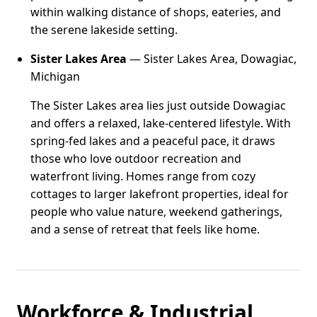
within walking distance of shops, eateries, and
the serene lakeside setting.
Sister Lakes Area
— Sister Lakes Area, Dowagiac,
Michigan
The Sister Lakes area lies just outside Dowagiac
and offers a relaxed, lake-centered lifestyle. With
spring-fed lakes and a peaceful pace, it draws
those who love outdoor recreation and
waterfront living. Homes range from cozy
cottages to larger lakefront properties, ideal for
people who value nature, weekend gatherings,
and a sense of retreat that feels like home.
Workforce & Industrial