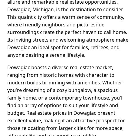
allure and remarkable real estate opportunities,
Dowagiac, Michigan, is the destination to consider.
This quaint city offers a warm sense of community,
where friendly neighbors and picturesque
surroundings create the perfect haven to call home.
Its inviting streets and welcoming atmosphere make
Dowagiac an ideal spot for families, retirees, and
anyone desiring a serene lifestyle.
Dowagiac boasts a diverse real estate market,
ranging from historic homes with character to
modern builds brimming with amenities. Whether
you're dreaming of a cozy bungalow, a spacious
family home, or a contemporary townhouse, you'll
find an array of options to suit your lifestyle and
budget. Real estate prices in Dowagiac present
excellent value, making it an attractive prospect for
those relocating from larger cities for more space,
affordability, and a tranquil pace of life.