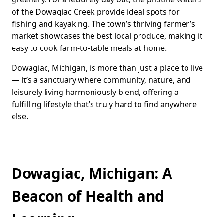
of the Dowagiac Creek provide ideal spots for
fishing and kayaking. The town’s thriving farmer’s
market showcases the best local produce, making it
easy to cook farm-to-table meals at home.
Dowagiac, Michigan, is more than just a place to live
— it’s a sanctuary where community, nature, and
leisurely living harmoniously blend, offering a
fulfilling lifestyle that’s truly hard to find anywhere
else.
Dowagiac, Michigan: A
Beacon of Health and