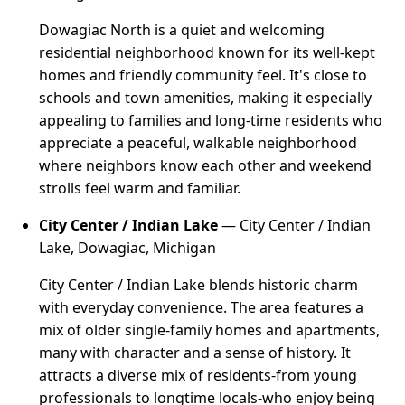
Dowagiac North is a quiet and welcoming
residential neighborhood known for its well-kept
homes and friendly community feel. It's close to
schools and town amenities, making it especially
appealing to families and long-time residents who
appreciate a peaceful, walkable neighborhood
where neighbors know each other and weekend
strolls feel warm and familiar.
City Center / Indian Lake
— City Center / Indian
Lake, Dowagiac, Michigan
City Center / Indian Lake blends historic charm
with everyday convenience. The area features a
mix of older single-family homes and apartments,
many with character and a sense of history. It
attracts a diverse mix of residents-from young
professionals to longtime locals-who enjoy being