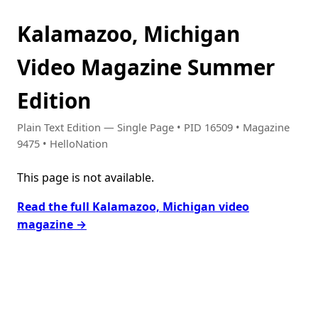
Kalamazoo, Michigan
Video Magazine Summer
Edition
Plain Text Edition — Single Page • PID 16509 • Magazine
9475 • HelloNation
This page is not available.
Read the full Kalamazoo, Michigan video
magazine →