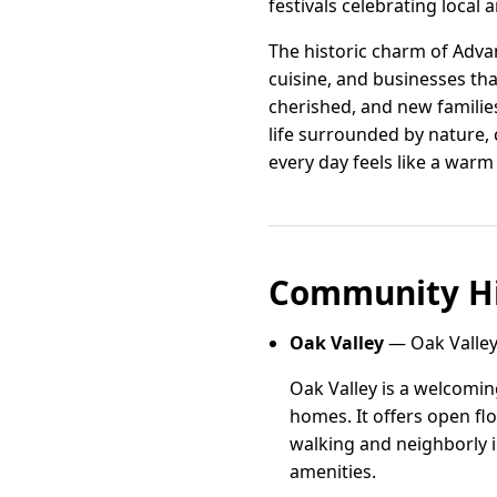
festivals celebrating local
The historic charm of Advan
cuisine, and businesses th
cherished, and new families
life surrounded by nature,
every day feels like a war
Community Hi
Oak Valley
— Oak Valley
Oak Valley is a welcomin
homes. It offers open fl
walking and neighborly i
amenities.