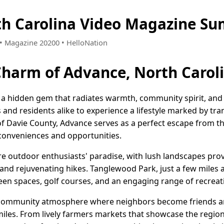
th Carolina Video Magazine Su
1 • Magazine 20200 • HelloNation
Charm of Advance, North Carol
 a hidden gem that radiates warmth, community spirit, and 
s and residents alike to experience a lifestyle marked by tr
of Davie County, Advance serves as a perfect escape from the
 conveniences and opportunities.
are outdoor enthusiasts' paradise, with lush landscapes pro
s, and rejuvenating hikes. Tanglewood Park, just a few miles 
reen spaces, golf courses, and an engaging range of recreatio
 community atmosphere where neighbors become friends and
les. From lively farmers markets that showcase the region