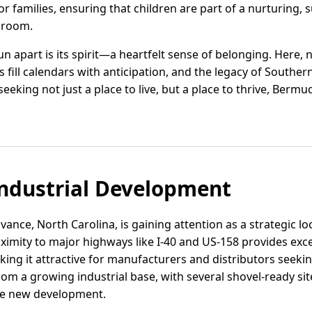
r families, ensuring that children are part of a nurturing,
ssroom.
 apart is its spirit—a heartfelt sense of belonging. Here,
ill calendars with anticipation, and the legacy of Southern 
 seeking not just a place to live, but a place to thrive, Be
ndustrial Development
vance, North Carolina, is gaining attention as a strategic lo
roximity to major highways like I-40 and US-158 provides exce
ing it attractive for manufacturers and distributors seekin
rom a growing industrial base, with several shovel-ready si
e new development.