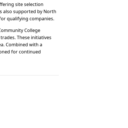
ering site selection
 is also supported by North
for qualifying companies.
e Community College
trades. These initiatives
rea. Combined with a
ioned for continued