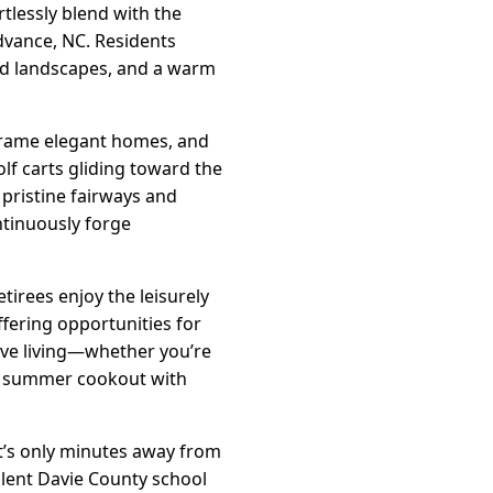
tlessly blend with the
dvance, NC. Residents
red landscapes, and a warm
 frame elegant homes, and
lf carts gliding toward the
pristine fairways and
ntinuously forge
tirees enjoy the leisurely
fering opportunities for
ive living—whether you’re
r a summer cookout with
it’s only minutes away from
llent Davie County school