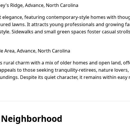
ey's Ridge, Advance, North Carolina
et elegance, featuring contemporary-style homes with though
ured lawns. It attracts young professionals and growing fa
estyle. Sidewalks and small green spaces foster casual strol
le Area, Advance, North Carolina
cts rural charm with a mix of older homes and open land, off
 appeals to those seeking tranquility-retirees, nature lover
undings. Despite its quiet character, it remains within easy
 Neighborhood