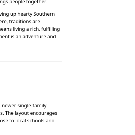
ings people together.
rving up hearty Southern
re, traditions are
s living a rich, fulfilling
ment is an adventure and
d newer single-family
ers. The layout encourages
ose to local schools and