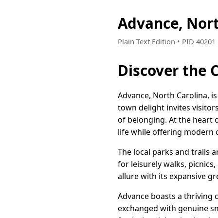
Advance, Nor
Plain Text Edition • PID 4020
Discover the 
Advance, North Carolina, is
town delight invites visitor
of belonging. At the heart 
life while offering modern
The local parks and trails 
for leisurely walks, picnic
allure with its expansive g
Advance boasts a thriving
exchanged with genuine smi