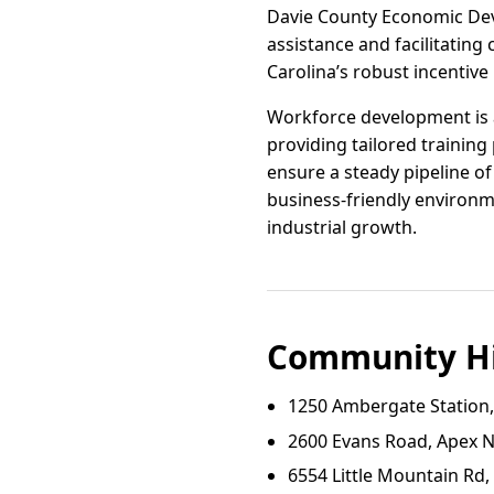
Davie County Economic Deve
assistance and facilitating 
Carolina’s robust incentiv
Workforce development is a
providing tailored training
ensure a steady pipeline of
business-friendly environm
industrial growth.
Community Hi
1250 Ambergate Station
2600 Evans Road, Apex 
6554 Little Mountain Rd,