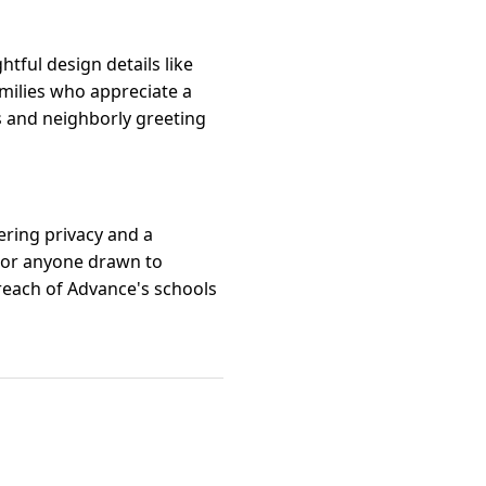
tful design details like
milies who appreciate a
ls and neighborly greeting
ering privacy and a
s, or anyone drawn to
 reach of Advance's schools