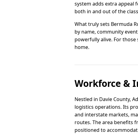
system adds extra appeal fo
both in and out of the cla
What truly sets Bermuda Run
by name, community events f
powerfully alive. For those
home.
Workforce & I
Nestled in Davie County, Ad
logistics operations. Its p
and interstate markets, mak
routes. The area benefits f
positioned to accommodat