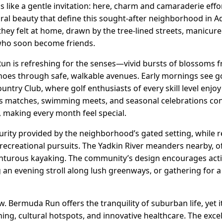
 like a gentle invitation: here, charm and camaraderie effor
l beauty that define this sought-after neighborhood in A
 they felt at home, drawn by the tree-lined streets, manicu
ho soon become friends.
un is refreshing for the senses—vivid bursts of blossoms
choes through safe, walkable avenues. Early mornings see go
ry Club, where golf enthusiasts of every skill level enjoy 
nis matches, swimming meets, and seasonal celebrations co
, making every month feel special.
urity provided by the neighborhood’s gated setting, while re
ecreational pursuits. The Yadkin River meanders nearby, of
enturous kayaking. The community’s design encourages act
ng an evening stroll along lush greenways, or gathering fo
w. Bermuda Run offers the tranquility of suburban life, yet 
ing, cultural hotspots, and innovative healthcare. The exce