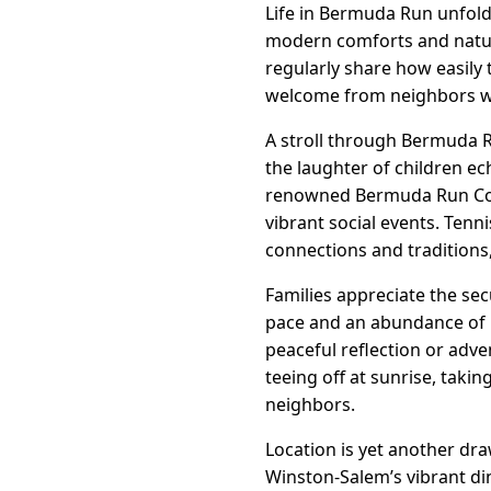
Life in Bermuda Run unfolds
modern comforts and natura
regularly share how easily
welcome from neighbors w
A stroll through Bermuda R
the laughter of children e
renowned Bermuda Run Count
vibrant social events. Ten
connections and traditions
Families appreciate the sec
pace and an abundance of r
peaceful reflection or adv
teeing off at sunrise, taki
neighbors.
Location is yet another dra
Winston-Salem’s vibrant din