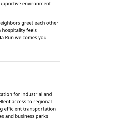
 supportive environment
 neighbors greet each other
hospitality feels
rmuda Run welcomes you
cation for industrial and
llent access to regional
g efficient transportation
tes and business parks