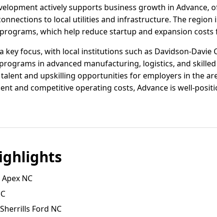
lopment actively supports business growth in Advance, off
connections to local utilities and infrastructure. The region
e programs, which help reduce startup and expansion costs 
 key focus, with local institutions such as Davidson-Davi
 programs in advanced manufacturing, logistics, and skilled 
 talent and upskilling opportunities for employers in the a
ent and competitive operating costs, Advance is well-posit
ghlights
, Apex NC
NC
 Sherrills Ford NC