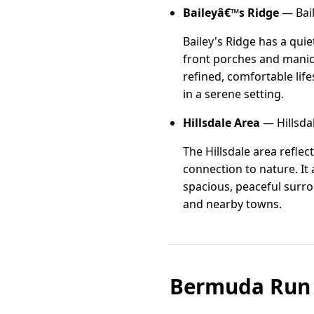
Baileyâ€™s Ridge
— Bail
Bailey's Ridge has a qui
front porches and manic
refined, comfortable lif
in a serene setting.
Hillsdale Area
— Hillsda
The Hillsdale area refle
connection to nature. It
spacious, peaceful surro
and nearby towns.
Bermuda Run