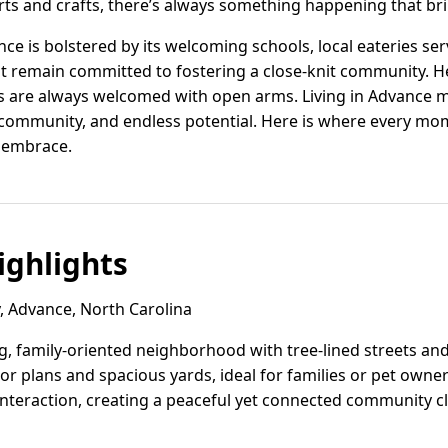
 arts and crafts, there’s always something happening that br
ce is bolstered by its welcoming schools, local eateries se
at remain committed to fostering a close-knit community. He
 are always welcomed with open arms. Living in Advance mean
 community, and endless potential. Here is where every mo
m embrace.
ghlights
, Advance, North Carolina
g, family-oriented neighborhood with tree-lined streets an
oor plans and spacious yards, ideal for families or pet own
nteraction, creating a peaceful yet connected community cl