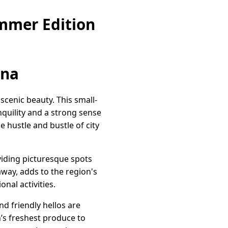
mmer Edition
ina
scenic beauty. This small-
anquility and a strong sense
 hustle and bustle of city
viding picturesque spots
away, adds to the region's
nal activities.
 friendly hellos are
’s freshest produce to