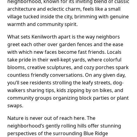
neighborhood, known for its inviting blend of classic
architecture and eclectic charm, feels like a small
village tucked inside the city, brimming with genuine
warmth and community spirit.
What sets Kenilworth apart is the way neighbors
greet each other over garden fences and the ease
with which new faces become fast friends. Locals
take pride in their well-kept yards, where colorful
blooms, creative sculptures, and cozy porches spark
countless friendly conversations. On any given day,
you’ll see residents strolling the leafy streets, dog-
walkers sharing tips, kids zipping by on bikes, and
community groups organizing block parties or plant
swaps.
Nature is never out of reach here. The
neighborhood’s gently rolling hills offer stunning
perspectives of the surrounding Blue Ridge