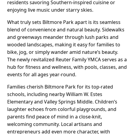
residents savoring Southern-inspired cuisine or
enjoying live music under starry skies.
What truly sets Biltmore Park apart is its seamless
blend of convenience and natural beauty. Sidewalks
and greenways meander through lush parks and
wooded landscapes, making it easy for families to
bike, jog, or simply wander amid nature’s beauty.
The newly revitalized Reuter Family YMCA serves as a
hub for fitness and wellness, with pools, classes, and
events for all ages year-round.
Families cherish Biltmore Park for its top-rated
schools, including nearby William W. Estes
Elementary and Valley Springs Middle. Children’s
laughter echoes from colorful playgrounds, and
parents find peace of mind in a close-knit,
welcoming community. Local artisans and
entrepreneurs add even more character, with