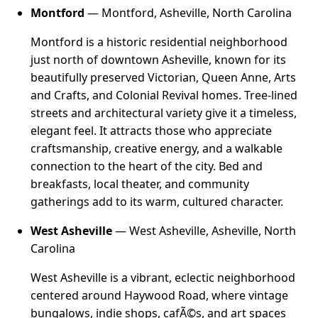
Montford
— Montford, Asheville, North Carolina
Montford is a historic residential neighborhood
just north of downtown Asheville, known for its
beautifully preserved Victorian, Queen Anne, Arts
and Crafts, and Colonial Revival homes. Tree-lined
streets and architectural variety give it a timeless,
elegant feel. It attracts those who appreciate
craftsmanship, creative energy, and a walkable
connection to the heart of the city. Bed and
breakfasts, local theater, and community
gatherings add to its warm, cultured character.
West Asheville
— West Asheville, Asheville, North
Carolina
West Asheville is a vibrant, eclectic neighborhood
centered around Haywood Road, where vintage
bungalows, indie shops, cafÃ©s, and art spaces