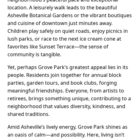
location. A leisurely walk leads to the beautiful
Asheville Botanical Gardens or the vibrant boutiques
and cuisine of downtown just minutes away.
Children play safely on quiet roads, enjoy picnics in
lush parks, or race to the next ice cream cone at
favorites like Sunset Terrace—the sense of
community is tangible.
Yet, perhaps Grove Park’s greatest appeal lies in its
people. Residents join together for annual block
parties, garden tours, and book clubs, forging
meaningful friendships. Everyone, from artists to
retirees, brings something unique, contributing to a
neighborhood that values diversity, kindness, and
shared traditions.
Amid Asheville’s lively energy, Grove Park shines as
an oasis of calm—and possibility. Here, living isn’t