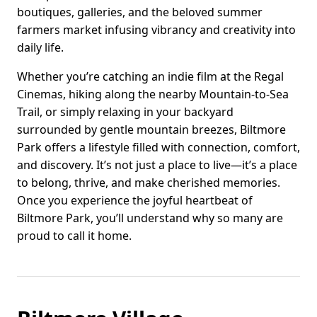
boutiques, galleries, and the beloved summer
farmers market infusing vibrancy and creativity into
daily life.
Whether you’re catching an indie film at the Regal
Cinemas, hiking along the nearby Mountain-to-Sea
Trail, or simply relaxing in your backyard
surrounded by gentle mountain breezes, Biltmore
Park offers a lifestyle filled with connection, comfort,
and discovery. It’s not just a place to live—it’s a place
to belong, thrive, and make cherished memories.
Once you experience the joyful heartbeat of
Biltmore Park, you’ll understand why so many are
proud to call it home.