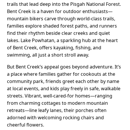
trails that lead deep into the Pisgah National Forest.
Bent Creek is a haven for outdoor enthusiasts—
mountain bikers carve through world-class trails,
families explore shaded forest paths, and runners
find their rhythm beside clear creeks and quiet
lakes. Lake Powhatan, a sparkling hub at the heart
of Bent Creek, offers kayaking, fishing, and
swimming, all just a short stroll away.
But Bent Creek’s appeal goes beyond adventure. It’s
a place where families gather for cookouts at the
community park, friends greet each other by name
at local events, and kids play freely in safe, walkable
streets. Vibrant, well-cared-for homes—ranging
from charming cottages to modern mountain
retreats—line leafy lanes, their porches often
adorned with welcoming rocking chairs and
cheerful flowers.