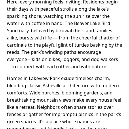
Here, every morning feels inviting. Residents begin
their days with peaceful strolls along the lake’s
sparkling shore, watching the sun rise over the
water with coffee in hand. The Beaver Lake Bird
Sanctuary, beloved by birdwatchers and families
alike, bursts with life — from the cheerful chatter of
cardinals to the playful glint of turtles basking by the
reeds. The park’s winding paths encourage
everyone—kids on bikes, joggers, and dog-walkers
—to connect with each other and with nature.
Homes in Lakeview Park exude timeless charm,
blending classic Asheville architecture with modern
comforts. Wide porches, blooming gardens, and
breathtaking mountain views make every house feel
like a retreat. Neighbors often share stories over
fences or gather for impromptu picnics in the park’s
green spaces. It’s a place where names are
remembered, and friendly faces are the norm.