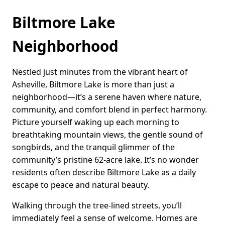
Biltmore Lake
Neighborhood
Nestled just minutes from the vibrant heart of
Asheville, Biltmore Lake is more than just a
neighborhood—it’s a serene haven where nature,
community, and comfort blend in perfect harmony.
Picture yourself waking up each morning to
breathtaking mountain views, the gentle sound of
songbirds, and the tranquil glimmer of the
community’s pristine 62-acre lake. It’s no wonder
residents often describe Biltmore Lake as a daily
escape to peace and natural beauty.
Walking through the tree-lined streets, you’ll
immediately feel a sense of welcome. Homes are