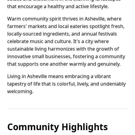
that encourage a healthy and active lifestyle.
Warm community spirit thrives in Asheville, where
farmers' markets and local eateries spotlight fresh,
locally-sourced ingredients, and annual festivals
celebrate music and culture. It's a city where
sustainable living harmonizes with the growth of
innovative small businesses, fostering a community
that supports one another warmly and genuinely.
Living in Asheville means embracing a vibrant
tapestry of life that is colorful, lively, and undeniably
welcoming.
Community Highlights