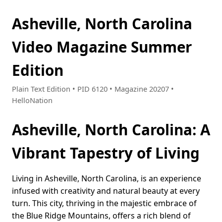
Asheville, North Carolina
Video Magazine Summer
Edition
Plain Text Edition • PID 6120 • Magazine 20207 •
HelloNation
Asheville, North Carolina: A
Vibrant Tapestry of Living
Living in Asheville, North Carolina, is an experience
infused with creativity and natural beauty at every
turn. This city, thriving in the majestic embrace of
the Blue Ridge Mountains, offers a rich blend of