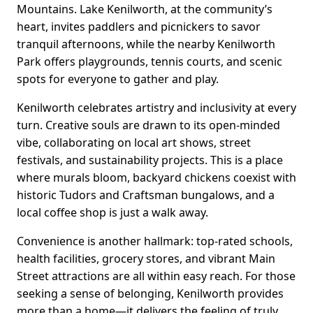
Mountains. Lake Kenilworth, at the community’s
heart, invites paddlers and picnickers to savor
tranquil afternoons, while the nearby Kenilworth
Park offers playgrounds, tennis courts, and scenic
spots for everyone to gather and play.
Kenilworth celebrates artistry and inclusivity at every
turn. Creative souls are drawn to its open-minded
vibe, collaborating on local art shows, street
festivals, and sustainability projects. This is a place
where murals bloom, backyard chickens coexist with
historic Tudors and Craftsman bungalows, and a
local coffee shop is just a walk away.
Convenience is another hallmark: top-rated schools,
health facilities, grocery stores, and vibrant Main
Street attractions are all within easy reach. For those
seeking a sense of belonging, Kenilworth provides
more than a home—it delivers the feeling of truly