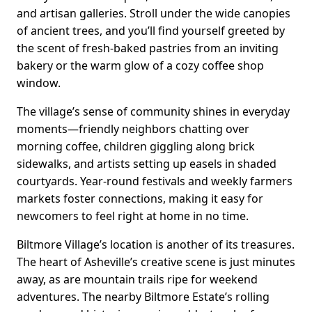
and artisan galleries. Stroll under the wide canopies
of ancient trees, and you’ll find yourself greeted by
the scent of fresh-baked pastries from an inviting
bakery or the warm glow of a cozy coffee shop
window.
The village’s sense of community shines in everyday
moments—friendly neighbors chatting over
morning coffee, children giggling along brick
sidewalks, and artists setting up easels in shaded
courtyards. Year-round festivals and weekly farmers
markets foster connections, making it easy for
newcomers to feel right at home in no time.
Biltmore Village’s location is another of its treasures.
The heart of Asheville’s creative scene is just minutes
away, as are mountain trails ripe for weekend
adventures. The nearby Biltmore Estate’s rolling