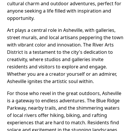
cultural charm and outdoor adventures, perfect for
anyone seeking a life filled with inspiration and
opportunity.
Art plays a central role in Asheville, with galleries,
street murals, and local artisans peppering the town
with vibrant color and innovation. The River Arts
District is a testament to the city's dedication to
creativity, where studios and galleries invite
residents and visitors to explore and engage.
Whether you are a creator yourself or an admirer,
Asheville ignites the artistic soul within.
For those who revel in the great outdoors, Asheville
is a gateway to endless adventures. The Blue Ridge
Parkway, nearby trails, and the shimmering waters
of local rivers offer hiking, biking, and rafting
experiences that are hard to match. Residents find
solace and excitement in the stunning landscapes