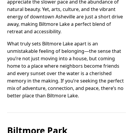
appreciate the slower pace and the abundance of
natural beauty. Yet, arts, culture, and the vibrant
energy of downtown Asheville are just a short drive
away, making Biltmore Lake a perfect blend of
retreat and accessibility.
What truly sets Biltmore Lake apart is an
unmistakable feeling of belonging—the sense that
you’re not just moving into a house, but coming
home to a place where neighbors become friends
and every sunset over the water is a cherished
memory in the making. If you’re seeking the perfect
mix of adventure, connection, and peace, there’s no
better place than Biltmore Lake.
Biltmore Park