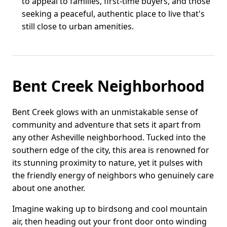
to appeal to families, first-time buyers, and those
seeking a peaceful, authentic place to live that's
still close to urban amenities.
Bent Creek Neighborhood
Bent Creek glows with an unmistakable sense of
community and adventure that sets it apart from
any other Asheville neighborhood. Tucked into the
southern edge of the city, this area is renowned for
its stunning proximity to nature, yet it pulses with
the friendly energy of neighbors who genuinely care
about one another.
Imagine waking up to birdsong and cool mountain
air, then heading out your front door onto winding