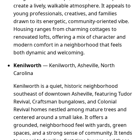
create a lively, walkable atmosphere. It appeals to
young professionals, creatives, and families
drawn to its energetic, community-oriented vibe.
Housing ranges from charming cottages to
renovated lofts, offering a mix of character and
modern comfort in a neighborhood that feels
both dynamic and welcoming.
Kenilworth
— Kenilworth, Asheville, North
Carolina
Kenilworth is a quiet, historic neighborhood
southeast of downtown Asheville, featuring Tudor
Revival, Craftsman bungalows, and Colonial
Revival homes nestled among mature trees and
centered around a small lake. It offers a
grounded, neighborhood feel with yards, green
spaces, and a strong sense of community. It tends