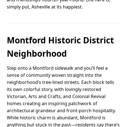
simply put, Asheville at its happiest.
Montford Historic District
Neighborhood
Step onto a Montford sidewalk and you’ll feel a
sense of community woven straight into the
neighborhood’s tree-lined streets. Each block tells
its own colorful story, with lovingly restored
Victorian, Arts and Crafts, and Colonial Revival
homes creating an inspiring patchwork of
architectural grandeur and front-porch hospitality.
While historic charm is abundant, Montford is
anything but stuck in the past—residents say there’s