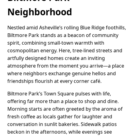
Neighborhood
Nestled amid Asheville’s rolling Blue Ridge foothills,
Biltmore Park stands as a beacon of community
spirit, combining small-town warmth with
cosmopolitan energy. Here, tree-lined streets and
artfully designed homes create an inviting
atmosphere from the moment you arrive—a place
where neighbors exchange genuine hellos and
friendships flourish at every corner café.
Biltmore Park’s Town Square pulses with life,
offering far more than a place to shop and dine.
Morning starts are often greeted by the aroma of
fresh coffee as locals gather for laughter and
conversation in sunlit bakeries. Sidewalk patios
beckon in the afternoons, while evenings see