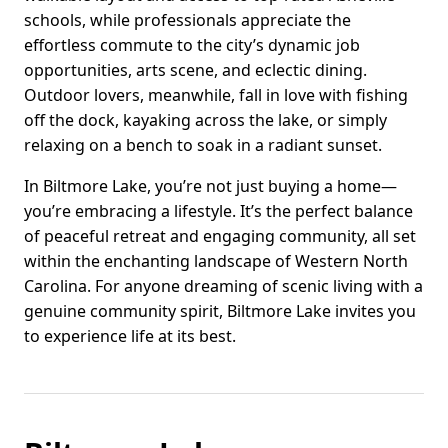
schools, while professionals appreciate the
effortless commute to the city’s dynamic job
opportunities, arts scene, and eclectic dining.
Outdoor lovers, meanwhile, fall in love with fishing
off the dock, kayaking across the lake, or simply
relaxing on a bench to soak in a radiant sunset.
In Biltmore Lake, you’re not just buying a home—
you’re embracing a lifestyle. It’s the perfect balance
of peaceful retreat and engaging community, all set
within the enchanting landscape of Western North
Carolina. For anyone dreaming of scenic living with a
genuine community spirit, Biltmore Lake invites you
to experience life at its best.