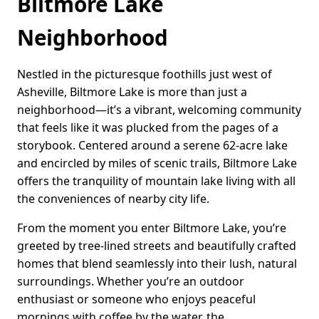
Biltmore Lake
Neighborhood
Nestled in the picturesque foothills just west of
Asheville, Biltmore Lake is more than just a
neighborhood—it’s a vibrant, welcoming community
that feels like it was plucked from the pages of a
storybook. Centered around a serene 62-acre lake
and encircled by miles of scenic trails, Biltmore Lake
offers the tranquility of mountain lake living with all
the conveniences of nearby city life.
From the moment you enter Biltmore Lake, you’re
greeted by tree-lined streets and beautifully crafted
homes that blend seamlessly into their lush, natural
surroundings. Whether you’re an outdoor
enthusiast or someone who enjoys peaceful
mornings with coffee by the water, the