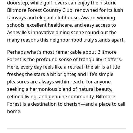
doorstep, while golf lovers can enjoy the historic
Biltmore Forest Country Club, renowned for its lush
fairways and elegant clubhouse. Award-winning
schools, excellent healthcare, and easy access to
Asheville’s innovative dining scene round out the
many reasons this neighborhood truly stands apart.
Perhaps what’s most remarkable about Biltmore
Forest is the profound sense of tranquility it offers.
Here, every day feels like a retreat: the air is a little
fresher, the stars a bit brighter, and life’s simple
pleasures are always within reach. For anyone
seeking a harmonious blend of natural beauty,
refined living, and genuine community, Biltmore
Forest is a destination to cherish—and a place to call
home.