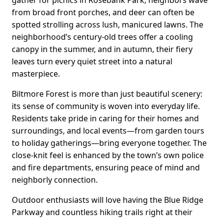
from broad front porches, and deer can often be
spotted strolling across lush, manicured lawns. The
neighborhood’s century-old trees offer a cooling
canopy in the summer, and in autumn, their fiery
leaves turn every quiet street into a natural
masterpiece.
Biltmore Forest is more than just beautiful scenery:
its sense of community is woven into everyday life.
Residents take pride in caring for their homes and
surroundings, and local events—from garden tours
to holiday gatherings—bring everyone together. The
close-knit feel is enhanced by the town’s own police
and fire departments, ensuring peace of mind and
neighborly connection.
Outdoor enthusiasts will love having the Blue Ridge
Parkway and countless hiking trails right at their