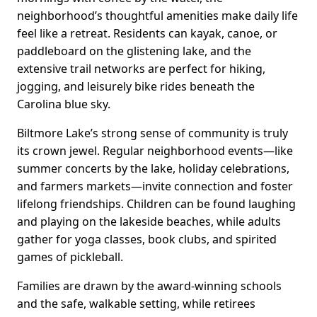
neighborhood’s thoughtful amenities make daily life
feel like a retreat. Residents can kayak, canoe, or
paddleboard on the glistening lake, and the
extensive trail networks are perfect for hiking,
jogging, and leisurely bike rides beneath the
Carolina blue sky.
Biltmore Lake’s strong sense of community is truly
its crown jewel. Regular neighborhood events—like
summer concerts by the lake, holiday celebrations,
and farmers markets—invite connection and foster
lifelong friendships. Children can be found laughing
and playing on the lakeside beaches, while adults
gather for yoga classes, book clubs, and spirited
games of pickleball.
Families are drawn by the award-winning schools
and the safe, walkable setting, while retirees