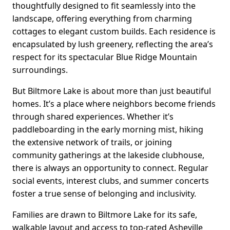
thoughtfully designed to fit seamlessly into the
landscape, offering everything from charming
cottages to elegant custom builds. Each residence is
encapsulated by lush greenery, reflecting the area’s
respect for its spectacular Blue Ridge Mountain
surroundings.
But Biltmore Lake is about more than just beautiful
homes. It’s a place where neighbors become friends
through shared experiences. Whether it’s
paddleboarding in the early morning mist, hiking
the extensive network of trails, or joining
community gatherings at the lakeside clubhouse,
there is always an opportunity to connect. Regular
social events, interest clubs, and summer concerts
foster a true sense of belonging and inclusivity.
Families are drawn to Biltmore Lake for its safe,
walkable layout and access to top-rated Asheville