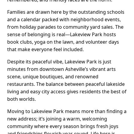
Families are drawn here by the outstanding schools
and a calendar packed with neighborhood events,
from holiday parades to community yard sales. The
sense of belonging is real—Lakeview Park hosts
book clubs, yoga on the lawn, and volunteer days
that make everyone feel included.
Despite its peaceful vibe, Lakeview Park is just
minutes from downtown Asheville’s vibrant arts
scene, unique boutiques, and renowned
restaurants. The balance between peaceful lakeside
living and easy city access gives residents the best of
both worlds.
Moving to Lakeview Park means more than finding a
new address; it’s joining a warm, welcoming
community where every season brings fresh joys
and friendships flourish year-round. Life here is,