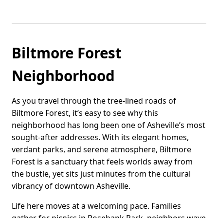
Biltmore Forest
Neighborhood
As you travel through the tree-lined roads of
Biltmore Forest, it’s easy to see why this
neighborhood has long been one of Asheville’s most
sought-after addresses. With its elegant homes,
verdant parks, and serene atmosphere, Biltmore
Forest is a sanctuary that feels worlds away from
the bustle, yet sits just minutes from the cultural
vibrancy of downtown Asheville.
Life here moves at a welcoming pace. Families
gather for picnics in Rosebank Park, neighbors wave