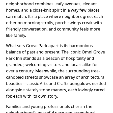
neighborhood combines leafy avenues, elegant
homes, and a close-knit spirit in a way few places
can match. It’s a place where neighbors greet each
other on morning strolls, porch swings creak with
friendly conversation, and community feels more
like family.
What sets Grove Park apart is its harmonious
balance of past and present. The iconic Omni Grove
Park Inn stands as a beacon of hospitality and
grandeur, welcoming visitors and locals alike for
over a century. Meanwhile, the surrounding tree-
canopied streets showcase an array of architectural
beauties—classic Arts and Crafts bungalows nestled
alongside stately stone manors, each lovingly cared
for, each with its own story.
Families and young professionals cherish the
neighborhood’s peaceful pace and exceptional