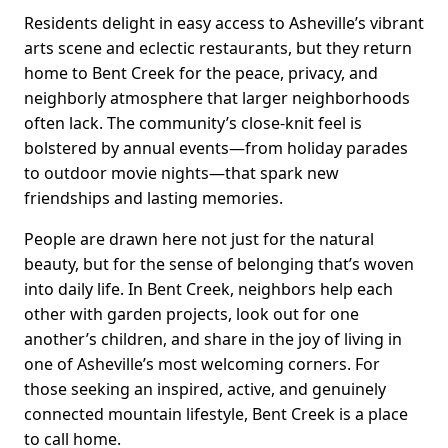
Residents delight in easy access to Asheville’s vibrant
arts scene and eclectic restaurants, but they return
home to Bent Creek for the peace, privacy, and
neighborly atmosphere that larger neighborhoods
often lack. The community’s close-knit feel is
bolstered by annual events—from holiday parades
to outdoor movie nights—that spark new
friendships and lasting memories.
People are drawn here not just for the natural
beauty, but for the sense of belonging that’s woven
into daily life. In Bent Creek, neighbors help each
other with garden projects, look out for one
another’s children, and share in the joy of living in
one of Asheville’s most welcoming corners. For
those seeking an inspired, active, and genuinely
connected mountain lifestyle, Bent Creek is a place
to call home.