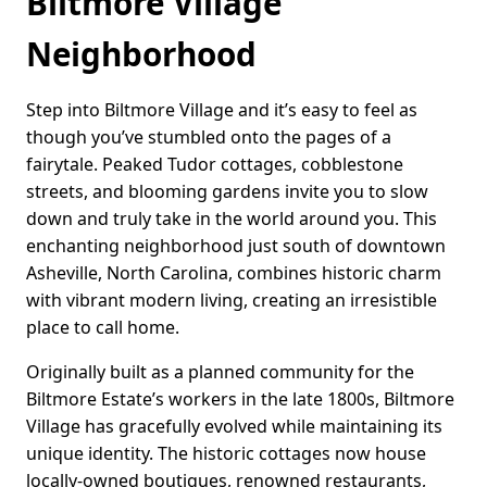
Biltmore Village
Neighborhood
Step into Biltmore Village and it’s easy to feel as
though you’ve stumbled onto the pages of a
fairytale. Peaked Tudor cottages, cobblestone
streets, and blooming gardens invite you to slow
down and truly take in the world around you. This
enchanting neighborhood just south of downtown
Asheville, North Carolina, combines historic charm
with vibrant modern living, creating an irresistible
place to call home.
Originally built as a planned community for the
Biltmore Estate’s workers in the late 1800s, Biltmore
Village has gracefully evolved while maintaining its
unique identity. The historic cottages now house
locally-owned boutiques, renowned restaurants,