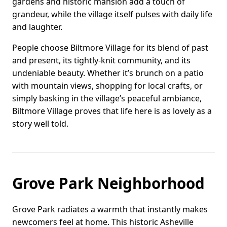
gardens and historic mansion add a touch of
grandeur, while the village itself pulses with daily life
and laughter.
People choose Biltmore Village for its blend of past
and present, its tightly-knit community, and its
undeniable beauty. Whether it’s brunch on a patio
with mountain views, shopping for local crafts, or
simply basking in the village’s peaceful ambiance,
Biltmore Village proves that life here is as lovely as a
story well told.
Grove Park Neighborhood
Grove Park radiates a warmth that instantly makes
newcomers feel at home. This historic Asheville