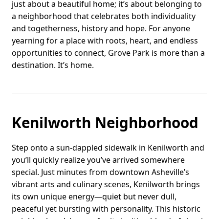
just about a beautiful home; it’s about belonging to
a neighborhood that celebrates both individuality
and togetherness, history and hope. For anyone
yearning for a place with roots, heart, and endless
opportunities to connect, Grove Park is more than a
destination. It’s home.
Kenilworth Neighborhood
Step onto a sun-dappled sidewalk in Kenilworth and
you’ll quickly realize you’ve arrived somewhere
special. Just minutes from downtown Asheville’s
vibrant arts and culinary scenes, Kenilworth brings
its own unique energy—quiet but never dull,
peaceful yet bursting with personality. This historic