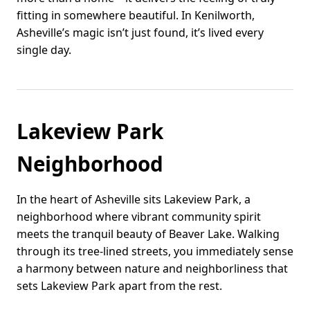
fitting in somewhere beautiful. In Kenilworth,
Asheville’s magic isn’t just found, it’s lived every
single day.
Lakeview Park
Neighborhood
In the heart of Asheville sits Lakeview Park, a
neighborhood where vibrant community spirit
meets the tranquil beauty of Beaver Lake. Walking
through its tree-lined streets, you immediately sense
a harmony between nature and neighborliness that
sets Lakeview Park apart from the rest.