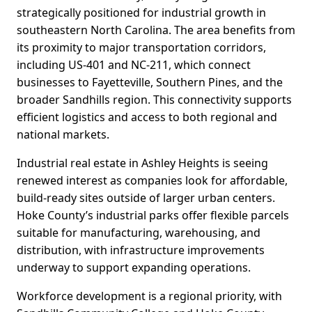
strategically positioned for industrial growth in
southeastern North Carolina. The area benefits from
its proximity to major transportation corridors,
including US-401 and NC-211, which connect
businesses to Fayetteville, Southern Pines, and the
broader Sandhills region. This connectivity supports
efficient logistics and access to both regional and
national markets.
Industrial real estate in Ashley Heights is seeing
renewed interest as companies look for affordable,
build-ready sites outside of larger urban centers.
Hoke County’s industrial parks offer flexible parcels
suitable for manufacturing, warehousing, and
distribution, with infrastructure improvements
underway to support expanding operations.
Workforce development is a regional priority, with