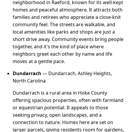
neighborhood in Raeford, known for its well-kept
homes and peaceful atmosphere. It attracts both
families and retirees who appreciate a close-knit
community feel. The streets are walkable, and
local amenities like parks and shops are just a
short drive away. Community events bring people
together, and it's the kind of place where
neighbors greet each other by name and life
moves at a gentle pace.
Dundarrach
— Dundarrach, Ashley Heights,
North Carolina
Dundarrach is a rural area in Hoke County
offering spacious properties, often with farmland
or equestrian potential. It appeals to those
seeking privacy, open landscapes, and a
connection to nature. Homes here are set on
larger parcels, giving residents room for gardens,