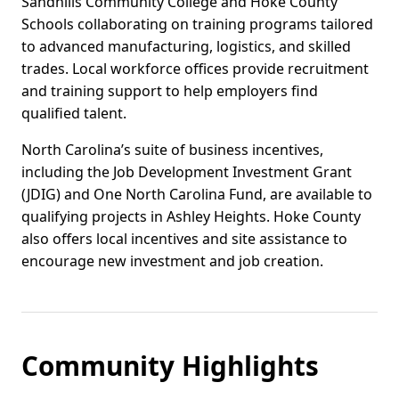
Sandhills Community College and Hoke County
Schools collaborating on training programs tailored
to advanced manufacturing, logistics, and skilled
trades. Local workforce offices provide recruitment
and training support to help employers find
qualified talent.
North Carolina’s suite of business incentives,
including the Job Development Investment Grant
(JDIG) and One North Carolina Fund, are available to
qualifying projects in Ashley Heights. Hoke County
also offers local incentives and site assistance to
encourage new investment and job creation.
Community Highlights