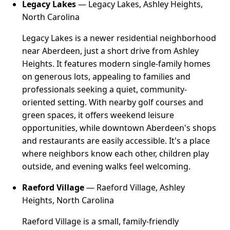
Legacy Lakes
— Legacy Lakes, Ashley Heights,
North Carolina
Legacy Lakes is a newer residential neighborhood
near Aberdeen, just a short drive from Ashley
Heights. It features modern single-family homes
on generous lots, appealing to families and
professionals seeking a quiet, community-
oriented setting. With nearby golf courses and
green spaces, it offers weekend leisure
opportunities, while downtown Aberdeen's shops
and restaurants are easily accessible. It's a place
where neighbors know each other, children play
outside, and evening walks feel welcoming.
Raeford Village
— Raeford Village, Ashley
Heights, North Carolina
Raeford Village is a small, family-friendly