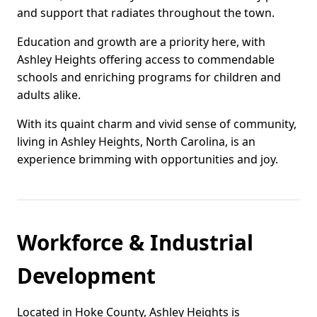
and support that radiates throughout the town.
Education and growth are a priority here, with
Ashley Heights offering access to commendable
schools and enriching programs for children and
adults alike.
With its quaint charm and vivid sense of community,
living in Ashley Heights, North Carolina, is an
experience brimming with opportunities and joy.
Workforce & Industrial
Development
Located in Hoke County, Ashley Heights is