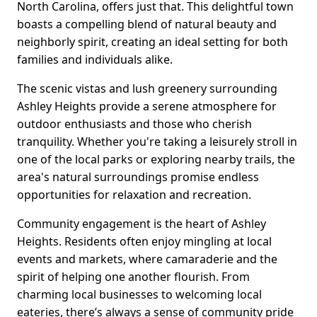
North Carolina, offers just that. This delightful town
boasts a compelling blend of natural beauty and
neighborly spirit, creating an ideal setting for both
families and individuals alike.
The scenic vistas and lush greenery surrounding
Ashley Heights provide a serene atmosphere for
outdoor enthusiasts and those who cherish
tranquility. Whether you're taking a leisurely stroll in
one of the local parks or exploring nearby trails, the
area's natural surroundings promise endless
opportunities for relaxation and recreation.
Community engagement is the heart of Ashley
Heights. Residents often enjoy mingling at local
events and markets, where camaraderie and the
spirit of helping one another flourish. From
charming local businesses to welcoming local
eateries, there’s always a sense of community pride