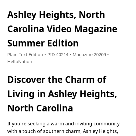
Ashley Heights, North
Carolina Video Magazine
Summer Edition
Plain Text Edition • PID 40214 • Magazine 20209 •
HelloNation
Discover the Charm of
Living in Ashley Heights,
North Carolina
If you're seeking a warm and inviting community
with a touch of southern charm, Ashley Heights,