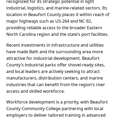
recognized for its strategic potential in light
industrial, logistics, and marine-related sectors. Its
location in Beaufort County places it within reach of
major highways such as US-264 and NC-92,
providing reliable access to the broader Eastern
North Carolina region and the state’s port facilities.
Recent investments in infrastructure and utilities
have made Bath and the surrounding area more
attractive for industrial development. Beaufort
County’s industrial parks offer shovel-ready sites,
and local leaders are actively seeking to attract
manufacturers, distribution centers, and marine
industries that can benefit from the region’s river
access and skilled workforce.
Workforce development is a priority, with Beaufort
County Community College partnering with local
employers to deliver tailored training in advanced