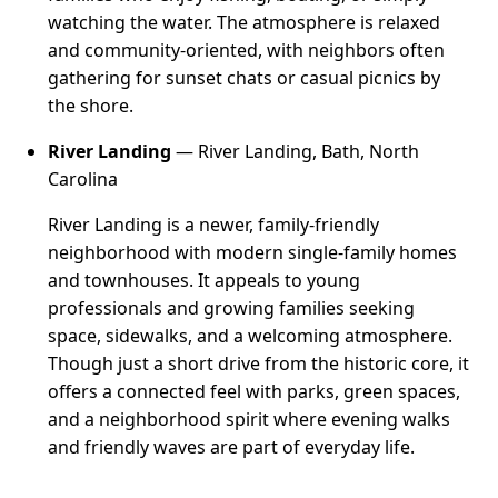
watching the water. The atmosphere is relaxed
and community-oriented, with neighbors often
gathering for sunset chats or casual picnics by
the shore.
River Landing
— River Landing, Bath, North
Carolina
River Landing is a newer, family-friendly
neighborhood with modern single-family homes
and townhouses. It appeals to young
professionals and growing families seeking
space, sidewalks, and a welcoming atmosphere.
Though just a short drive from the historic core, it
offers a connected feel with parks, green spaces,
and a neighborhood spirit where evening walks
and friendly waves are part of everyday life.