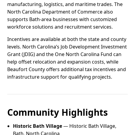
manufacturing, logistics, and maritime trades. The
North Carolina Department of Commerce also
supports Bath-area businesses with customized
workforce solutions and recruitment services.
Incentives are available at both the state and county
levels. North Carolina’s Job Development Investment
Grant (JDIG) and the One North Carolina Fund can
help offset relocation and expansion costs, while
Beaufort County offers additional tax incentives and
infrastructure support for qualifying projects.
Community Highlights
Historic Bath Village
— Historic Bath Village,
Bath, North Carolina