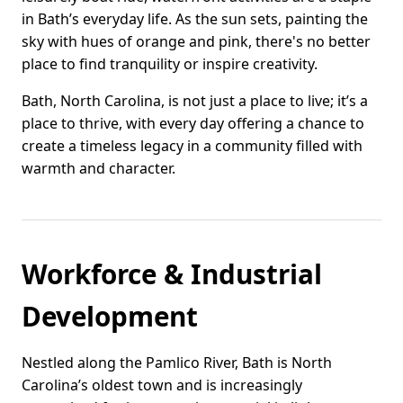
in Bath’s everyday life. As the sun sets, painting the
sky with hues of orange and pink, there's no better
place to find tranquility or inspire creativity.
Bath, North Carolina, is not just a place to live; it’s a
place to thrive, with every day offering a chance to
create a timeless legacy in a community filled with
warmth and character.
Workforce & Industrial
Development
Nestled along the Pamlico River, Bath is North
Carolina’s oldest town and is increasingly