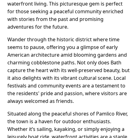
waterfront living. This picturesque gem is perfect
for those seeking a peaceful community enriched
with stories from the past and promising
adventures for the future.
Wander through the historic district where time
seems to pause, offering you a glimpse of early
American architecture amid blooming gardens and
charming cobblestone paths. Not only does Bath
capture the heart with its well-preserved beauty, but
it also delights with its vibrant cultural scene. Local
festivals and community events are a testament to
the residents' pride and passion, where visitors are
always welcomed as friends.
Situated along the peaceful shores of Pamlico River,
the town is a haven for outdoor enthusiasts.
Whether it’s sailing, kayaking, or simply enjoying a
leisurely boat ride, waterfront activities are a staple