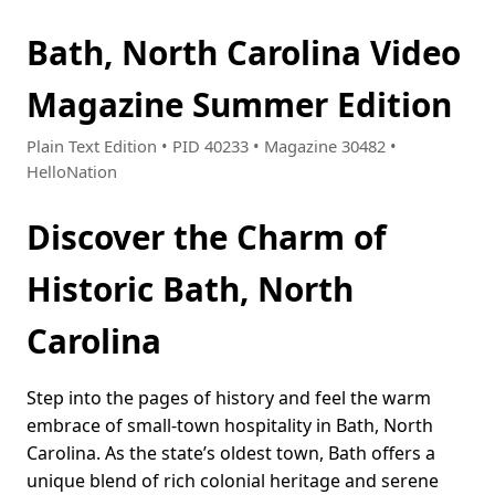
Bath, North Carolina Video
Magazine Summer Edition
Plain Text Edition • PID 40233 • Magazine 30482 •
HelloNation
Discover the Charm of
Historic Bath, North
Carolina
Step into the pages of history and feel the warm
embrace of small-town hospitality in Bath, North
Carolina. As the state’s oldest town, Bath offers a
unique blend of rich colonial heritage and serene