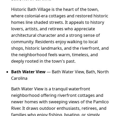
Historic Bath Village is the heart of the town,
where colonial-era cottages and restored historic
homes line shaded streets. It appeals to history
lovers, artists, and retirees who appreciate
architectural character and a strong sense of
community. Residents enjoy walking to local
shops, historic landmarks, and the riverfront, and
the neighborhood feels warm, timeless, and
deeply rooted in the town's past.
Bath Water View
— Bath Water View, Bath, North
Carolina
Bath Water View is a tranquil waterfront
neighborhood offering riverfront cottages and
newer homes with sweeping views of the Pamlico
River. It draws outdoor enthusiasts, retirees, and
families who enjoy fishing, boating, or simply