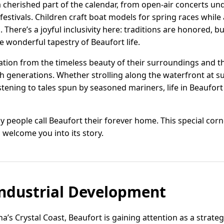
cherished part of the calendar, from open-air concerts unde
festivals. Children craft boat models for spring races while
There’s a joyful inclusivity here: traditions are honored, 
wonderful tapestry of Beaufort life.
tion from the timeless beauty of their surroundings and the
 generations. Whether strolling along the waterfront at su
tening to tales spun by seasoned mariners, life in Beaufort
people call Beaufort their forever home. This special corne
 welcome you into its story.
ndustrial Development
’s Crystal Coast, Beaufort is gaining attention as a strategi