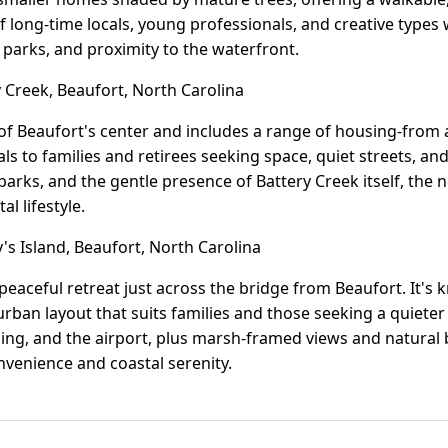
of long-time locals, young professionals, and creative types
o parks, and proximity to the waterfront.
 Creek, Beaufort, North Carolina
h of Beaufort's center and includes a range of housing-fro
eals to families and retirees seeking space, quiet streets, a
arks, and the gentle presence of Battery Creek itself, the
l lifestyle.
s Island, Beaufort, North Carolina
a peaceful retreat just across the bridge from Beaufort. It's
ban layout that suits families and those seeking a quieter
ing, and the airport, plus marsh-framed views and natural be
venience and coastal serenity.