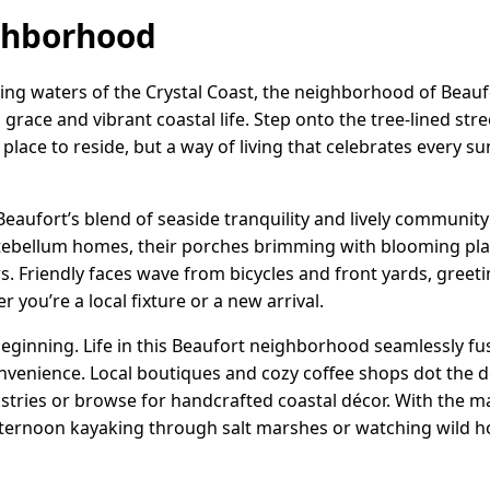
ghborhood
ng waters of the Crystal Coast, the neighborhood of Beaufor
grace and vibrant coastal life. Step onto the tree-lined stre
 a place to reside, but a way of living that celebrates every 
h Beaufort’s blend of seaside tranquility and lively community 
ntebellum homes, their porches brimming with blooming pl
. Friendly faces wave from bicycles and front yards, greeti
 you’re a local fixture or a new arrival.
beginning. Life in this Beaufort neighborhood seamlessly f
nvenience. Local boutiques and cozy coffee shops dot the 
stries or browse for handcrafted coastal décor. With the mar
fternoon kayaking through salt marshes or watching wild h