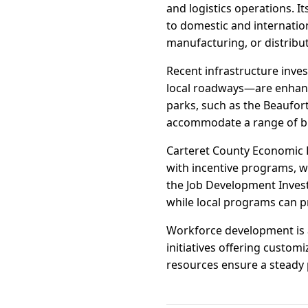
and logistics operations. 
to domestic and internatio
manufacturing, or distribu
Recent infrastructure inve
local roadways—are enhancin
parks, such as the Beaufort 
accommodate a range of bu
Carteret County Economic 
with incentive programs, wo
the Job Development Invest
while local programs can pr
Workforce development is a
initiatives offering custo
resources ensure a steady p