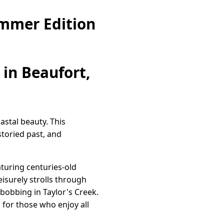
ummer Edition
in Beaufort,
astal beauty. This
storied past, and
aturing centuries-old
eisurely strolls through
 bobbing in Taylor's Creek.
 for those who enjoy all