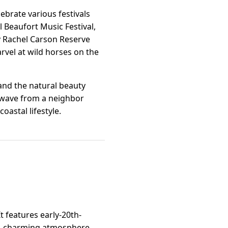
ebrate various festivals
l Beaufort Music Festival,
y Rachel Carson Reserve
rvel at wild horses on the
 and the natural beauty
y wave from a neighbor
oastal lifestyle.
t features early-20th-
e, charming atmosphere.