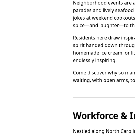
Neighborhood events are a 
parades and lively seafood 
jokes at weekend cookouts. 
spice—and laughter—to the 
Residents here draw inspira
spirit handed down through
homemade ice cream, or lis
endlessly inspiring.
Come discover why so many 
waiting, with open arms, to
Workforce & I
Nestled along North Carolina