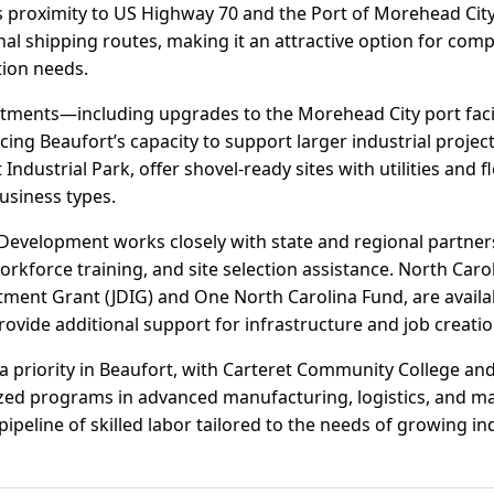
Its proximity to US Highway 70 and the Port of Morehead Cit
nal shipping routes, making it an attractive option for com
tion needs.
stments—including upgrades to the Morehead City port faci
g Beaufort’s capacity to support larger industrial projects
Industrial Park, offer shovel-ready sites with utilities and f
siness types.
Development works closely with state and regional partner
rkforce training, and site selection assistance. North Caroli
ment Grant (JDIG) and One North Carolina Fund, are availabl
ovide additional support for infrastructure and job creatio
 priority in Beaufort, with Carteret Community College and
mized programs in advanced manufacturing, logistics, and m
ipeline of skilled labor tailored to the needs of growing ind