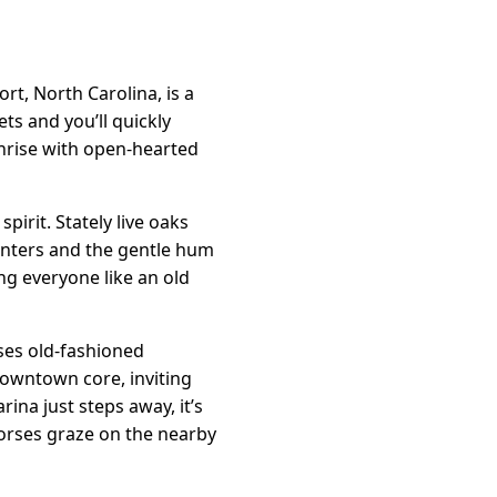
t, North Carolina, is a
ets and you’ll quickly
sunrise with open-hearted
spirit. Stately live oaks
anters and the gentle hum
ng everyone like an old
uses old-fashioned
downtown core, inviting
ina just steps away, it’s
orses graze on the nearby