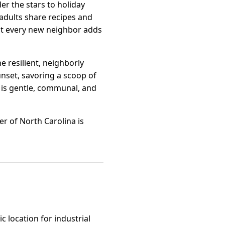
r the stars to holiday
 adults share recipes and
but every new neighbor adds
 resilient, neighborly
nset, savoring a scoop of
 is gentle, communal, and
r of North Carolina is
c location for industrial