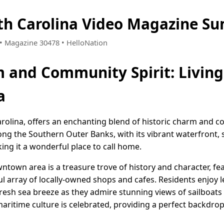
th Carolina Video Magazine S
8 • Magazine 30478 • HelloNation
 and Community Spirit: Living 
a
arolina, offers an enchanting blend of historic charm and co
ong the Southern Outer Banks, with its vibrant waterfront, 
g it a wonderful place to call home.
town area is a treasure trove of history and character, fe
ul array of locally-owned shops and cafes. Residents enjoy l
fresh sea breeze as they admire stunning views of sailboats
aritime culture is celebrated, providing a perfect backdrop