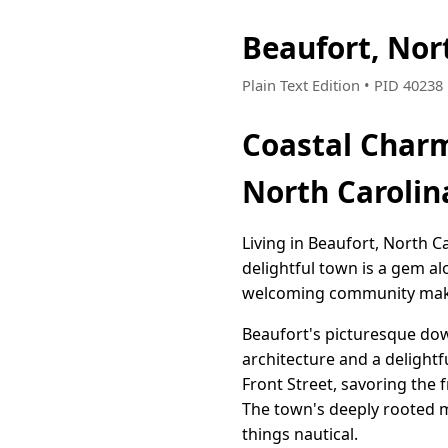
Beaufort, Nor
Plain Text Edition • PID 4023
Coastal Charm
North Carolin
Living in Beaufort, North C
delightful town is a gem al
welcoming community makin
Beaufort's picturesque down
architecture and a delightf
Front Street, savoring the 
The town's deeply rooted m
things nautical.