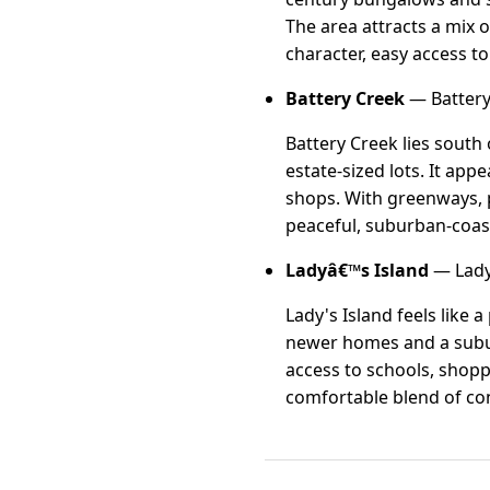
The area attracts a mix 
character, easy access t
Battery Creek
— Battery
Battery Creek lies sout
estate-sized lots. It app
shops. With greenways, p
peaceful, suburban-coasta
Ladyâ€™s Island
— Lady'
Lady's Island feels like 
newer homes and a subur
access to schools, shopp
comfortable blend of con