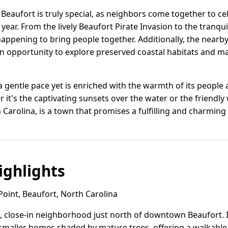
eaufort is truly special, as neighbors come together to cel
ear. From the lively Beaufort Pirate Invasion to the tranqui
appening to bring people together. Additionally, the nearb
an opportunity to explore preserved coastal habitats and ma
t a gentle pace yet is enriched with the warmth of its people
it's the captivating sunsets over the water or the friendl
Carolina, is a town that promises a fulfilling and charming c
ghlights
oint, Beaufort, North Carolina
ic, close-in neighborhood just north of downtown Beaufort. I
maller homes shaded by mature trees, offering a walkabl