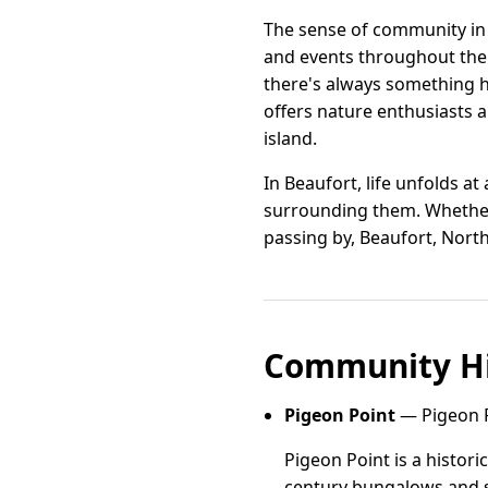
The sense of community in B
and events throughout the y
there's always something h
offers nature enthusiasts 
island.
In Beaufort, life unfolds a
surrounding them. Whether 
passing by, Beaufort, North 
Community Hi
Pigeon Point
— Pigeon P
Pigeon Point is a histor
century bungalows and s