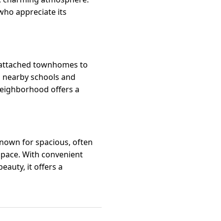
 who appreciate its
m attached townhomes to
nd nearby schools and
 neighborhood offers a
 known for spacious, often
 pace. With convenient
auty, it offers a