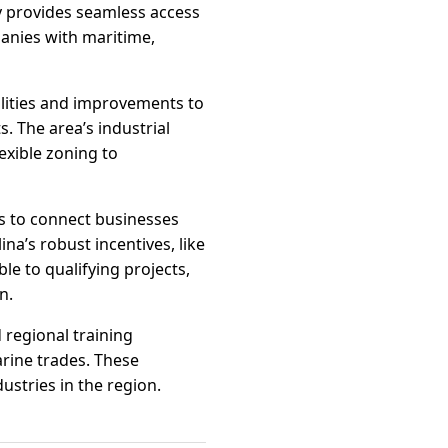
y provides seamless access
panies with maritime,
lities and improvements to
. The area’s industrial
lexible zoning to
s to connect businesses
na’s robust incentives, like
e to qualifying projects,
n.
 regional training
arine trades. These
ustries in the region.