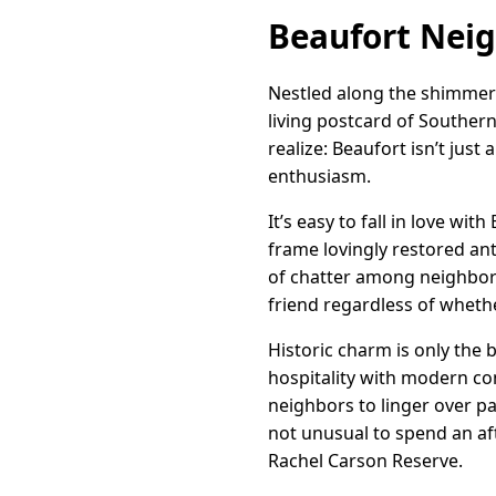
Beaufort Nei
Nestled along the shimmeri
living postcard of Southern 
realize: Beaufort isn’t just
enthusiasm.
It’s easy to fall in love wit
frame lovingly restored a
of chatter among neighbors
friend regardless of whether
Historic charm is only the 
hospitality with modern co
neighbors to linger over pa
not unusual to spend an a
Rachel Carson Reserve.