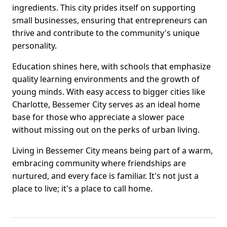
ingredients. This city prides itself on supporting
small businesses, ensuring that entrepreneurs can
thrive and contribute to the community's unique
personality.
Education shines here, with schools that emphasize
quality learning environments and the growth of
young minds. With easy access to bigger cities like
Charlotte, Bessemer City serves as an ideal home
base for those who appreciate a slower pace
without missing out on the perks of urban living.
Living in Bessemer City means being part of a warm,
embracing community where friendships are
nurtured, and every face is familiar. It's not just a
place to live; it's a place to call home.