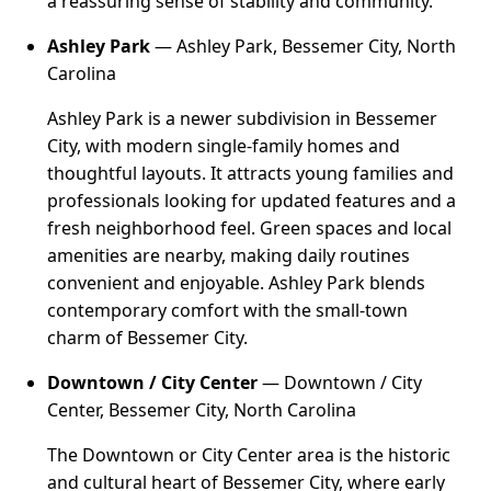
a reassuring sense of stability and community.
Ashley Park
— Ashley Park, Bessemer City, North
Carolina
Ashley Park is a newer subdivision in Bessemer
City, with modern single-family homes and
thoughtful layouts. It attracts young families and
professionals looking for updated features and a
fresh neighborhood feel. Green spaces and local
amenities are nearby, making daily routines
convenient and enjoyable. Ashley Park blends
contemporary comfort with the small-town
charm of Bessemer City.
Downtown / City Center
— Downtown / City
Center, Bessemer City, North Carolina
The Downtown or City Center area is the historic
and cultural heart of Bessemer City, where early