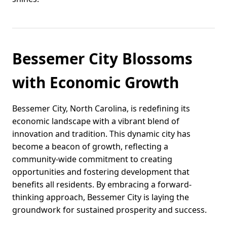
Bessemer City Blossoms
with Economic Growth
Bessemer City, North Carolina, is redefining its
economic landscape with a vibrant blend of
innovation and tradition. This dynamic city has
become a beacon of growth, reflecting a
community-wide commitment to creating
opportunities and fostering development that
benefits all residents. By embracing a forward-
thinking approach, Bessemer City is laying the
groundwork for sustained prosperity and success.