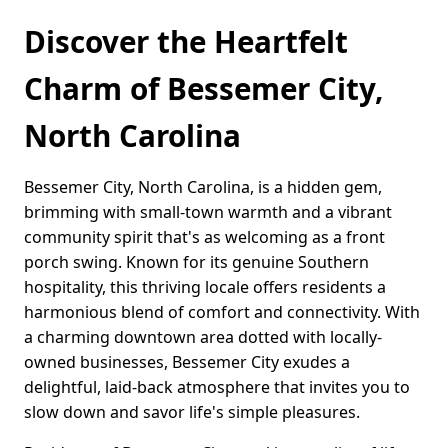
Discover the Heartfelt
Charm of Bessemer City,
North Carolina
Bessemer City, North Carolina, is a hidden gem,
brimming with small-town warmth and a vibrant
community spirit that's as welcoming as a front
porch swing. Known for its genuine Southern
hospitality, this thriving locale offers residents a
harmonious blend of comfort and connectivity. With
a charming downtown area dotted with locally-
owned businesses, Bessemer City exudes a
delightful, laid-back atmosphere that invites you to
slow down and savor life's simple pleasures.