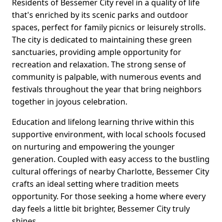
Residents of Bessemer City revel in a quality of life
that's enriched by its scenic parks and outdoor
spaces, perfect for family picnics or leisurely strolls.
The city is dedicated to maintaining these green
sanctuaries, providing ample opportunity for
recreation and relaxation. The strong sense of
community is palpable, with numerous events and
festivals throughout the year that bring neighbors
together in joyous celebration.
Education and lifelong learning thrive within this
supportive environment, with local schools focused
on nurturing and empowering the younger
generation. Coupled with easy access to the bustling
cultural offerings of nearby Charlotte, Bessemer City
crafts an ideal setting where tradition meets
opportunity. For those seeking a home where every
day feels a little bit brighter, Bessemer City truly
shines.