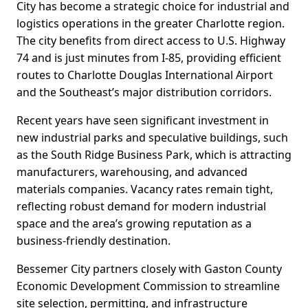
City has become a strategic choice for industrial and
logistics operations in the greater Charlotte region.
The city benefits from direct access to U.S. Highway
74 and is just minutes from I-85, providing efficient
routes to Charlotte Douglas International Airport
and the Southeast’s major distribution corridors.
Recent years have seen significant investment in
new industrial parks and speculative buildings, such
as the South Ridge Business Park, which is attracting
manufacturers, warehousing, and advanced
materials companies. Vacancy rates remain tight,
reflecting robust demand for modern industrial
space and the area’s growing reputation as a
business-friendly destination.
Bessemer City partners closely with Gaston County
Economic Development Commission to streamline
site selection, permitting, and infrastructure