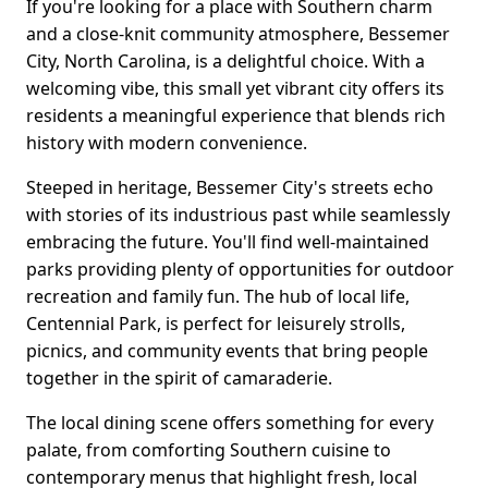
If you're looking for a place with Southern charm
and a close-knit community atmosphere, Bessemer
City, North Carolina, is a delightful choice. With a
welcoming vibe, this small yet vibrant city offers its
residents a meaningful experience that blends rich
history with modern convenience.
Steeped in heritage, Bessemer City's streets echo
with stories of its industrious past while seamlessly
embracing the future. You'll find well-maintained
parks providing plenty of opportunities for outdoor
recreation and family fun. The hub of local life,
Centennial Park, is perfect for leisurely strolls,
picnics, and community events that bring people
together in the spirit of camaraderie.
The local dining scene offers something for every
palate, from comforting Southern cuisine to
contemporary menus that highlight fresh, local