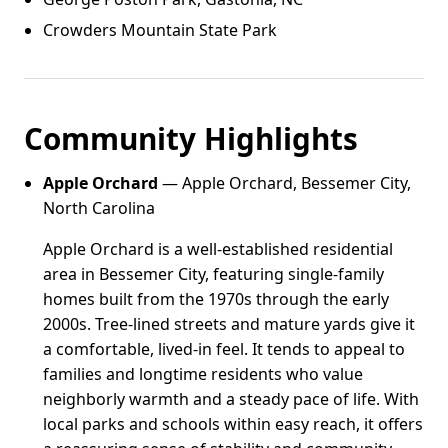
Crowders Mountain State Park
Community Highlights
Apple Orchard
— Apple Orchard, Bessemer City,
North Carolina
Apple Orchard is a well-established residential
area in Bessemer City, featuring single-family
homes built from the 1970s through the early
2000s. Tree-lined streets and mature yards give it
a comfortable, lived-in feel. It tends to appeal to
families and longtime residents who value
neighborly warmth and a steady pace of life. With
local parks and schools within easy reach, it offers