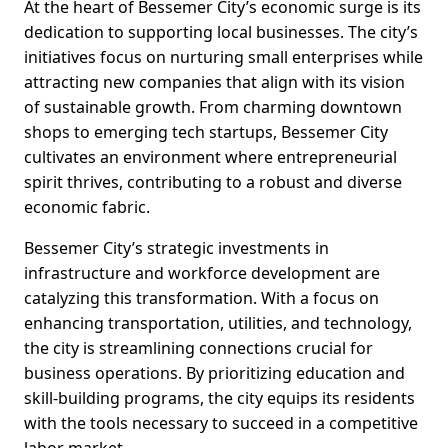
At the heart of Bessemer City’s economic surge is its
dedication to supporting local businesses. The city’s
initiatives focus on nurturing small enterprises while
attracting new companies that align with its vision
of sustainable growth. From charming downtown
shops to emerging tech startups, Bessemer City
cultivates an environment where entrepreneurial
spirit thrives, contributing to a robust and diverse
economic fabric.
Bessemer City’s strategic investments in
infrastructure and workforce development are
catalyzing this transformation. With a focus on
enhancing transportation, utilities, and technology,
the city is streamlining connections crucial for
business operations. By prioritizing education and
skill-building programs, the city equips its residents
with the tools necessary to succeed in a competitive