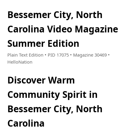
Bessemer City, North
Carolina Video Magazine
Summer Edition
Plain Text Edition • PID 17075 • Magazine 30469 •
HelloNation
Discover Warm
Community Spirit in
Bessemer City, North
Carolina