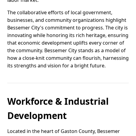
labor market.
The collaborative efforts of local government,
businesses, and community organizations highlight
Bessemer City's commitment to progress. The city is
innovating while honoring its rich heritage, ensuring
that economic development uplifts every corner of
the community. Bessemer City stands as a model of
how a close-knit community can flourish, harnessing
its strengths and vision for a bright future.
Workforce & Industrial
Development
Located in the heart of Gaston County, Bessemer