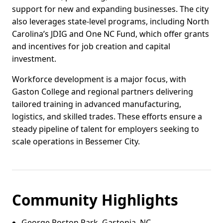
support for new and expanding businesses. The city
also leverages state-level programs, including North
Carolina’s JDIG and One NC Fund, which offer grants
and incentives for job creation and capital
investment.
Workforce development is a major focus, with
Gaston College and regional partners delivering
tailored training in advanced manufacturing,
logistics, and skilled trades. These efforts ensure a
steady pipeline of talent for employers seeking to
scale operations in Bessemer City.
Community Highlights
George Poston Park, Gastonia, NC