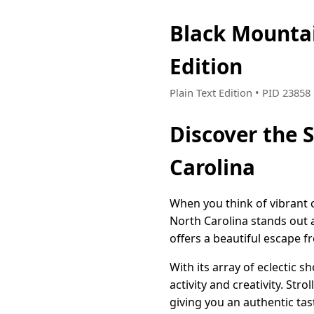
Black Mounta
Edition
Plain Text Edition • PID 2385
Discover the 
Carolina
When you think of vibrant 
North Carolina stands out a
offers a beautiful escape fr
With its array of eclectic 
activity and creativity. Str
giving you an authentic tas