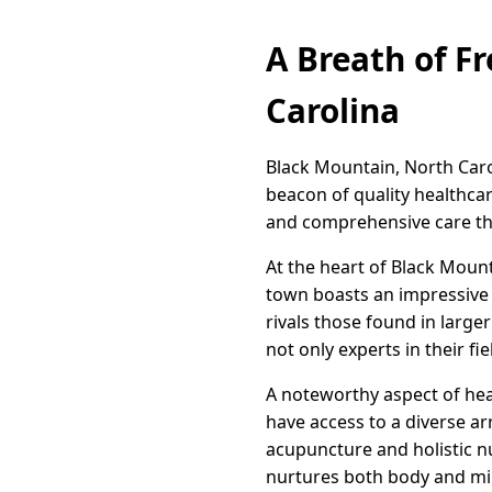
A Breath of F
Carolina
Black Mountain, North Caroli
beacon of quality healthca
and comprehensive care tha
At the heart of Black Mount
town boasts an impressive a
rivals those found in large
not only experts in their 
A noteworthy aspect of heal
have access to a diverse ar
acupuncture and holistic nu
nurtures both body and mi