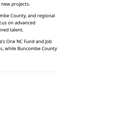
 new projects.
ombe County, and regional
ocus on advanced
ined talent.
ina’s One NC Fund and Job
ons, while Buncombe County