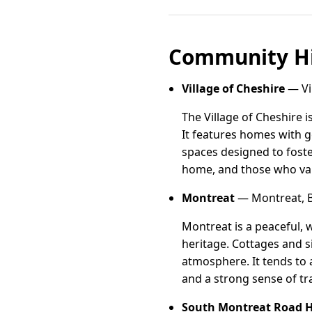
Community Hi
Village of Cheshire
— Vil
The Village of Cheshire
It features homes with g
spaces designed to foste
home, and those who valu
Montreat
— Montreat, B
Montreat is a peaceful, 
heritage. Cottages and s
atmosphere. It tends to a
and a strong sense of tra
South Montreat Road Hi