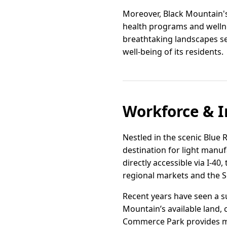
Moreover, Black Mountain's
health programs and wellnes
breathtaking landscapes se
well-being of its residents.
Workforce & I
Nestled in the scenic Blue 
destination for light manufa
directly accessible via I-4
regional markets and the S
Recent years have seen a su
Mountain’s available land, 
Commerce Park provides mod