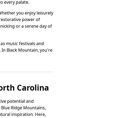
o every palate.
 Whether you enjoy leisurely
restorative power of
nicking or a serene day of
as music festivals and
 In Black Mountain, you're
orth Carolina
ive potential and
e Blue Ridge Mountains,
ural inspiration. Here,