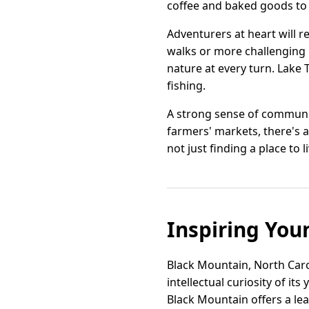
coffee and baked goods to c
Adventurers at heart will r
walks or more challenging 
nature at every turn. Lake
fishing.
A strong sense of community
farmers' markets, there's 
not just finding a place to l
Inspiring You
Black Mountain, North Carol
intellectual curiosity of i
Black Mountain offers a le