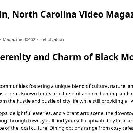
in, North Carolina Video Mag
8 • Magazine 30462 • HelloNation
Serenity and Charm of Black M
communities fostering a unique blend of culture, nature, 
s a gem. Known for its artistic spirit and enchanting lands
om the hustle and bustle of city life while still providing a l
shops, delightful eateries, and vibrant arts scene, the dow
olling through town, you'll find yourself captivated by local a
te of the local culture. Dining options range from cozy caf