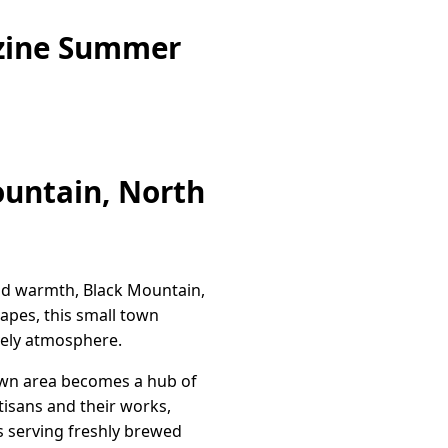
azine Summer
ountain, North
and warmth, Black Mountain,
capes, this small town
ively atmosphere.
ntown area becomes a hub of
rtisans and their works,
es serving freshly brewed