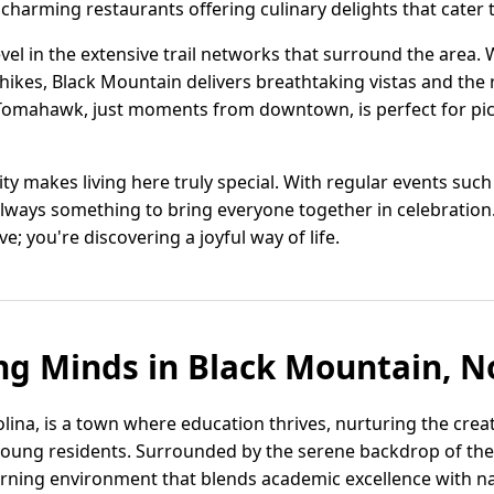
harming restaurants offering culinary delights that cater t
evel in the extensive trail networks that surround the area.
hikes, Black Mountain delivers breathtaking vistas and the 
 Tomahawk, just moments from downtown, is perfect for pic
 makes living here truly special. With regular events such 
always something to bring everyone together in celebration.
ive; you're discovering a joyful way of life.
ng Minds in Black Mountain, N
ina, is a town where education thrives, nurturing the creat
ts young residents. Surrounded by the serene backdrop of th
arning environment that blends academic excellence with nat