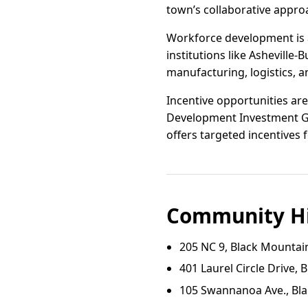
town’s collaborative appr
Workforce development is a
institutions like Ashevil
manufacturing, logistics, a
Incentive opportunities are
Development Investment Gr
offers targeted incentives 
Community Hi
205 NC 9, Black Mountai
401 Laurel Circle Drive,
105 Swannanoa Ave., Bl