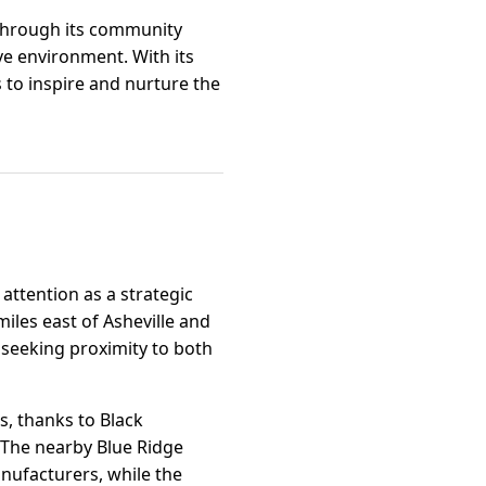
 through its community
ve environment. With its
 to inspire and nurture the
attention as a strategic
miles east of Asheville and
s seeking proximity to both
s, thanks to Black
. The nearby Blue Ridge
nufacturers, while the