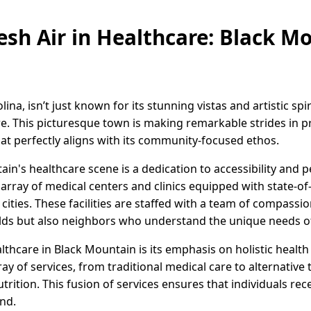
resh Air in Healthcare: Black M
na, isn’t just known for its stunning vistas and artistic spir
re. This picturesque town is making remarkable strides in 
t perfectly aligns with its community-focused ethos.
ain's healthcare scene is a dedication to accessibility and p
rray of medical centers and clinics equipped with state-of
r cities. These facilities are staffed with a team of compass
fields but also neighbors who understand the unique needs 
thcare in Black Mountain is its emphasis on holistic health
ray of services, from traditional medical care to alternative
trition. This fusion of services ensures that individuals re
nd.