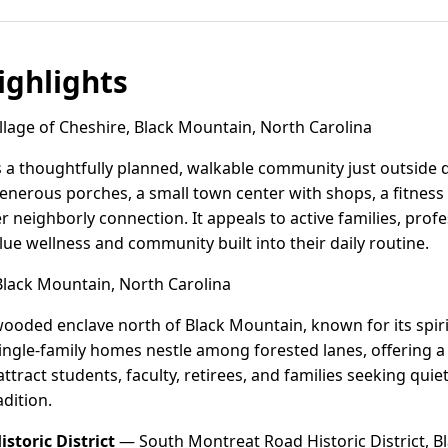
ghlights
lage of Cheshire, Black Mountain, North Carolina
 is a thoughtfully planned, walkable community just outsid
enerous porches, a small town center with shops, a fitnes
r neighborly connection. It appeals to active families, pro
e wellness and community built into their daily routine.
lack Mountain, North Carolina
wooded enclave north of Black Mountain, known for its spir
ingle-family homes nestle among forested lanes, offering a 
ttract students, faculty, retirees, and families seeking qui
dition.
storic District
— South Montreat Road Historic District, B