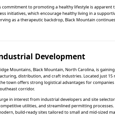
 commitment to promoting a healthy lifestyle is apparent
s initiatives, which encourage healthy living in a supporti
rving as a therapeutic backdrop, Black Mountain continues
ndustrial Development
Ridge Mountains, Black Mountain, North Carolina, is gaining 
cturing, distribution, and craft industries. Located just 15 
0, the town offers strong logistical advantages for companie
outheast corridor.
rge in interest from industrial developers and site selector
competitive utilities, and streamlined permitting processes
ern, build-ready sites tailored to small and mid-sized ma