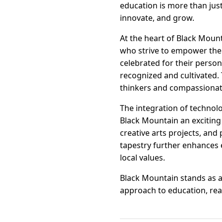
education is more than just
innovate, and grow.
At the heart of Black Moun
who strive to empower thei
celebrated for their perso
recognized and cultivated.
thinkers and compassionat
The integration of technol
Black Mountain an exciting
creative arts projects, and 
tapestry further enhances e
local values.
Black Mountain stands as 
approach to education, read