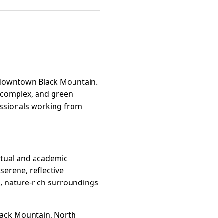
e downtown Black Mountain.
s complex, and green
fessionals working from
itual and academic
serene, reflective
et, nature-rich surroundings
lack Mountain, North