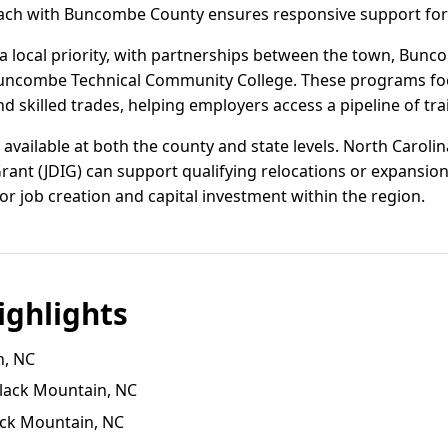
oach with Buncombe County ensures responsive support for
 local priority, with partnerships between the town, Bunc
le-Buncombe Technical Community College. These programs f
nd skilled trades, helping employers access a pipeline of tra
 available at both the county and state levels. North Carol
ant (JDIG) can support qualifying relocations or expansi
for job creation and capital investment within the region.
ghlights
n, NC
 Black Mountain, NC
ack Mountain, NC