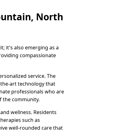
ountain, North
it; it's also emerging as a
providing compassionate
ersonalized service. The
-the-art technology that
ionate professionals who are
of the community.
 and wellness. Residents
 therapies such as
ceive well-rounded care that