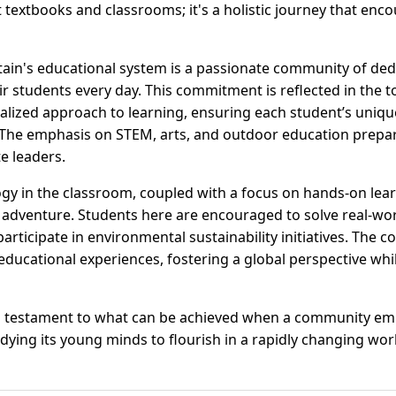
 textbooks and classrooms; it's a holistic journey that enc
tain's educational system is a passionate community of ded
r students every day. This commitment is reflected in the t
nalized approach to learning, ensuring each student’s uniqu
 The emphasis on STEM, arts, and outdoor education prepare
e leaders.
ogy in the classroom, coupled with a focus on hands-on lea
 adventure. Students here are encouraged to solve real-wo
participate in environmental sustainability initiatives. The 
ducational experiences, fostering a global perspective whi
a testament to what can be achieved when a community em
ying its young minds to flourish in a rapidly changing wor