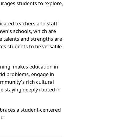
ourages students to explore,
icated teachers and staff
own's schools, which are
e talents and strengths are
s students to be versatile
rning, makes education in
rld problems, engage in
community's rich cultural
le staying deeply rooted in
braces a student-centered
ld.