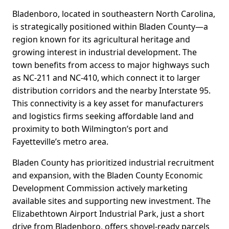
Bladenboro, located in southeastern North Carolina,
is strategically positioned within Bladen County—a
region known for its agricultural heritage and
growing interest in industrial development. The
town benefits from access to major highways such
as NC-211 and NC-410, which connect it to larger
distribution corridors and the nearby Interstate 95.
This connectivity is a key asset for manufacturers
and logistics firms seeking affordable land and
proximity to both Wilmington’s port and
Fayetteville’s metro area.
Bladen County has prioritized industrial recruitment
and expansion, with the Bladen County Economic
Development Commission actively marketing
available sites and supporting new investment. The
Elizabethtown Airport Industrial Park, just a short
drive from Bladenboro, offers shovel-ready parcels