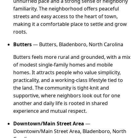
unhurried pace and a strong sense of neighborly
familiarity. The neighborhood offers peaceful
streets and easy access to the heart of town,
making it a comfortable place to settle and grow
roots.
Butters
— Butters, Bladenboro, North Carolina
Butters feels more rural and grounded, with a mix
of modest single-family homes and mobile
homes. It attracts people who value simplicity,
practicality, and a working-class lifestyle tied to
the land. The community is tight-knit and
supportive, where neighbors look out for one
another and daily life is rooted in shared
experience and mutual respect.
Downtown/Main Street Area
—
Downtown/Main Street Area, Bladenboro, North