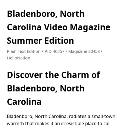
Bladenboro, North
Carolina Video Magazine
Summer Edition
Plain Text Edition • PID 40257 • Magazine 30458 •
HelloNation
Discover the Charm of
Bladenboro, North
Carolina
Bladenboro, North Carolina, radiates a small-town
warmth that makes it an irresistible place to call