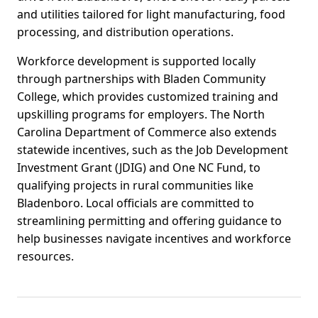
and utilities tailored for light manufacturing, food
processing, and distribution operations.
Workforce development is supported locally
through partnerships with Bladen Community
College, which provides customized training and
upskilling programs for employers. The North
Carolina Department of Commerce also extends
statewide incentives, such as the Job Development
Investment Grant (JDIG) and One NC Fund, to
qualifying projects in rural communities like
Bladenboro. Local officials are committed to
streamlining permitting and offering guidance to
help businesses navigate incentives and workforce
resources.