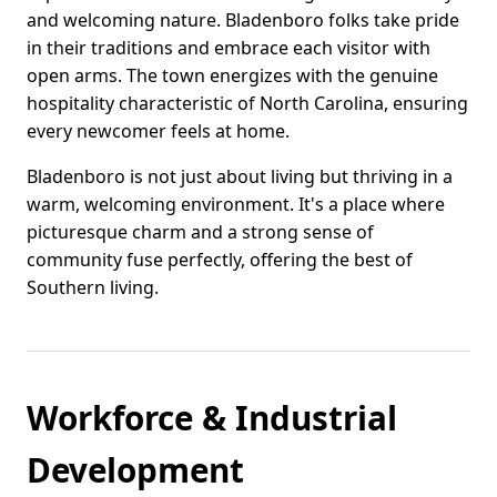
and welcoming nature. Bladenboro folks take pride
in their traditions and embrace each visitor with
open arms. The town energizes with the genuine
hospitality characteristic of North Carolina, ensuring
every newcomer feels at home.
Bladenboro is not just about living but thriving in a
warm, welcoming environment. It's a place where
picturesque charm and a strong sense of
community fuse perfectly, offering the best of
Southern living.
Workforce & Industrial
Development