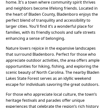
home. It's a town where community spirit thrives
and neighbors become lifelong friends. Located in
the heart of Bladen County, Bladenboro enjoys the
perfect blend of tranquility and accessibility to
larger cities. You'll find it’s a wonderful place for
families, with its friendly schools and safe streets
enhancing a sense of belonging.
Nature lovers rejoice in the expansive landscapes
that surround Bladenboro. Perfect for those who
appreciate outdoor activities, the area offers ample
opportunities for hiking, fishing, and exploring the
scenic beauty of North Carolina. The nearby Bladen
Lakes State Forest serves as an idyllic weekend
escape for individuals savoring the great outdoors.
For those who appreciate local culture, the town’s
heritage festivals and parades offer unique
experiences that celebrate the region’s rich history