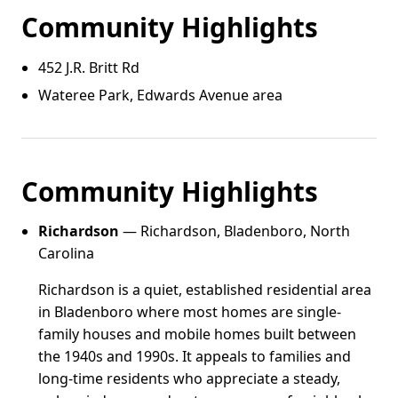
Community Highlights
452 J.R. Britt Rd
Wateree Park, Edwards Avenue area
Community Highlights
Richardson
— Richardson, Bladenboro, North
Carolina
Richardson is a quiet, established residential area
in Bladenboro where most homes are single-
family houses and mobile homes built between
the 1940s and 1990s. It appeals to families and
long-time residents who appreciate a steady,