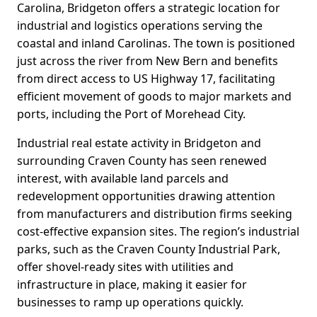
Carolina, Bridgeton offers a strategic location for
industrial and logistics operations serving the
coastal and inland Carolinas. The town is positioned
just across the river from New Bern and benefits
from direct access to US Highway 17, facilitating
efficient movement of goods to major markets and
ports, including the Port of Morehead City.
Industrial real estate activity in Bridgeton and
surrounding Craven County has seen renewed
interest, with available land parcels and
redevelopment opportunities drawing attention
from manufacturers and distribution firms seeking
cost-effective expansion sites. The region’s industrial
parks, such as the Craven County Industrial Park,
offer shovel-ready sites with utilities and
infrastructure in place, making it easier for
businesses to ramp up operations quickly.