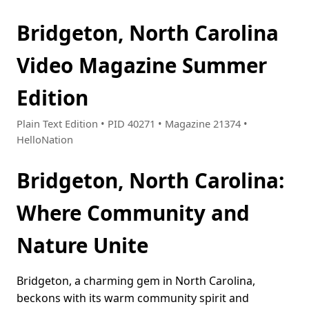
Bridgeton, North Carolina
Video Magazine Summer
Edition
Plain Text Edition • PID 40271 • Magazine 21374 •
HelloNation
Bridgeton, North Carolina:
Where Community and
Nature Unite
Bridgeton, a charming gem in North Carolina,
beckons with its warm community spirit and