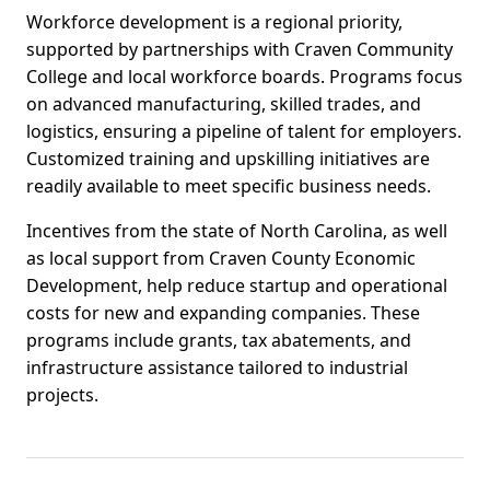
Workforce development is a regional priority,
supported by partnerships with Craven Community
College and local workforce boards. Programs focus
on advanced manufacturing, skilled trades, and
logistics, ensuring a pipeline of talent for employers.
Customized training and upskilling initiatives are
readily available to meet specific business needs.
Incentives from the state of North Carolina, as well
as local support from Craven County Economic
Development, help reduce startup and operational
costs for new and expanding companies. These
programs include grants, tax abatements, and
infrastructure assistance tailored to industrial
projects.