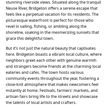
stunning riverside views. Situated along the tranquil
Neuse River, Bridgeton offers a serene escape that
feels like a perpetual vacation for its residents. The
picturesque waterfront is perfect for those who
revel in sailing, fishing, or ambling along the
shoreline, soaking in the mesmerizing sunsets that
grace this delightful town.
But it’s not just the natural beauty that captivates
here. Bridgeton boasts a vibrant local culture, where
neighbors greet each other with genuine warmth
and strangers become friends at the charming local
eateries and cafes. The town hosts various
community events throughout the year, fostering a
close-knit atmosphere that makes newcomers feel
instantly at home. Festivals, farmers' markets, and
artisan fairs bring life to the streets and showcase
the talents of local artists and crafters.