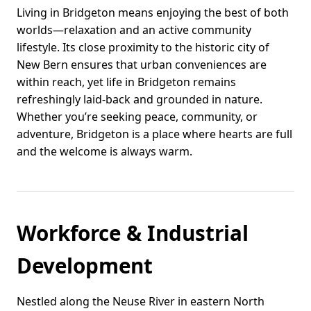
Living in Bridgeton means enjoying the best of both
worlds—relaxation and an active community
lifestyle. Its close proximity to the historic city of
New Bern ensures that urban conveniences are
within reach, yet life in Bridgeton remains
refreshingly laid-back and grounded in nature.
Whether you’re seeking peace, community, or
adventure, Bridgeton is a place where hearts are full
and the welcome is always warm.
Workforce & Industrial
Development
Nestled along the Neuse River in eastern North