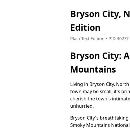
Bryson City, 
Edition
Plain Text Edition • PID 4027
Bryson City: 
Mountains
Living in Bryson City, Nort
town may be small, it's bri
cherish the town's intimat
unhurried.
Bryson City's breathtaking
Smoky Mountains National P