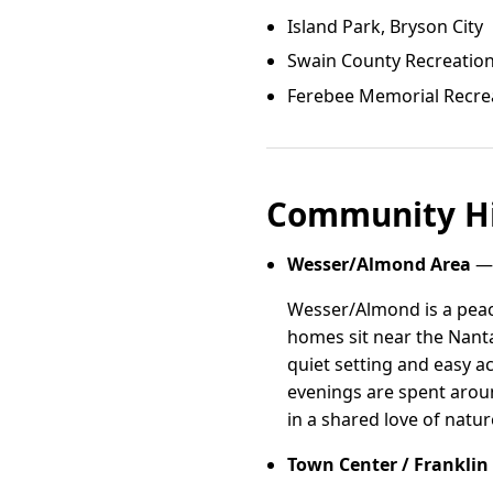
Island Park, Bryson City
Swain County Recreatio
Ferebee Memorial Recre
Community Hi
Wesser/Almond Area
— 
Wesser/Almond is a peac
homes sit near the Nanta
quiet setting and easy a
evenings are spent aroun
in a shared love of natur
Town Center / Franklin