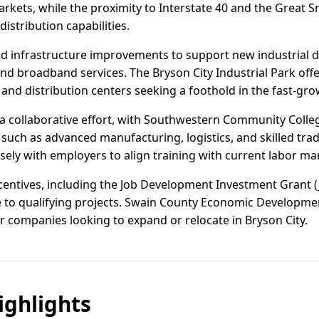
markets, while the proximity to Interstate 40 and the Great
istribution capabilities.
ed infrastructure improvements to support new industrial 
nd broadband services. The Bryson City Industrial Park offe
 and distribution centers seeking a foothold in the fast-gr
a collaborative effort, with Southwestern Community Colle
such as advanced manufacturing, logistics, and skilled trad
ely with employers to align training with current labor ma
incentives, including the Job Development Investment Grant
e to qualifying projects. Swain County Economic Development
r companies looking to expand or relocate in Bryson City.
ghlights