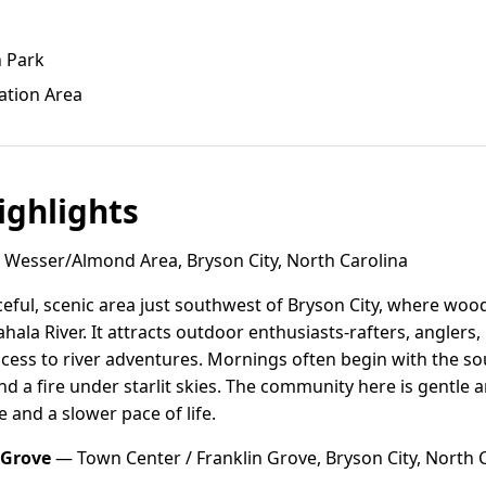
n Park
ation Area
ghlights
Wesser/Almond Area, Bryson City, North Carolina
eful, scenic area just southwest of Bryson City, where wo
hala River. It attracts outdoor enthusiasts-rafters, anglers
ccess to river adventures. Mornings often begin with the s
d a fire under starlit skies. The community here is gentl
e and a slower pace of life.
 Grove
— Town Center / Franklin Grove, Bryson City, North 