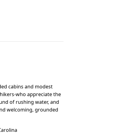
oded cabins and modest
, hikers-who appreciate the
ound of rushing water, and
e and welcoming, grounded
Carolina