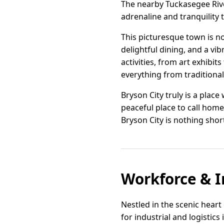
The nearby Tuckasegee River
adrenaline and tranquility t
This picturesque town is n
delightful dining, and a vi
activities, from art exhibits
everything from traditiona
Bryson City truly is a pla
peaceful place to call home.
Bryson City is nothing shor
Workforce & I
Nestled in the scenic heart
for industrial and logistic