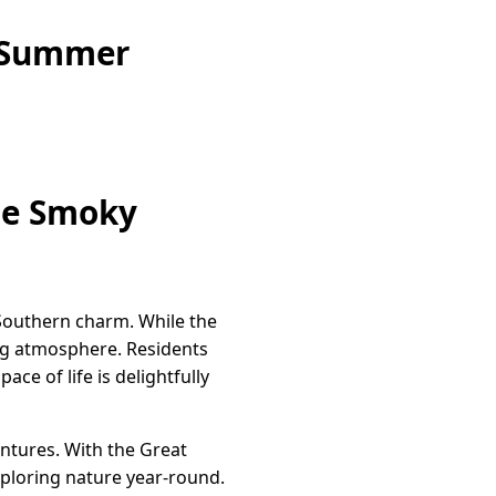
e Summer
the Smoky
 Southern charm. While the
ting atmosphere. Residents
e of life is delightfully
ntures. With the Great
xploring nature year-round.