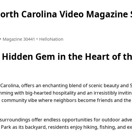
North Carolina Video Magazin
7 • Magazine 30441 • HelloNation
A Hidden Gem in the Heart of 
h Carolina, offers an enchanting blend of scenic beauty and
mming with big-hearted hospitality and an irresistibly invi
e community vibe where neighbors become friends and the pac
 surroundings offer endless opportunities for outdoor adve
ark as its backyard, residents enjoy hiking, fishing, and e