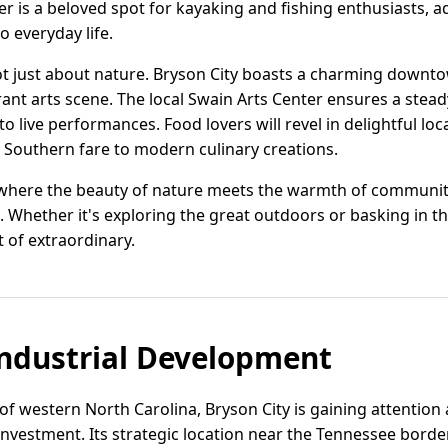
 is a beloved spot for kayaking and fishing enthusiasts, a
o everyday life.
ot just about nature. Bryson City boasts a charming downtow
brant arts scene. The local Swain Arts Center ensures a stead
 to live performances. Food lovers will revel in delightful loc
l Southern fare to modern culinary creations.
ce where the beauty of nature meets the warmth of community
 Whether it's exploring the great outdoors or basking in the 
t of extraordinary.
ndustrial Development
 of western North Carolina, Bryson City is gaining attentio
s investment. Its strategic location near the Tennessee bor