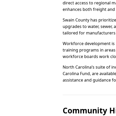
direct access to regional 
enhances both freight and d
Swain County has prioritiz
upgrades to water, sewer, a
tailored for manufacturers
Workforce development is 
training programs in areas 
workforce boards work clos
North Carolina’s suite of 
Carolina Fund, are availabl
assistance and guidance fo
Community Hi