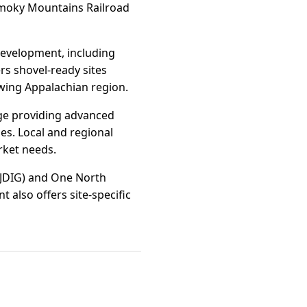
 Smoky Mountains Railroad
development, including
rs shovel-ready sites
owing Appalachian region.
ge providing advanced
es. Local and regional
rket needs.
 (JDIG) and One North
 also offers site-specific