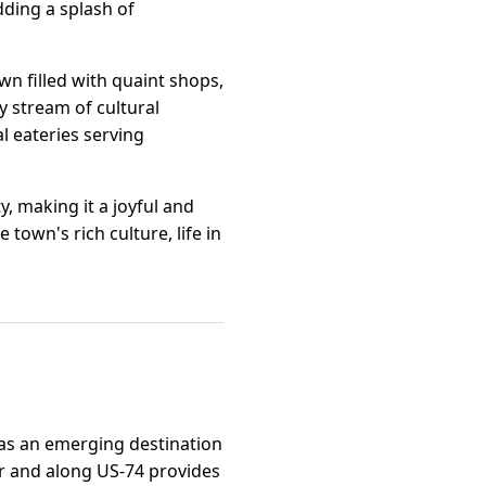
dding a splash of
n filled with quaint shops,
y stream of cultural
al eateries serving
, making it a joyful and
town's rich culture, life in
n as an emerging destination
der and along US-74 provides