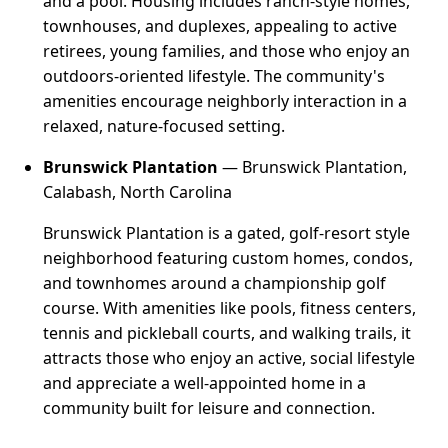
and a pool. Housing includes ranch-style homes,
townhouses, and duplexes, appealing to active
retirees, young families, and those who enjoy an
outdoors-oriented lifestyle. The community's
amenities encourage neighborly interaction in a
relaxed, nature-focused setting.
Brunswick Plantation
— Brunswick Plantation,
Calabash, North Carolina
Brunswick Plantation is a gated, golf-resort style
neighborhood featuring custom homes, condos,
and townhomes around a championship golf
course. With amenities like pools, fitness centers,
tennis and pickleball courts, and walking trails, it
attracts those who enjoy an active, social lifestyle
and appreciate a well-appointed home in a
community built for leisure and connection.