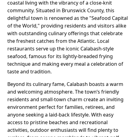
coastal living with the vibrancy of a close-knit
community. Situated in Brunswick County, this
delightful town is renowned as the "Seafood Capital
of the World," providing residents and visitors alike
with outstanding culinary offerings that celebrate
the freshest catches from the Atlantic. Local
restaurants serve up the iconic Calabash-style
seafood, famous for its lightly-breaded frying
technique and making every meal a celebration of
taste and tradition.
Beyond its culinary fame, Calabash boasts a warm
and welcoming atmosphere. The town’s friendly
residents and small-town charm create an inviting
environment perfect for families, retirees, and
anyone seeking a laid-back lifestyle. With easy
access to pristine beaches and recreational
activities, outdoor enthusiasts will find plenty to