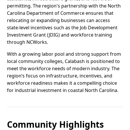
permitting. The region's partnership with the North
Carolina Department of Commerce ensures that
relocating or expanding businesses can access
state-level incentives such as the Job Development
Investment Grant (JDIG) and workforce training
through NCWorks.
With a growing labor pool and strong support from
local community colleges, Calabash is positioned to
meet the workforce needs of modern industry. The
region’s focus on infrastructure, incentives, and
workforce readiness makes it a compelling choice
for industrial investment in coastal North Carolina.
Community Highlights