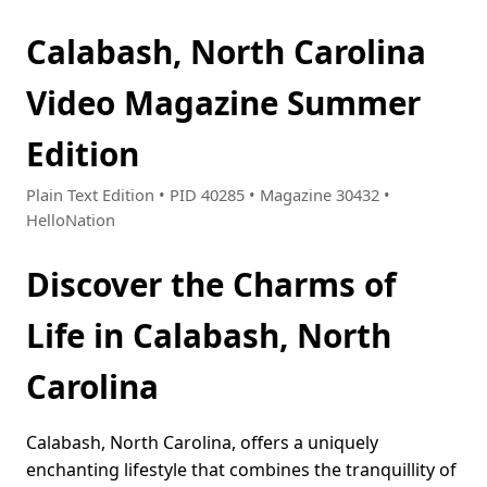
Calabash, North Carolina
Video Magazine Summer
Edition
Plain Text Edition • PID 40285 • Magazine 30432 •
HelloNation
Discover the Charms of
Life in Calabash, North
Carolina
Calabash, North Carolina, offers a uniquely
enchanting lifestyle that combines the tranquillity of