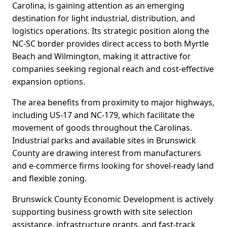
Carolina, is gaining attention as an emerging
destination for light industrial, distribution, and
logistics operations. Its strategic position along the
NC-SC border provides direct access to both Myrtle
Beach and Wilmington, making it attractive for
companies seeking regional reach and cost-effective
expansion options.
The area benefits from proximity to major highways,
including US-17 and NC-179, which facilitate the
movement of goods throughout the Carolinas.
Industrial parks and available sites in Brunswick
County are drawing interest from manufacturers
and e-commerce firms looking for shovel-ready land
and flexible zoning.
Brunswick County Economic Development is actively
supporting business growth with site selection
assistance, infrastructure grants, and fast-track