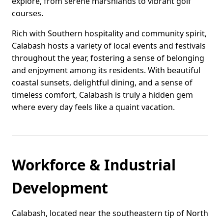
explore, from serene marshlands to vibrant golf
courses.
Rich with Southern hospitality and community spirit,
Calabash hosts a variety of local events and festivals
throughout the year, fostering a sense of belonging
and enjoyment among its residents. With beautiful
coastal sunsets, delightful dining, and a sense of
timeless comfort, Calabash is truly a hidden gem
where every day feels like a quaint vacation.
Workforce & Industrial
Development
Calabash, located near the southeastern tip of North