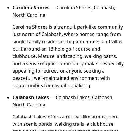
Carolina Shores
— Carolina Shores, Calabash,
North Carolina
Carolina Shores is a tranquil, park-like community
just north of Calabash, where homes range from
single-family residences to patio homes and villas
built around an 18-hole golf course and
clubhouse. Mature landscaping, walking paths,
and a sense of quiet community make it especially
appealing to retirees or anyone seeking a
peaceful, well-maintained environment with
opportunities for casual socializing.
Calabash Lakes
— Calabash Lakes, Calabash,
North Carolina
Calabash Lakes offers a retreat-like atmosphere
with scenic ponds, walking trails, a clubhouse,