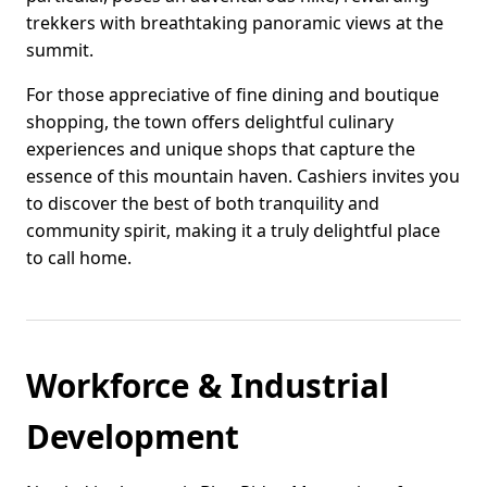
trekkers with breathtaking panoramic views at the
summit.
For those appreciative of fine dining and boutique
shopping, the town offers delightful culinary
experiences and unique shops that capture the
essence of this mountain haven. Cashiers invites you
to discover the best of both tranquility and
community spirit, making it a truly delightful place
to call home.
Workforce & Industrial
Development