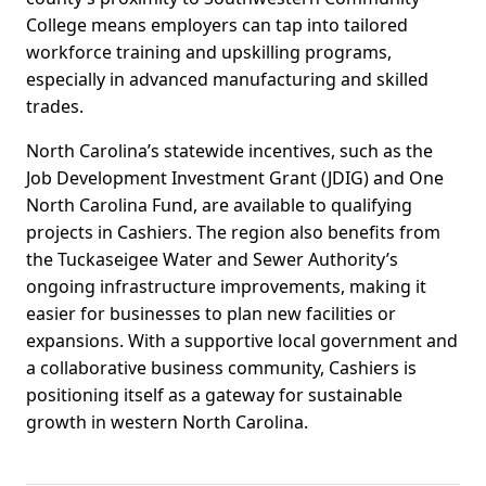
College means employers can tap into tailored
workforce training and upskilling programs,
especially in advanced manufacturing and skilled
trades.
North Carolina’s statewide incentives, such as the
Job Development Investment Grant (JDIG) and One
North Carolina Fund, are available to qualifying
projects in Cashiers. The region also benefits from
the Tuckaseigee Water and Sewer Authority’s
ongoing infrastructure improvements, making it
easier for businesses to plan new facilities or
expansions. With a supportive local government and
a collaborative business community, Cashiers is
positioning itself as a gateway for sustainable
growth in western North Carolina.