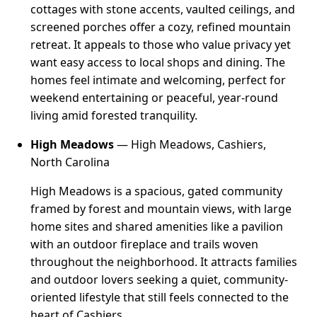
cottages with stone accents, vaulted ceilings, and
screened porches offer a cozy, refined mountain
retreat. It appeals to those who value privacy yet
want easy access to local shops and dining. The
homes feel intimate and welcoming, perfect for
weekend entertaining or peaceful, year-round
living amid forested tranquility.
High Meadows
— High Meadows, Cashiers,
North Carolina
High Meadows is a spacious, gated community
framed by forest and mountain views, with large
home sites and shared amenities like a pavilion
with an outdoor fireplace and trails woven
throughout the neighborhood. It attracts families
and outdoor lovers seeking a quiet, community-
oriented lifestyle that still feels connected to the
heart of Cashiers.