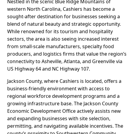
Nestled in the scenic Blue Ridge Mountains of
western North Carolina, Cashiers has become a
sought-after destination for businesses seeking a
blend of natural beauty and strategic opportunity.
While renowned for its tourism and hospitality
sectors, the area is also seeing increased interest
from small-scale manufacturers, specialty food
producers, and logistics firms that value the region’s
connectivity to Asheville, Atlanta, and Greenville via
US Highway 64 and NC Highway 107.
Jackson County, where Cashiers is located, offers a
business-friendly environment with access to
regional workforce development programs and a
growing infrastructure base. The Jackson County
Economic Development Office actively assists new
and expanding businesses with site selection,
permitting, and navigating available incentives. The
county’s proximity to Southwestern Community