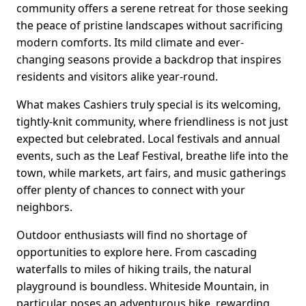
community offers a serene retreat for those seeking
the peace of pristine landscapes without sacrificing
modern comforts. Its mild climate and ever-
changing seasons provide a backdrop that inspires
residents and visitors alike year-round.
What makes Cashiers truly special is its welcoming,
tightly-knit community, where friendliness is not just
expected but celebrated. Local festivals and annual
events, such as the Leaf Festival, breathe life into the
town, while markets, art fairs, and music gatherings
offer plenty of chances to connect with your
neighbors.
Outdoor enthusiasts will find no shortage of
opportunities to explore here. From cascading
waterfalls to miles of hiking trails, the natural
playground is boundless. Whiteside Mountain, in
particular, poses an adventurous hike, rewarding