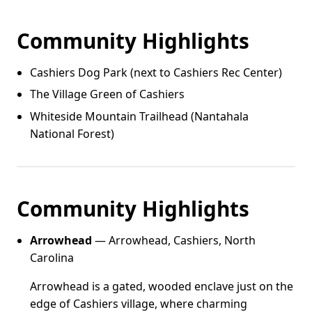
Community Highlights
Cashiers Dog Park (next to Cashiers Rec Center)
The Village Green of Cashiers
Whiteside Mountain Trailhead (Nantahala
National Forest)
Community Highlights
Arrowhead
— Arrowhead, Cashiers, North
Carolina
Arrowhead is a gated, wooded enclave just on the
edge of Cashiers village, where charming