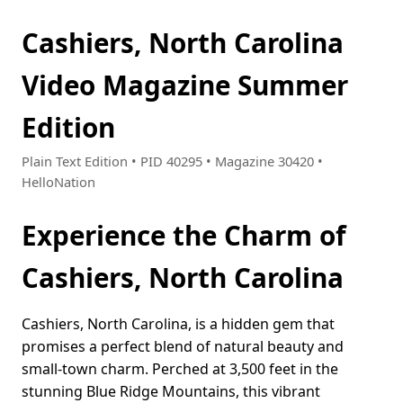
Cashiers, North Carolina
Video Magazine Summer
Edition
Plain Text Edition • PID 40295 • Magazine 30420 •
HelloNation
Experience the Charm of
Cashiers, North Carolina
Cashiers, North Carolina, is a hidden gem that
promises a perfect blend of natural beauty and
small-town charm. Perched at 3,500 feet in the
stunning Blue Ridge Mountains, this vibrant