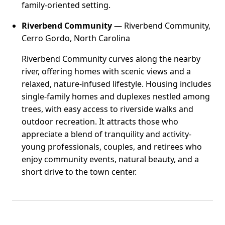
family-oriented setting.
Riverbend Community
— Riverbend Community,
Cerro Gordo, North Carolina
Riverbend Community curves along the nearby
river, offering homes with scenic views and a
relaxed, nature-infused lifestyle. Housing includes
single-family homes and duplexes nestled among
trees, with easy access to riverside walks and
outdoor recreation. It attracts those who
appreciate a blend of tranquility and activity-
young professionals, couples, and retirees who
enjoy community events, natural beauty, and a
short drive to the town center.