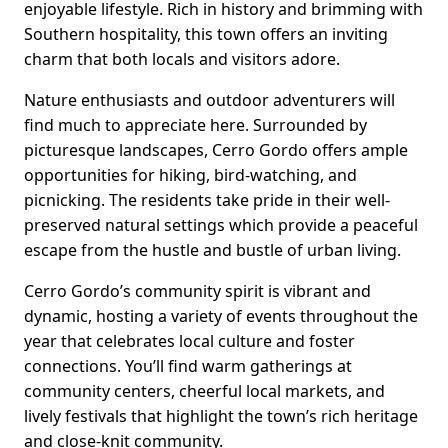
enjoyable lifestyle. Rich in history and brimming with
Southern hospitality, this town offers an inviting
charm that both locals and visitors adore.
Nature enthusiasts and outdoor adventurers will
find much to appreciate here. Surrounded by
picturesque landscapes, Cerro Gordo offers ample
opportunities for hiking, bird-watching, and
picnicking. The residents take pride in their well-
preserved natural settings which provide a peaceful
escape from the hustle and bustle of urban living.
Cerro Gordo’s community spirit is vibrant and
dynamic, hosting a variety of events throughout the
year that celebrates local culture and foster
connections. You’ll find warm gatherings at
community centers, cheerful local markets, and
lively festivals that highlight the town’s rich heritage
and close-knit community.