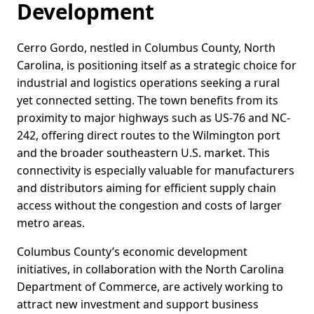
Development
Cerro Gordo, nestled in Columbus County, North
Carolina, is positioning itself as a strategic choice for
industrial and logistics operations seeking a rural
yet connected setting. The town benefits from its
proximity to major highways such as US-76 and NC-
242, offering direct routes to the Wilmington port
and the broader southeastern U.S. market. This
connectivity is especially valuable for manufacturers
and distributors aiming for efficient supply chain
access without the congestion and costs of larger
metro areas.
Columbus County’s economic development
initiatives, in collaboration with the North Carolina
Department of Commerce, are actively working to
attract new investment and support business