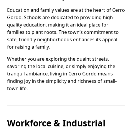
Education and family values are at the heart of Cerro
Gordo. Schools are dedicated to providing high-
quality education, making it an ideal place for
families to plant roots. The town’s commitment to
safe, friendly neighborhoods enhances its appeal
for raising a family.
Whether you are exploring the quaint streets,
savoring the local cuisine, or simply enjoying the
tranquil ambiance, living in Cerro Gordo means
finding joy in the simplicity and richness of small-
town life.
Workforce & Industrial