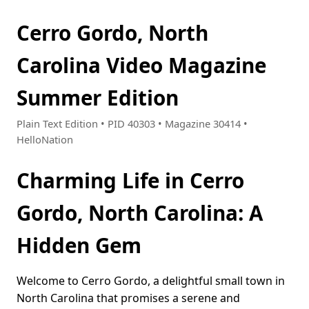
Cerro Gordo, North
Carolina Video Magazine
Summer Edition
Plain Text Edition • PID 40303 • Magazine 30414 •
HelloNation
Charming Life in Cerro
Gordo, North Carolina: A
Hidden Gem
Welcome to Cerro Gordo, a delightful small town in
North Carolina that promises a serene and