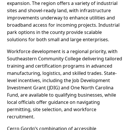
expansion. The region offers a variety of industrial
sites and shovel-ready land, with infrastructure
improvements underway to enhance utilities and
broadband access for incoming projects. Industrial
park options in the county provide scalable
solutions for both small and large enterprises.
Workforce development is a regional priority, with
Southeastern Community College delivering tailored
training and certification programs in advanced
manufacturing, logistics, and skilled trades. State-
level incentives, including the Job Development
Investment Grant (JDIG) and One North Carolina
Fund, are available to qualifying businesses, while
local officials offer guidance on navigating
permitting, site selection, and workforce
recruitment.
Cerro Gordo’s combination of accessible