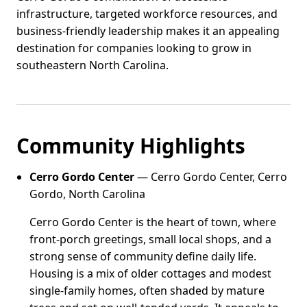
infrastructure, targeted workforce resources, and
business-friendly leadership makes it an appealing
destination for companies looking to grow in
southeastern North Carolina.
Community Highlights
Cerro Gordo Center
— Cerro Gordo Center, Cerro
Gordo, North Carolina
Cerro Gordo Center is the heart of town, where
front-porch greetings, small local shops, and a
strong sense of community define daily life.
Housing is a mix of older cottages and modest
single-family homes, often shaded by mature