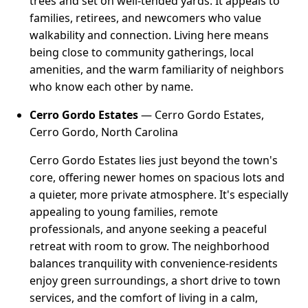
trees and set on well-tended yards. It appeals to
families, retirees, and newcomers who value
walkability and connection. Living here means
being close to community gatherings, local
amenities, and the warm familiarity of neighbors
who know each other by name.
Cerro Gordo Estates
— Cerro Gordo Estates,
Cerro Gordo, North Carolina
Cerro Gordo Estates lies just beyond the town's
core, offering newer homes on spacious lots and
a quieter, more private atmosphere. It's especially
appealing to young families, remote
professionals, and anyone seeking a peaceful
retreat with room to grow. The neighborhood
balances tranquility with convenience-residents
enjoy green surroundings, a short drive to town
services, and the comfort of living in a calm,