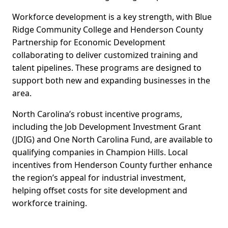
Workforce development is a key strength, with Blue
Ridge Community College and Henderson County
Partnership for Economic Development
collaborating to deliver customized training and
talent pipelines. These programs are designed to
support both new and expanding businesses in the
area.
North Carolina’s robust incentive programs,
including the Job Development Investment Grant
(JDIG) and One North Carolina Fund, are available to
qualifying companies in Champion Hills. Local
incentives from Henderson County further enhance
the region’s appeal for industrial investment,
helping offset costs for site development and
workforce training.