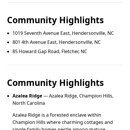
Community Highlights
1019 Seventh Avenue East, Hendersonville, NC
801 4th Avenue East, Hendersonville, NC
85 Howard Gap Road, Fletcher, NC
Community Highlights
Azalea Ridge
— Azalea Ridge, Champion Hills,
North Carolina
Azalea Ridge is a forested enclave within
Champion Hills where charming cottages and
single-family homes nestle among mature