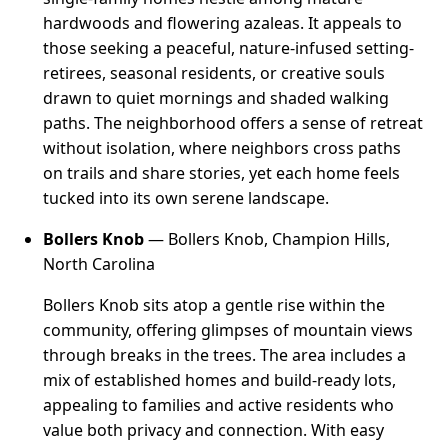
hardwoods and flowering azaleas. It appeals to
those seeking a peaceful, nature-infused setting-
retirees, seasonal residents, or creative souls
drawn to quiet mornings and shaded walking
paths. The neighborhood offers a sense of retreat
without isolation, where neighbors cross paths
on trails and share stories, yet each home feels
tucked into its own serene landscape.
Bollers Knob
— Bollers Knob, Champion Hills,
North Carolina
Bollers Knob sits atop a gentle rise within the
community, offering glimpses of mountain views
through breaks in the trees. The area includes a
mix of established homes and build-ready lots,
appealing to families and active residents who
value both privacy and connection. With easy