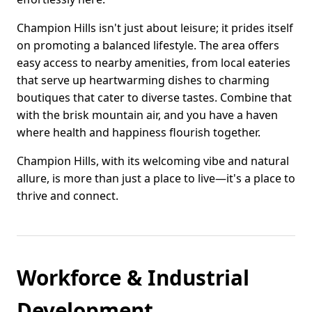
Champion Hills isn't just about leisure; it prides itself
on promoting a balanced lifestyle. The area offers
easy access to nearby amenities, from local eateries
that serve up heartwarming dishes to charming
boutiques that cater to diverse tastes. Combine that
with the brisk mountain air, and you have a haven
where health and happiness flourish together.
Champion Hills, with its welcoming vibe and natural
allure, is more than just a place to live—it's a place to
thrive and connect.
Workforce & Industrial
Development