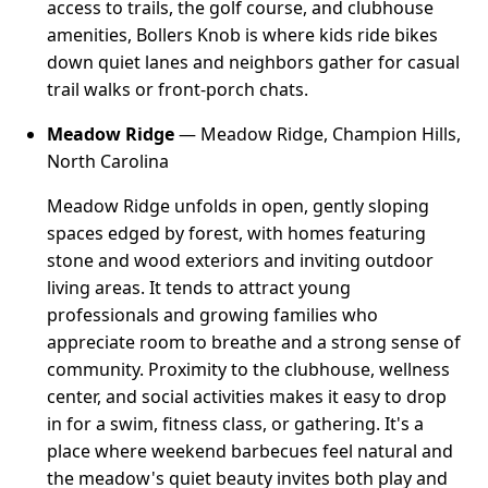
access to trails, the golf course, and clubhouse
amenities, Bollers Knob is where kids ride bikes
down quiet lanes and neighbors gather for casual
trail walks or front-porch chats.
Meadow Ridge
— Meadow Ridge, Champion Hills,
North Carolina
Meadow Ridge unfolds in open, gently sloping
spaces edged by forest, with homes featuring
stone and wood exteriors and inviting outdoor
living areas. It tends to attract young
professionals and growing families who
appreciate room to breathe and a strong sense of
community. Proximity to the clubhouse, wellness
center, and social activities makes it easy to drop
in for a swim, fitness class, or gathering. It's a
place where weekend barbecues feel natural and
the meadow's quiet beauty invites both play and