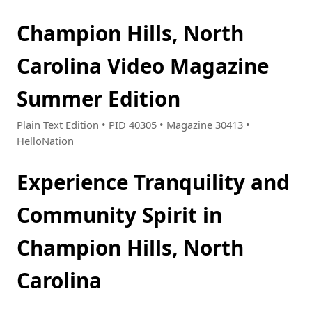
Champion Hills, North
Carolina Video Magazine
Summer Edition
Plain Text Edition • PID 40305 • Magazine 30413 •
HelloNation
Experience Tranquility and
Community Spirit in
Champion Hills, North
Carolina