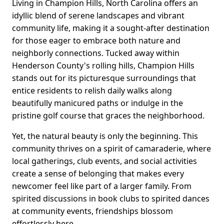
Living in Champion Hills, North Carolina offers an
idyllic blend of serene landscapes and vibrant
community life, making it a sought-after destination
for those eager to embrace both nature and
neighborly connections. Tucked away within
Henderson County's rolling hills, Champion Hills
stands out for its picturesque surroundings that
entice residents to relish daily walks along
beautifully manicured paths or indulge in the
pristine golf course that graces the neighborhood.
Yet, the natural beauty is only the beginning. This
community thrives on a spirit of camaraderie, where
local gatherings, club events, and social activities
create a sense of belonging that makes every
newcomer feel like part of a larger family. From
spirited discussions in book clubs to spirited dances
at community events, friendships blossom
effortlessly here.