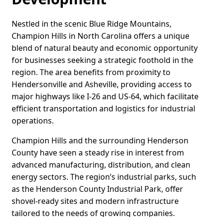
Nestled in the scenic Blue Ridge Mountains,
Champion Hills in North Carolina offers a unique
blend of natural beauty and economic opportunity
for businesses seeking a strategic foothold in the
region. The area benefits from proximity to
Hendersonville and Asheville, providing access to
major highways like I-26 and US-64, which facilitate
efficient transportation and logistics for industrial
operations.
Champion Hills and the surrounding Henderson
County have seen a steady rise in interest from
advanced manufacturing, distribution, and clean
energy sectors. The region’s industrial parks, such
as the Henderson County Industrial Park, offer
shovel-ready sites and modern infrastructure
tailored to the needs of growing companies.