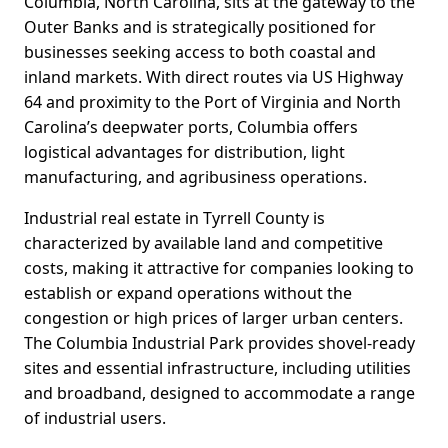
Columbia, North Carolina, sits at the gateway to the
Outer Banks and is strategically positioned for
businesses seeking access to both coastal and
inland markets. With direct routes via US Highway
64 and proximity to the Port of Virginia and North
Carolina’s deepwater ports, Columbia offers
logistical advantages for distribution, light
manufacturing, and agribusiness operations.
Industrial real estate in Tyrrell County is
characterized by available land and competitive
costs, making it attractive for companies looking to
establish or expand operations without the
congestion or high prices of larger urban centers.
The Columbia Industrial Park provides shovel-ready
sites and essential infrastructure, including utilities
and broadband, designed to accommodate a range
of industrial users.