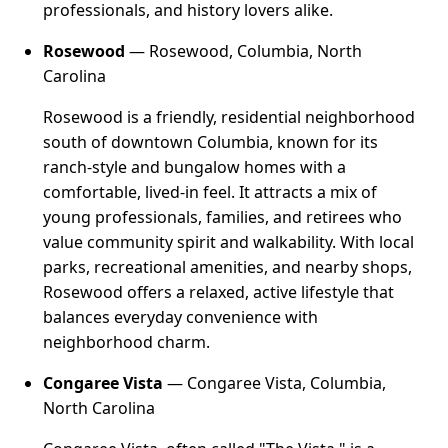
professionals, and history lovers alike.
Rosewood
— Rosewood, Columbia, North
Carolina
Rosewood is a friendly, residential neighborhood
south of downtown Columbia, known for its
ranch-style and bungalow homes with a
comfortable, lived-in feel. It attracts a mix of
young professionals, families, and retirees who
value community spirit and walkability. With local
parks, recreational amenities, and nearby shops,
Rosewood offers a relaxed, active lifestyle that
balances everyday convenience with
neighborhood charm.
Congaree Vista
— Congaree Vista, Columbia,
North Carolina