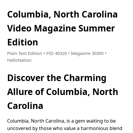
Columbia, North Carolina
Video Magazine Summer
Edition
Plain Text Edition • PID 40320 • Magazine 30395 •
HelloNation
Discover the Charming
Allure of Columbia, North
Carolina
Columbia, North Carolina, is a gem waiting to be
uncovered by those who value a harmonious blend