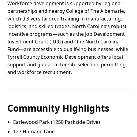
Workforce development is supported by regional
partnerships and nearby College of The Albemarle,
which delivers tailored training in manufacturing,
logistics, and skilled trades. North Carolina’s robust
incentive programs—such as the Job Development
Investment Grant (JDIG) and One North Carolina
Fund—are accessible to qualifying businesses, while
Tyrrell County Economic Development offers local
support and guidance for site selection, permitting,
and workforce recruitment.
Community Highlights
Earlewood Park (1250 Parkside Drive)
127 Humane Lane