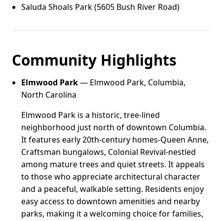
Saluda Shoals Park (5605 Bush River Road)
Community Highlights
Elmwood Park
— Elmwood Park, Columbia,
North Carolina
Elmwood Park is a historic, tree-lined
neighborhood just north of downtown Columbia.
It features early 20th-century homes-Queen Anne,
Craftsman bungalows, Colonial Revival-nestled
among mature trees and quiet streets. It appeals
to those who appreciate architectural character
and a peaceful, walkable setting. Residents enjoy
easy access to downtown amenities and nearby
parks, making it a welcoming choice for families,