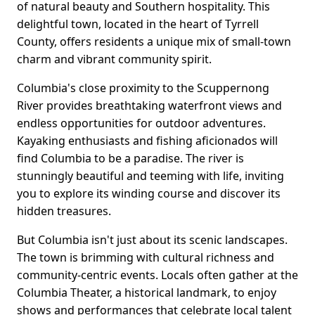
of natural beauty and Southern hospitality. This
delightful town, located in the heart of Tyrrell
County, offers residents a unique mix of small-town
charm and vibrant community spirit.
Columbia's close proximity to the Scuppernong
River provides breathtaking waterfront views and
endless opportunities for outdoor adventures.
Kayaking enthusiasts and fishing aficionados will
find Columbia to be a paradise. The river is
stunningly beautiful and teeming with life, inviting
you to explore its winding course and discover its
hidden treasures.
But Columbia isn't just about its scenic landscapes.
The town is brimming with cultural richness and
community-centric events. Locals often gather at the
Columbia Theater, a historical landmark, to enjoy
shows and performances that celebrate local talent