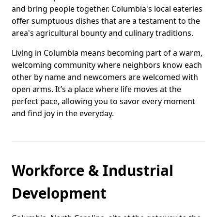
and bring people together. Columbia's local eateries
offer sumptuous dishes that are a testament to the
area's agricultural bounty and culinary traditions.
Living in Columbia means becoming part of a warm,
welcoming community where neighbors know each
other by name and newcomers are welcomed with
open arms. It’s a place where life moves at the
perfect pace, allowing you to savor every moment
and find joy in the everyday.
Workforce & Industrial
Development