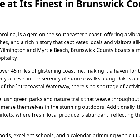
e at Its Finest in Brunswick C
rolina, is a gem on the southeastern coast, offering a vibr
s, and a rich history that captivates locals and visitors ali
f Wilmington and Myrtle Beach, Brunswick County boasts a me
itality.
over 45 miles of glistening coastline, making it a haven for
you revel in the serenity of sunrise walks along Oak Islan
f the Intracoastal Waterway, there's no shortage of activi
e lush green parks and nature trails that weave throughout t
immerse themselves in the stunning outdoors. Additionally,
rkets, where fresh, local produce is abundant, reflecting th
oods, excellent schools, and a calendar brimming with cultura