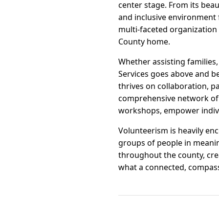
center stage. From its beaut
and inclusive environment f
multi-faceted organization t
County home.
Whether assisting families
Services goes above and be
thrives on collaboration, p
comprehensive network of s
workshops, empower indivi
Volunteerism is heavily en
groups of people in meanin
throughout the county, cre
what a connected, compass