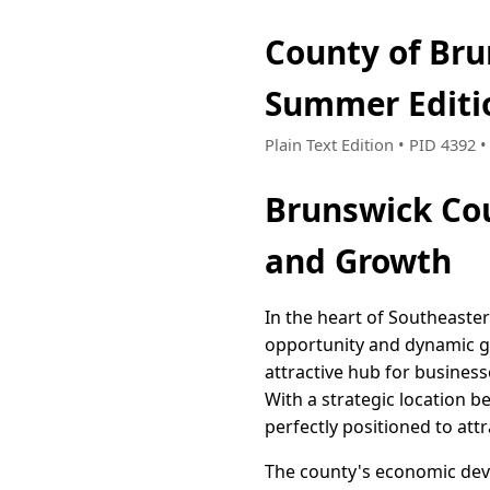
County of Bru
Summer Editi
Plain Text Edition • PID 4392
Brunswick Cou
and Growth
In the heart of Southeaste
opportunity and dynamic g
attractive hub for busines
With a strategic location be
perfectly positioned to attr
The county's economic deve