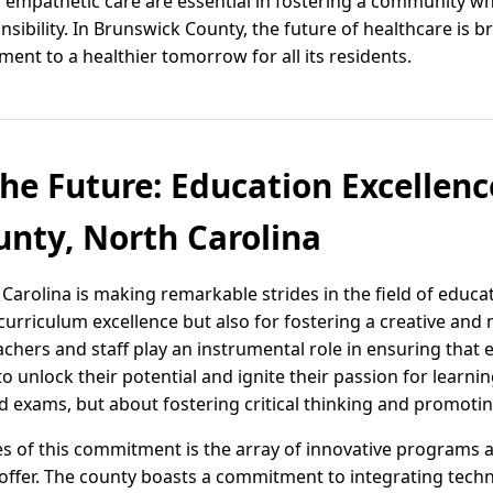
empathetic care are essential in fostering a community wh
nsibility. In Brunswick County, the future of healthcare is 
nt to a healthier tomorrow for all its residents.
e Future: Education Excellenc
nty, North Carolina
Carolina is making remarkable strides in the field of educa
curriculum excellence but also for fostering a creative and
chers and staff play an instrumental role in ensuring that e
to unlock their potential and ignite their passion for learni
 exams, but about fostering critical thinking and promotin
s of this commitment is the array of innovative programs an
ffer. The county boasts a commitment to integrating techn