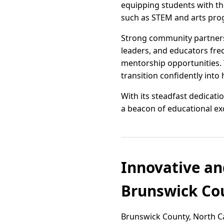
equipping students with the
such as STEM and arts prog
Strong community partnersh
leaders, and educators freq
mentorship opportunities. 
transition confidently into
With its steadfast dedicat
a beacon of educational exc
Innovative an
Brunswick Cou
Brunswick County, North Ca