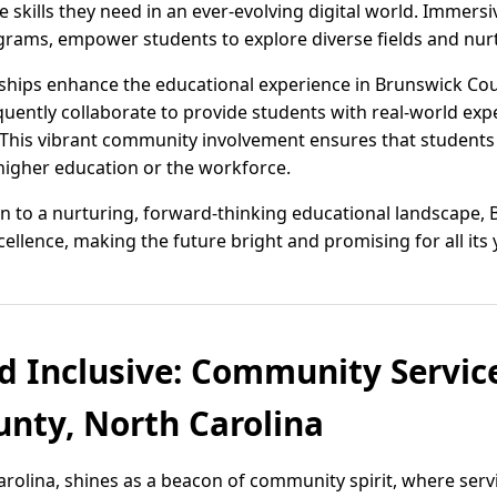
 skills they need in an ever-evolving digital world. Immersi
rams, empower students to explore diverse fields and nurtu
ips enhance the educational experience in Brunswick Count
uently collaborate to provide students with real-world exp
This vibrant community involvement ensures that students 
 higher education or the workforce.
ion to a nurturing, forward-thinking educational landscape,
ellence, making the future bright and promising for all its
d Inclusive: Community Service
nty, North Carolina
rolina, shines as a beacon of community spirit, where serv