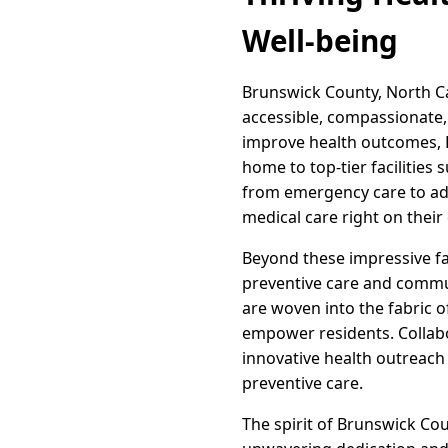
Well-being
Brunswick County, North C
accessible, compassionate,
improve health outcomes, B
home to top-tier facilities
from emergency care to adv
medical care right on their
Beyond these impressive fa
preventive care and commun
are woven into the fabric of
empower residents. Collab
innovative health outreach 
preventive care.
The spirit of Brunswick Cou