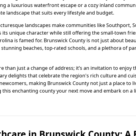
ng a luxurious waterfront escape or a cozy inland commun
ate landscape that suits every lifestyle and budget.
icturesque landscapes make communities like Southport, S
 its unique character while still offering the small-town fri
arolina is famed for. Brunswick County is not just about beau
to stunning beaches, top-rated schools, and a plethora of pa
than just a change of address; it’s an invitation to enjoy th
y delights that celebrate the region's rich culture and cuisi
wcomers, making Brunswick County not just a place to live
 this enchanting county your next move and embark on a li
thcare in Brunswick County: A 