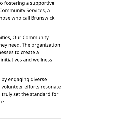
to fostering a supportive
r Community Services, a
r those who call Brunswick
unities, Our Community
hey need. The organization
nesses to create a
nitiatives and wellness
s by engaging diverse
 volunteer efforts resonate
truly set the standard for
ce.