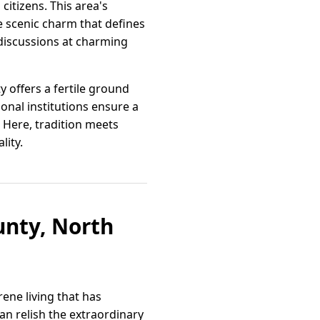
citizens. This area's
e scenic charm that defines
 discussions at charming
 offers a fertile ground
onal institutions ensure a
 Here, tradition meets
lity.
nty, North
ene living that has
an relish the extraordinary