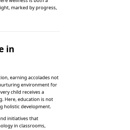
ere wellness is both a
bright, marked by progress,
e in
tion, earning accolades not
 nurturing environment for
very child receives a
ng. Here, education is not
g holistic development.
d initiatives that
ology in classrooms,