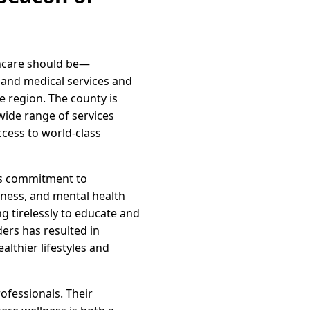
thcare should be—
pand medical services and
 region. The county is
wide range of services
cess to world-class
its commitment to
tness, and mental health
ng tirelessly to educate and
ers has resulted in
althier lifestyles and
ofessionals. Their