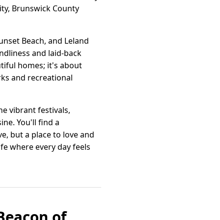
ity, Brunswick County
unset Beach, and Leland
endliness and laid-back
tiful homes; it's about
rks and recreational
e vibrant festivals,
ne. You'll find a
, but a place to love and
fe where every day feels
Beacon of