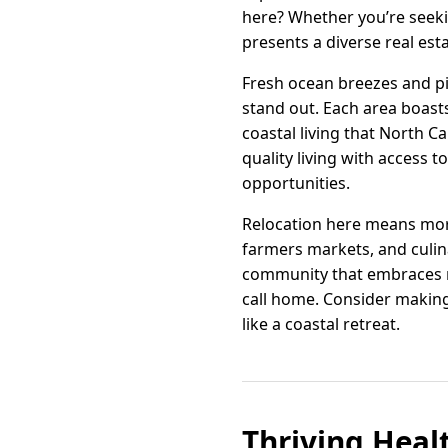
here? Whether you’re seeki
presents a diverse real est
Fresh ocean breezes and p
stand out. Each area boasts
coastal living that North C
quality living with access 
opportunities.
Relocation here means more 
farmers markets, and culinar
community that embraces ne
call home. Consider making
like a coastal retreat.
Thriving Heal