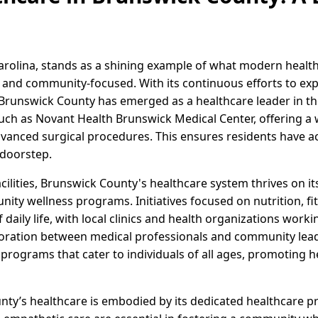
arolina, stands as a shining example of what modern heal
 and community-focused. With its continuous efforts to ex
runswick County has emerged as a healthcare leader in the
 such as Novant Health Brunswick Medical Center, offering a 
anced surgical procedures. This ensures residents have ac
 doorstep.
cilities, Brunswick County's healthcare system thrives on 
ity wellness programs. Initiatives focused on nutrition, fi
 daily life, with local clinics and health organizations worki
oration between medical professionals and community lead
programs that cater to individuals of all ages, promoting he
nty’s healthcare is embodied by its dedicated healthcare pr