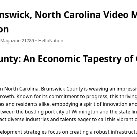
nswick, North Carolina Video 
on
 • Magazine 21789 • HelloNation
nty: An Economic Tapestry of
rn North Carolina, Brunswick County is weaving an impress
rowth. Known for its commitment to progress, this thrivin
ses and residents alike, embodying a spirit of innovation 
tween the bustling port city of Wilmington and the state line
act diverse industries and talents eager to call this vibran
lopment strategies focus on creating a robust infrastructu