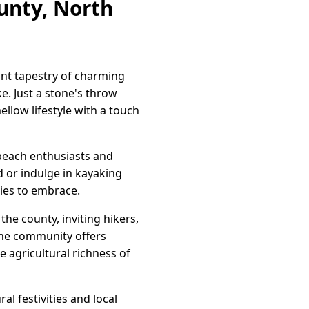
ounty, North
ant tapestry of charming
ke. Just a stone's throw
llow lifestyle with a touch
 beach enthusiasts and
d or indulge in kayaking
ties to embrace.
he county, inviting hikers,
 the community offers
e agricultural richness of
l festivities and local