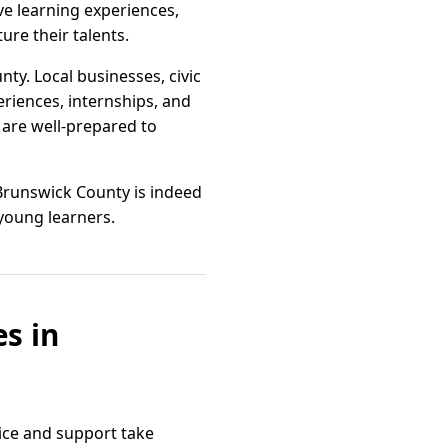
ve learning experiences,
re their talents.
y. Local businesses, civic
eriences, internships, and
are well-prepared to
 Brunswick County is indeed
 young learners.
s in
ice and support take