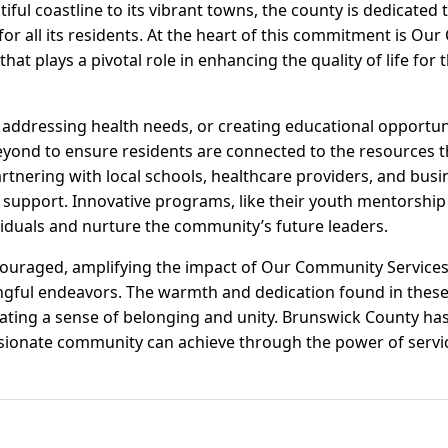
iful coastline to its vibrant towns, the county is dedicated 
or all its residents. At the heart of this commitment is Ou
hat plays a pivotal role in enhancing the quality of life fo
, addressing health needs, or creating educational opport
yond to ensure residents are connected to the resources t
artnering with local schools, healthcare providers, and busi
upport. Innovative programs, like their youth mentorship i
duals and nurture the community’s future leaders.
couraged, amplifying the impact of Our Community Service
gful endeavors. The warmth and dedication found in these
ating a sense of belonging and unity. Brunswick County has 
ionate community can achieve through the power of servi