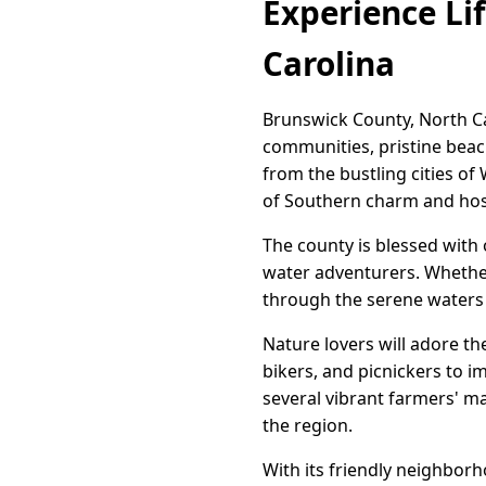
Experience Lif
Carolina
Brunswick County, North Ca
communities, pristine beache
from the bustling cities o
of Southern charm and hosp
The county is blessed with 
water adventurers. Whether 
through the serene waters o
Nature lovers will adore th
bikers, and picnickers to 
several vibrant farmers' ma
the region.
With its friendly neighborh