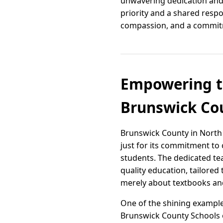
unwavering dedication and 
priority and a shared respo
compassion, and a commitme
Empowering th
Brunswick Cou
Brunswick County in North 
just for its commitment to 
students. The dedicated tea
quality education, tailored 
merely about textbooks and
One of the shining example
Brunswick County Schools o