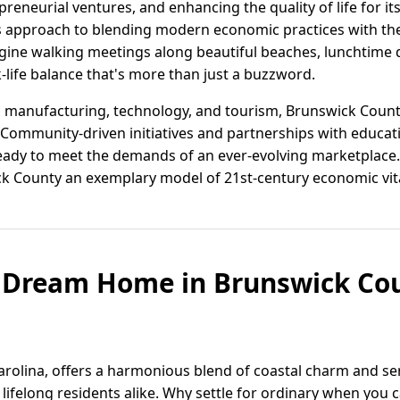
eneurial ventures, and enhancing the quality of life for its 
 its approach to blending modern economic practices with th
magine walking meetings along beautiful beaches, lunchtime
-life balance that's more than just a buzzword.
 manufacturing, technology, and tourism, Brunswick County
 Community-driven initiatives and partnerships with educati
ady to meet the demands of an ever-evolving marketplace.
 County an exemplary model of 21st-century economic vita
r Dream Home in Brunswick Cou
rolina, offers a harmonious blend of coastal charm and ser
ifelong residents alike. Why settle for ordinary when you c