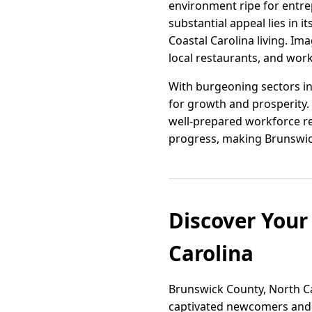
environment ripe for entrepr
substantial appeal lies in
Coastal Carolina living. I
local restaurants, and work
With burgeoning sectors in
for growth and prosperity.
well-prepared workforce re
progress, making Brunswick
Discover You
Carolina
Brunswick County, North Ca
captivated newcomers and l