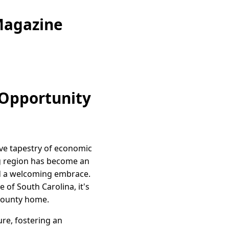
Magazine
 Opportunity
ive tapestry of economic
g region has become an
and a welcoming embrace.
 of South Carolina, it's
t county home.
re, fostering an