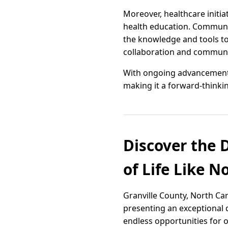
Moreover, healthcare initi
health education. Communi
the knowledge and tools to 
collaboration and communit
With ongoing advancements,
making it a forward-thinkin
Discover the D
of Life Like N
Granville County, North Car
presenting an exceptional qu
endless opportunities for 