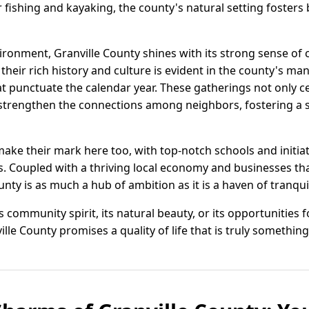
or fishing and kayaking, the county's natural setting foster
ironment, Granville County shines with its strong sense of 
eir rich history and culture is evident in the county's many
at punctuate the calendar year. These gatherings not only c
o strengthen the connections among neighbors, fostering a
ake their mark here too, with top-notch schools and initia
s. Coupled with a thriving local economy and businesses tha
nty is as much a hub of ambition as it is a haven of tranquil
 community spirit, its natural beauty, or its opportunities 
lle County promises a quality of life that is truly something