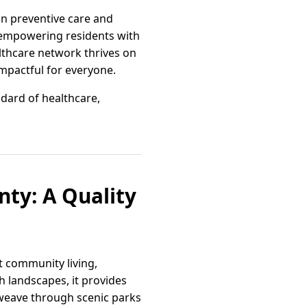
on preventive care and
 empowering residents with
althcare network thrives on
mpactful for everyone.
dard of healthcare,
nty: A Quality
t community living,
sh landscapes, it provides
 weave through scenic parks