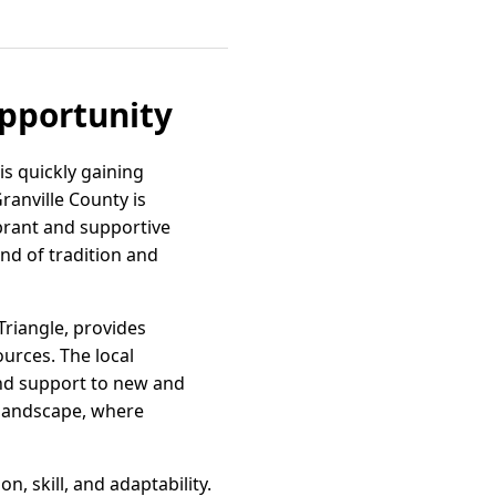
Opportunity
is quickly gaining
ranville County is
ibrant and supportive
end of tradition and
Triangle, provides
ources. The local
and support to new and
 landscape, where
, skill, and adaptability.