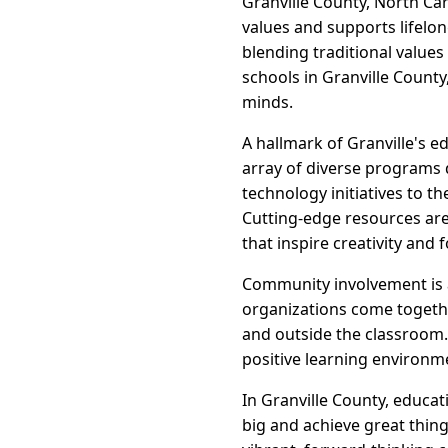
Granville County, North Car
values and supports lifelon
blending traditional value
schools in Granville Count
minds.
A hallmark of Granville's e
array of diverse programs 
technology initiatives to th
Cutting-edge resources are 
that inspire creativity and 
Community involvement is a
organizations come togethe
and outside the classroom
positive learning environme
In Granville County, educa
big and achieve great thing