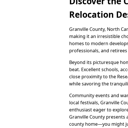
Discover the 
Relocation De
Granville County, North Car
making it an irresistible c
homes to modern developmen
professionals, and retirees
Beyond its picturesque home
beat. Excellent schools, ac
close proximity to the Rese
while savoring the tranquilit
Community events and warm
local festivals, Granville 
enthusiast eager to explore
Granville County presents a
county home—you might jus