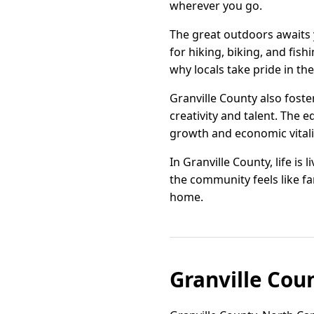
wherever you go.
The great outdoors awaits y
for hiking, biking, and fis
why locals take pride in th
Granville County also foste
creativity and talent. The 
growth and economic vitalit
In Granville County, life is
the community feels like fam
home.
Granville Cou