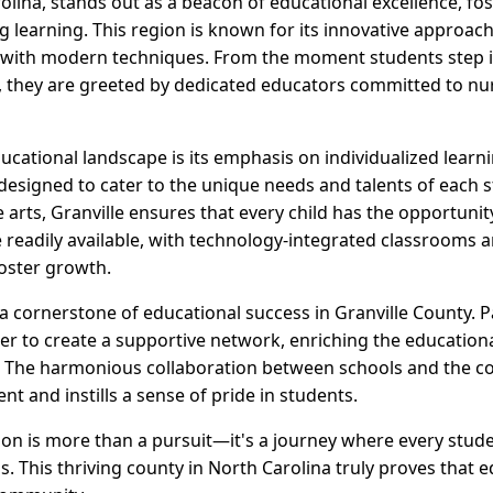
olina, stands out as a beacon of educational excellence, f
g learning. This region is known for its innovative approac
s with modern techniques. From the moment students step i
y, they are greeted by dedicated educators committed to nur
ducational landscape is its emphasis on individualized learn
designed to cater to the unique needs and talents of each 
e arts, Granville ensures that every child has the opportunity
readily available, with technology-integrated classrooms and
foster growth.
 cornerstone of educational success in Granville County. Pa
r to create a supportive network, enriching the educationa
. The harmonious collaboration between schools and the 
nt and instills a sense of pride in students.
tion is more than a pursuit—it's a journey where every stu
s. This thriving county in North Carolina truly proves that e