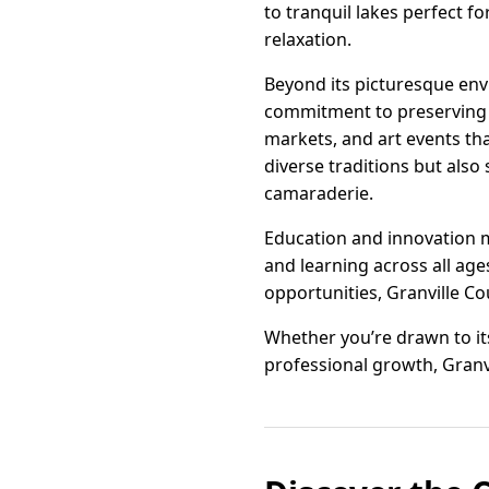
to tranquil lakes perfect f
relaxation.
Beyond its picturesque env
commitment to preserving th
markets, and art events th
diverse traditions but als
camaraderie.
Education and innovation m
and learning across all age
opportunities, Granville Cou
Whether you’re drawn to its
professional growth, Granvi