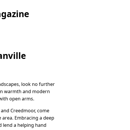
agazine
nville
ndscapes, look no further
town warmth and modern
with open arms.
ord and Creedmoor, come
he area. Embracing a deep
nd lend a helping hand