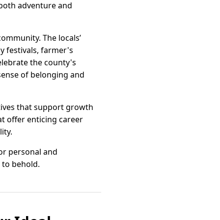
s both adventure and
community. The locals’
 festivals, farmer's
elebrate the county's
 sense of belonging and
tives that support growth
t offer enticing career
ity.
for personal and
 to behold.