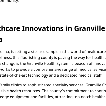
community.
thcare Innovations in Granville
a
lina, is setting a stellar example in the world of healthcare
ess, this flourishing county is paving the way for healthier
ve change is the Granville Health System, a beacon of inno
y works to provide a comprehensive range of medical service
 state-of-the-art technology and a dedicated medical staff.
mily clinics to sophisticated specialty services, Granville C
ssible health resources. The county's commitment to conti
g-edge equipment and facilities, attracting top-notch health