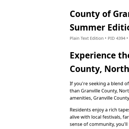
County of Gra
Summer Editi
Plain Text Edition • PID 4394
Experience th
County, North
If you're seeking a blend 
than Granville County, No
amenities, Granville Count
Residents enjoy a rich tap
alive with local festivals,
sense of community, you'll 