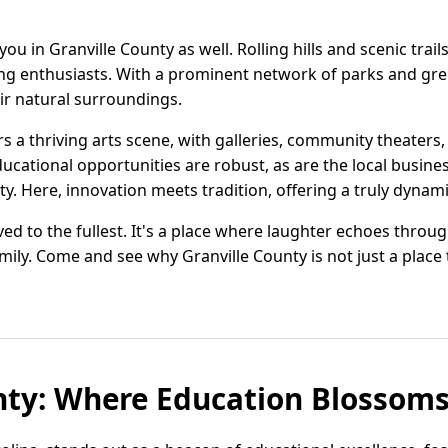
ou in Granville County as well. Rolling hills and scenic trai
hing enthusiasts. With a prominent network of parks and gree
eir natural surroundings.
rs a thriving arts scene, with galleries, community theaters
educational opportunities are robust, as are the local busine
y. Here, innovation meets tradition, offering a truly dynamic
 lived to the fullest. It's a place where laughter echoes throu
ily. Come and see why Granville County is not just a place to
nty: Where Education Blossom