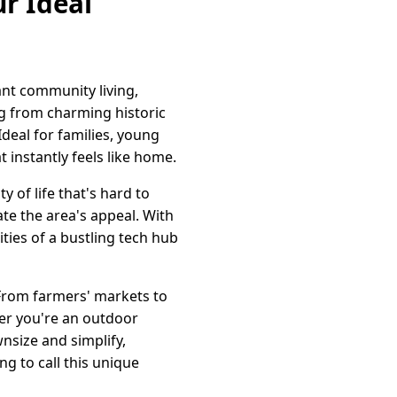
r Ideal
ant community living,
ing from charming historic
eal for families, young
 instantly feels like home.
 of life that's hard to
ate the area's appeal. With
ties of a bustling tech hub
From farmers' markets to
her you're an outdoor
nsize and simplify,
g to call this unique