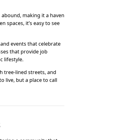
ls abound, making it a haven
n spaces, it’s easy to see
, and events that celebrate
sses that provide job
 lifestyle.
gh tree-lined streets, and
 live, but a place to call
s