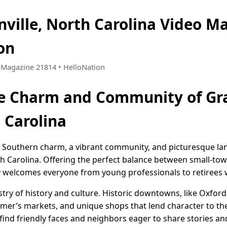
nville, North Carolina Video M
on
 • Magazine 21814 • HelloNation
e Charm and Community of Gra
 Carolina
of Southern charm, a vibrant community, and picturesque la
rth Carolina. Offering the perfect balance between small-
y welcomes everyone from young professionals to retirees 
estry of history and culture. Historic downtowns, like Oxf
 farmer’s markets, and unique shops that lend character to t
find friendly faces and neighbors eager to share stories a