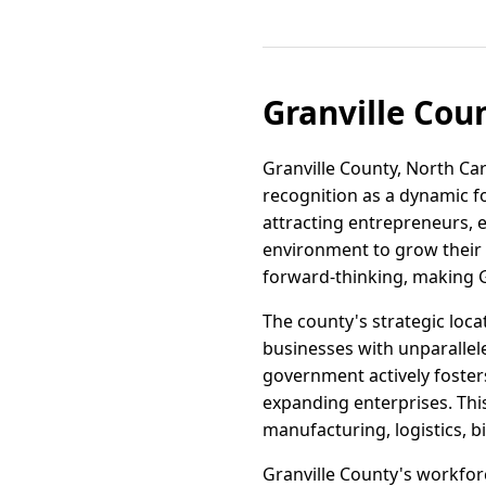
Granville Cou
Granville County, North Caro
recognition as a dynamic fo
attracting entrepreneurs, 
environment to grow their v
forward-thinking, making Gr
The county's strategic loc
businesses with unparallele
government actively foster
expanding enterprises. Thi
manufacturing, logistics, b
Granville County's workforce