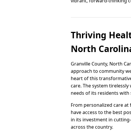
vibrant, forward-thinking 
Thriving Heal
North Carolin
Granville County, North Caro
approach to community welln
heart of this transformati
care. The system tirelessl
needs of its residents with
From personalized care at fa
have access to the best po
in its investment in cuttin
across the country.