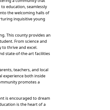
ostering a community that
h to education, seamlessly
nto the welcoming halls of
turing inquisitive young
ing. This county provides an
student. From science and
 to thrive and excel.
 state-of-the-art facilities
rents, teachers, and local
l experience both inside
community promotes a
dent is encouraged to dream
ducation is the heart of a