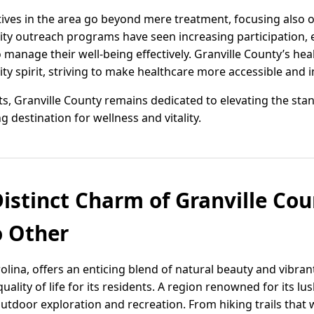
atives in the area go beyond mere treatment, focusing also 
ty outreach programs have seen increasing participation,
manage their well-being effectively. Granville County’s he
y spirit, striving to make healthcare more accessible and i
 Granville County remains dedicated to elevating the stan
g destination for wellness and vitality.
istinct Charm of Granville Cou
o Other
olina, offers an enticing blend of natural beauty and vibran
ality of life for its residents. A region renowned for its lu
outdoor exploration and recreation. From hiking trails that