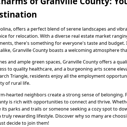
Charms of Granville County: You
stination
olina, offers a perfect blend of serene landscapes and vibr
hoice for relocation. With a diverse real estate market rang
ts, there's something for everyone's taste and budget. Id
 alike, Granville County boasts a welcoming atmosphere that
s and ample green spaces, Granville County offers a quality
cess to quality healthcare, and a burgeoning arts scene elev
arch Triangle, residents enjoy all the employment opportuni
y of rural life.
-hearted neighbors create a strong sense of belonging. 
County is rich with opportunities to connect and thrive. Whet
 its parks and trails or someone seeking a cozy spot to dow
 truly rewarding lifestyle. Discover why so many are choosin
t decide to join them!