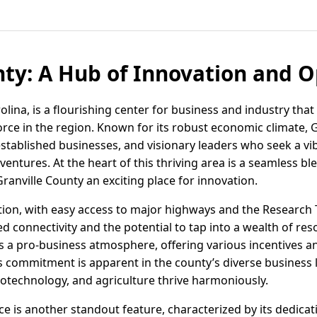
nty: A Hub of Innovation and 
lina, is a flourishing center for business and industry that 
rce in the region. Known for its robust economic climate, G
established businesses, and visionary leaders who seek a v
entures. At the heart of this thriving area is a seamless bl
anville County an exciting place for innovation.
ation, with easy access to major highways and the Research 
d connectivity and the potential to tap into a wealth of res
s a pro-business atmosphere, offering various incentives 
s commitment is apparent in the county’s diverse business
iotechnology, and agriculture thrive harmoniously.
 is another standout feature, characterized by its dedication