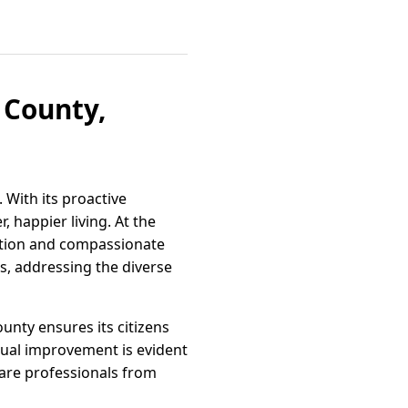
 County,
. With its proactive
, happier living. At the
vation and compassionate
s, addressing the diverse
ounty ensures its citizens
nual improvement is evident
care professionals from