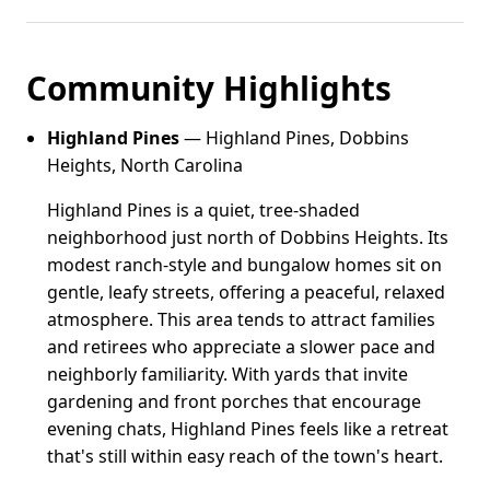
Community Highlights
Highland Pines
— Highland Pines, Dobbins
Heights, North Carolina
Highland Pines is a quiet, tree-shaded
neighborhood just north of Dobbins Heights. Its
modest ranch-style and bungalow homes sit on
gentle, leafy streets, offering a peaceful, relaxed
atmosphere. This area tends to attract families
and retirees who appreciate a slower pace and
neighborly familiarity. With yards that invite
gardening and front porches that encourage
evening chats, Highland Pines feels like a retreat
that's still within easy reach of the town's heart.