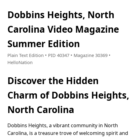
Dobbins Heights, North
Carolina Video Magazine
Summer Edition
Plain Text Edition • PID 40347 • Magazine 30369 •
HelloNation
Discover the Hidden
Charm of Dobbins Heights,
North Carolina
Dobbins Heights, a vibrant community in North
Carolina, is a treasure trove of welcoming spirit and