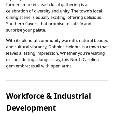
farmers markets, each local gathering is a
celebration of diversity and unity. The town’s local
dining scene is equally exciting, offering delicious
Southern flavors that promise to satisfy and
surprise your palate.
With its blend of community warmth, natural beauty,
and cultural vibrancy, Dobbins Heights is a town that
leaves a lasting impression. Whether you're visiting
or considering a longer stay, this North Carolina
gem embraces all with open arms.
Workforce & Industrial
Development