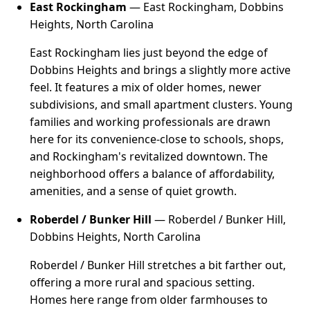
East Rockingham
— East Rockingham, Dobbins
Heights, North Carolina
East Rockingham lies just beyond the edge of
Dobbins Heights and brings a slightly more active
feel. It features a mix of older homes, newer
subdivisions, and small apartment clusters. Young
families and working professionals are drawn
here for its convenience-close to schools, shops,
and Rockingham's revitalized downtown. The
neighborhood offers a balance of affordability,
amenities, and a sense of quiet growth.
Roberdel / Bunker Hill
— Roberdel / Bunker Hill,
Dobbins Heights, North Carolina
Roberdel / Bunker Hill stretches a bit farther out,
offering a more rural and spacious setting.
Homes here range from older farmhouses to