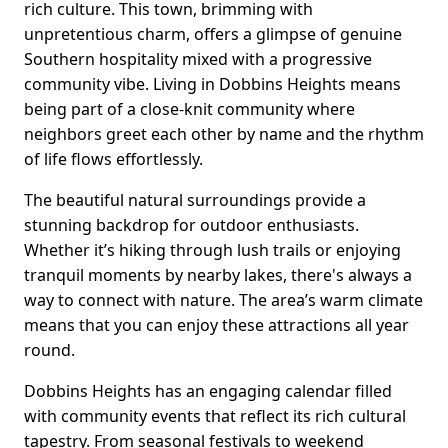
rich culture. This town, brimming with
unpretentious charm, offers a glimpse of genuine
Southern hospitality mixed with a progressive
community vibe. Living in Dobbins Heights means
being part of a close-knit community where
neighbors greet each other by name and the rhythm
of life flows effortlessly.
The beautiful natural surroundings provide a
stunning backdrop for outdoor enthusiasts.
Whether it’s hiking through lush trails or enjoying
tranquil moments by nearby lakes, there's always a
way to connect with nature. The area’s warm climate
means that you can enjoy these attractions all year
round.
Dobbins Heights has an engaging calendar filled
with community events that reflect its rich cultural
tapestry. From seasonal festivals to weekend