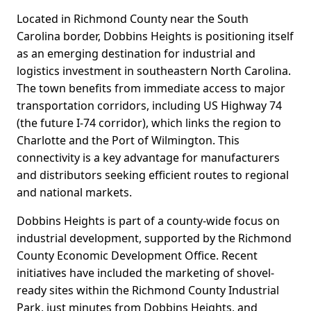
Located in Richmond County near the South
Carolina border, Dobbins Heights is positioning itself
as an emerging destination for industrial and
logistics investment in southeastern North Carolina.
The town benefits from immediate access to major
transportation corridors, including US Highway 74
(the future I-74 corridor), which links the region to
Charlotte and the Port of Wilmington. This
connectivity is a key advantage for manufacturers
and distributors seeking efficient routes to regional
and national markets.
Dobbins Heights is part of a county-wide focus on
industrial development, supported by the Richmond
County Economic Development Office. Recent
initiatives have included the marketing of shovel-
ready sites within the Richmond County Industrial
Park, just minutes from Dobbins Heights, and