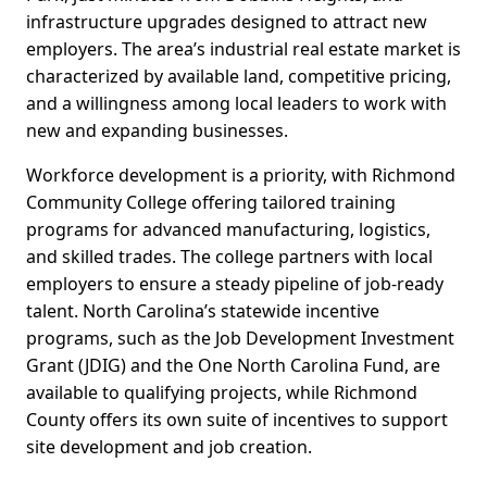
infrastructure upgrades designed to attract new
employers. The area’s industrial real estate market is
characterized by available land, competitive pricing,
and a willingness among local leaders to work with
new and expanding businesses.
Workforce development is a priority, with Richmond
Community College offering tailored training
programs for advanced manufacturing, logistics,
and skilled trades. The college partners with local
employers to ensure a steady pipeline of job-ready
talent. North Carolina’s statewide incentive
programs, such as the Job Development Investment
Grant (JDIG) and the One North Carolina Fund, are
available to qualifying projects, while Richmond
County offers its own suite of incentives to support
site development and job creation.