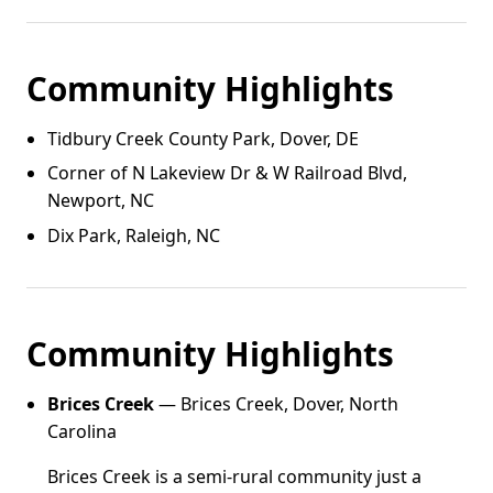
Community Highlights
Tidbury Creek County Park, Dover, DE
Corner of N Lakeview Dr & W Railroad Blvd,
Newport, NC
Dix Park, Raleigh, NC
Community Highlights
Brices Creek
— Brices Creek, Dover, North
Carolina
Brices Creek is a semi-rural community just a