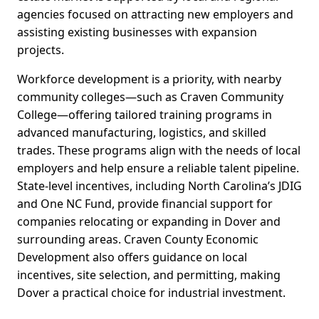
agencies focused on attracting new employers and
assisting existing businesses with expansion
projects.
Workforce development is a priority, with nearby
community colleges—such as Craven Community
College—offering tailored training programs in
advanced manufacturing, logistics, and skilled
trades. These programs align with the needs of local
employers and help ensure a reliable talent pipeline.
State-level incentives, including North Carolina’s JDIG
and One NC Fund, provide financial support for
companies relocating or expanding in Dover and
surrounding areas. Craven County Economic
Development also offers guidance on local
incentives, site selection, and permitting, making
Dover a practical choice for industrial investment.