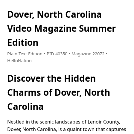
Dover, North Carolina
Video Magazine Summer
Edition
Plain Text Edition • PID 40350 • Magazine 22072 •
HelloNation
Discover the Hidden
Charms of Dover, North
Carolina
Nestled in the scenic landscapes of Lenoir County,
Dover, North Carolina, is a quaint town that captures