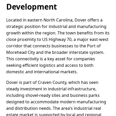
Development
Located in eastern North Carolina, Dover offers a
strategic position for industrial and manufacturing
growth within the region. The town benefits from its
close proximity to US Highway 70, a major east-west
corridor that connects businesses to the Port of
Morehead City and the broader interstate system.
This connectivity is a key asset for companies
seeking efficient logistics and access to both
domestic and international markets.
Dover is part of Craven County, which has seen
steady investment in industrial infrastructure,
including shovel-ready sites and business parks
designed to accommodate modern manufacturing
and distribution needs. The area’s industrial real
estate market is supported by local and regional