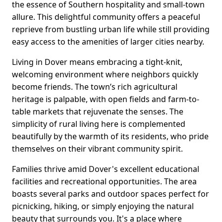
the essence of Southern hospitality and small-town
allure. This delightful community offers a peaceful
reprieve from bustling urban life while still providing
easy access to the amenities of larger cities nearby.
Living in Dover means embracing a tight-knit,
welcoming environment where neighbors quickly
become friends. The town’s rich agricultural
heritage is palpable, with open fields and farm-to-
table markets that rejuvenate the senses. The
simplicity of rural living here is complemented
beautifully by the warmth of its residents, who pride
themselves on their vibrant community spirit.
Families thrive amid Dover's excellent educational
facilities and recreational opportunities. The area
boasts several parks and outdoor spaces perfect for
picnicking, hiking, or simply enjoying the natural
beauty that surrounds you. It's a place where