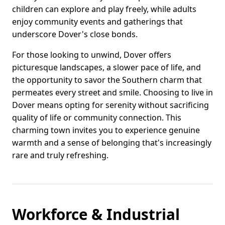
children can explore and play freely, while adults
enjoy community events and gatherings that
underscore Dover's close bonds.
For those looking to unwind, Dover offers
picturesque landscapes, a slower pace of life, and
the opportunity to savor the Southern charm that
permeates every street and smile. Choosing to live in
Dover means opting for serenity without sacrificing
quality of life or community connection. This
charming town invites you to experience genuine
warmth and a sense of belonging that's increasingly
rare and truly refreshing.
Workforce & Industrial