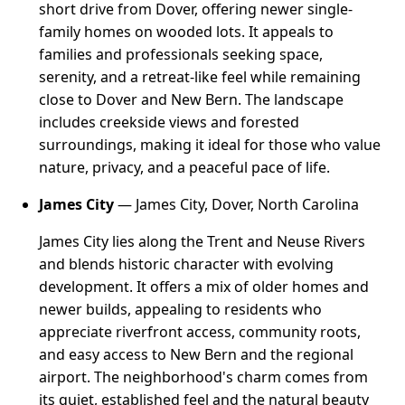
short drive from Dover, offering newer single-
family homes on wooded lots. It appeals to
families and professionals seeking space,
serenity, and a retreat-like feel while remaining
close to Dover and New Bern. The landscape
includes creekside views and forested
surroundings, making it ideal for those who value
nature, privacy, and a peaceful pace of life.
James City
— James City, Dover, North Carolina
James City lies along the Trent and Neuse Rivers
and blends historic character with evolving
development. It offers a mix of older homes and
newer builds, appealing to residents who
appreciate riverfront access, community roots,
and easy access to New Bern and the regional
airport. The neighborhood's charm comes from
its quiet, established feel and the natural beauty