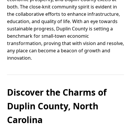
both. The close-knit community spirit is evident in
the collaborative efforts to enhance infrastructure,
education, and quality of life. With an eye towards
sustainable progress, Duplin County is setting a
benchmark for small-town economic
transformation, proving that with vision and resolve,
any place can become a beacon of growth and
innovation.
Discover the Charms of
Duplin County, North
Carolina