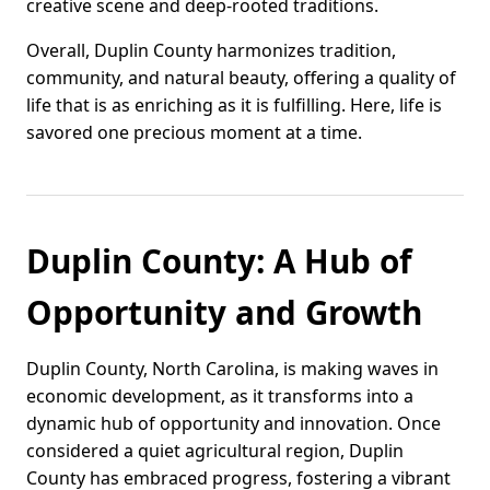
creative scene and deep-rooted traditions.
Overall, Duplin County harmonizes tradition,
community, and natural beauty, offering a quality of
life that is as enriching as it is fulfilling. Here, life is
savored one precious moment at a time.
Duplin County: A Hub of
Opportunity and Growth
Duplin County, North Carolina, is making waves in
economic development, as it transforms into a
dynamic hub of opportunity and innovation. Once
considered a quiet agricultural region, Duplin
County has embraced progress, fostering a vibrant