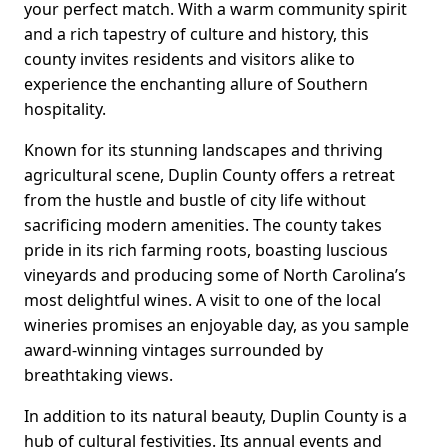
your perfect match. With a warm community spirit
and a rich tapestry of culture and history, this
county invites residents and visitors alike to
experience the enchanting allure of Southern
hospitality.
Known for its stunning landscapes and thriving
agricultural scene, Duplin County offers a retreat
from the hustle and bustle of city life without
sacrificing modern amenities. The county takes
pride in its rich farming roots, boasting luscious
vineyards and producing some of North Carolina’s
most delightful wines. A visit to one of the local
wineries promises an enjoyable day, as you sample
award-winning vintages surrounded by
breathtaking views.
In addition to its natural beauty, Duplin County is a
hub of cultural festivities. Its annual events and