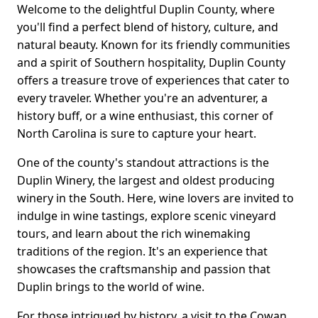
Welcome to the delightful Duplin County, where
you'll find a perfect blend of history, culture, and
natural beauty. Known for its friendly communities
and a spirit of Southern hospitality, Duplin County
offers a treasure trove of experiences that cater to
every traveler. Whether you're an adventurer, a
history buff, or a wine enthusiast, this corner of
North Carolina is sure to capture your heart.
One of the county's standout attractions is the
Duplin Winery, the largest and oldest producing
winery in the South. Here, wine lovers are invited to
indulge in wine tastings, explore scenic vineyard
tours, and learn about the rich winemaking
traditions of the region. It's an experience that
showcases the craftsmanship and passion that
Duplin brings to the world of wine.
For those intrigued by history, a visit to the Cowan