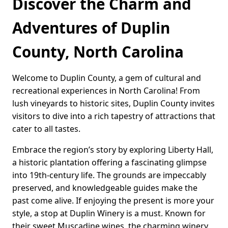
Discover the Charm and
Adventures of Duplin
County, North Carolina
Welcome to Duplin County, a gem of cultural and
recreational experiences in North Carolina! From
lush vineyards to historic sites, Duplin County invites
visitors to dive into a rich tapestry of attractions that
cater to all tastes.
Embrace the region’s story by exploring Liberty Hall,
a historic plantation offering a fascinating glimpse
into 19th-century life. The grounds are impeccably
preserved, and knowledgeable guides make the
past come alive. If enjoying the present is more your
style, a stop at Duplin Winery is a must. Known for
their sweet Muscadine wines, the charming winery