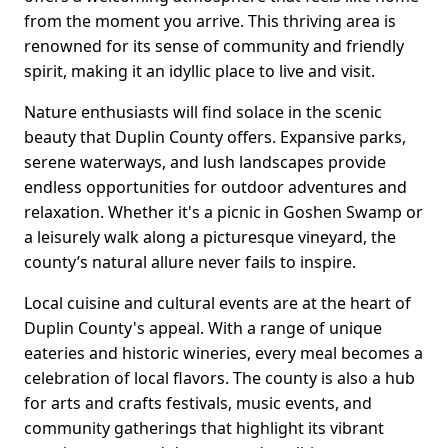
from the moment you arrive. This thriving area is
renowned for its sense of community and friendly
spirit, making it an idyllic place to live and visit.
Nature enthusiasts will find solace in the scenic
beauty that Duplin County offers. Expansive parks,
serene waterways, and lush landscapes provide
endless opportunities for outdoor adventures and
relaxation. Whether it's a picnic in Goshen Swamp or
a leisurely walk along a picturesque vineyard, the
county’s natural allure never fails to inspire.
Local cuisine and cultural events are at the heart of
Duplin County's appeal. With a range of unique
eateries and historic wineries, every meal becomes a
celebration of local flavors. The county is also a hub
for arts and crafts festivals, music events, and
community gatherings that highlight its vibrant