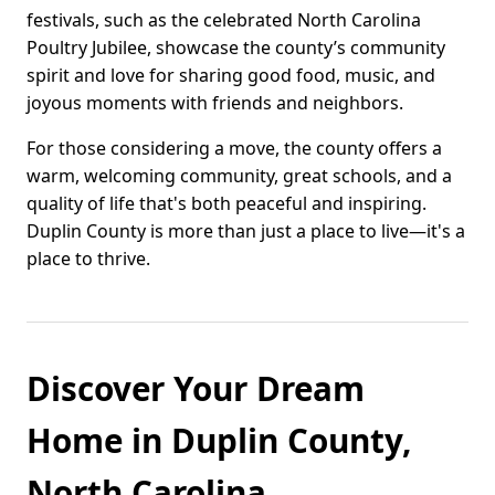
festivals, such as the celebrated North Carolina
Poultry Jubilee, showcase the county’s community
spirit and love for sharing good food, music, and
joyous moments with friends and neighbors.
For those considering a move, the county offers a
warm, welcoming community, great schools, and a
quality of life that's both peaceful and inspiring.
Duplin County is more than just a place to live—it's a
place to thrive.
Discover Your Dream
Home in Duplin County,
North Carolina