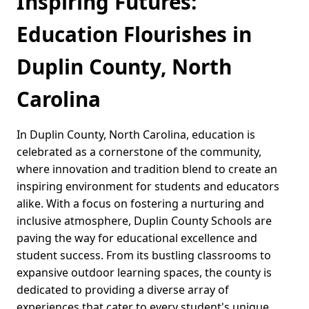
Inspiring Futures:
Education Flourishes in
Duplin County, North
Carolina
In Duplin County, North Carolina, education is
celebrated as a cornerstone of the community,
where innovation and tradition blend to create an
inspiring environment for students and educators
alike. With a focus on fostering a nurturing and
inclusive atmosphere, Duplin County Schools are
paving the way for educational excellence and
student success. From its bustling classrooms to
expansive outdoor learning spaces, the county is
dedicated to providing a diverse array of
experiences that cater to every student's unique