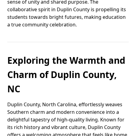
sense of unity and shared purpose. The
collaborative spirit in Duplin County is propelling its
students towards bright futures, making education
a true community celebration.
Exploring the Warmth and
Charm of Duplin County,
NC
Duplin County, North Carolina, effortlessly weaves
Southern charm and modern convenience into a
delightful tapestry of high-quality living. Known for
its rich history and vibrant culture, Duplin County
offers a welcoming atmosphere that feels like home