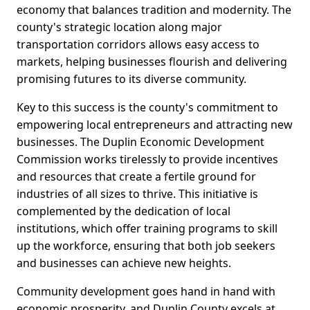
economy that balances tradition and modernity. The
county's strategic location along major
transportation corridors allows easy access to
markets, helping businesses flourish and delivering
promising futures to its diverse community.
Key to this success is the county's commitment to
empowering local entrepreneurs and attracting new
businesses. The Duplin Economic Development
Commission works tirelessly to provide incentives
and resources that create a fertile ground for
industries of all sizes to thrive. This initiative is
complemented by the dedication of local
institutions, which offer training programs to skill
up the workforce, ensuring that both job seekers
and businesses can achieve new heights.
Community development goes hand in hand with
economic prosperity, and Duplin County excels at