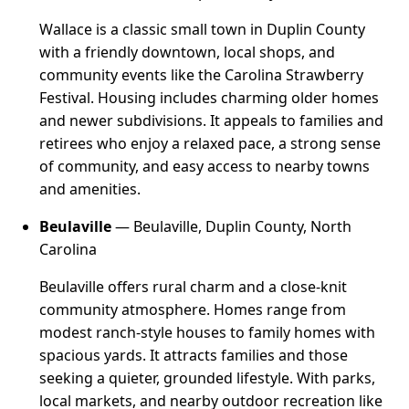
Wallace is a classic small town in Duplin County
with a friendly downtown, local shops, and
community events like the Carolina Strawberry
Festival. Housing includes charming older homes
and newer subdivisions. It appeals to families and
retirees who enjoy a relaxed pace, a strong sense
of community, and easy access to nearby towns
and amenities.
Beulaville
— Beulaville, Duplin County, North
Carolina
Beulaville offers rural charm and a close-knit
community atmosphere. Homes range from
modest ranch-style houses to family homes with
spacious yards. It attracts families and those
seeking a quieter, grounded lifestyle. With parks,
local markets, and nearby outdoor recreation like