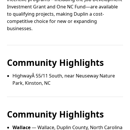
Investment Grant and One NC Fund—are available
to qualifying projects, making Duplin a cost-
competitive choice for new or expanding
businesses.
Community Highlights
HighwayÂ 55/11 South, near Neuseway Nature
Park, Kinston, NC
Community Highlights
Wallace
— Wallace, Duplin County, North Carolina