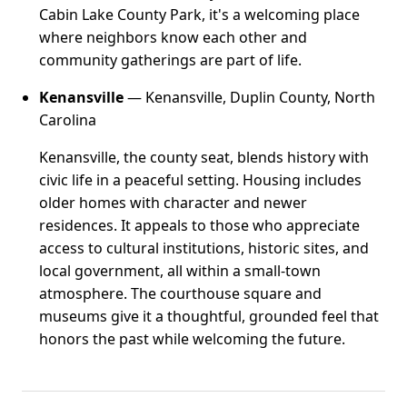
Cabin Lake County Park, it's a welcoming place
where neighbors know each other and
community gatherings are part of life.
Kenansville
— Kenansville, Duplin County, North
Carolina
Kenansville, the county seat, blends history with
civic life in a peaceful setting. Housing includes
older homes with character and newer
residences. It appeals to those who appreciate
access to cultural institutions, historic sites, and
local government, all within a small-town
atmosphere. The courthouse square and
museums give it a thoughtful, grounded feel that
honors the past while welcoming the future.