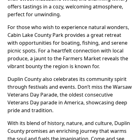
offers tastings in a cozy, welcoming atmosphere,
perfect for unwinding.
For those who wish to experience natural wonders,
Cabin Lake County Park provides a great retreat
with opportunities for boating, fishing, and serene
picnic spots. For a heartfelt connection with local
produce, a jaunt to the Farmers Market reveals the
vibrant bounty the region is known for.
Duplin County also celebrates its community spirit
through festivals and events. Don’t miss the Warsaw
Veterans Day Parade, the oldest consecutive
Veterans Day parade in America, showcasing deep
pride and tradition.
With its blend of history, nature, and culture, Duplin
County promises an enriching journey that warms
the soul and fuels the imagination. Come and see