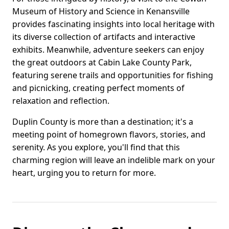
Museum of History and Science in Kenansville
provides fascinating insights into local heritage with
its diverse collection of artifacts and interactive
exhibits. Meanwhile, adventure seekers can enjoy
the great outdoors at Cabin Lake County Park,
featuring serene trails and opportunities for fishing
and picnicking, creating perfect moments of
relaxation and reflection.
Duplin County is more than a destination; it's a
meeting point of homegrown flavors, stories, and
serenity. As you explore, you'll find that this
charming region will leave an indelible mark on your
heart, urging you to return for more.