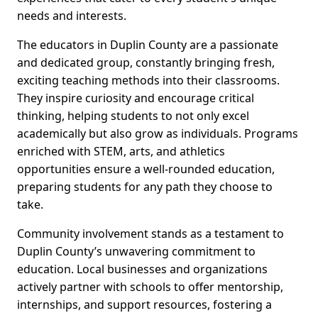
needs and interests.
The educators in Duplin County are a passionate
and dedicated group, constantly bringing fresh,
exciting teaching methods into their classrooms.
They inspire curiosity and encourage critical
thinking, helping students to not only excel
academically but also grow as individuals. Programs
enriched with STEM, arts, and athletics
opportunities ensure a well-rounded education,
preparing students for any path they choose to
take.
Community involvement stands as a testament to
Duplin County’s unwavering commitment to
education. Local businesses and organizations
actively partner with schools to offer mentorship,
internships, and support resources, fostering a