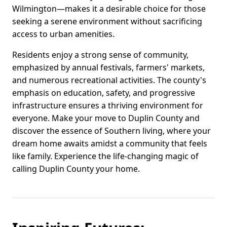
Wilmington—makes it a desirable choice for those
seeking a serene environment without sacrificing
access to urban amenities.
Residents enjoy a strong sense of community,
emphasized by annual festivals, farmers' markets,
and numerous recreational activities. The county's
emphasis on education, safety, and progressive
infrastructure ensures a thriving environment for
everyone. Make your move to Duplin County and
discover the essence of Southern living, where your
dream home awaits amidst a community that feels
like family. Experience the life-changing magic of
calling Duplin County your home.