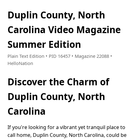
Duplin County, North
Carolina Video Magazine
Summer Edition
Plain Text Edition • PID 16457 • Magazine 22088 •
HelloNation
Discover the Charm of
Duplin County, North
Carolina
If you're looking for a vibrant yet tranquil place to
call home, Duplin County, North Carolina, could be