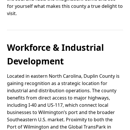
for yourself what makes this county a true delight to
visit.
Workforce & Industrial
Development
Located in eastern North Carolina, Duplin County is
gaining recognition as a strategic location for
industrial and distribution operations. The county
benefits from direct access to major highways,
including I-40 and US-117, which connect local
businesses to Wilmington’s port and the broader
Southeastern U.S. market. Proximity to both the
Port of Wilmington and the Global TransPark in