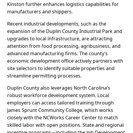
Kinston further enhances logistics capabilities for
manufacturers and shippers.
Recent industrial developments, such as the
expansion of the Duplin County Industrial Park and
upgrades to local infrastructure, are attracting
attention from food processing, agribusiness, and
advanced manufacturing firms. The county’s
economic development office actively partners with
site selectors to identify suitable properties and
streamline permitting processes.
Duplin County also leverages North Carolina’s
robust workforce development system. Local
employers can access tailored training through
James Sprunt Community College, which works
closely with the NCWorks Career Center to match
skilled labor with open positions. State and regional
incentive programs—including the Job Development