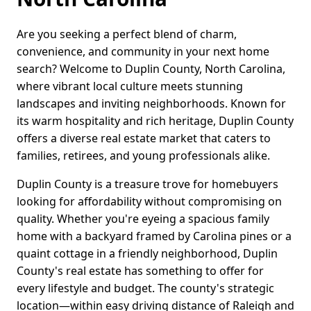
Are you seeking a perfect blend of charm,
convenience, and community in your next home
search? Welcome to Duplin County, North Carolina,
where vibrant local culture meets stunning
landscapes and inviting neighborhoods. Known for
its warm hospitality and rich heritage, Duplin County
offers a diverse real estate market that caters to
families, retirees, and young professionals alike.
Duplin County is a treasure trove for homebuyers
looking for affordability without compromising on
quality. Whether you're eyeing a spacious family
home with a backyard framed by Carolina pines or a
quaint cottage in a friendly neighborhood, Duplin
County's real estate has something to offer for
every lifestyle and budget. The county's strategic
location—within easy driving distance of Raleigh and