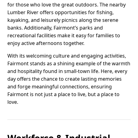
for those who love the great outdoors. The nearby
Lumber River offers opportunities for fishing,
kayaking, and leisurely picnics along the serene
banks. Additionally, Fairmont’s parks and
recreational facilities make it easy for families to
enjoy active afternoons together.
With its welcoming culture and engaging activities,
Fairmont stands as a shining example of the warmth
and hospitality found in small-town life. Here, every
day offers the chance to create lasting memories
and forge meaningful connections, ensuring
Fairmont is not just a place to live, but a place to
love.