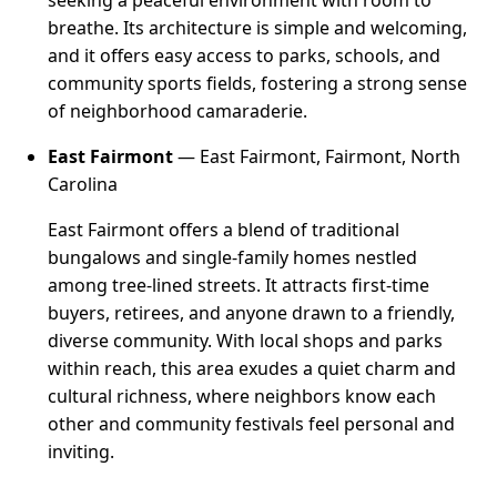
seeking a peaceful environment with room to
breathe. Its architecture is simple and welcoming,
and it offers easy access to parks, schools, and
community sports fields, fostering a strong sense
of neighborhood camaraderie.
East Fairmont
— East Fairmont, Fairmont, North
Carolina
East Fairmont offers a blend of traditional
bungalows and single-family homes nestled
among tree-lined streets. It attracts first-time
buyers, retirees, and anyone drawn to a friendly,
diverse community. With local shops and parks
within reach, this area exudes a quiet charm and
cultural richness, where neighbors know each
other and community festivals feel personal and
inviting.