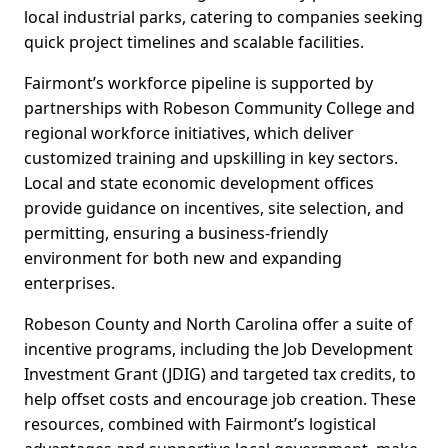
local industrial parks, catering to companies seeking
quick project timelines and scalable facilities.
Fairmont’s workforce pipeline is supported by
partnerships with Robeson Community College and
regional workforce initiatives, which deliver
customized training and upskilling in key sectors.
Local and state economic development offices
provide guidance on incentives, site selection, and
permitting, ensuring a business-friendly
environment for both new and expanding
enterprises.
Robeson County and North Carolina offer a suite of
incentive programs, including the Job Development
Investment Grant (JDIG) and targeted tax credits, to
help offset costs and encourage job creation. These
resources, combined with Fairmont’s logistical