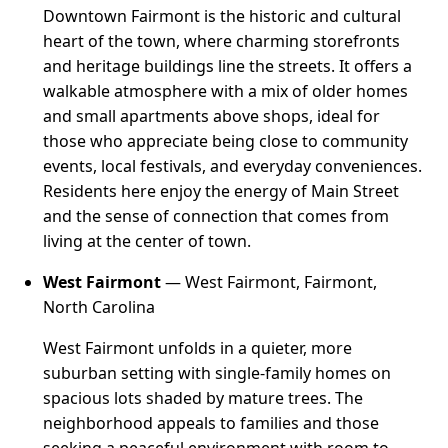
Downtown Fairmont is the historic and cultural
heart of the town, where charming storefronts
and heritage buildings line the streets. It offers a
walkable atmosphere with a mix of older homes
and small apartments above shops, ideal for
those who appreciate being close to community
events, local festivals, and everyday conveniences.
Residents here enjoy the energy of Main Street
and the sense of connection that comes from
living at the center of town.
West Fairmont
— West Fairmont, Fairmont,
North Carolina
West Fairmont unfolds in a quieter, more
suburban setting with single-family homes on
spacious lots shaded by mature trees. The
neighborhood appeals to families and those