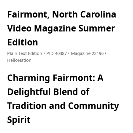
Fairmont, North Carolina
Video Magazine Summer
Edition
Plain Text Edition • PID 40387 • Magazine 22196 •
HelloNation
Charming Fairmont: A
Delightful Blend of
Tradition and Community
Spirit