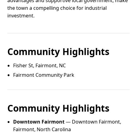
advantages and supportive local government, make
the town a compelling choice for industrial
investment.
Community Highlights
Fisher St, Fairmont, NC
Fairmont Community Park
Community Highlights
Downtown Fairmont
— Downtown Fairmont,
Fairmont, North Carolina