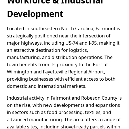
Workforce & Industrial
Development
Located in southeastern North Carolina, Fairmont is
strategically positioned near the intersection of
major highways, including US-74 and I-95, making it
an attractive destination for logistics,
manufacturing, and distribution operations. The
town benefits from its proximity to the Port of
Wilmington and Fayetteville Regional Airport,
providing businesses with efficient access to both
domestic and international markets.
Industrial activity in Fairmont and Robeson County is
on the rise, with new developments and expansions
in sectors such as food processing, textiles, and
advanced manufacturing. The area offers a range of
available sites, including shovel-ready parcels within