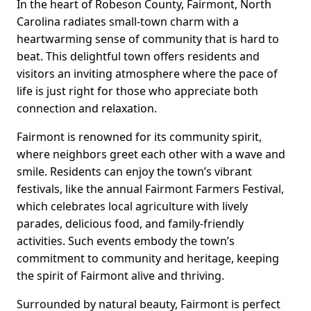
In the heart of Robeson County, Fairmont, North
Carolina radiates small-town charm with a
heartwarming sense of community that is hard to
beat. This delightful town offers residents and
visitors an inviting atmosphere where the pace of
life is just right for those who appreciate both
connection and relaxation.
Fairmont is renowned for its community spirit,
where neighbors greet each other with a wave and
smile. Residents can enjoy the town’s vibrant
festivals, like the annual Fairmont Farmers Festival,
which celebrates local agriculture with lively
parades, delicious food, and family-friendly
activities. Such events embody the town’s
commitment to community and heritage, keeping
the spirit of Fairmont alive and thriving.
Surrounded by natural beauty, Fairmont is perfect