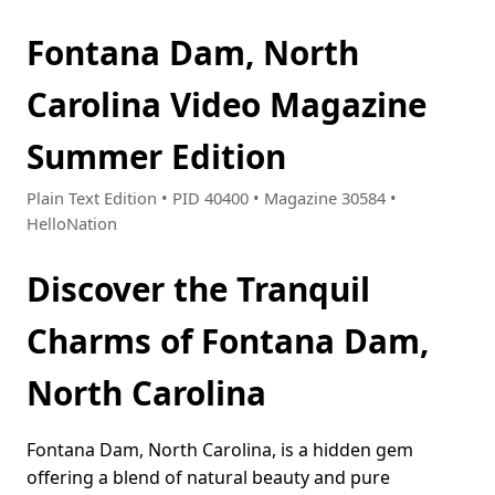
Fontana Dam, North
Carolina Video Magazine
Summer Edition
Plain Text Edition • PID 40400 • Magazine 30584 •
HelloNation
Discover the Tranquil
Charms of Fontana Dam,
North Carolina
Fontana Dam, North Carolina, is a hidden gem
offering a blend of natural beauty and pure