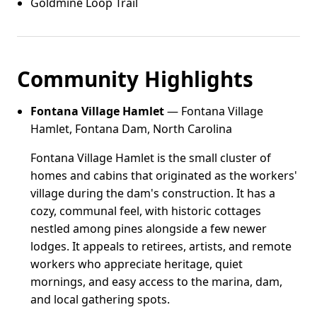
Goldmine Loop Trail
Community Highlights
Fontana Village Hamlet
— Fontana Village
Hamlet, Fontana Dam, North Carolina
Fontana Village Hamlet is the small cluster of
homes and cabins that originated as the workers'
village during the dam's construction. It has a
cozy, communal feel, with historic cottages
nestled among pines alongside a few newer
lodges. It appeals to retirees, artists, and remote
workers who appreciate heritage, quiet
mornings, and easy access to the marina, dam,
and local gathering spots.