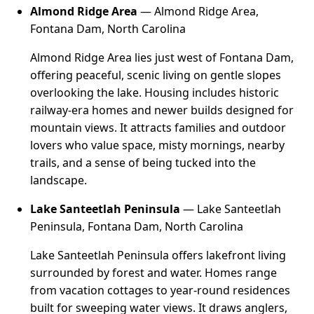
Almond Ridge Area
— Almond Ridge Area,
Fontana Dam, North Carolina
Almond Ridge Area lies just west of Fontana Dam,
offering peaceful, scenic living on gentle slopes
overlooking the lake. Housing includes historic
railway-era homes and newer builds designed for
mountain views. It attracts families and outdoor
lovers who value space, misty mornings, nearby
trails, and a sense of being tucked into the
landscape.
Lake Santeetlah Peninsula
— Lake Santeetlah
Peninsula, Fontana Dam, North Carolina
Lake Santeetlah Peninsula offers lakefront living
surrounded by forest and water. Homes range
from vacation cottages to year-round residences
built for sweeping water views. It draws anglers,