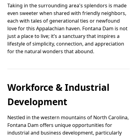
Taking in the surrounding area's splendors is made
even sweeter when shared with friendly neighbors,
each with tales of generational ties or newfound
love for this Appalachian haven. Fontana Dam is not
just a place to live; it’s a sanctuary that inspires a
lifestyle of simplicity, connection, and appreciation
for the natural wonders that abound.
Workforce & Industrial
Development
Nestled in the western mountains of North Carolina,
Fontana Dam offers unique opportunities for
industrial and business development, particularly