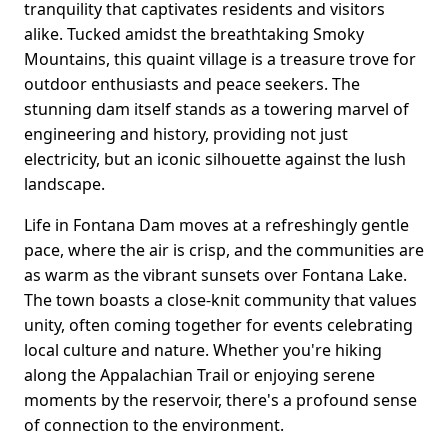
tranquility that captivates residents and visitors
alike. Tucked amidst the breathtaking Smoky
Mountains, this quaint village is a treasure trove for
outdoor enthusiasts and peace seekers. The
stunning dam itself stands as a towering marvel of
engineering and history, providing not just
electricity, but an iconic silhouette against the lush
landscape.
Life in Fontana Dam moves at a refreshingly gentle
pace, where the air is crisp, and the communities are
as warm as the vibrant sunsets over Fontana Lake.
The town boasts a close-knit community that values
unity, often coming together for events celebrating
local culture and nature. Whether you're hiking
along the Appalachian Trail or enjoying serene
moments by the reservoir, there's a profound sense
of connection to the environment.