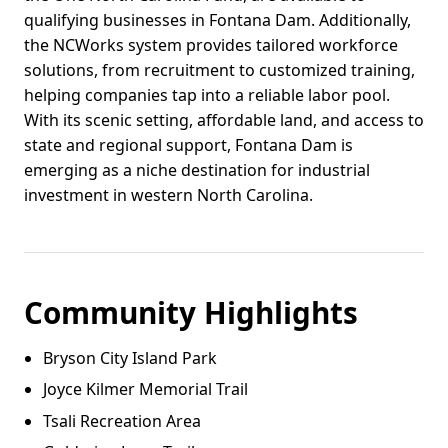
qualifying businesses in Fontana Dam. Additionally,
the NCWorks system provides tailored workforce
solutions, from recruitment to customized training,
helping companies tap into a reliable labor pool.
With its scenic setting, affordable land, and access to
state and regional support, Fontana Dam is
emerging as a niche destination for industrial
investment in western North Carolina.
Community Highlights
Bryson City Island Park
Joyce Kilmer Memorial Trail
Tsali Recreation Area