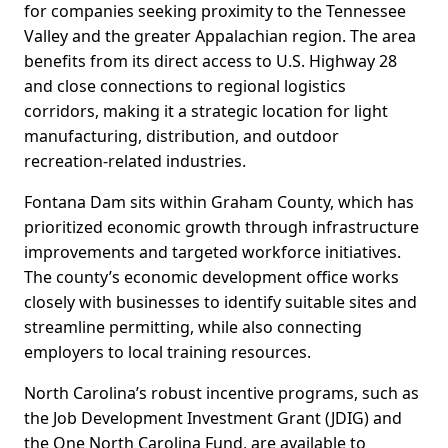
for companies seeking proximity to the Tennessee
Valley and the greater Appalachian region. The area
benefits from its direct access to U.S. Highway 28
and close connections to regional logistics
corridors, making it a strategic location for light
manufacturing, distribution, and outdoor
recreation-related industries.
Fontana Dam sits within Graham County, which has
prioritized economic growth through infrastructure
improvements and targeted workforce initiatives.
The county’s economic development office works
closely with businesses to identify suitable sites and
streamline permitting, while also connecting
employers to local training resources.
North Carolina’s robust incentive programs, such as
the Job Development Investment Grant (JDIG) and
the One North Carolina Fund, are available to