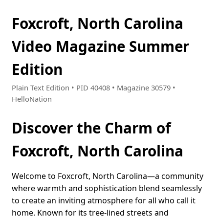
Foxcroft, North Carolina
Video Magazine Summer
Edition
Plain Text Edition • PID 40408 • Magazine 30579 •
HelloNation
Discover the Charm of
Foxcroft, North Carolina
Welcome to Foxcroft, North Carolina—a community
where warmth and sophistication blend seamlessly
to create an inviting atmosphere for all who call it
home. Known for its tree-lined streets and