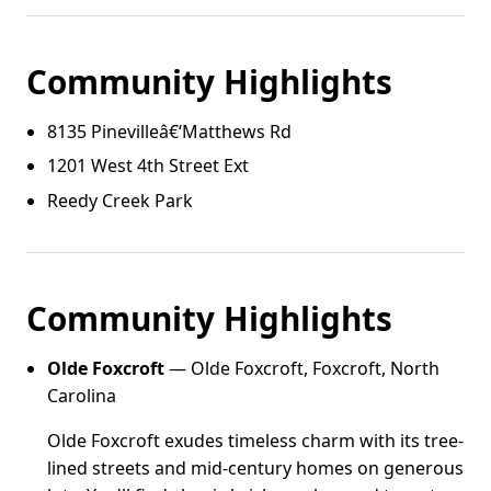
Community Highlights
8135 Pinevilleâ€‘Matthews Rd
1201 West 4th Street Ext
Reedy Creek Park
Community Highlights
Olde Foxcroft
— Olde Foxcroft, Foxcroft, North
Carolina
Olde Foxcroft exudes timeless charm with its tree-
lined streets and mid-century homes on generous