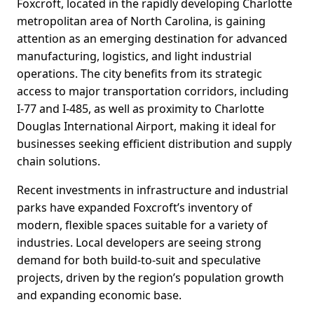
Foxcroft, located in the rapidly developing Charlotte
metropolitan area of North Carolina, is gaining
attention as an emerging destination for advanced
manufacturing, logistics, and light industrial
operations. The city benefits from its strategic
access to major transportation corridors, including
I-77 and I-485, as well as proximity to Charlotte
Douglas International Airport, making it ideal for
businesses seeking efficient distribution and supply
chain solutions.
Recent investments in infrastructure and industrial
parks have expanded Foxcroft’s inventory of
modern, flexible spaces suitable for a variety of
industries. Local developers are seeing strong
demand for both build-to-suit and speculative
projects, driven by the region’s population growth
and expanding economic base.