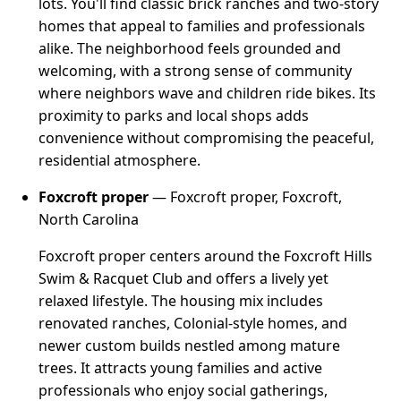
lots. You'll find classic brick ranches and two-story
homes that appeal to families and professionals
alike. The neighborhood feels grounded and
welcoming, with a strong sense of community
where neighbors wave and children ride bikes. Its
proximity to parks and local shops adds
convenience without compromising the peaceful,
residential atmosphere.
Foxcroft proper
— Foxcroft proper, Foxcroft,
North Carolina
Foxcroft proper centers around the Foxcroft Hills
Swim & Racquet Club and offers a lively yet
relaxed lifestyle. The housing mix includes
renovated ranches, Colonial-style homes, and
newer custom builds nestled among mature
trees. It attracts young families and active
professionals who enjoy social gatherings,