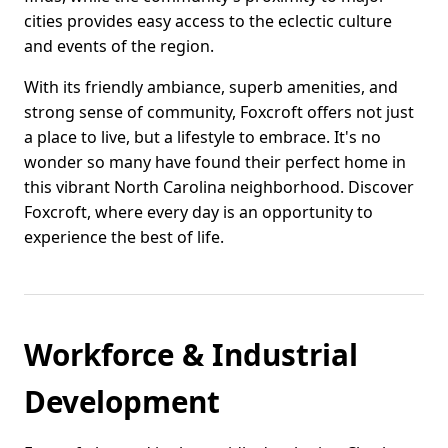
cities provides easy access to the eclectic culture
and events of the region.
With its friendly ambiance, superb amenities, and
strong sense of community, Foxcroft offers not just
a place to live, but a lifestyle to embrace. It's no
wonder so many have found their perfect home in
this vibrant North Carolina neighborhood. Discover
Foxcroft, where every day is an opportunity to
experience the best of life.
Workforce & Industrial
Development