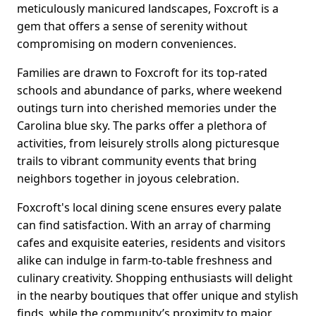
meticulously manicured landscapes, Foxcroft is a
gem that offers a sense of serenity without
compromising on modern conveniences.
Families are drawn to Foxcroft for its top-rated
schools and abundance of parks, where weekend
outings turn into cherished memories under the
Carolina blue sky. The parks offer a plethora of
activities, from leisurely strolls along picturesque
trails to vibrant community events that bring
neighbors together in joyous celebration.
Foxcroft's local dining scene ensures every palate
can find satisfaction. With an array of charming
cafes and exquisite eateries, residents and visitors
alike can indulge in farm-to-table freshness and
culinary creativity. Shopping enthusiasts will delight
in the nearby boutiques that offer unique and stylish
finds, while the community’s proximity to major