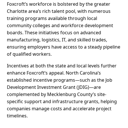
Foxcroft’s workforce is bolstered by the greater
Charlotte area’s rich talent pool, with numerous
training programs available through local
community colleges and workforce development
boards. These initiatives focus on advanced
manufacturing, logistics, IT, and skilled trades,
ensuring employers have access to a steady pipeline
of qualified workers.
Incentives at both the state and local levels further
enhance Foxcroft’s appeal. North Carolina’s
established incentive programs—such as the Job
Development Investment Grant (JDIG)—are
complemented by Mecklenburg County’s site-
specific support and infrastructure grants, helping
companies manage costs and accelerate project
timelines.