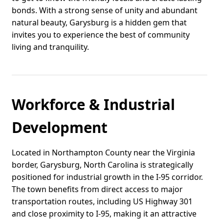
bonds. With a strong sense of unity and abundant
natural beauty, Garysburg is a hidden gem that
invites you to experience the best of community
living and tranquility.
Workforce & Industrial
Development
Located in Northampton County near the Virginia
border, Garysburg, North Carolina is strategically
positioned for industrial growth in the I-95 corridor.
The town benefits from direct access to major
transportation routes, including US Highway 301
and close proximity to I-95, making it an attractive