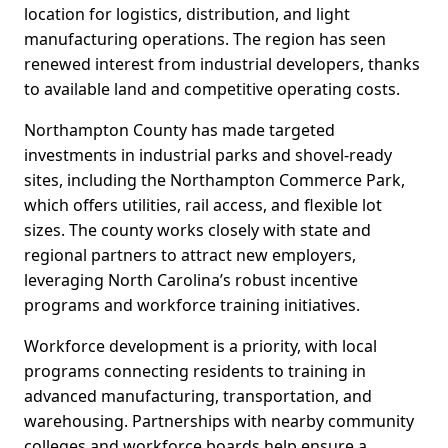
location for logistics, distribution, and light
manufacturing operations. The region has seen
renewed interest from industrial developers, thanks
to available land and competitive operating costs.
Northampton County has made targeted
investments in industrial parks and shovel-ready
sites, including the Northampton Commerce Park,
which offers utilities, rail access, and flexible lot
sizes. The county works closely with state and
regional partners to attract new employers,
leveraging North Carolina’s robust incentive
programs and workforce training initiatives.
Workforce development is a priority, with local
programs connecting residents to training in
advanced manufacturing, transportation, and
warehousing. Partnerships with nearby community
colleges and workforce boards help ensure a