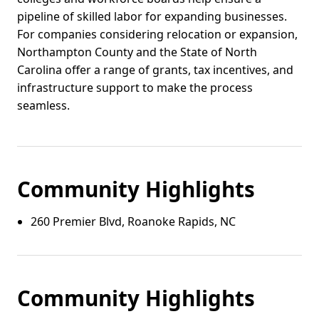
pipeline of skilled labor for expanding businesses.
For companies considering relocation or expansion,
Northampton County and the State of North
Carolina offer a range of grants, tax incentives, and
infrastructure support to make the process
seamless.
Community Highlights
260 Premier Blvd, Roanoke Rapids, NC
Community Highlights