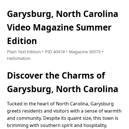
Garysburg, North Carolina
Video Magazine Summer
Edition
Plain Text Edition • PID 40418 • Magazine 30573 •
HelloNation
Discover the Charms of
Garysburg, North Carolina
Tucked in the heart of North Carolina, Garysburg
greets residents and visitors with a sense of warmth
and community. Despite its quaint size, this town is
brimming with southern spirit and hospitality,