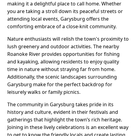
making it a delightful place to call home. Whether
you are taking a stroll down its peaceful streets or
attending local events, Garysburg offers the
comforting embrace of a close-knit community.
Nature enthusiasts will relish the town's proximity to
lush greenery and outdoor activities. The nearby
Roanoke River provides opportunities for fishing
and kayaking, allowing residents to enjoy quality
time in nature without straying far from home.
Additionally, the scenic landscapes surrounding
Garysburg make for the perfect backdrop for
leisurely walks or family picnics.
The community in Garysburg takes pride in its
history and culture, evident in their festivals and
gatherings that highlight the town’s rich heritage.
Joining in these lively celebrations is an excellent way
to get to know the friendly locals and create lasting