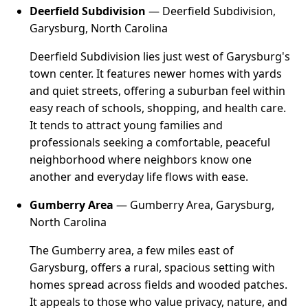
Deerfield Subdivision
— Deerfield Subdivision,
Garysburg, North Carolina
Deerfield Subdivision lies just west of Garysburg's
town center. It features newer homes with yards
and quiet streets, offering a suburban feel within
easy reach of schools, shopping, and health care.
It tends to attract young families and
professionals seeking a comfortable, peaceful
neighborhood where neighbors know one
another and everyday life flows with ease.
Gumberry Area
— Gumberry Area, Garysburg,
North Carolina
The Gumberry area, a few miles east of
Garysburg, offers a rural, spacious setting with
homes spread across fields and wooded patches.
It appeals to those who value privacy, nature, and