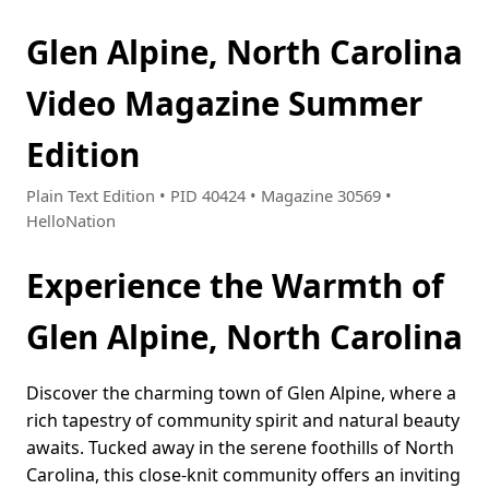
Glen Alpine, North Carolina
Video Magazine Summer
Edition
Plain Text Edition • PID 40424 • Magazine 30569 •
HelloNation
Experience the Warmth of
Glen Alpine, North Carolina
Discover the charming town of Glen Alpine, where a
rich tapestry of community spirit and natural beauty
awaits. Tucked away in the serene foothills of North
Carolina, this close-knit community offers an inviting