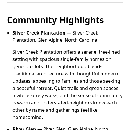
Community Highlights
Silver Creek Plantation
— Silver Creek
Plantation, Glen Alpine, North Carolina
Silver Creek Plantation offers a serene, tree-lined
setting with spacious single-family homes on
generous lots. The neighborhood blends
traditional architecture with thoughtful modern
updates, appealing to families and those seeking
a peaceful retreat. Quiet trails and green spaces
invite leisurely walks, and the sense of community
is warm and understated-neighbors know each
other by name and gatherings feel like
homecoming.
River Glen
— River Glen, Glen Alpine, North