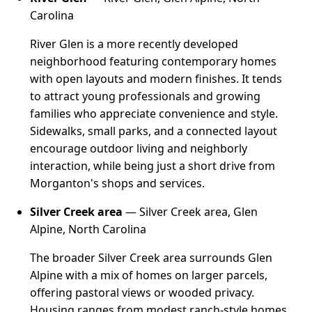
Carolina
River Glen is a more recently developed
neighborhood featuring contemporary homes
with open layouts and modern finishes. It tends
to attract young professionals and growing
families who appreciate convenience and style.
Sidewalks, small parks, and a connected layout
encourage outdoor living and neighborly
interaction, while being just a short drive from
Morganton's shops and services.
Silver Creek area
— Silver Creek area, Glen
Alpine, North Carolina
The broader Silver Creek area surrounds Glen
Alpine with a mix of homes on larger parcels,
offering pastoral views or wooded privacy.
Housing ranges from modest ranch-style homes