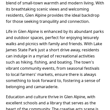
blend of small-town warmth and modern living. With
its breathtaking scenic views and welcoming
residents, Glen Alpine provides the ideal backdrop
for those seeking tranquility and connection.
Life in Glen Alpine is enhanced by its abundant parks
and outdoor spaces, perfect for enjoying leisurely
walks and picnics with family and friends. With Lake
James State Park just a short drive away, residents
can indulge in a myriad of recreational activities
such as hiking, fishing, and boating. The town's
vibrant community events, from seasonal festivals
to local farmers' markets, ensure there is always
something to look forward to, fostering a sense of
belonging and camaraderie.
Education and culture thrive in Glen Alpine, with
excellent schools and a library that serves as the
heart of the community. The creative arts scene is