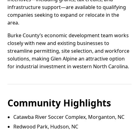
infrastructure support—are available to qualifying
companies seeking to expand or relocate in the
area.
Burke County’s economic development team works
closely with new and existing businesses to
streamline permitting, site selection, and workforce
solutions, making Glen Alpine an attractive option
for industrial investment in western North Carolina.
Community Highlights
Catawba River Soccer Complex, Morganton, NC
Redwood Park, Hudson, NC