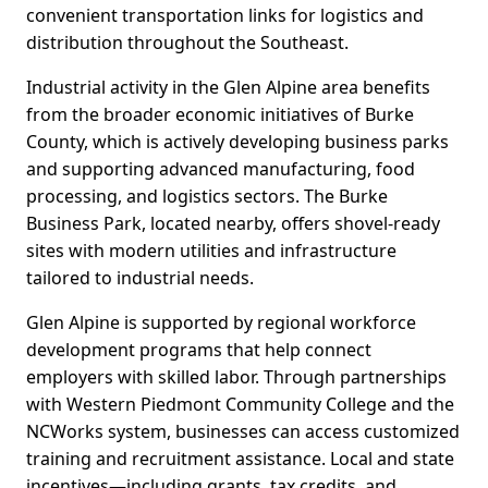
convenient transportation links for logistics and
distribution throughout the Southeast.
Industrial activity in the Glen Alpine area benefits
from the broader economic initiatives of Burke
County, which is actively developing business parks
and supporting advanced manufacturing, food
processing, and logistics sectors. The Burke
Business Park, located nearby, offers shovel-ready
sites with modern utilities and infrastructure
tailored to industrial needs.
Glen Alpine is supported by regional workforce
development programs that help connect
employers with skilled labor. Through partnerships
with Western Piedmont Community College and the
NCWorks system, businesses can access customized
training and recruitment assistance. Local and state
incentives—including grants, tax credits, and