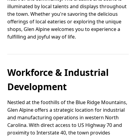
illuminated by local talents and displays throughout
the town. Whether you're savoring the delicious
offerings of local eateries or exploring the unique
shops, Glen Alpine welcomes you to experience a
fulfilling and joyful way of life.
Workforce & Industrial
Development
Nestled at the foothills of the Blue Ridge Mountains,
Glen Alpine offers a strategic location for industrial
and manufacturing operations in western North
Carolina. With direct access to US Highway 70 and
proximity to Interstate 40, the town provides