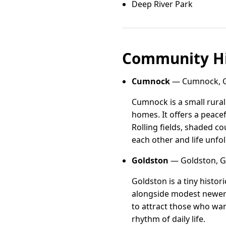
Deep River Park
Community Hi
Cumnock
— Cumnock, Gu
Cumnock is a small rura
homes. It offers a peace
Rolling fields, shaded c
each other and life unfol
Goldston
— Goldston, Gu
Goldston is a tiny histor
alongside modest newer b
to attract those who wan
rhythm of daily life.