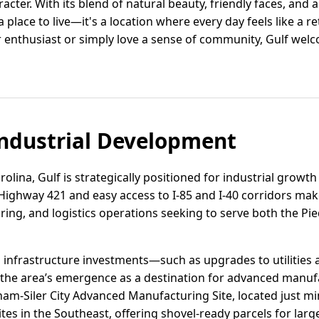
racter. With its blend of natural beauty, friendly faces, and 
 place to live—it's a location where every day feels like a ret
 enthusiast or simply love a sense of community, Gulf we
ndustrial Development
olina, Gulf is strategically positioned for industrial growth
 Highway 421 and easy access to I-85 and I-40 corridors mak
ring, and logistics operations seeking to serve both the P
infrastructure investments—such as upgrades to utilities 
he area’s emergence as a destination for advanced manuf
ham-Siler City Advanced Manufacturing Site, located just mi
tes in the Southeast, offering shovel-ready parcels for large