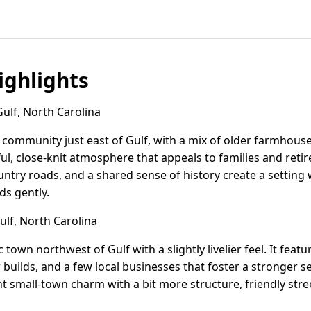
ghlights
lf, North Carolina
l community just east of Gulf, with a mix of older farmho
ful, close-knit atmosphere that appeals to families and reti
ountry roads, and a shared sense of history create a setti
ds gently.
lf, North Carolina
ic town northwest of Gulf with a slightly livelier feel. It fea
uilds, and a few local businesses that foster a stronger s
t small-town charm with a bit more structure, friendly stre