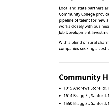
Local and state partners 
Community College provide t
pipeline of talent for ne
works closely with businesse
Job Development Investmen
With a blend of rural charm
companies seeking a cost-ef
Community Hi
1015 Andrews Store Rd, 
1614 Bragg St, Sanford,
1550 Bragg St, Sanford,