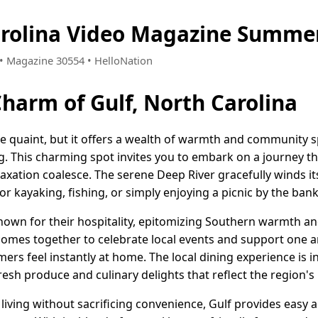
arolina Video Magazine Summer
3 • Magazine 30554 • HelloNation
Charm of Gulf, North Carolina
e quaint, but it offers a wealth of warmth and community sp
ng. This charming spot invites you to embark on a journey t
laxation coalesce. The serene Deep River gracefully winds i
for kayaking, fishing, or simply enjoying a picnic by the bank
nown for their hospitality, epitomizing Southern warmth and
comes together to celebrate local events and support one an
s feel instantly at home. The local dining experience is
esh produce and culinary delights that reflect the region's r
living without sacrificing convenience, Gulf provides easy a