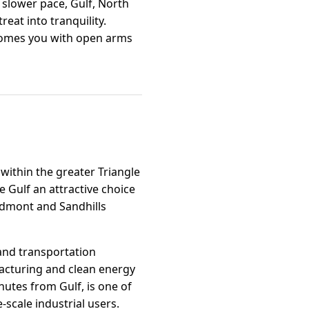
a slower pace, Gulf, North
reat into tranquility.
lcomes you with open arms
 within the greater Triangle
e Gulf an attractive choice
iedmont and Sandhills
and transportation
acturing and clean energy
nutes from Gulf, is one of
-scale industrial users.