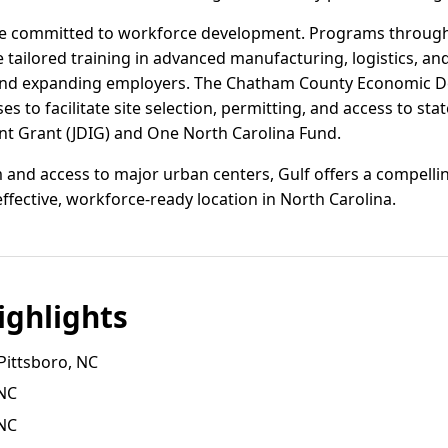
are committed to workforce development. Programs through
ailored training in advanced manufacturing, logistics, and 
w and expanding employers. The Chatham County Economic 
s to facilitate site selection, permitting, and access to sta
t Grant (JDIG) and One North Carolina Fund.
 and access to major urban centers, Gulf offers a compelli
fective, workforce-ready location in North Carolina.
ghlights
Pittsboro, NC
 NC
 NC