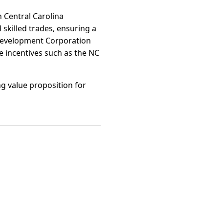
 Central Carolina
skilled trades, ensuring a
Development Corporation
te incentives such as the NC
ng value proposition for