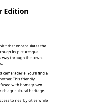
 Edition
irit that encapsulates the
hrough its picturesque
ts way through the town,
s.
 camaraderie. You'll find a
other. This friendly
 infused with homegrown
ich agricultural heritage.
ccess to nearby cities while