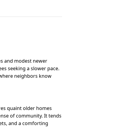
uses and modest newer
rees seeking a slower pace.
ng where neighbors know
tures quaint older homes
ense of community. It tends
ets, and a comforting