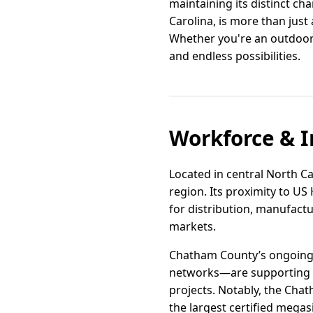
maintaining its distinct cha
Carolina, is more than just a
Whether you're an outdoor
and endless possibilities.
Workforce & I
Located in central North Car
region. Its proximity to US
for distribution, manufactu
markets.
Chatham County’s ongoing 
networks—are supporting t
projects. Notably, the Chat
the largest certified megasi