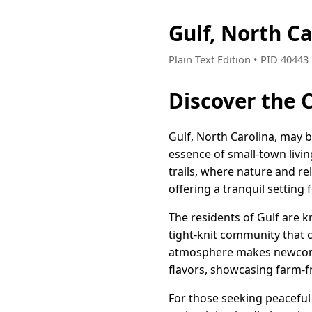
Gulf, North C
Plain Text Edition • PID 4044
Discover the 
Gulf, North Carolina, may b
essence of small-town livi
trails, where nature and re
offering a tranquil setting 
The residents of Gulf are k
tight-knit community that 
atmosphere makes newcomer
flavors, showcasing farm-fr
For those seeking peaceful 