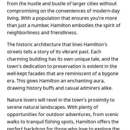
from the hustle and bustle of larger cities without
compromising on the conveniences of modern-day
living. With a population that ensures you’re more
than just a number, Hamilton embodies the spirit of
neighborliness and friendliness.
The historic architecture that lines Hamilton's
streets tells a story of its vibrant past. Each
charming building has its own unique tale, and the
town's dedication to preservation is evident in the
well-kept facades that are reminiscent of a bygone
era. This gives Hamilton an enchanting aura,
drawing history buffs and casual admirers alike.
Nature lovers will revel in the town's proximity to
serene natural landscapes. With plenty of
opportunities for outdoor adventures, from scenic
walks to tranquil fishing spots, Hamilton offers the
perfect backdrop for those who love to explore the