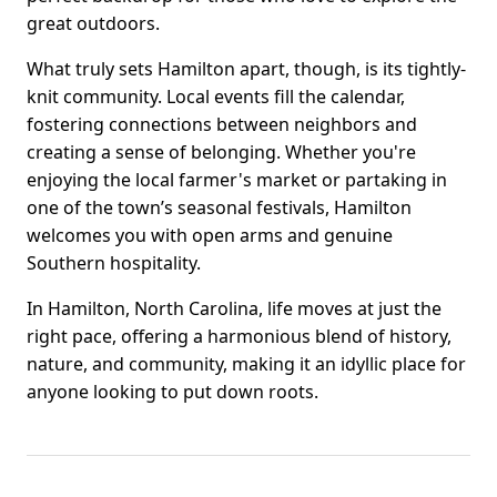
great outdoors.
What truly sets Hamilton apart, though, is its tightly-
knit community. Local events fill the calendar,
fostering connections between neighbors and
creating a sense of belonging. Whether you're
enjoying the local farmer's market or partaking in
one of the town’s seasonal festivals, Hamilton
welcomes you with open arms and genuine
Southern hospitality.
In Hamilton, North Carolina, life moves at just the
right pace, offering a harmonious blend of history,
nature, and community, making it an idyllic place for
anyone looking to put down roots.