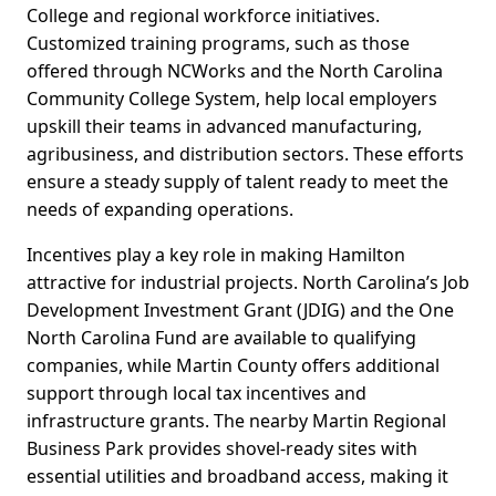
College and regional workforce initiatives.
Customized training programs, such as those
offered through NCWorks and the North Carolina
Community College System, help local employers
upskill their teams in advanced manufacturing,
agribusiness, and distribution sectors. These efforts
ensure a steady supply of talent ready to meet the
needs of expanding operations.
Incentives play a key role in making Hamilton
attractive for industrial projects. North Carolina’s Job
Development Investment Grant (JDIG) and the One
North Carolina Fund are available to qualifying
companies, while Martin County offers additional
support through local tax incentives and
infrastructure grants. The nearby Martin Regional
Business Park provides shovel-ready sites with
essential utilities and broadband access, making it