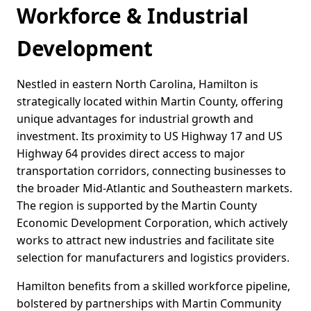
Workforce & Industrial
Development
Nestled in eastern North Carolina, Hamilton is
strategically located within Martin County, offering
unique advantages for industrial growth and
investment. Its proximity to US Highway 17 and US
Highway 64 provides direct access to major
transportation corridors, connecting businesses to
the broader Mid-Atlantic and Southeastern markets.
The region is supported by the Martin County
Economic Development Corporation, which actively
works to attract new industries and facilitate site
selection for manufacturers and logistics providers.
Hamilton benefits from a skilled workforce pipeline,
bolstered by partnerships with Martin Community