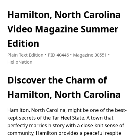
Hamilton, North Carolina
Video Magazine Summer
Edition
Plain Text Edition • PID 40446 • Magazine 30551 •
HelloNation
Discover the Charm of
Hamilton, North Carolina
Hamilton, North Carolina, might be one of the best-
kept secrets of the Tar Heel State. A town that
perfectly marries history with a close-knit sense of
community, Hamilton provides a peaceful respite