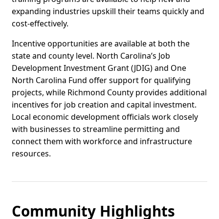
expanding industries upskill their teams quickly and
cost-effectively.
Incentive opportunities are available at both the
state and county level. North Carolina’s Job
Development Investment Grant (JDIG) and One
North Carolina Fund offer support for qualifying
projects, while Richmond County provides additional
incentives for job creation and capital investment.
Local economic development officials work closely
with businesses to streamline permitting and
connect them with workforce and infrastructure
resources.
Community Highlights