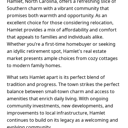
Hamlet, North Carolina, offers a refreshing slice of
Southern charm with a vibrant community that
promises both warmth and opportunity. As an
excellent choice for those considering relocation,
Hamlet provides a mix of affordability and comfort
that appeals to families and individuals alike.
Whether you’re a first-time homebuyer or seeking
an idyllic retirement spot, Hamlet's real estate
market presents ample choices from cozy cottages
to modern family homes.
What sets Hamlet apart is its perfect blend of
tradition and progress. The town strikes the perfect
balance between small-town charm and access to
amenities that enrich daily living. With ongoing
community investments, new developments, and
improvements to local infrastructure, Hamlet
continues to build on its legacy as a welcoming and
evolving community.