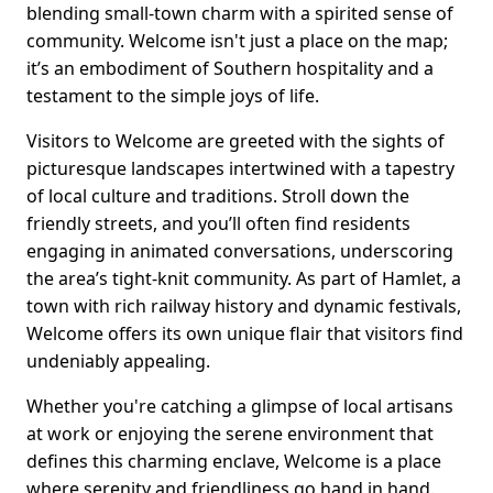
blending small-town charm with a spirited sense of
community. Welcome isn't just a place on the map;
it’s an embodiment of Southern hospitality and a
testament to the simple joys of life.
Visitors to Welcome are greeted with the sights of
picturesque landscapes intertwined with a tapestry
of local culture and traditions. Stroll down the
friendly streets, and you’ll often find residents
engaging in animated conversations, underscoring
the area’s tight-knit community. As part of Hamlet, a
town with rich railway history and dynamic festivals,
Welcome offers its own unique flair that visitors find
undeniably appealing.
Whether you're catching a glimpse of local artisans
at work or enjoying the serene environment that
defines this charming enclave, Welcome is a place
where serenity and friendliness go hand in hand.