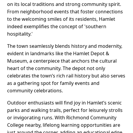
on its local traditions and strong community spirit.
From neighborhood events that foster connections
to the welcoming smiles of its residents, Hamlet
indeed exemplifies the concept of 'southern
hospitality.'
The town seamlessly blends history and modernity,
evident in landmarks like the Hamlet Depot &
Museum, a centerpiece that anchors the cultural
heart of the community. The depot not only
celebrates the town’s rich rail history but also serves
as a gathering spot for family events and
community celebrations.
Outdoor enthusiasts will find joy in Hamlet’s scenic
parks and walking trails, perfect for leisurely strolls
or invigorating runs. With Richmond Community
College nearby, lifelong learning opportunities are
just around the corner, adding an educational edge