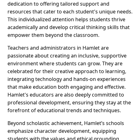
dedication to offering tailored support and
resources that cater to each student's unique needs.
This individualized attention helps students thrive
academically and develop critical thinking skills that
empower them beyond the classroom.
Teachers and administrators in Hamlet are
passionate about creating an inclusive, supportive
environment where students can grow. They are
celebrated for their creative approach to learning,
integrating technology and hands-on experiences
that make education both engaging and effective.
Hamlet's educators are also deeply committed to
professional development, ensuring they stay at the
forefront of educational trends and techniques.
Beyond scholastic achievement, Hamlet’s schools
emphasize character development, equipping
students with the values and ethical grounding