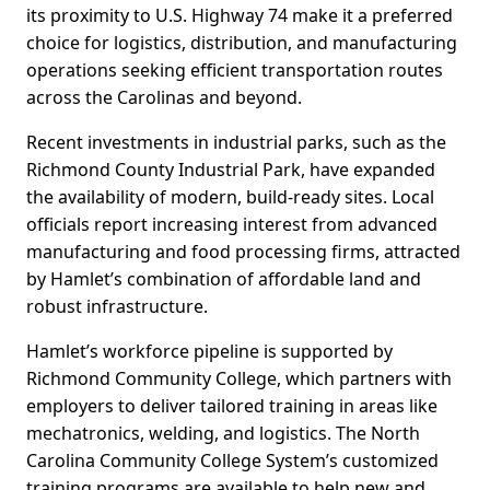
its proximity to U.S. Highway 74 make it a preferred
choice for logistics, distribution, and manufacturing
operations seeking efficient transportation routes
across the Carolinas and beyond.
Recent investments in industrial parks, such as the
Richmond County Industrial Park, have expanded
the availability of modern, build-ready sites. Local
officials report increasing interest from advanced
manufacturing and food processing firms, attracted
by Hamlet’s combination of affordable land and
robust infrastructure.
Hamlet’s workforce pipeline is supported by
Richmond Community College, which partners with
employers to deliver tailored training in areas like
mechatronics, welding, and logistics. The North
Carolina Community College System’s customized
training programs are available to help new and