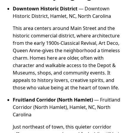
Downtown Historic District
— Downtown
Historic District, Hamlet, NC, North Carolina
This area centers around Main Street and the
historic commercial district, where architecture
from the early 1900s-Classical Revival, Art Deco,
Queen Anne-gives the neighborhood a timeless
charm. Homes here are older, often with
character and walkable access to the Depot &
Museums, shops, and community events. It
appeals to history lovers, creative spirits, and
those who value being at the heart of town life.
Fruitland Corridor (North Hamlet)
— Fruitland
Corridor (North Hamlet), Hamlet, NC, North
Carolina
Just northeast of town, this quieter corridor