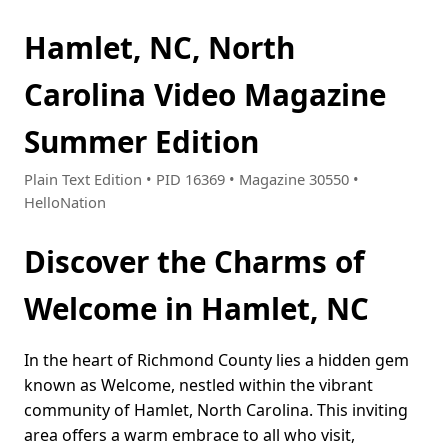
Hamlet, NC, North
Carolina Video Magazine
Summer Edition
Plain Text Edition • PID 16369 • Magazine 30550 •
HelloNation
Discover the Charms of
Welcome in Hamlet, NC
In the heart of Richmond County lies a hidden gem
known as Welcome, nestled within the vibrant
community of Hamlet, North Carolina. This inviting
area offers a warm embrace to all who visit,