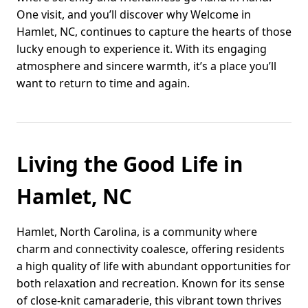
One visit, and you’ll discover why Welcome in
Hamlet, NC, continues to capture the hearts of those
lucky enough to experience it. With its engaging
atmosphere and sincere warmth, it’s a place you’ll
want to return to time and again.
Living the Good Life in
Hamlet, NC
Hamlet, North Carolina, is a community where
charm and connectivity coalesce, offering residents
a high quality of life with abundant opportunities for
both relaxation and recreation. Known for its sense
of close-knit camaraderie, this vibrant town thrives