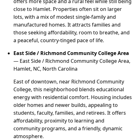
offers more space and a rural feel while still being
close to Hamlet. Properties often sit on larger
lots, with a mix of modest single-family and
manufactured homes. It attracts families and
those seeking affordability, room to breathe, and
a peaceful, country-tinged pace of life.
East Side / Richmond Community College Area
— East Side / Richmond Community College Area,
Hamlet, NC, North Carolina
East of downtown, near Richmond Community
College, this neighborhood blends educational
energy with residential comfort. Housing includes
older homes and newer builds, appealing to
students, faculty, families, and retirees. It offers
affordability, proximity to learning and
community programs, and a friendly, dynamic
atmosphere.