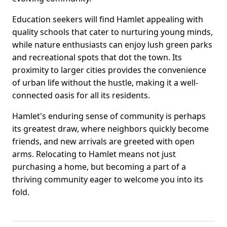
Education seekers will find Hamlet appealing with
quality schools that cater to nurturing young minds,
while nature enthusiasts can enjoy lush green parks
and recreational spots that dot the town. Its
proximity to larger cities provides the convenience
of urban life without the hustle, making it a well-
connected oasis for all its residents.
Hamlet's enduring sense of community is perhaps
its greatest draw, where neighbors quickly become
friends, and new arrivals are greeted with open
arms. Relocating to Hamlet means not just
purchasing a home, but becoming a part of a
thriving community eager to welcome you into its
fold.