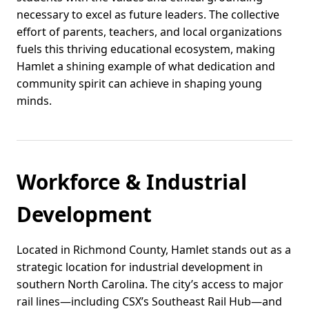
necessary to excel as future leaders. The collective
effort of parents, teachers, and local organizations
fuels this thriving educational ecosystem, making
Hamlet a shining example of what dedication and
community spirit can achieve in shaping young
minds.
Workforce & Industrial
Development
Located in Richmond County, Hamlet stands out as a
strategic location for industrial development in
southern North Carolina. The city’s access to major
rail lines—including CSX’s Southeast Rail Hub—and