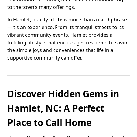
to the town’s many offerings.
In Hamlet, quality of life is more than a catchphrase
—it's an experience. From its tranquil streets to its
vibrant community events, Hamlet provides a
fulfilling lifestyle that encourages residents to savor
the simple joys and conveniences that life in a
supportive community can offer.
Discover Hidden Gems in
Hamlet, NC: A Perfect
Place to Call Home