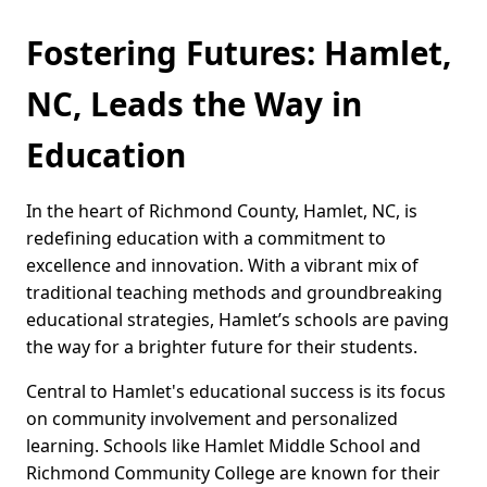
Fostering Futures: Hamlet,
NC, Leads the Way in
Education
In the heart of Richmond County, Hamlet, NC, is
redefining education with a commitment to
excellence and innovation. With a vibrant mix of
traditional teaching methods and groundbreaking
educational strategies, Hamlet’s schools are paving
the way for a brighter future for their students.
Central to Hamlet's educational success is its focus
on community involvement and personalized
learning. Schools like Hamlet Middle School and
Richmond Community College are known for their