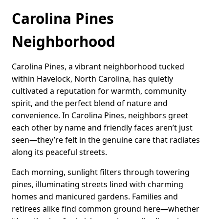
Carolina Pines
Neighborhood
Carolina Pines, a vibrant neighborhood tucked
within Havelock, North Carolina, has quietly
cultivated a reputation for warmth, community
spirit, and the perfect blend of nature and
convenience. In Carolina Pines, neighbors greet
each other by name and friendly faces aren’t just
seen—they’re felt in the genuine care that radiates
along its peaceful streets.
Each morning, sunlight filters through towering
pines, illuminating streets lined with charming
homes and manicured gardens. Families and
retirees alike find common ground here—whether