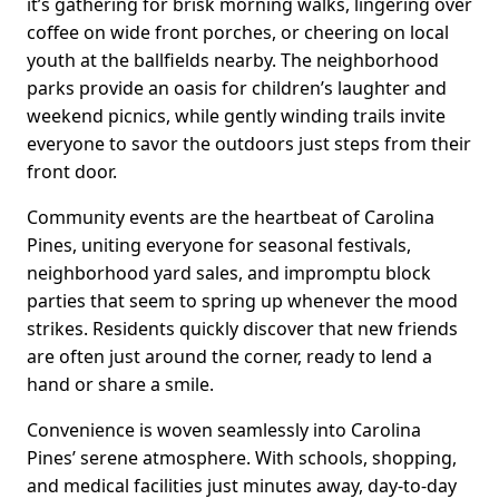
it’s gathering for brisk morning walks, lingering over
coffee on wide front porches, or cheering on local
youth at the ballfields nearby. The neighborhood
parks provide an oasis for children’s laughter and
weekend picnics, while gently winding trails invite
everyone to savor the outdoors just steps from their
front door.
Community events are the heartbeat of Carolina
Pines, uniting everyone for seasonal festivals,
neighborhood yard sales, and impromptu block
parties that seem to spring up whenever the mood
strikes. Residents quickly discover that new friends
are often just around the corner, ready to lend a
hand or share a smile.
Convenience is woven seamlessly into Carolina
Pines’ serene atmosphere. With schools, shopping,
and medical facilities just minutes away, day-to-day