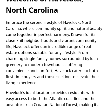
North Carolina
Embrace the serene lifestyle of Havelock, North
Carolina, where community spirit and natural beauty
come together in perfect harmony. Known for its
close-knit neighborhoods and vibrant community
life, Havelock offers an incredible range of real
estate options suitable for any lifestyle. From
charming single-family homes surrounded by lush
greenery to modern townhouses offering
convenience and comfort, Havelock caters to both
first-time buyers and those seeking to elevate their
living experience.
Havelock’s ideal location provides residents with
easy access to both the Atlantic coastline and the
adventure-rich Croatan National Forest, making it a