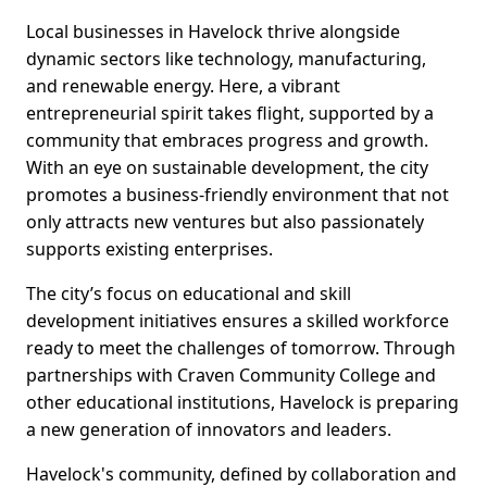
Local businesses in Havelock thrive alongside
dynamic sectors like technology, manufacturing,
and renewable energy. Here, a vibrant
entrepreneurial spirit takes flight, supported by a
community that embraces progress and growth.
With an eye on sustainable development, the city
promotes a business-friendly environment that not
only attracts new ventures but also passionately
supports existing enterprises.
The city’s focus on educational and skill
development initiatives ensures a skilled workforce
ready to meet the challenges of tomorrow. Through
partnerships with Craven Community College and
other educational institutions, Havelock is preparing
a new generation of innovators and leaders.
Havelock's community, defined by collaboration and