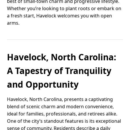
best of small-town charm and progressive lifestyle.
Whether you’re looking to plant roots or embark on
a fresh start, Havelock welcomes you with open
arms.
Havelock, North Carolina:
A Tapestry of Tranquility
and Opportunity
Havelock, North Carolina, presents a captivating
blend of scenic charm and modern convenience,
ideal for families, professionals, and retirees alike.
One of the city’s standout features is its exceptional
sense of community. Residents describe a daily