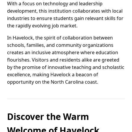
With a focus on technology and leadership
development, this institution collaborates with local
industries to ensure students gain relevant skills for
the rapidly evolving job market.
In Havelock, the spirit of collaboration between
schools, families, and community organizations
creates an inclusive atmosphere where education
flourishes. Visitors and residents alike are greeted
by the promise of innovative teaching and scholastic
excellence, making Havelock a beacon of
opportunity on the North Carolina coast.
Discover the Warm
Welcome of Havelock,