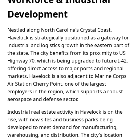
Development
Nestled along North Carolina’s Crystal Coast,
Havelock is strategically positioned as a gateway for
industrial and logistics growth in the eastern part of
the state. The city benefits from its proximity to US
Highway 70, which is being upgraded to future I-42,
offering direct access to major ports and regional
markets. Havelock is also adjacent to Marine Corps
Air Station Cherry Point, one of the largest
employers in the region, which supports a robust
aerospace and defense sector.
Industrial real estate activity in Havelock is on the
rise, with new sites and business parks being
developed to meet demand for manufacturing,
warehousing, and distribution. The city’s location