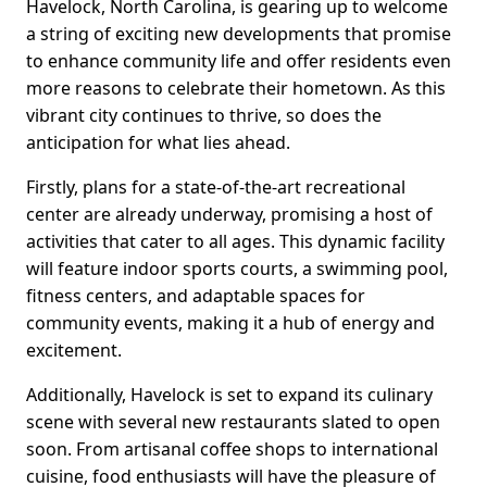
Havelock, North Carolina, is gearing up to welcome
a string of exciting new developments that promise
to enhance community life and offer residents even
more reasons to celebrate their hometown. As this
vibrant city continues to thrive, so does the
anticipation for what lies ahead.
Firstly, plans for a state-of-the-art recreational
center are already underway, promising a host of
activities that cater to all ages. This dynamic facility
will feature indoor sports courts, a swimming pool,
fitness centers, and adaptable spaces for
community events, making it a hub of energy and
excitement.
Additionally, Havelock is set to expand its culinary
scene with several new restaurants slated to open
soon. From artisanal coffee shops to international
cuisine, food enthusiasts will have the pleasure of