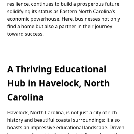
resilience, continues to build a prosperous future,
solidifying its status as Eastern North Carolina’s
economic powerhouse. Here, businesses not only
find a home but also a partner in their journey
toward success.
A Thriving Educational
Hub in Havelock, North
Carolina
Havelock, North Carolina, is not just a city of rich
history and beautiful coastal surroundings; it also
boasts an impressive educational landscape. Driven