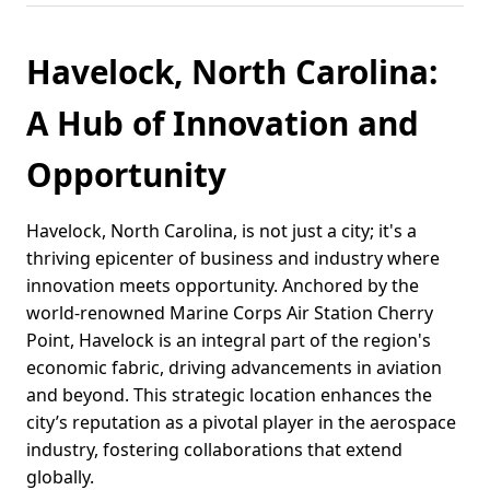
Havelock, North Carolina:
A Hub of Innovation and
Opportunity
Havelock, North Carolina, is not just a city; it's a
thriving epicenter of business and industry where
innovation meets opportunity. Anchored by the
world-renowned Marine Corps Air Station Cherry
Point, Havelock is an integral part of the region's
economic fabric, driving advancements in aviation
and beyond. This strategic location enhances the
city’s reputation as a pivotal player in the aerospace
industry, fostering collaborations that extend
globally.