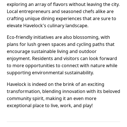
exploring an array of flavors without leaving the city.
Local entrepreneurs and seasoned chefs alike are
crafting unique dining experiences that are sure to
elevate Havelock's culinary landscape.
Eco-friendly initiatives are also blossoming, with
plans for lush green spaces and cycling paths that
encourage sustainable living and outdoor
enjoyment. Residents and visitors can look forward
to more opportunities to connect with nature while
supporting environmental sustainability.
Havelock is indeed on the brink of an exciting
transformation, blending innovation with its beloved
community spirit, making it an even more
exceptional place to live, work, and play!