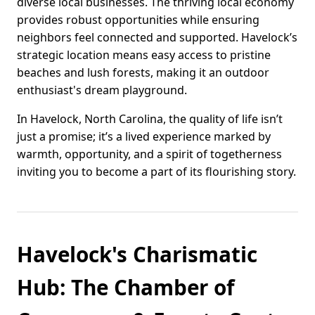
diverse local businesses. The thriving local economy
provides robust opportunities while ensuring
neighbors feel connected and supported. Havelock’s
strategic location means easy access to pristine
beaches and lush forests, making it an outdoor
enthusiast's dream playground.
In Havelock, North Carolina, the quality of life isn’t
just a promise; it’s a lived experience marked by
warmth, opportunity, and a spirit of togetherness
inviting you to become a part of its flourishing story.
Havelock's Charismatic
Hub: The Chamber of