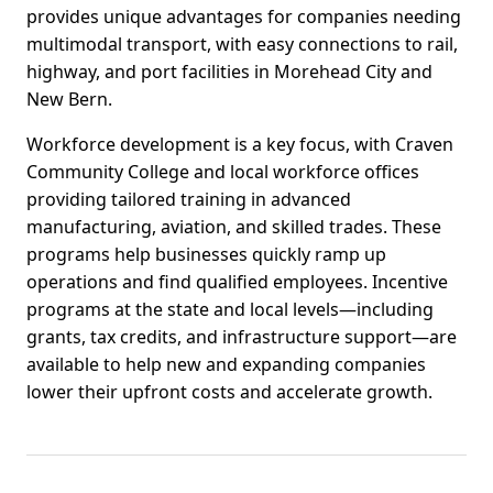
provides unique advantages for companies needing
multimodal transport, with easy connections to rail,
highway, and port facilities in Morehead City and
New Bern.
Workforce development is a key focus, with Craven
Community College and local workforce offices
providing tailored training in advanced
manufacturing, aviation, and skilled trades. These
programs help businesses quickly ramp up
operations and find qualified employees. Incentive
programs at the state and local levels—including
grants, tax credits, and infrastructure support—are
available to help new and expanding companies
lower their upfront costs and accelerate growth.