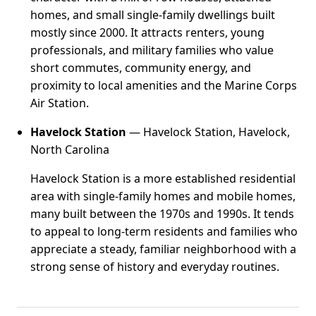
homes, and small single-family dwellings built
mostly since 2000. It attracts renters, young
professionals, and military families who value
short commutes, community energy, and
proximity to local amenities and the Marine Corps
Air Station.
Havelock Station
— Havelock Station, Havelock,
North Carolina
Havelock Station is a more established residential
area with single-family homes and mobile homes,
many built between the 1970s and 1990s. It tends
to appeal to long-term residents and families who
appreciate a steady, familiar neighborhood with a
strong sense of history and everyday routines.