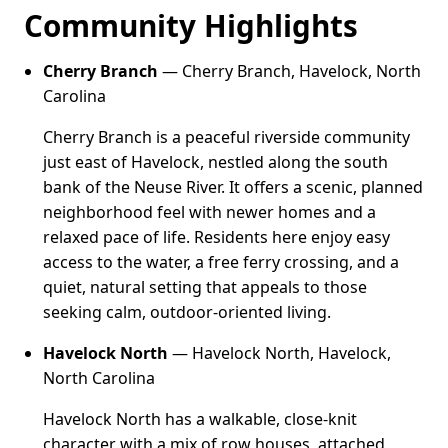
Community Highlights
Cherry Branch
— Cherry Branch, Havelock, North
Carolina
Cherry Branch is a peaceful riverside community
just east of Havelock, nestled along the south
bank of the Neuse River. It offers a scenic, planned
neighborhood feel with newer homes and a
relaxed pace of life. Residents here enjoy easy
access to the water, a free ferry crossing, and a
quiet, natural setting that appeals to those
seeking calm, outdoor-oriented living.
Havelock North
— Havelock North, Havelock,
North Carolina
Havelock North has a walkable, close-knit
character with a mix of row houses, attached