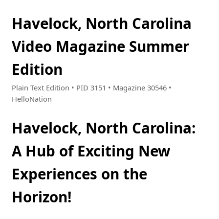
Havelock, North Carolina
Video Magazine Summer
Edition
Plain Text Edition • PID 3151 • Magazine 30546 •
HelloNation
Havelock, North Carolina:
A Hub of Exciting New
Experiences on the
Horizon!