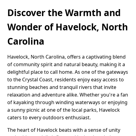
Discover the Warmth and
Wonder of Havelock, North
Carolina
Havelock, North Carolina, offers a captivating blend
of community spirit and natural beauty, making it a
delightful place to call home. As one of the gateways
to the Crystal Coast, residents enjoy easy access to
stunning beaches and tranquil rivers that invite
relaxation and adventure alike. Whether you're a fan
of kayaking through winding waterways or enjoying
a sunny picnic at one of the local parks, Havelock
caters to every outdoors enthusiast.
The heart of Havelock beats with a sense of unity