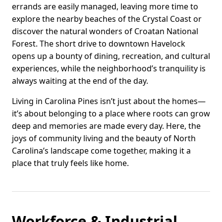
errands are easily managed, leaving more time to
explore the nearby beaches of the Crystal Coast or
discover the natural wonders of Croatan National
Forest. The short drive to downtown Havelock
opens up a bounty of dining, recreation, and cultural
experiences, while the neighborhood’s tranquility is
always waiting at the end of the day.
Living in Carolina Pines isn’t just about the homes—
it’s about belonging to a place where roots can grow
deep and memories are made every day. Here, the
joys of community living and the beauty of North
Carolina’s landscape come together, making it a
place that truly feels like home.
Workforce & Industrial