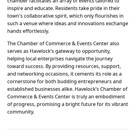
chamber facilitates an array of events tailored to
inspire and educate. Residents take pride in their
town's collaborative spirit, which only flourishes in
such a venue where ideas and innovations exchange
hands effortlessly.
The Chamber of Commerce & Events Center also
serves as Havelock’s gateway to opportunity,
helping local enterprises navigate the journey
toward success. By providing resources, support,
and networking occasions, it cements its role as a
cornerstone for both budding entrepreneurs and
established businesses alike. Havelock’s Chamber of
Commerce & Events Center is truly an embodiment
of progress, promising a bright future for its vibrant
community.