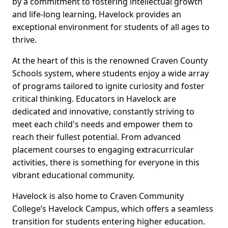
by a commitment to fostering intellectual growth
and life-long learning, Havelock provides an
exceptional environment for students of all ages to
thrive.
At the heart of this is the renowned Craven County
Schools system, where students enjoy a wide array
of programs tailored to ignite curiosity and foster
critical thinking. Educators in Havelock are
dedicated and innovative, constantly striving to
meet each child's needs and empower them to
reach their fullest potential. From advanced
placement courses to engaging extracurricular
activities, there is something for everyone in this
vibrant educational community.
Havelock is also home to Craven Community
College’s Havelock Campus, which offers a seamless
transition for students entering higher education.