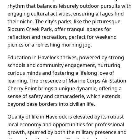
rhythm that balances leisurely outdoor pursuits with
engaging cultural activities, ensuring all ages find
their niche. The city’s parks, like the picturesque
Slocum Creek Park, offer tranquil spaces for
reflection and recreation, perfect for weekend
picnics or a refreshing morning jog.
Education in Havelock thrives, powered by strong
schools and community engagement, nurturing
curious minds and fostering a lifelong love of
learning. The presence of Marine Corps Air Station
Cherry Point brings a unique dynamic, offering a
sense of safety and camaraderie, which extends
beyond base borders into civilian life.
Quality of life in Havelock is elevated by its robust
local economy and opportunities for professional
growth, spurred by both the military presence and