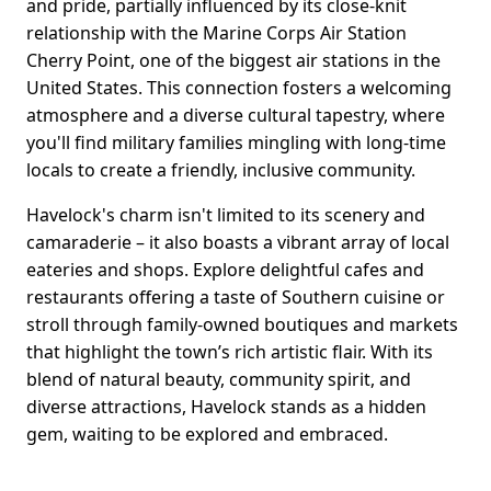
and pride, partially influenced by its close-knit
relationship with the Marine Corps Air Station
Cherry Point, one of the biggest air stations in the
United States. This connection fosters a welcoming
atmosphere and a diverse cultural tapestry, where
you'll find military families mingling with long-time
locals to create a friendly, inclusive community.
Havelock's charm isn't limited to its scenery and
camaraderie – it also boasts a vibrant array of local
eateries and shops. Explore delightful cafes and
restaurants offering a taste of Southern cuisine or
stroll through family-owned boutiques and markets
that highlight the town’s rich artistic flair. With its
blend of natural beauty, community spirit, and
diverse attractions, Havelock stands as a hidden
gem, waiting to be explored and embraced.