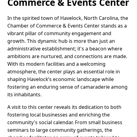
Commerce & Events Center
In the spirited town of Havelock, North Carolina, the
Chamber of Commerce & Events Center stands as a
vibrant pillar of community engagement and
growth. This dynamic hub is more than just an
administrative establishment; it's a beacon where
ambitions are nurtured, and connections are made.
With its modern facilities and a welcoming
atmosphere, the center plays an essential role in
shaping Havelock’s economic landscape while
fostering an enduring sense of camaraderie among
its inhabitants.
A visit to this center reveals its dedication to both
fostering local businesses and enriching the
community's social calendar. From small business
seminars to large community gatherings, the