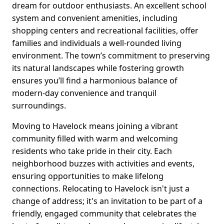
dream for outdoor enthusiasts. An excellent school
system and convenient amenities, including
shopping centers and recreational facilities, offer
families and individuals a well-rounded living
environment. The town’s commitment to preserving
its natural landscapes while fostering growth
ensures you’ll find a harmonious balance of
modern-day convenience and tranquil
surroundings.
Moving to Havelock means joining a vibrant
community filled with warm and welcoming
residents who take pride in their city. Each
neighborhood buzzes with activities and events,
ensuring opportunities to make lifelong
connections. Relocating to Havelock isn't just a
change of address; it's an invitation to be part of a
friendly, engaged community that celebrates the