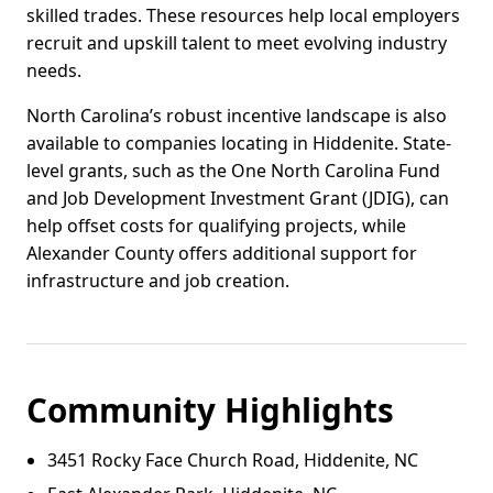
skilled trades. These resources help local employers
recruit and upskill talent to meet evolving industry
needs.
North Carolina’s robust incentive landscape is also
available to companies locating in Hiddenite. State-
level grants, such as the One North Carolina Fund
and Job Development Investment Grant (JDIG), can
help offset costs for qualifying projects, while
Alexander County offers additional support for
infrastructure and job creation.
Community Highlights
3451 Rocky Face Church Road, Hiddenite, NC