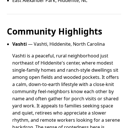
East Alexander Park, Hiddenite, NC
Community Highlights
Vashti
— Vashti, Hiddenite, North Carolina
Vashti is a peaceful, rural neighborhood just
northeast of Hiddenite's center, where modest
single-family homes and ranch-style dwellings sit
among open fields and wooded pockets. It offers
a calm, down-to-earth lifestyle with a close-knit
community feel-neighbors know each other by
name and often gather for porch visits or shared
yard work. It appeals to families seeking space
and quiet, retirees who appreciate a slower
rhythm, and remote workers looking for a serene
backdrop. The sense of rootedness here is