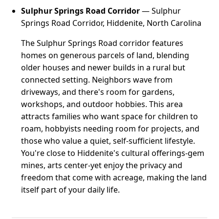
Sulphur Springs Road Corridor
— Sulphur
Springs Road Corridor, Hiddenite, North Carolina
The Sulphur Springs Road corridor features
homes on generous parcels of land, blending
older houses and newer builds in a rural but
connected setting. Neighbors wave from
driveways, and there's room for gardens,
workshops, and outdoor hobbies. This area
attracts families who want space for children to
roam, hobbyists needing room for projects, and
those who value a quiet, self-sufficient lifestyle.
You're close to Hiddenite's cultural offerings-gem
mines, arts center-yet enjoy the privacy and
freedom that come with acreage, making the land
itself part of your daily life.