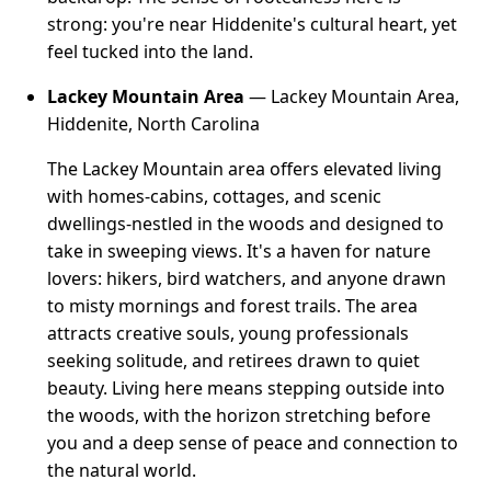
strong: you're near Hiddenite's cultural heart, yet
feel tucked into the land.
Lackey Mountain Area
— Lackey Mountain Area,
Hiddenite, North Carolina
The Lackey Mountain area offers elevated living
with homes-cabins, cottages, and scenic
dwellings-nestled in the woods and designed to
take in sweeping views. It's a haven for nature
lovers: hikers, bird watchers, and anyone drawn
to misty mornings and forest trails. The area
attracts creative souls, young professionals
seeking solitude, and retirees drawn to quiet
beauty. Living here means stepping outside into
the woods, with the horizon stretching before
you and a deep sense of peace and connection to
the natural world.