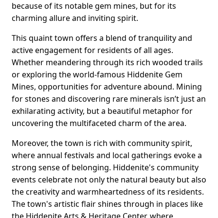
because of its notable gem mines, but for its
charming allure and inviting spirit.
This quaint town offers a blend of tranquility and
active engagement for residents of all ages.
Whether meandering through its rich wooded trails
or exploring the world-famous Hiddenite Gem
Mines, opportunities for adventure abound. Mining
for stones and discovering rare minerals isn’t just an
exhilarating activity, but a beautiful metaphor for
uncovering the multifaceted charm of the area.
Moreover, the town is rich with community spirit,
where annual festivals and local gatherings evoke a
strong sense of belonging. Hiddenite's community
events celebrate not only the natural beauty but also
the creativity and warmheartedness of its residents.
The town's artistic flair shines through in places like
the Hiddenite Arts & Heritage Center, where