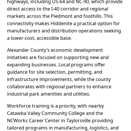
highways, including US-64 and NC-90, which provide
direct access to the I-40 corridor and regional
markets across the Piedmont and foothills. This
connectivity makes Hiddenite a practical option for
manufacturers and distribution operations seeking
a lower-cost, accessible base.
Alexander County’s economic development
initiatives are focused on supporting new and
expanding businesses. Local programs offer
guidance for site selection, permitting, and
infrastructure improvements, while the county
collaborates with regional partners to enhance
industrial park amenities and utilities.
Workforce training is a priority, with nearby
Catawba Valley Community College and the
NCWorks Career Center in Taylorsville providing
tailored programs in manufacturing, logistics, and