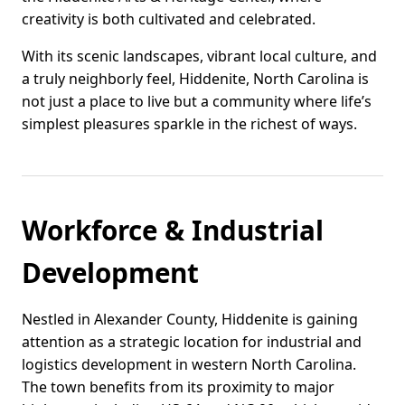
creativity is both cultivated and celebrated.
With its scenic landscapes, vibrant local culture, and
a truly neighborly feel, Hiddenite, North Carolina is
not just a place to live but a community where life’s
simplest pleasures sparkle in the richest of ways.
Workforce & Industrial
Development
Nestled in Alexander County, Hiddenite is gaining
attention as a strategic location for industrial and
logistics development in western North Carolina.
The town benefits from its proximity to major