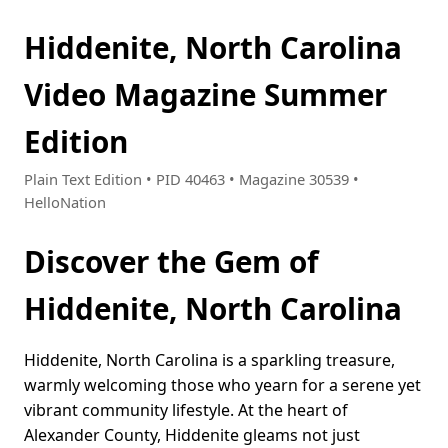
Hiddenite, North Carolina
Video Magazine Summer
Edition
Plain Text Edition • PID 40463 • Magazine 30539 •
HelloNation
Discover the Gem of
Hiddenite, North Carolina
Hiddenite, North Carolina is a sparkling treasure,
warmly welcoming those who yearn for a serene yet
vibrant community lifestyle. At the heart of
Alexander County, Hiddenite gleams not just