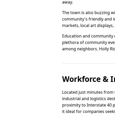
away.
The town is also buzzing w
community's friendly and i
markets, local art displays,
Education and community ev
plethora of community even
among neighbors. Holly Ridg
Workforce & I
Located just minutes from t
industrial and logistics de
proximity to Interstate 40
it ideal for companies seek