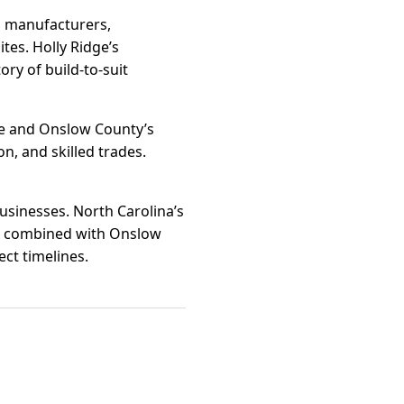
g manufacturers,
tes. Holly Ridge’s
ry of build-to-suit
ge and Onslow County’s
n, and skilled trades.
businesses. North Carolina’s
e combined with Onslow
ct timelines.