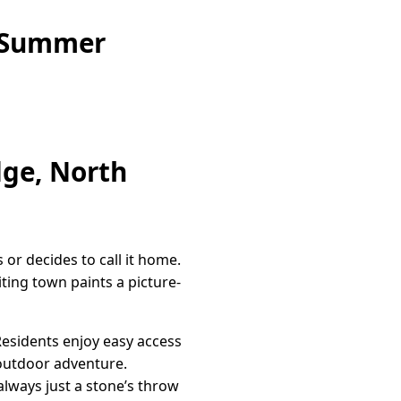
e Summer
dge, North
 or decides to call it home.
ting town paints a picture-
 Residents enjoy easy access
 outdoor adventure.
always just a stone’s throw