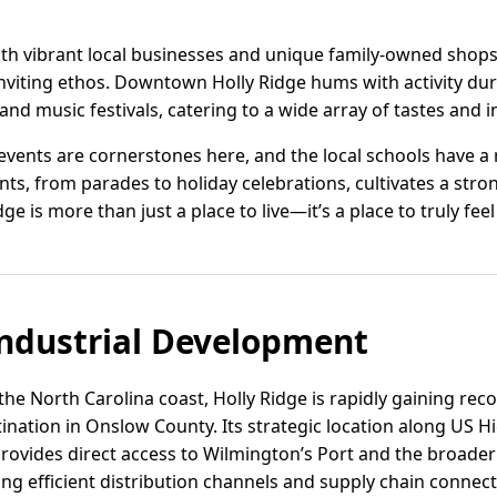
ith vibrant local businesses and unique family-owned shops 
nviting ethos. Downtown Holly Ridge hums with activity du
 and music festivals, catering to a wide array of tastes and i
ents are cornerstones here, and the local schools have a r
ts, from parades to holiday celebrations, cultivates a stro
e is more than just a place to live—it’s a place to truly fee
ndustrial Development
he North Carolina coast, Holly Ridge is rapidly gaining re
stination in Onslow County. Its strategic location along US 
 provides direct access to Wilmington’s Port and the broade
ing efficient distribution channels and supply chain connecti