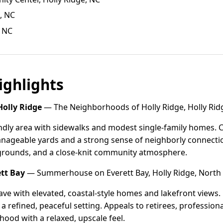
, NC
, NC
ghlights
olly Ridge
— The Neighborhoods of Holly Ridge, Holly Ridg
ndly area with sidewalks and modest single-family homes. 
nageable yards and a strong sense of neighborly connection
grounds, and a close-knit community atmosphere.
tt Bay
— Summerhouse on Everett Bay, Holly Ridge, North 
ave with elevated, coastal-style homes and lakefront views
a refined, peaceful setting. Appeals to retirees, profession
hood with a relaxed, upscale feel.