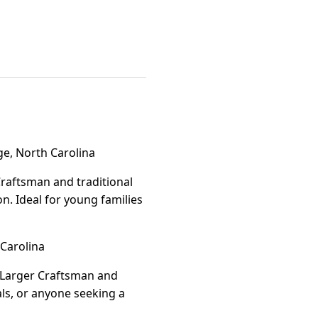
e, North Carolina
Craftsman and traditional
. Ideal for young families
Carolina
. Larger Craftsman and
als, or anyone seeking a