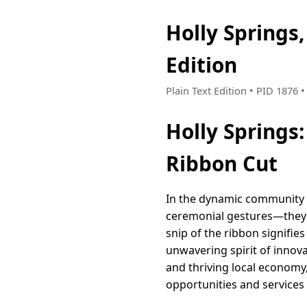
Holly Springs
Edition
Plain Text Edition • PID 1876
Holly Springs
Ribbon Cut
In the dynamic community o
ceremonial gestures—they 
snip of the ribbon signifie
unwavering spirit of innov
and thriving local economy
opportunities and services