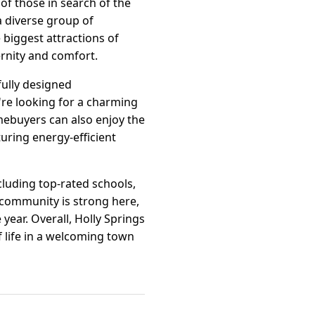
of those in search of the
a diverse group of
 biggest attractions of
ernity and comfort.
fully designed
re looking for a charming
mebuyers can also enjoy the
uring energy-efficient
cluding top-rated schools,
 community is strong here,
year. Overall, Holly Springs
f life in a welcoming town