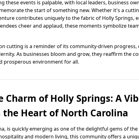
these events is palpable, with local leaders, business own
emorate the start of something new. Whether it's a cuttin
ture contributes uniquely to the fabric of Holly Springs, en
tendees cheer and applaud, these moments symbolize team
bon cutting is a reminder of its community-driven progress
ernity. As businesses bloom and grow, they reaffirm the c
nd prosperous environment for all.
e Charm of Holly Springs: A Vi
the Heart of North Carolina
a, is quickly emerging as one of the delightful gems of the 
hospitality and modern living, this community offers a uni