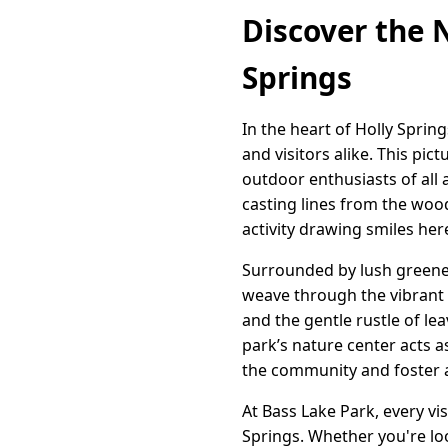
Discover the 
Springs
In the heart of Holly Sprin
and visitors alike. This pi
outdoor enthusiasts of all 
casting lines from the woode
activity drawing smiles her
Surrounded by lush greener
weave through the vibrant l
and the gentle rustle of le
park’s nature center acts 
the community and foster a
At Bass Lake Park, every vi
Springs. Whether you're loo