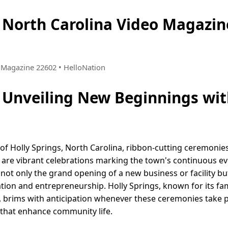
, North Carolina Video Magaz
 • Magazine 22602 • HelloNation
: Unveiling New Beginnings wit
f Holly Springs, North Carolina, ribbon-cutting ceremonie
are vibrant celebrations marking the town's continuous ev
s not only the grand opening of a new business or facility bu
ation and entrepreneurship. Holly Springs, known for its fa
, brims with anticipation whenever these ceremonies take 
 that enhance community life.