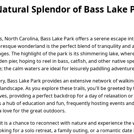
Natural Splendor of Bass Lake P
gs, North Carolina, Bass Lake Park offers a serene escape in
cturesque wonderland is the perfect blend of tranquility and 
ages. The highlight of the park is its shimmering lake, wher
n pier, hoping to reel in bass, catfish, and other native spec
e; the calm waters are ideal for leisurely paddling adventur
y, Bass Lake Park provides an extensive network of walking 
andscape. As you explore these trails, you'll be greeted by t
aves, providing a perfect backdrop for a day of relaxation or
as a hub of education and fun, frequently hosting events 
 love for the great outdoors.
sit is a chance to reconnect with nature and experience the 
king for a solo retreat, a family outing, or a romantic date