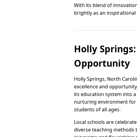
With its blend of innovati
brightly as an inspiration
Holly Springs
Opportunity
Holly Springs, North Caroli
excellence and opportunity
its education system into 
nurturing environment for l
students of all ages.
Local schools are celebrat
diverse teaching methods t