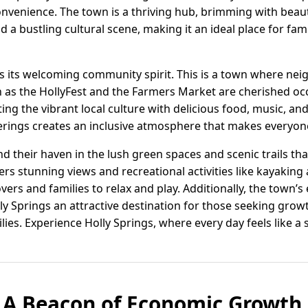
venience. The town is a thriving hub, brimming with beaut
 a bustling cultural scene, making it an ideal place for fam
 is its welcoming community spirit. This is a town where ne
h as the HollyFest and the Farmers Market are cherished oc
ting the vibrant local culture with delicious food, music, a
rings creates an inclusive atmosphere that makes everyone
nd their haven in the lush green spaces and scenic trails th
ers stunning views and recreational activities like kayakin
overs and families to relax and play. Additionally, the town’
ly Springs an attractive destination for those seeking gr
ilies. Experience Holly Springs, where every day feels like 
: A Beacon of Economic Growth