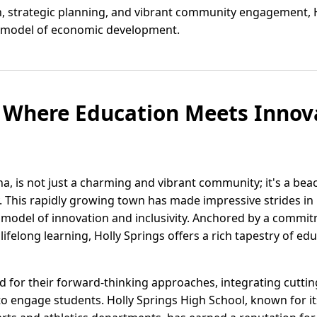
on, strategic planning, and vibrant community engagement, 
al model of economic development.
: Where Education Meets Innov
na, is not just a charming and vibrant community; it's a bea
. This rapidly growing town has made impressive strides in
a model of innovation and inclusivity. Anchored by a commit
ifelong learning, Holly Springs offers a rich tapestry of ed
ed for their forward-thinking approaches, integrating cutt
o engage students. Holly Springs High School, known for i