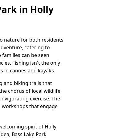
ark in Holly
to nature for both residents
adventure, catering to
e families can be seen
ies. Fishing isn't the only
es in canoes and kayaks.
and biking trails that
he chorus of local wildlife
 invigorating exercise. The
and workshops that engage
welcoming spirit of Holly
 idea, Bass Lake Park