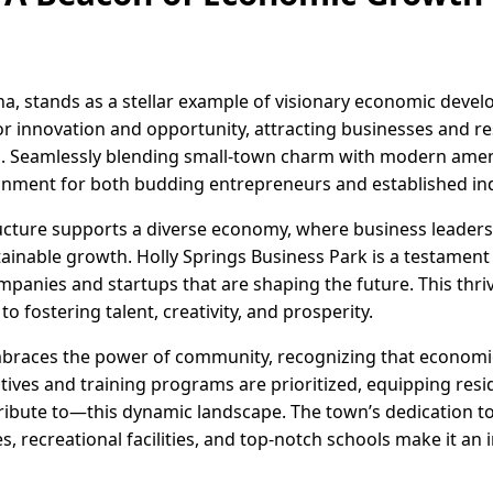
na, stands as a stellar example of visionary economic deve
r innovation and opportunity, attracting businesses and res
. Seamlessly blending small-town charm with modern amenit
onment for both budding entrepreneurs and established ind
ucture supports a diverse economy, where business leaders 
inable growth. Holly Springs Business Park is a testament 
mpanies and startups that are shaping the future. This thr
o fostering talent, creativity, and prosperity.
mbraces the power of community, recognizing that economic
atives and training programs are prioritized, equipping resi
ibute to—this dynamic landscape. The town’s dedication to q
s, recreational facilities, and top-notch schools make it an in