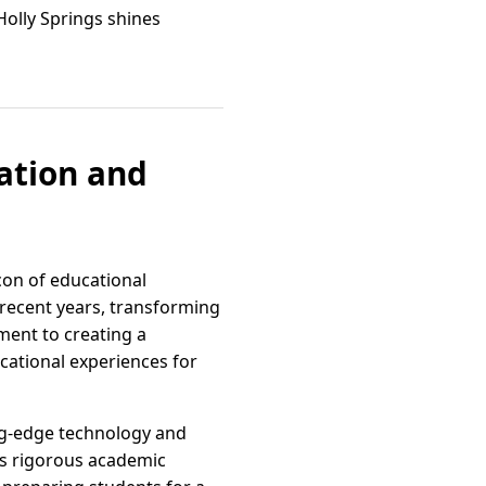
Holly Springs shines
ation and
con of educational
 recent years, transforming
ment to creating a
ucational experiences for
ing-edge technology and
ts rigorous academic