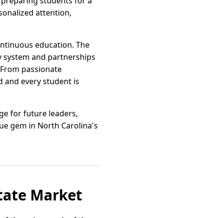
 preparing students for a
sonalized attention,
ntinuous education. The
y system and partnerships
. From passionate
d and every student is
ge for future leaders,
ue gem in North Carolina's
state Market