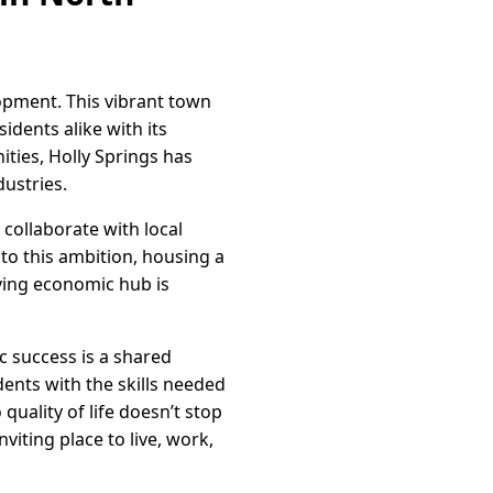
lopment. This vibrant town
idents alike with its
ies, Holly Springs has
ustries.
collaborate with local
to this ambition, housing a
iving economic hub is
 success is a shared
dents with the skills needed
uality of life doesn’t stop
viting place to live, work,