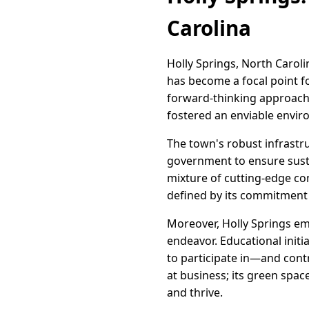
Carolina
Holly Springs, North Caroli
has become a focal point fo
forward-thinking approach
fostered an enviable envir
The town's robust infrastr
government to ensure susta
mixture of cutting-edge co
defined by its commitment t
Moreover, Holly Springs e
endeavor. Educational initi
to participate in—and contr
at business; its green space
and thrive.