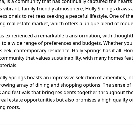
na, is a community that has continually captured the hearts 
s vibrant, family-friendly atmosphere, Holly Springs draws 
ssionals to retirees seeking a peaceful lifestyle. One of the
shing real estate market, which offers a unique blend of mod
has experienced a remarkable transformation, with thought
 to a wide range of preferences and budgets. Whether you'
sleek, contemporary residence, Holly Springs has it all. Ho
 community that values sustainability, with many homes feat
terials.
lly Springs boasts an impressive selection of amenities, in
growing array of dining and shopping options. The sense of
and festivals that bring residents together throughout the 
 real estate opportunities but also promises a high quality o
ing roots.