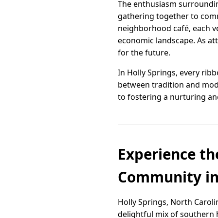
The enthusiasm surrounding 
gathering together to comm
neighborhood café, each ven
economic landscape. As at
for the future.
In Holly Springs, every rib
between tradition and mod
to fostering a nurturing a
Experience th
Community in 
Holly Springs, North Carolin
delightful mix of southern 