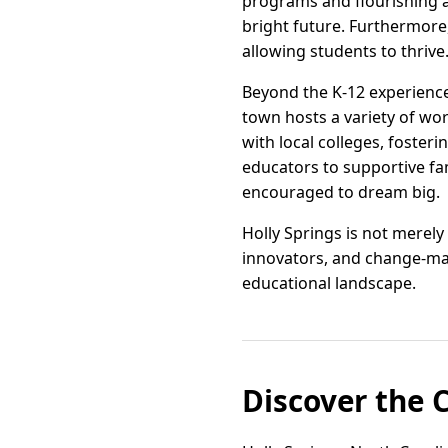
programs and flourishing a
bright future. Furthermore
allowing students to thrive
Beyond the K-12 experienc
town hosts a variety of wo
with local colleges, foster
educators to supportive fam
encouraged to dream big.
Holly Springs is not merely
innovators, and change-mak
educational landscape.
Discover the 