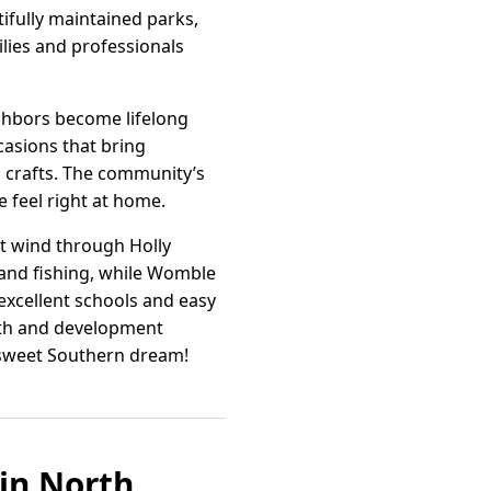
ifully maintained parks,
ilies and professionals
ighbors become lifelong
casions that bring
nd crafts. The community’s
 feel right at home.
at wind through Holly
g and fishing, while Womble
s excellent schools and easy
owth and development
a sweet Southern dream!
 in North