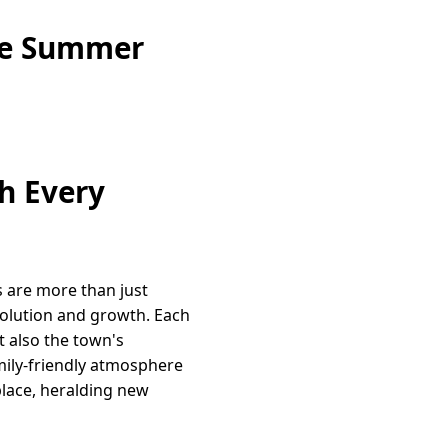
ine Summer
h Every
s are more than just
olution and growth. Each
t also the town's
mily-friendly atmosphere
place, heralding new