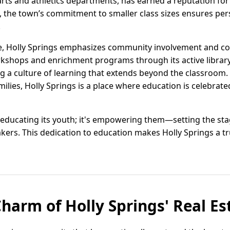
rts and athletics departments, has earned a reputation for
, the town’s commitment to smaller class sizes ensures per
.
e, Holly Springs emphasizes community involvement and co
rkshops and enrichment programs through its active librar
ing a culture of learning that extends beyond the classroom
ilies, Holly Springs is a place where education is celebrate
 educating its youth; it's empowering them—setting the sta
ers. This dedication to education makes Holly Springs a tr
Charm of Holly Springs' Real E