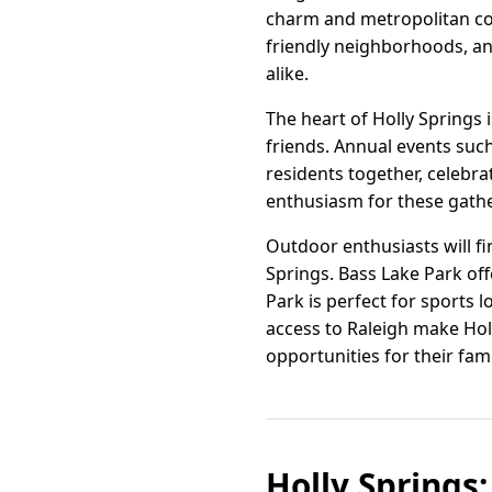
charm and metropolitan con
friendly neighborhoods, and
alike.
The heart of Holly Springs
friends. Annual events suc
residents together, celebra
enthusiasm for these gathe
Outdoor enthusiasts will fi
Springs. Bass Lake Park off
Park is perfect for sports l
access to Raleigh make Hol
opportunities for their fam
Holly Springs