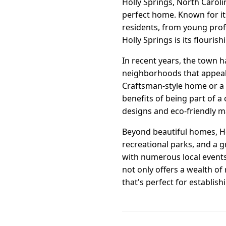
Holly Springs, North Caroli
perfect home. Known for it
residents, from young profe
Holly Springs is its flouri
In recent years, the town 
neighborhoods that appeal
Craftsman-style home or a 
benefits of being part of a
designs and eco-friendly ma
Beyond beautiful homes, Ho
recreational parks, and a 
with numerous local events 
not only offers a wealth of
that's perfect for establish