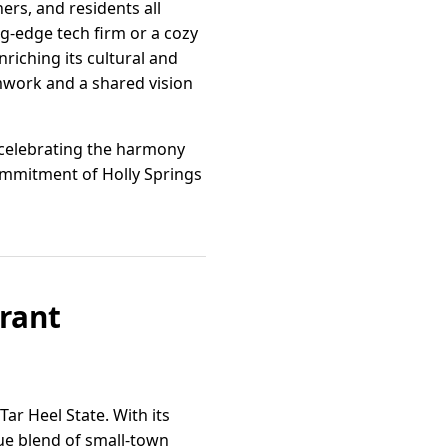
ers, and residents all
g-edge tech firm or a cozy
riching its cultural and
work and a shared vision
, celebrating the harmony
ommitment of Holly Springs
brant
Tar Heel State. With its
que blend of small-town